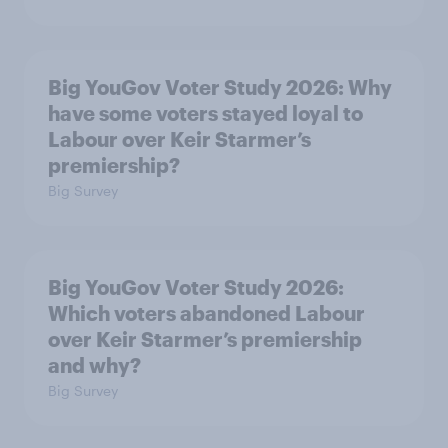
Big YouGov Voter Study 2026: Why
have some voters stayed loyal to
Labour over Keir Starmer’s
premiership?
Big Survey
Big YouGov Voter Study 2026:
Which voters abandoned Labour
over Keir Starmer’s premiership
and why?
Big Survey