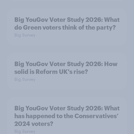
Big YouGov Voter Study 2026: What
do Green voters think of the party?
Big Survey
Big YouGov Voter Study 2026: How
solid is Reform UK's rise?
Big Survey
Big YouGov Voter Study 2026: What
has happened to the Conservatives’
2024 voters?
Big Survey