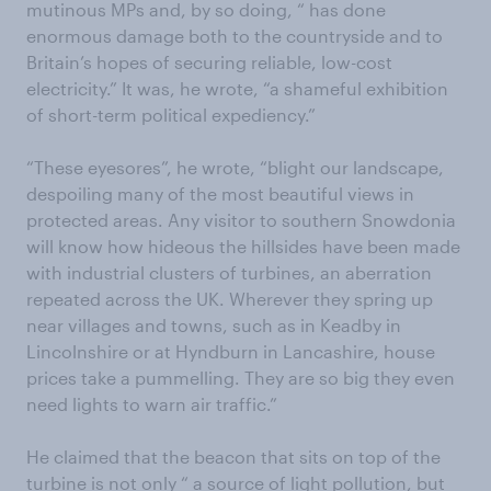
mutinous MPs and, by so doing, “ has done
enormous damage both to the countryside and to
Britain’s hopes of securing reliable, low-cost
electricity.” It was, he wrote, “a shameful exhibition
of short-term political expediency.”
“These eyesores”, he wrote, “blight our landscape,
despoiling many of the most beautiful views in
protected areas. Any visitor to southern Snowdonia
will know how hideous the hillsides have been made
with industrial clusters of turbines, an aberration
repeated across the UK. Wherever they spring up
near villages and towns, such as in Keadby in
Lincolnshire or at Hyndburn in Lancashire, house
prices take a pummelling. They are so big they even
need lights to warn air traffic.”
He claimed that the beacon that sits on top of the
turbine is not only “ a source of light pollution, but