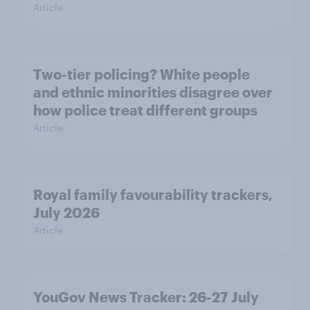
Article
Two-tier policing? White people
and ethnic minorities disagree over
how police treat different groups
Article
Royal family favourability trackers,
July 2026
Article
YouGov News Tracker: 26-27 July