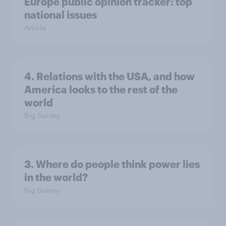
Europe public opinion tracker: top
national issues
Article
4. Relations with the USA, and how
America looks to the rest of the
world
Big Survey
3. Where do people think power lies
in the world?
Big Survey