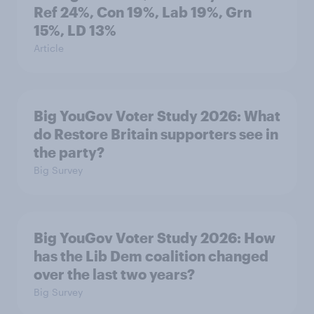
Ref 24%, Con 19%, Lab 19%, Grn
15%, LD 13%
Article
Big YouGov Voter Study 2026: What
do Restore Britain supporters see in
the party?
Big Survey
Big YouGov Voter Study 2026: How
has the Lib Dem coalition changed
over the last two years?
Big Survey