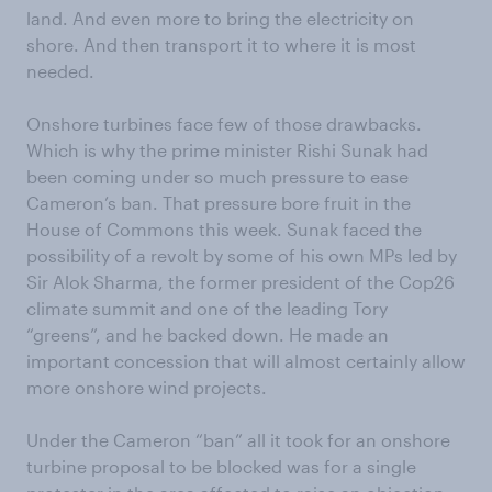
land. And even more to bring the electricity on
shore. And then transport it to where it is most
needed.
Onshore turbines face few of those drawbacks.
Which is why the prime minister Rishi Sunak had
been coming under so much pressure to ease
Cameron’s ban. That pressure bore fruit in the
House of Commons this week. Sunak faced the
possibility of a revolt by some of his own MPs led by
Sir Alok Sharma, the former president of the Cop26
climate summit and one of the leading Tory
“greens”, and he backed down. He made an
important concession that will almost certainly allow
more onshore wind projects.
Under the Cameron “ban” all it took for an onshore
turbine proposal to be blocked was for a single