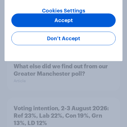
Cookies Settings
Accept
Party favourability ratings, July
2026
Don’t Accept
Article
What else did we find out from our
Greater Manchester poll?
Article
Voting intention, 2-3 August 2026:
Ref 23%, Lab 22%, Con 19%, Grn
13%, LD 12%