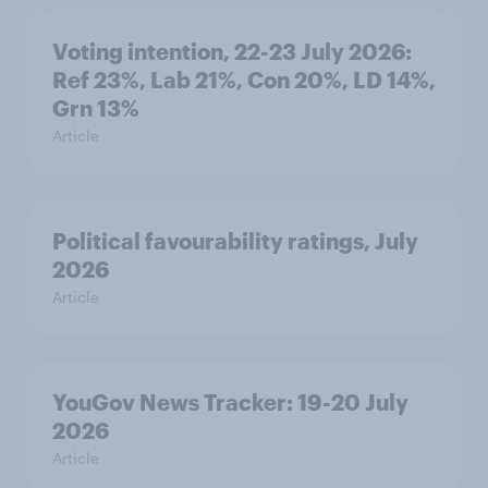
Voting intention, 22-23 July 2026:
Ref 23%, Lab 21%, Con 20%, LD 14%,
Grn 13%
Article
Political favourability ratings, July
2026
Article
YouGov News Tracker: 19-20 July
2026
Article