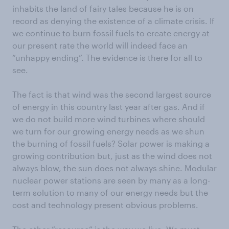
inhabits the land of fairy tales because he is on
record as denying the existence of a climate crisis. If
we continue to burn fossil fuels to create energy at
our present rate the world will indeed face an
“unhappy ending”. The evidence is there for all to
see.
The fact is that wind was the second largest source
of energy in this country last year after gas. And if
we do not build more wind turbines where should
we turn for our growing energy needs as we shun
the burning of fossil fuels? Solar power is making a
growing contribution but, just as the wind does not
always blow, the sun does not always shine. Modular
nuclear power stations are seen by many as a long-
term solution to many of our energy needs but the
cost and technology present obvious problems.