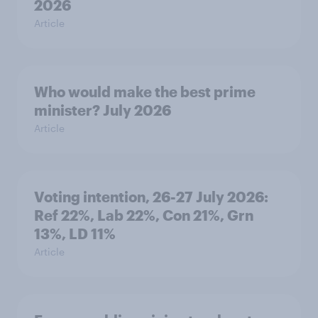
2026
Article
Who would make the best prime
minister? July 2026
Article
Voting intention, 26-27 July 2026:
Ref 22%, Lab 22%, Con 21%, Grn
13%, LD 11%
Article