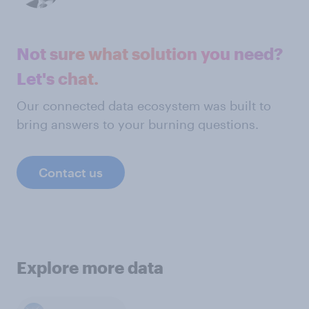
Not sure what solution you need?
Let's chat.
Our connected data ecosystem was built to
bring answers to your burning questions.
Contact us
Explore more data