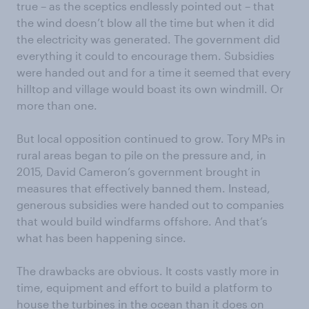
true – as the sceptics endlessly pointed out – that
the wind doesn’t blow all the time but when it did
the electricity was generated. The government did
everything it could to encourage them. Subsidies
were handed out and for a time it seemed that every
hilltop and village would boast its own windmill. Or
more than one.
But local opposition continued to grow. Tory MPs in
rural areas began to pile on the pressure and, in
2015, David Cameron’s government brought in
measures that effectively banned them. Instead,
generous subsidies were handed out to companies
that would build windfarms offshore. And that’s
what has been happening since.
The drawbacks are obvious. It costs vastly more in
time, equipment and effort to build a platform to
house the turbines in the ocean than it does on