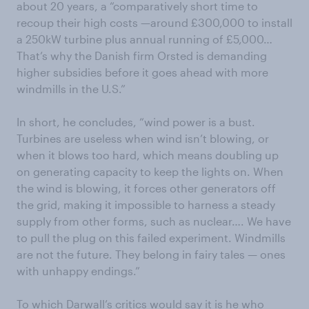
about 20 years, a “comparatively short time to
recoup their high costs —around £300,000 to install
a 250kW turbine plus annual running of £5,000…
That’s why the Danish firm Orsted is demanding
higher subsidies before it goes ahead with more
windmills in the U.S.”
In short, he concludes, “wind power is a bust.
Turbines are useless when wind isn’t blowing, or
when it blows too hard, which means doubling up
on generating capacity to keep the lights on. When
the wind is blowing, it forces other generators off
the grid, making it impossible to harness a steady
supply from other forms, such as nuclear…. We have
to pull the plug on this failed experiment. Windmills
are not the future. They belong in fairy tales — ones
with unhappy endings.”
To which Darwall’s critics would say it is he who