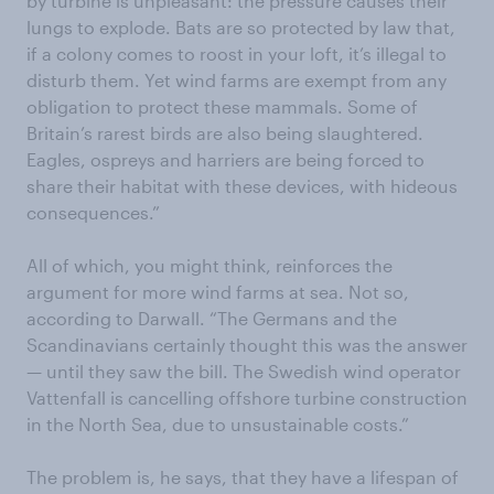
by turbine is unpleasant: the pressure causes their
lungs to explode. Bats are so protected by law that,
if a colony comes to roost in your loft, it’s illegal to
disturb them. Yet wind farms are exempt from any
obligation to protect these mammals. Some of
Britain’s rarest birds are also being slaughtered.
Eagles, ospreys and harriers are being forced to
share their habitat with these devices, with hideous
consequences.”
All of which, you might think, reinforces the
argument for more wind farms at sea. Not so,
according to Darwall. “The Germans and the
Scandinavians certainly thought this was the answer
— until they saw the bill. The Swedish wind operator
Vattenfall is cancelling offshore turbine construction
in the North Sea, due to unsustainable costs.”
The problem is, he says, that they have a lifespan of