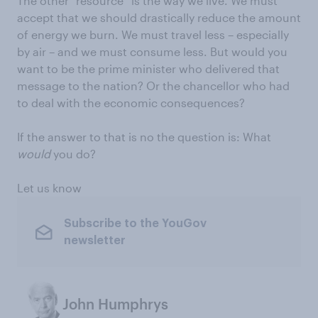
The other “resource” is the way we live. We must
accept that we should drastically reduce the amount
of energy we burn. We must travel less – especially
by air – and we must consume less. But would you
want to be the prime minister who delivered that
message to the nation? Or the chancellor who had
to deal with the economic consequences?
If the answer to that is no the question is: What
would
you do?
Let us know
Subscribe to the YouGov
newsletter
John Humphrys