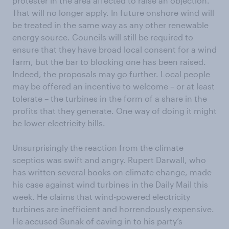
protester in the area affected to raise an objection.
That will no longer apply. In future onshore wind will
be treated in the same way as any other renewable
energy source. Councils will still be required to
ensure that they have broad local consent for a wind
farm, but the bar to blocking one has been raised.
Indeed, the proposals may go further. Local people
may be offered an incentive to welcome – or at least
tolerate – the turbines in the form of a share in the
profits that they generate. One way of doing it might
be lower electricity bills.
Unsurprisingly the reaction from the climate
sceptics was swift and angry. Rupert Darwall, who
has written several books on climate change, made
his case against wind turbines in the Daily Mail this
week. He claims that wind-powered electricity
turbines are inefficient and horrendously expensive.
He accused Sunak of caving in to his party’s