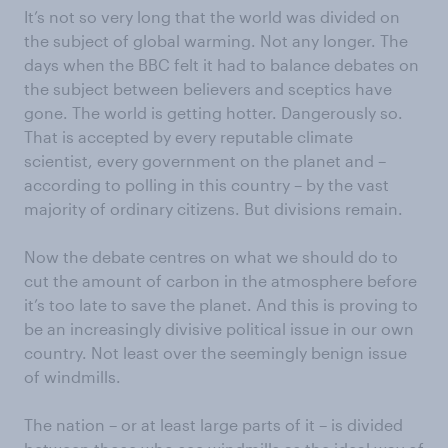
It’s not so very long that the world was divided on
the subject of global warming. Not any longer. The
days when the BBC felt it had to balance debates on
the subject between believers and sceptics have
gone. The world is getting hotter. Dangerously so.
That is accepted by every reputable climate
scientist, every government on the planet and –
according to polling in this country – by the vast
majority of ordinary citizens. But divisions remain.
Now the debate centres on what we should do to
cut the amount of carbon in the atmosphere before
it’s too late to save the planet. And this is proving to
be an increasingly divisive political issue in our own
country. Not least over the seemingly benign issue
of windmills.
The nation – or at least large parts of it – is divided