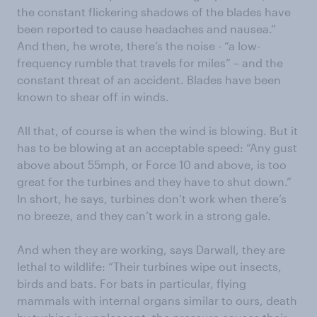
the constant flickering shadows of the blades have
been reported to cause headaches and nausea.”
And then, he wrote, there’s the noise - “a low-
frequency rumble that travels for miles” – and the
constant threat of an accident. Blades have been
known to shear off in winds.
All that, of course is when the wind is blowing. But it
has to be blowing at an acceptable speed: “Any gust
above about 55mph, or Force 10 and above, is too
great for the turbines and they have to shut down.”
In short, he says, turbines don’t work when there’s
no breeze, and they can’t work in a strong gale.
And when they are working, says Darwall, they are
lethal to wildlife: “Their turbines wipe out insects,
birds and bats. For bats in particular, flying
mammals with internal organs similar to ours, death