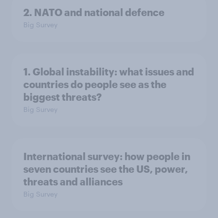
2. NATO and national defence
Big Survey
1. Global instability: what issues and
countries do people see as the
biggest threats?
Big Survey
International survey: how people in
seven countries see the US, power,
threats and alliances
Big Survey