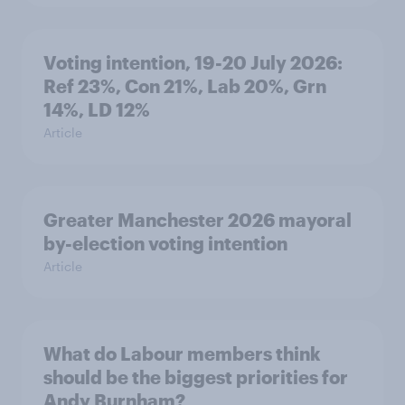
Voting intention, 19-20 July 2026:
Ref 23%, Con 21%, Lab 20%, Grn
14%, LD 12%
Article
Greater Manchester 2026 mayoral
by-election voting intention
Article
What do Labour members think
should be the biggest priorities for
Andy Burnham?