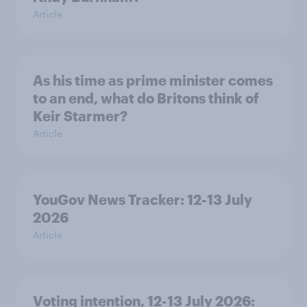
Article
As his time as prime minister comes
to an end, what do Britons think of
Keir Starmer?
Article
YouGov News Tracker: 12-13 July
2026
Article
Voting intention, 12-13 July 2026: