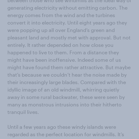
between those who see windmills as the ideal way of
generating electricity without emitting carbon. The
energy comes from the wind and the turbines
convert it into electricity. Until eight years ago they
were popping up all over England’s green and
pleasant land and mostly met with approval. But not
entirely. It rather depended on how close you
happened to live to them. From a distance they
might have been inoffensive. Indeed some of us
might have found them rather attractive. But maybe
that’s because we couldn’t hear the noise made by
their increasingly large blades. Compared with the
idyllic image of an old windmill, whirring quietly
away in some rural backwater, these were seen by
many as monstrous intrusions into their hitherto
tranquil lives.
Until a few years ago these windy islands were
regarded as the perfect location for windmills. It’s