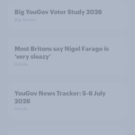
Big YouGov Voter Study 2026
Big Survey
Most Britons say Nigel Farage is
‘very sleazy’
Article
YouGov News Tracker: 5-6 July
2026
Article