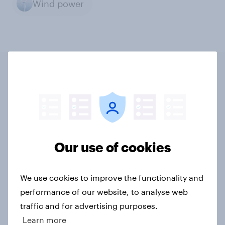
Wind power
Related content
Tracker: European attitudes
towards other countries
Our use of cookies
Article
We use cookies to improve the functionality and
performance of our website, to analyse web
YouGov News Tracker: 2-3 August
traffic and for advertising purposes.
2026
Learn more
Article