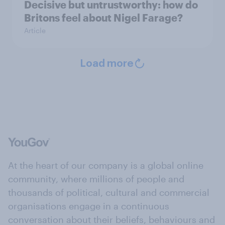
Decisive but untrustworthy: how do
Britons feel about Nigel Farage?
Article
Load more
At the heart of our company is a global online
community, where millions of people and
thousands of political, cultural and commercial
organisations engage in a continuous
conversation about their beliefs, behaviours and