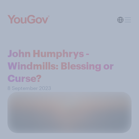
John Humphrys -
Windmills: Blessing or
Curse?
8 September 2023