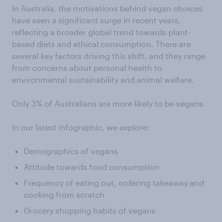
In Australia, the motivations behind vegan choices
have seen a significant surge in recent years,
reflecting a broader global trend towards plant-
based diets and ethical consumption. There are
several key factors driving this shift, and they range
from concerns about personal health to
environmental sustainability and animal welfare.
Only 3% of Australians are more likely to be vegans.
In our latest infographic, we explore:
Demographics of vegans
Attitude towards food consumption
Frequency of eating out, ordering takeaway and
cooking from scratch
Grocery shopping habits of vegans