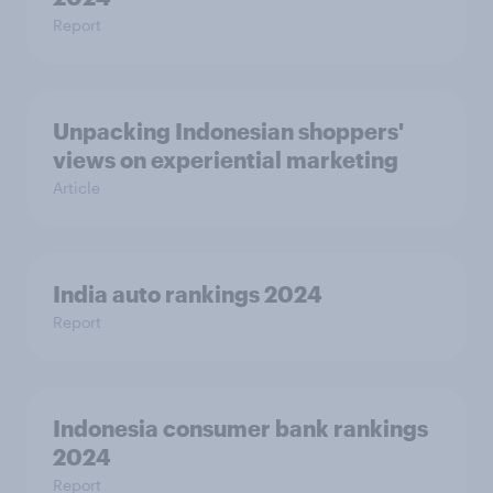
Report
Unpacking Indonesian shoppers'
views on experiential marketing
Article
India auto rankings 2024
Report
Indonesia consumer bank rankings
2024
Report