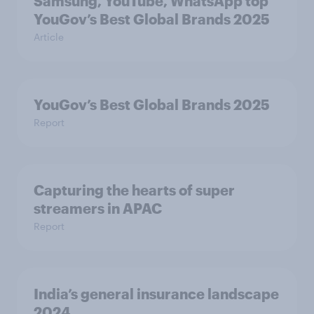
Samsung, YouTube, WhatsApp top
YouGov’s Best Global Brands 2025
Article
YouGov’s Best Global Brands 2025
Report
Capturing the hearts of super
streamers in APAC
Report
India’s general insurance landscape
2024