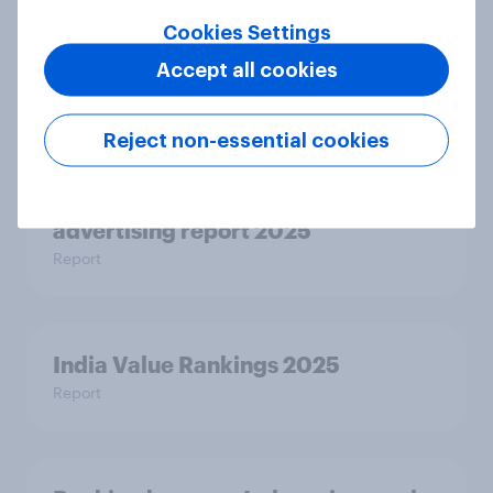
Cookies Settings
Indian cricket fandom report 2025
Accept all cookies
Report
Reject non-essential cookies
Ad-verse reactions: personalised
advertising report 2025
Report
India Value Rankings 2025
Report