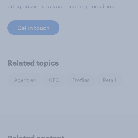
bring answers to your burning questions.
Get in touch
Related topics
Agencies
CPG
Profiles
Retail
Related content