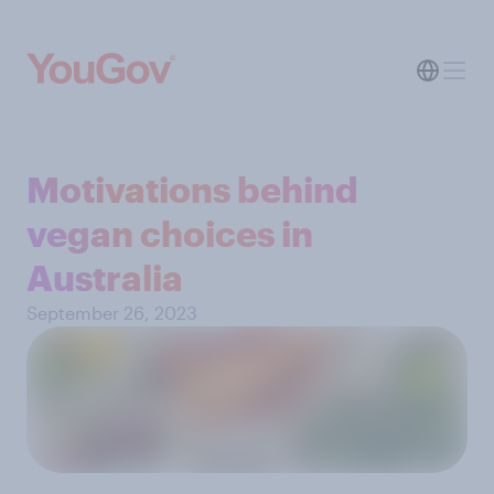
Motivations behind
vegan choices in
Australia
September 26, 2023