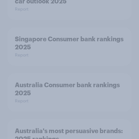
car outlook 2025
Report
Singapore Consumer bank rankings
2025
Report
Australia Consumer bank rankings
2025
Report
Australia's most persuasive brands:
2025 rankings