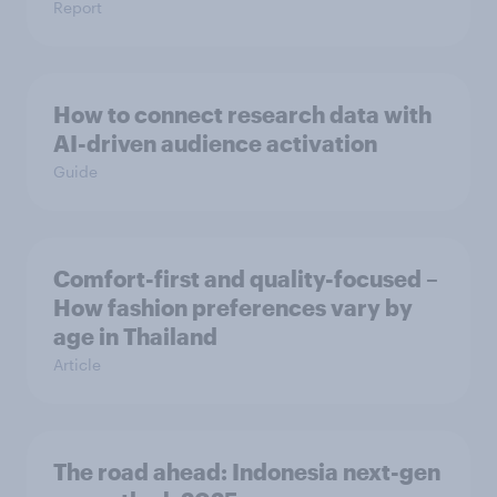
Report
How to connect research data with
AI-driven audience activation
Guide
Comfort-first and quality-focused –
How fashion preferences vary by
age in Thailand
Article
The road ahead: Indonesia next-gen