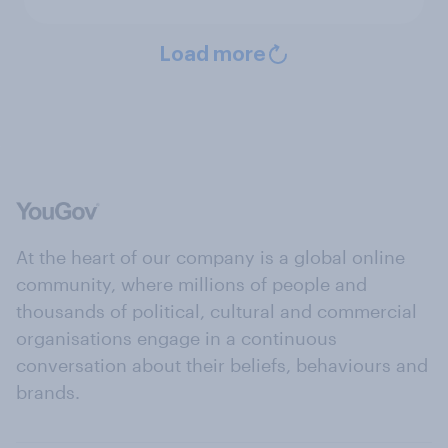
Load more
At the heart of our company is a global online
community, where millions of people and
thousands of political, cultural and commercial
organisations engage in a continuous
conversation about their beliefs, behaviours and
brands.