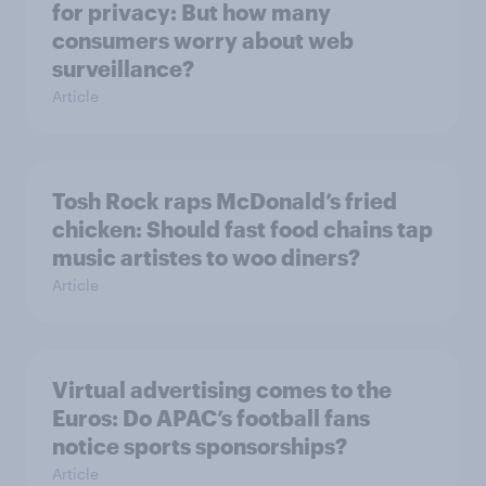
for privacy: But how many
consumers worry about web
surveillance?
Article
Tosh Rock raps McDonald’s fried
chicken: Should fast food chains tap
music artistes to woo diners?
Article
Virtual advertising comes to the
Euros: Do APAC’s football fans
notice sports sponsorships?
Article