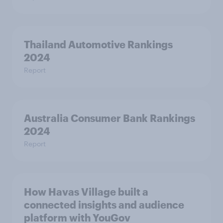
Thailand Automotive Rankings
2024
Report
Australia Consumer Bank Rankings
2024
Report
How Havas Village built a
connected insights and audience
platform with YouGov