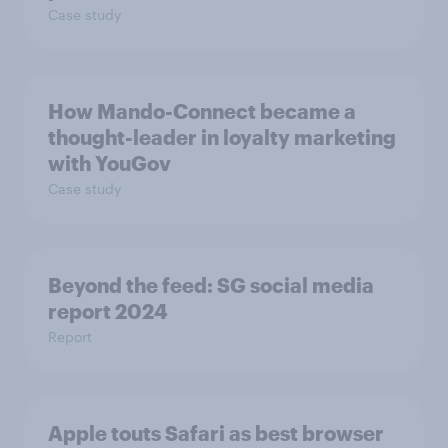
Case study
How Mando-Connect became a
thought-leader in loyalty marketing
with YouGov
Case study
Beyond the​ feed: SG social media
report 2024​
Report
Apple touts Safari as best browser