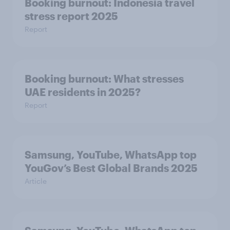
Booking burnout: Indonesia travel
stress report 2025
Report
Booking burnout: What stresses
UAE residents in 2025?
Report
Samsung, YouTube, WhatsApp top
YouGov’s Best Global Brands 2025
Article