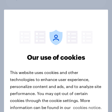
The digital edge: How vegetarians
and vegans choose restaurants
Article
Our use of cookies
The ‘beautiful game’ in India
Article
This website uses cookies and other
technologies to enhance user experience,
personalize content and ads, and to analyze site
UAE & KSA Report: Who's taking the
performance. You may opt-out of certain
biggest bite out of the QSR market?
cookies through the cookie settings. More
Report
information can be found in our
cookies notice.