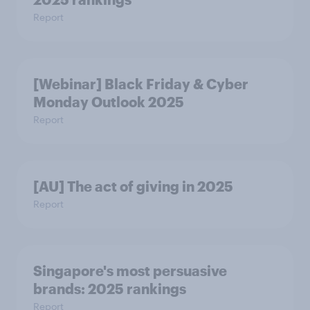
Report
[Webinar] Black Friday & Cyber
Monday Outlook 2025
Report
[AU] The act of giving in 2025
Report
Singapore's most persuasive
brands: 2025 rankings
Report