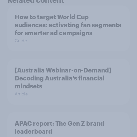
How to target World Cup
audiences: activating fan segments
for smarter ad campaigns
Guide
[Australia Webinar-on-Demand]
Decoding Australia's financial
mindsets
Article
APAC report: The Gen Z brand
leaderboard