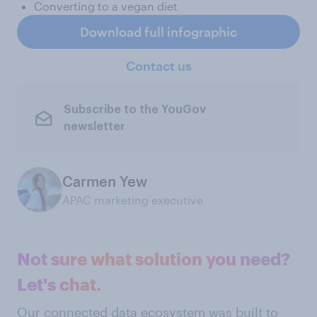
Converting to a vegan diet
Download full infographic
Contact us
Subscribe to the YouGov
newsletter
Carmen Yew
APAC marketing executive
Not sure what solution you need?
Let's chat.
Our connected data ecosystem was built to