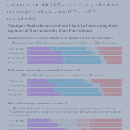
as soon as possible (33% and 30%, respectively) or
once King Charles has died (14% and 12%
respectively).