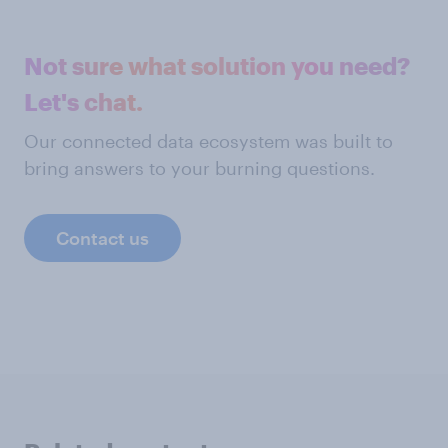
Not sure what solution you need?
Let's chat.
Our connected data ecosystem was built to
bring answers to your burning questions.
Contact us