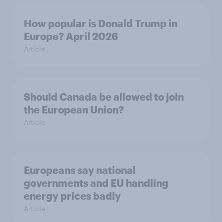
How popular is Donald Trump in
Europe? April 2026
Article
Should Canada be allowed to join
the European Union?
Article
Europeans say national
governments and EU handling
energy prices badly
Article