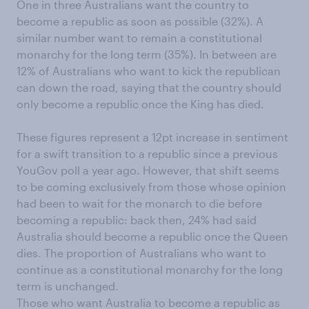
One in three Australians want the country to
become a republic as soon as possible (32%). A
similar number want to remain a constitutional
monarchy for the long term (35%). In between are
12% of Australians who want to kick the republican
can down the road, saying that the country should
only become a republic once the King has died.
These figures represent a 12pt increase in sentiment
for a swift transition to a republic since a previous
YouGov poll a year ago. However, that shift seems
to be coming exclusively from those whose opinion
had been to wait for the monarch to die before
becoming a republic: back then, 24% had said
Australia should become a republic once the Queen
dies. The proportion of Australians who want to
continue as a constitutional monarchy for the long
term is unchanged.
Those who want Australia to become a republic as