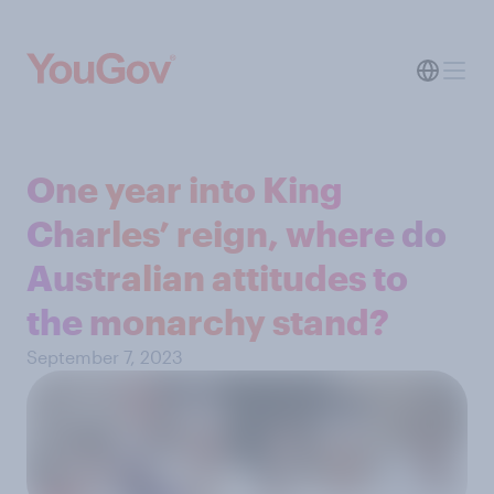
One year into King
Charles’ reign, where do
Australian attitudes to
the monarchy stand?
September 7, 2023