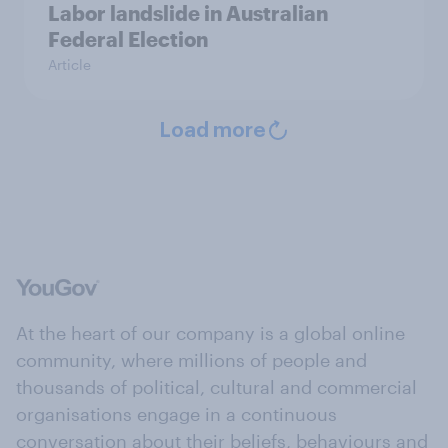
Labor landslide in Australian
Federal Election
Article
Load more
At the heart of our company is a global online
community, where millions of people and
thousands of political, cultural and commercial
organisations engage in a continuous
conversation about their beliefs, behaviours and