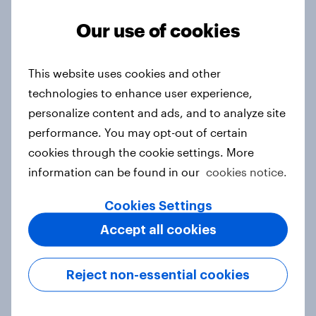
Our use of cookies
3. Where do people think power lies
This website uses cookies and other
in the world?
technologies to enhance user experience,
Big survey
personalize content and ads, and to analyze site
performance. You may opt-out of certain
cookies through the cookie settings. More
2. NATO and national defence
information can be found in our
cookies notice.
Big survey
Cookies Settings
Accept all cookies
1. Global instability: what issues and
countries do people see as the
Reject non-essential cookies
biggest threats?
Big survey