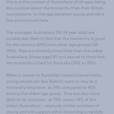
this is in the context of Australians of all ages being
less positive about the monarchy than their British
counterparts, so the gap between young and old is
less pronounced here.
The youngest Australians (18-34 year olds) are
notably less likely to feel that the monarchy is good
for the country (24%) than other age groups (36-
38%). They are similarly more likely than the oldest
Australians (those aged 65 and above) to think that
the monarchy is bad for Australia (24% vs 16%).
When it comes to Australia’s constitutional status,
young people are less likely to want to stay as a
monarchy long term, at 24% compared to 45%
among the oldest age group. They are also more
likely to be uncertain, at 29% versus 14% of the
oldest Australians – relatively similar numbers of
young and old support either becoming a republic