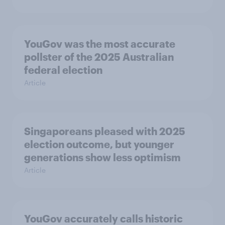
YouGov was the most accurate
pollster of the 2025 Australian
federal election
Article
Singaporeans pleased with 2025
election outcome, but younger
generations show less optimism
Article
YouGov accurately calls historic