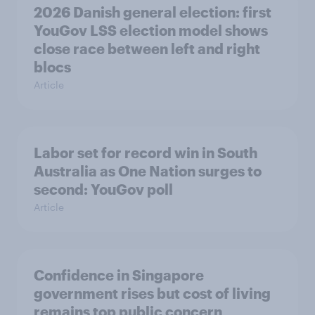
2026 Danish general election: first
YouGov LSS election model shows
close race between left and right
blocs
Article
Labor set for record win in South
Australia as One Nation surges to
second: YouGov poll
Article
Confidence in Singapore
government rises but cost of living
remains top public concern