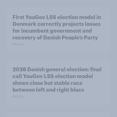
First YouGov LSS election model in
Denmark correctly projects losses
for incumbent government and
recovery of Danish People’s Party
Article
2026 Danish general election: final
call YouGov LSS election model
shows close but stable race
between left and right blocs
Article