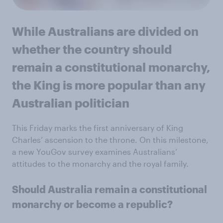
While Australians are divided on
whether the country should
remain a constitutional monarchy,
the King is more popular than any
Australian politician
This Friday marks the first anniversary of King
Charles’ ascension to the throne. On this milestone,
a new YouGov survey examines Australians’
attitudes to the monarchy and the royal family.
Should Australia remain a constitutional
monarchy or become a republic?