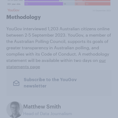
Methodology
YouGov interviewed 1,203 Australian citizens online
between 2-5 September 2023. YouGov, a member of
the Australian Polling Council, supports its goals of
greater transparency in Australian polling, and
complies with its Code of Conduct. A methodology
statement will be available within two days on
our
statements page
Subscribe to the YouGov
newsletter
Matthew Smith
Head of Data Journalism