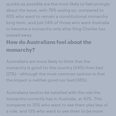
quickly as possible are the most likely to feel strongly
about the issue, with 79% saying so, compared to
65% who want to remain a constitutional monarchy
long-term, and just 54% of those who want Australia
to become a monarchy only after King Charles has
passed away.
How do Australians feel about the
monarchy?
Australians are more likely to think that the
monarchy is good for the country (34%) than bad
(21%) – although the most common opinion is that
the impact is neither good nor bad (38%).
Australians tend to be satisfied with the role the
monarchy currently has in Australia, at 43%. This
compares to 35% who want to see them play less of
a role, and 13% who want to see them to be more