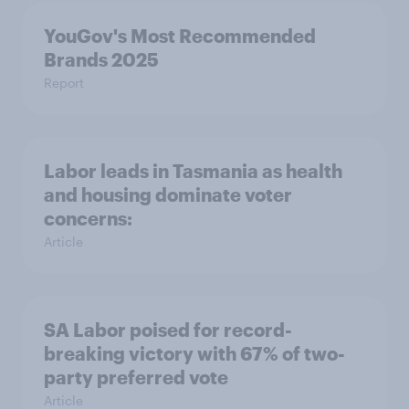
YouGov's Most Recommended
Brands 2025
Report
Labor leads in Tasmania as health
and housing dominate voter
concerns:
Article
SA Labor poised for record-
breaking victory with 67% of two-
party preferred vote
Article