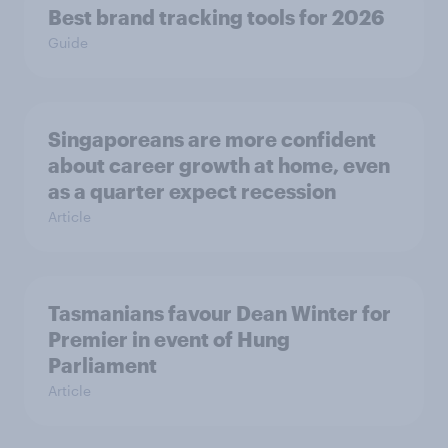
Best brand tracking tools for 2026
Guide
Singaporeans are more confident
about career growth at home, even
as a quarter expect recession
Article
Tasmanians favour Dean Winter for
Premier in event of Hung
Parliament
Article