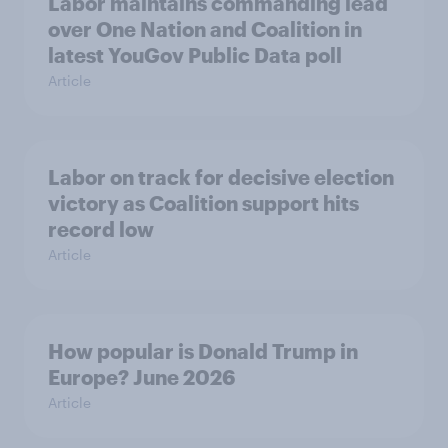
Labor maintains commanding lead
over One Nation and Coalition in
latest YouGov Public Data poll
Article
Labor on track for decisive election
victory as Coalition support hits
record low
Article
How popular is Donald Trump in
Europe? June 2026
Article