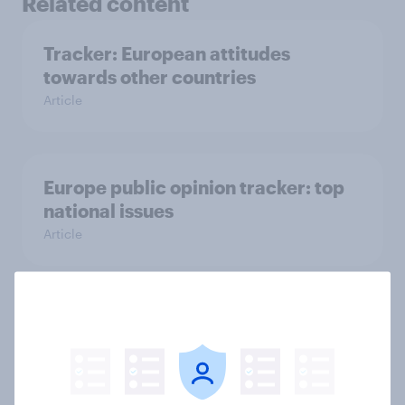
Related content
Tracker: European attitudes
towards other countries
Article
Europe public opinion tracker: top
national issues
Article
4. Relations with the USA, and how
America looks to the rest of the
world
Big survey