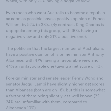
Wales, with only 20% having a negative view.
Even those who want Australia to become a republic
as soon as possible have a positive opinion of Prince
William, by 52% to 38%. (By contrast, King Charles is
unpopular among this group, with 60% having a
negative view and only 31% a positive one).
The politician that the largest number of Australians
have a positive opinion of is prime minister Anthony
Albanese, with 47% having a favourable view and
44% an unfavourable one (giving a net score of +3).
Foreign minister and senate leader Penny Wong and
senator Jacqui Lambi have slightly higher
net
scores
than Albanese (both are on +8), but this is somewhat
a factor of them being slightly less well known (22-
24% are unfamiliar with them, compared to
Albanese’s 10%).