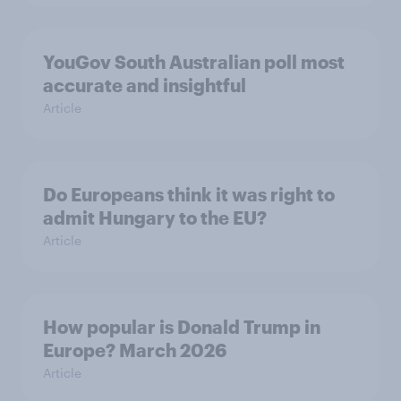
YouGov South Australian poll most
accurate and insightful
Article
Do Europeans think it was right to
admit Hungary to the EU?
Article
How popular is Donald Trump in
Europe? March 2026
Article