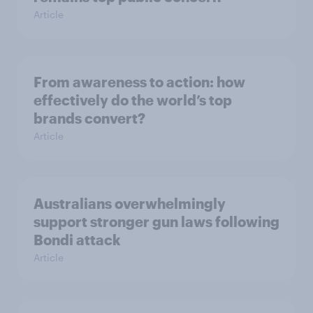
Article
From awareness to action: how
effectively do the world’s top
brands convert?
Article
Australians overwhelmingly
support stronger gun laws following
Bondi attack
Article