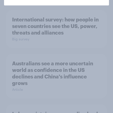
International survey: how people in
seven countries see the US, power,
threats and alliances
Big survey
Australians see a more uncertain
world as confidence in the US
declines and China's influence
grows
Article