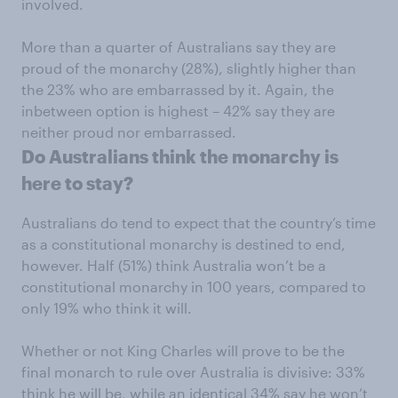
involved.
More than a quarter of Australians say they are
proud of the monarchy (28%), slightly higher than
the 23% who are embarrassed by it. Again, the
inbetween option is highest – 42% say they are
neither proud nor embarrassed.
Do Australians think the monarchy is
here to stay?
Australians do tend to expect that the country’s time
as a constitutional monarchy is destined to end,
however. Half (51%) think Australia won’t be a
constitutional monarchy in 100 years, compared to
only 19% who think it will.
Whether or not King Charles will prove to be the
final monarch to rule over Australia is divisive: 33%
think he will be, while an identical 34% say he won’t