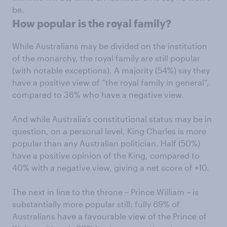
be.
How popular is the royal family?
While Australians may be divided on the institution
of the monarchy, the royal family are still popular
(with notable exceptions). A majority (54%) say they
have a positive view of “the royal family in general”,
compared to 36% who have a negative view.
And while Australia’s constitutional status may be in
question, on a personal level, King Charles is more
popular than any Australian politician. Half (50%)
have a positive opinion of the King, compared to
40% with a negative view, giving a net score of +10.
The next in line to the throne – Prince William – is
substantially more popular still: fully 69% of
Australians have a favourable view of the Prince of