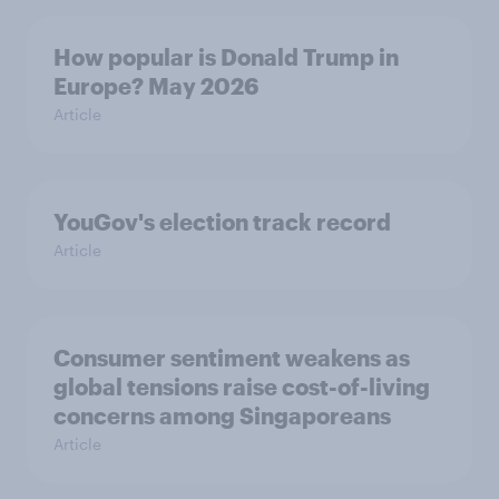
How popular is Donald Trump in
Europe? May 2026
Article
YouGov's election track record
Article
Consumer sentiment weakens as
global tensions raise cost-of-living
concerns among Singaporeans
Article