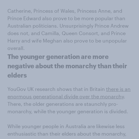
Catherine, Princess of Wales, Princess Anne, and
Prince Edward also prove to be more popular than
Australian politicians. Unsurprisingly Prince Andrew
does not, and Camilla, Queen Consort, and Prince
Harry and wife Meghan also prove to be unpopular
overall.
The younger generation are more
negative about the monarchy than their
elders
YouGov UK research shows that in Britain
there is an
enormous generational divide over the monarchy
.
There, the older generations are staunchly pro-
monarchy, while the younger generation is divided.
While younger people in Australia are likewise less
enthusiastic than their elders about the monarchy,