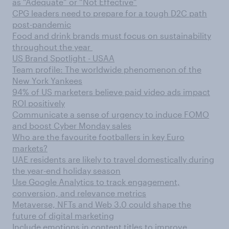
as “Adequate” or “Not Effective”
CPG leaders need to prepare for a tough D2C path
post-pandemic
Food and drink brands must focus on sustainability
throughout the year
US Brand Spotlight - USAA
Team profile: The worldwide phenomenon of the
New York Yankees
94% of US marketers believe paid video ads impact
ROI positively
Communicate a sense of urgency to induce FOMO
and boost Cyber Monday sales
Who are the favourite footballers in key Euro
markets?
UAE residents are likely to travel domestically during
the year-end holiday season
Use Google Analytics to track engagement,
conversion, and relevance metrics
Metaverse, NFTs and Web 3.0 could shape the
future of digital marketing
Include emotions in content titles to improve