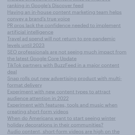
ranking in Google’s Discover feed
Having an in-house content marketing team helps
convey a brand’s true voice
PR pros lack the confidence needed to implement
artificial intelligence
Travel ad spend will not return to pre-pandemic
levels until 2023
SEO professionals are not seeing much impact from
the latest Google Core Update
TikTok partners with BuzzFeed in a major content
deal
Snap rolls out new advertising product with multi-
format delivery
Experiment with new content types to attract
audience attention in 2022
Experiment with features, tools and music when
creating short-form videos
When do Americans want to start seeing winter
holiday decorations in their communities?
Audio content, short-form videos are high on the