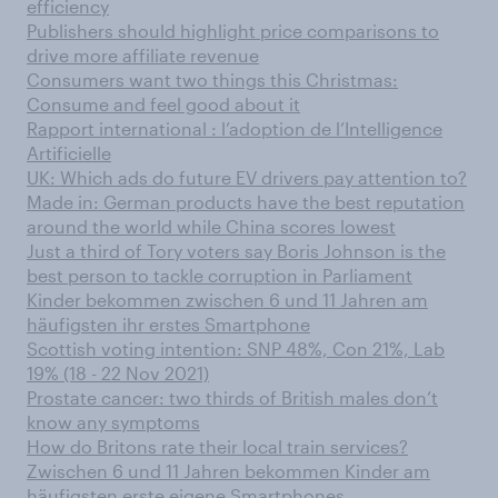
efficiency
Publishers should highlight price comparisons to
drive more affiliate revenue
Consumers want two things this Christmas:
Consume and feel good about it
Rapport international : l’adoption de l’Intelligence
Artificielle
UK: Which ads do future EV drivers pay attention to?
Made in: German products have the best reputation
around the world while China scores lowest
Just a third of Tory voters say Boris Johnson is the
best person to tackle corruption in Parliament
Kinder bekommen zwischen 6 und 11 Jahren am
häufigsten ihr erstes Smartphone
Scottish voting intention: SNP 48%, Con 21%, Lab
19% (18 - 22 Nov 2021)
Prostate cancer: two thirds of British males don’t
know any symptoms
How do Britons rate their local train services?
Zwischen 6 und 11 Jahren bekommen Kinder am
häufigsten erste eigene Smartphones