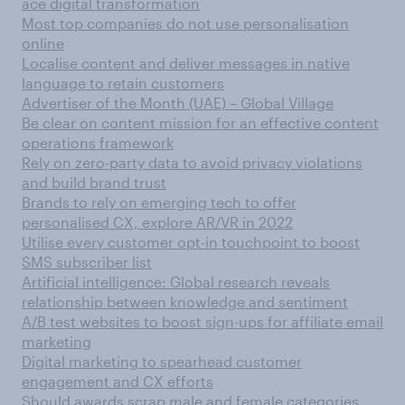
ace digital transformation
Most top companies do not use personalisation
online
Localise content and deliver messages in native
language to retain customers
Advertiser of the Month (UAE) – Global Village
Be clear on content mission for an effective content
operations framework
Rely on zero-party data to avoid privacy violations
and build brand trust
Brands to rely on emerging tech to offer
personalised CX, explore AR/VR in 2022
Utilise every customer opt-in touchpoint to boost
SMS subscriber list
Artificial intelligence: Global research reveals
relationship between knowledge and sentiment
A/B test websites to boost sign-ups for affiliate email
marketing
Digital marketing to spearhead customer
engagement and CX efforts
Should awards scrap male and female categories