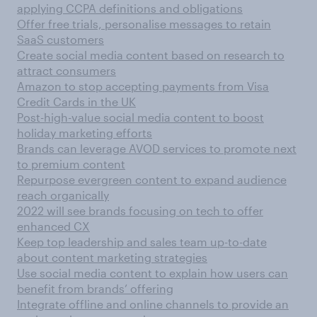
applying CCPA definitions and obligations
Offer free trials, personalise messages to retain
SaaS customers
Create social media content based on research to
attract consumers
Amazon to stop accepting payments from Visa
Credit Cards in the UK
Post-high-value social media content to boost
holiday marketing efforts
Brands can leverage AVOD services to promote next
to premium content
Repurpose evergreen content to expand audience
reach organically
2022 will see brands focusing on tech to offer
enhanced CX
Keep top leadership and sales team up-to-date
about content marketing strategies
Use social media content to explain how users can
benefit from brands’ offering
Integrate offline and online channels to provide an