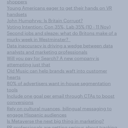
shoppers
Young Americans eager to get their hands on VR
handsets
John Humphrys: Is Britain Corrupt?
Voting Intention: Con 35%, Lab 35% (10 - 11 Nov)
Second jobs and sleaze: what do Britons make of a
murky week in Westminster?
Data inaccuracy is driving a wedge between data
analysts and marketing professionals
Will you pay for Search? A new company is
attempting just that
Old Music can help brands waft into customer
hearts
80% of advertisers want in-house segmentation
tools
Include one goal per email through CTAs to boost
conversions
Rely on cultural nuances, bilingual messaging to
engage Hispanic audiences
Is Metaverse the next big thing in marketing?
PR professionals are getting serious about tracking