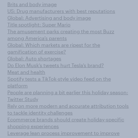
Brits and body image
US: Drug manufacturers with best reputations
Global: Advertising and body image
Title spotlight: Super Mario
The amusement parks creating the most Buzz
among America’s parents
Global: Which markets are ripest for the
gamification of exercise?
Global: Auto shortages
Do Elon Musk’s tweets hurt Tesla’s brand?
Meat and health
Spotify tests a TikTok-style video feed on the
platform
People are planning a bit earlier this holiday season:
Twitter Study
Rely on more modern and accurate attribution tools
to tackle identity challenges
Ecommerce brands should create holiday-specific
shopping experiences
Leverage lean process improvement to improve