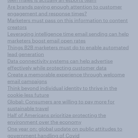
Are brands paying enough attention to customer
engagement and response times?
Marketers must pass on this information to content
creators
Leveraging intelligence time email sending can help
marketers boost email open rates
Things B2B marketers must do to enable automated
lead generation
Data connectivity systems can help advertise
effectively while protecting customer data
Create a memorable experience through welcome
email campaigns
Think beyond individual identity to thrive in the
cookie-less future
Global: Consumers are willing to pay more for
sustainable travel
Half of Americans prioritize protecting the
environment over the economy
One year on: global update on public attitudes to
government handling of Covid