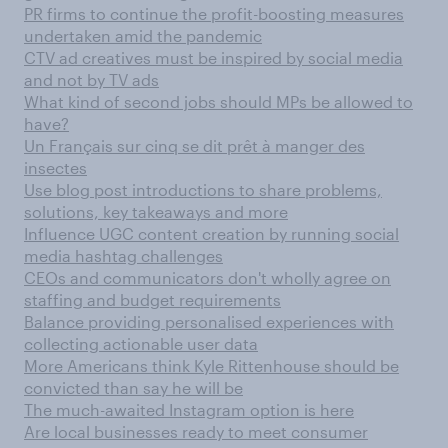
PR firms to continue the profit-boosting measures
undertaken amid the pandemic
CTV ad creatives must be inspired by social media
and not by TV ads
What kind of second jobs should MPs be allowed to
have?
Un Français sur cinq se dit prêt à manger des
insectes
Use blog post introductions to share problems,
solutions, key takeaways and more
Influence UGC content creation by running social
media hashtag challenges
CEOs and communicators don't wholly agree on
staffing and budget requirements
Balance providing personalised experiences with
collecting actionable user data
More Americans think Kyle Rittenhouse should be
convicted than say he will be
The much-awaited Instagram option is here
Are local businesses ready to meet consumer