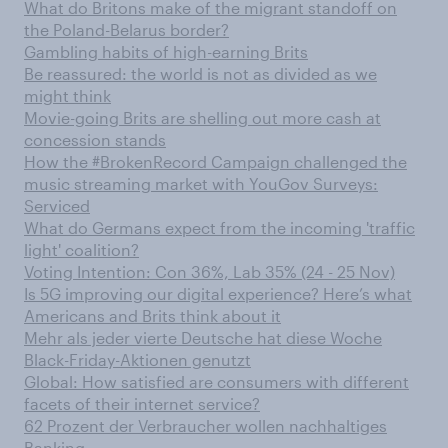
What do Britons make of the migrant standoff on
the Poland-Belarus border?
Gambling habits of high-earning Brits
Be reassured: the world is not as divided as we
might think
Movie-going Brits are shelling out more cash at
concession stands
How the #BrokenRecord Campaign challenged the
music streaming market with YouGov Surveys:
Serviced
What do Germans expect from the incoming 'traffic
light' coalition?
Voting Intention: Con 36%, Lab 35% (24 - 25 Nov)
Is 5G improving our digital experience? Here’s what
Americans and Brits think about it
Mehr als jeder vierte Deutsche hat diese Woche
Black-Friday-Aktionen genutzt
Global: How satisfied are consumers with different
facets of their internet service?
62 Prozent der Verbraucher wollen nachhaltiges
Banking