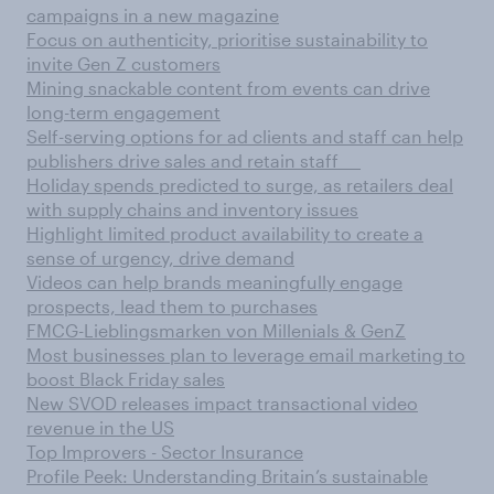
campaigns in a new magazine
Focus on authenticity, prioritise sustainability to
invite Gen Z customers
Mining snackable content from events can drive
long-term engagement
Self-serving options for ad clients and staff can help
publishers drive sales and retain staff
Holiday spends predicted to surge, as retailers deal
with supply chains and inventory issues
Highlight limited product availability to create a
sense of urgency, drive demand
Videos can help brands meaningfully engage
prospects, lead them to purchases
FMCG-Lieblingsmarken von Millenials & GenZ
Most businesses plan to leverage email marketing to
boost Black Friday sales
New SVOD releases impact transactional video
revenue in the US
Top Improvers - Sector Insurance
Profile Peek: Understanding Britain’s sustainable