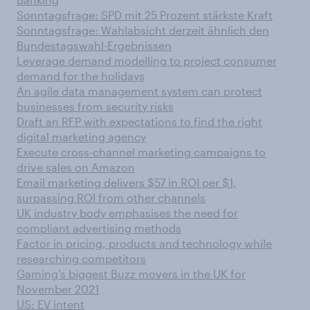
Sonntagsfrage: SPD mit 25 Prozent stärkste Kraft
Sonntagsfrage: Wahlabsicht derzeit ähnlich den
Bundestagswahl-Ergebnissen
Leverage demand modelling to project consumer
demand for the holidays
An agile data management system can protect
businesses from security risks
Draft an RFP with expectations to find the right
digital marketing agency
Execute cross-channel marketing campaigns to
drive sales on Amazon
Email marketing delivers $57 in ROI per $1,
surpassing ROI from other channels
UK industry body emphasises the need for
compliant advertising methods
Factor in pricing, products and technology while
researching competitors
Gaming’s biggest Buzz movers in the UK for
November 2021
US: EV intent