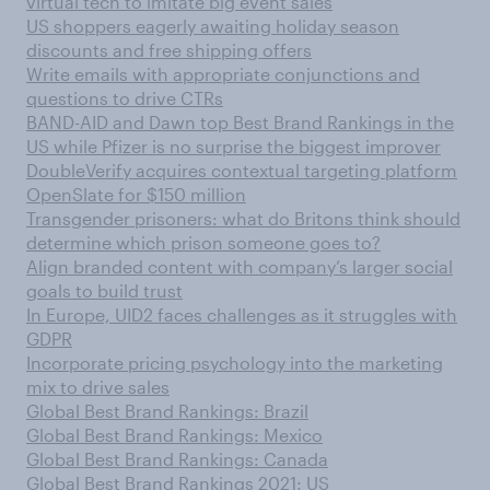
virtual tech to imitate big event sales
US shoppers eagerly awaiting holiday season
discounts and free shipping offers
Write emails with appropriate conjunctions and
questions to drive CTRs
BAND-AID and Dawn top Best Brand Rankings in the
US while Pfizer is no surprise the biggest improver
DoubleVerify acquires contextual targeting platform
OpenSlate for $150 million
Transgender prisoners: what do Britons think should
determine which prison someone goes to?
Align branded content with company’s larger social
goals to build trust
In Europe, UID2 faces challenges as it struggles with
GDPR
Incorporate pricing psychology into the marketing
mix to drive sales
Global Best Brand Rankings: Brazil
Global Best Brand Rankings: Mexico
Global Best Brand Rankings: Canada
Global Best Brand Rankings 2021: US