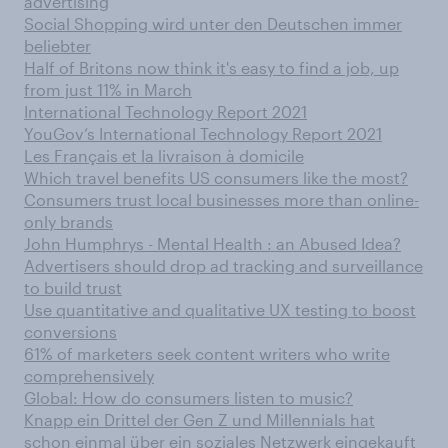
advertising
Social Shopping wird unter den Deutschen immer
beliebter
Half of Britons now think it's easy to find a job, up
from just 11% in March
International Technology Report 2021
YouGov’s International Technology Report 2021
Les Français et la livraison à domicile
Which travel benefits US consumers like the most?
Consumers trust local businesses more than online-
only brands
John Humphrys - Mental Health : an Abused Idea?
Advertisers should drop ad tracking and surveillance
to build trust
Use quantitative and qualitative UX testing to boost
conversions
61% of marketers seek content writers who write
comprehensively
Global: How do consumers listen to music?
Knapp ein Drittel der Gen Z und Millennials hat
schon einmal über ein soziales Netzwerk eingekauft