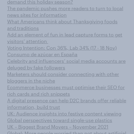
demand this holiday season?
The pandemic pushes more readers to turn to local
news sites for information
What Americans think about Thanksgiving foods
and traditions
Add an element of fun in lead capture forms to get
visitors’ attention
Voting Intention: Con 36%, Lab 34% (17 - 18 Nov)
Consumo de azúcar en España
Celebrity and influencers’ social media accounts are
deluged by fake followers
Marketers should consider connecting with other
bloggers in the niche
Ecommerce businesses must optimise their SEO for
rich cards and rich snippets
A digital presence can help D2C brands offer reliable
information, build trust
UK: Audience insights into festive content viewing
Global perspectives toward single-use plastics
UK – Biggest Brand Movers – November 2021
Global: More people worried than not about artificial