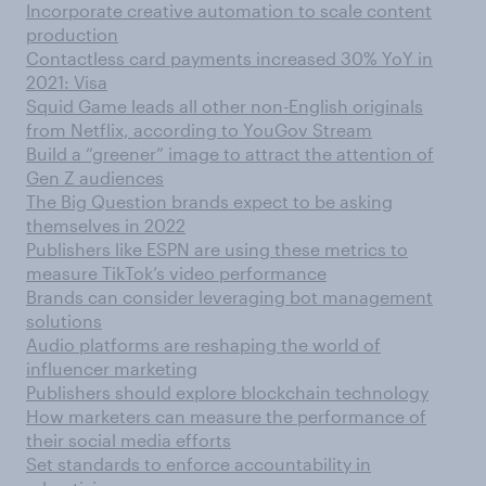
Incorporate creative automation to scale content
production
Contactless card payments increased 30% YoY in
2021: Visa
Squid Game leads all other non-English originals
from Netflix, according to YouGov Stream
Build a “greener” image to attract the attention of
Gen Z audiences
The Big Question brands expect to be asking
themselves in 2022
Publishers like ESPN are using these metrics to
measure TikTok’s video performance
Brands can consider leveraging bot management
solutions
Audio platforms are reshaping the world of
influencer marketing
Publishers should explore blockchain technology
How marketers can measure the performance of
their social media efforts
Set standards to enforce accountability in