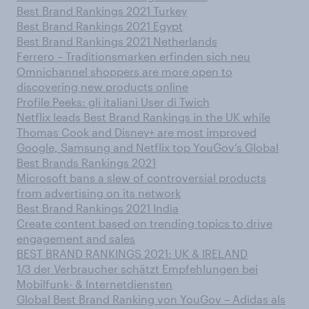
Best Brand Rankings 2021 Turkey
Best Brand Rankings 2021 Egypt
Best Brand Rankings 2021 Netherlands
Ferrero – Traditionsmarken erfinden sich neu
Omnichannel shoppers are more open to
discovering new products online
Profile Peeks: gli italiani User di Twich
Netflix leads Best Brand Rankings in the UK while
Thomas Cook and Disney+ are most improved
Google, Samsung and Netflix top YouGov’s Global
Best Brands Rankings 2021
Microsoft bans a slew of controversial products
from advertising on its network
Best Brand Rankings 2021 India
Create content based on trending topics to drive
engagement and sales
BEST BRAND RANKINGS 2021: UK & IRELAND
1/3 der Verbraucher schätzt Empfehlungen bei
Mobilfunk- & Internetdiensten
Global Best Brand Ranking von YouGov – Adidas als