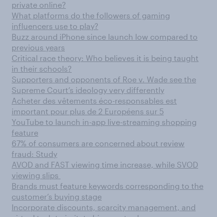
private online?
What platforms do the followers of gaming
influencers use to play?
Buzz around iPhone since launch low compared to
previous years
Critical race theory: Who believes it is being taught
in their schools?
Supporters and opponents of Roe v. Wade see the
Supreme Court’s ideology very differently
Acheter des vêtements éco-responsables est
important pour plus de 2 Européens sur 5
YouTube to launch in-app live-streaming shopping
feature
67% of consumers are concerned about review
fraud: Study
AVOD and FAST viewing time increase, while SVOD
viewing slips
Brands must feature keywords corresponding to the
customer’s buying stage
Incorporate discounts, scarcity management, and