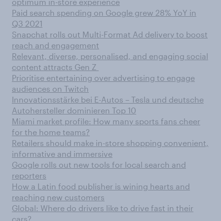
optimum in-store experience
Paid search spending on Google grew 28% YoY in
Q3 2021
Snapchat rolls out Multi-Format Ad delivery to boost
reach and engagement
Relevant, diverse, personalised, and engaging social
content attracts Gen Z
Prioritise entertaining over advertising to engage
audiences on Twitch
Innovationsstärke bei E-Autos – Tesla und deutsche
Autohersteller dominieren Top 10
Miami market profile: How many sports fans cheer
for the home teams?
Retailers should make in-store shopping convenient,
informative and immersive
Google rolls out new tools for local search and
reporters
How a Latin food publisher is wining hearts and
reaching new customers
Global: Where do drivers like to drive fast in their
cars?