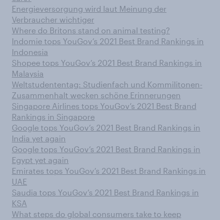
Energieversorgung wird laut Meinung der
Verbraucher wichtiger
Where do Britons stand on animal testing?
Indomie tops YouGov’s 2021 Best Brand Rankings in
Indonesia
Shopee tops YouGov’s 2021 Best Brand Rankings in
Malaysia
Weltstudententag: Studienfach und Kommilitonen-
Zusammenhalt wecken schöne Erinnerungen
Singapore Airlines tops YouGov’s 2021 Best Brand
Rankings in Singapore
Google tops YouGov’s 2021 Best Brand Rankings in
India yet again
Google tops YouGov’s 2021 Best Brand Rankings in
Egypt yet again
Emirates tops YouGov’s 2021 Best Brand Rankings in
UAE
Saudia tops YouGov’s 2021 Best Brand Rankings in
KSA
What steps do global consumers take to keep