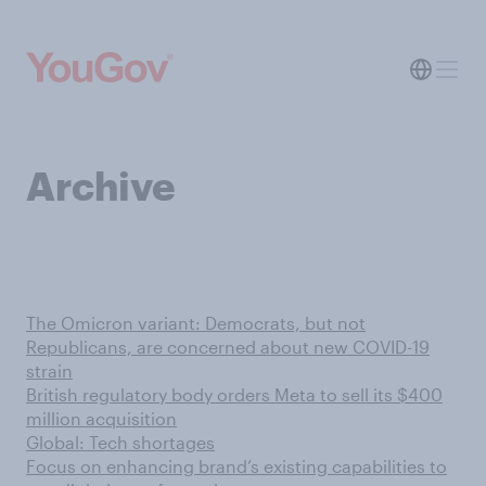
Archive
The Omicron variant: Democrats, but not
Republicans, are concerned about new COVID-19
strain
British regulatory body orders Meta to sell its $400
million acquisition
Global: Tech shortages
Focus on enhancing brand’s existing capabilities to