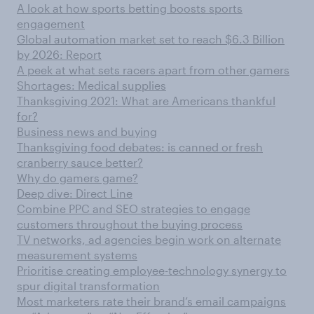
A look at how sports betting boosts sports
engagement
Global automation market set to reach $6.3 Billion
by 2026: Report
A peek at what sets racers apart from other gamers
Shortages: Medical supplies
Thanksgiving 2021: What are Americans thankful
for?
Business news and buying
Thanksgiving food debates: is canned or fresh
cranberry sauce better?
Why do gamers game?
Deep dive: Direct Line
Combine PPC and SEO strategies to engage
customers throughout the buying process
TV networks, ad agencies begin work on alternate
measurement systems
Prioritise creating employee-technology synergy to
spur digital transformation
Most marketers rate their brand’s email campaigns