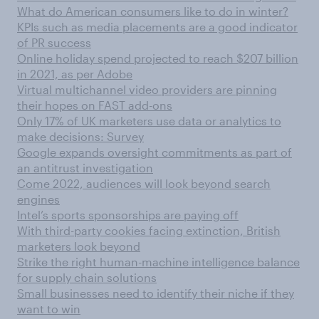
What do American consumers like to do in winter?
KPIs such as media placements are a good indicator
of PR success
Online holiday spend projected to reach $207 billion
in 2021, as per Adobe
Virtual multichannel video providers are pinning
their hopes on FAST add-ons
Only 17% of UK marketers use data or analytics to
make decisions: Survey
Google expands oversight commitments as part of
an antitrust investigation
Come 2022, audiences will look beyond search
engines
Intel’s sports sponsorships are paying off
With third-party cookies facing extinction, British
marketers look beyond
Strike the right human-machine intelligence balance
for supply chain solutions
Small businesses need to identify their niche if they
want to win