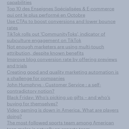
capabilities
Top 10 des Enseignes Spécialisées & E-commerce
qui ont le plus performé en Octobre
Use CTAs to boost conversions and lower bounce
rates
TikTok rolls out 'CommunityToks', indicator of
subculture engagement on TikTok
Not enough marketers are using multi-touch
attribution, despite known benefits
Improve blog conversion rate by offering previews
and trials
Creating good and quality marketing automation is
a challenge for companies
John Humphrys - Customer Service : a self-
contradictory notion?
Black Friday: Who’s picking up gifts – and who’s
buying for themselves?
Video gaming is down in America. What are players
doing?
The most-followed sports team among American
teen males is actually an esports team