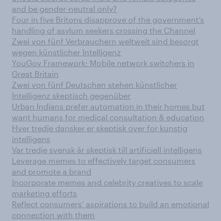
and be gender-neutral only?
Four in five Britons disapprove of the government’s
handling of asylum seekers crossing the Channel
Zwei von fünf Verbrauchern weltweit sind besorgt
wegen künstlicher Intelligenz
YouGov Framework: Mobile network switchers in
Great Britain
Zwei von fünf Deutschen stehen künstlicher
Intelligenz skeptisch gegenüber
Urban Indians prefer automation in their homes but
want humans for medical consultation & education
Hver tredje dansker er skeptisk over for kunstig
intelligens
Var tredje svensk är skeptisk till artificiell intelligens
Leverage memes to effectively target consumers
and promote a brand
Incorporate memes and celebrity creatives to scale
marketing efforts
Reflect consumers’ aspirations to build an emotional
connection with them