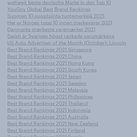
weltweit beste deutsche Marke in den Top 10
YouGov Global Best Brand Rankings
Suomen 10 suosituinta tuotemerkkiä 2021
Her er Norges topp 10 innen merkevarer 2021
Danmarks stærkeste varemærker 2021
Swish är Sveriges högst rankade varumärkena
US Auto Advertiser of the Month (October): Lincoln
Best Brand Rankings 2021 Singapore
Best Brand Rankings 2021 China
Best Brand Rankings 2021 Hong Kong
Best Brand Rankings 2021 South Korea
Best Brand Rankings 2021 Japan
Best Brand Rankings 2021 Sweden
Best Brand Rankings 2021 Malaysia
Best Brand Rankings 2021 Philippines
Best Brand Rankings 2021 Thailand
Best Brand Rankings 2021 Indonesia
Best Brand Rankings 2021 Australia
Best Brand Rankings 2021 New Zealand
Best Brand Rankings 2021 Finland
Best Brand Rankings 2021 Russia