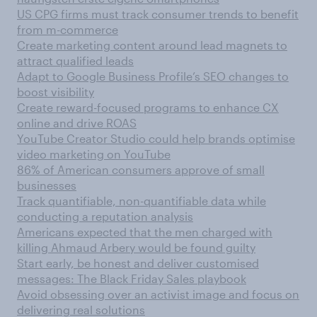
US CPG firms must track consumer trends to benefit
from m-commerce
Create marketing content around lead magnets to
attract qualified leads
Adapt to Google Business Profile’s SEO changes to
boost visibility
Create reward-focused programs to enhance CX
online and drive ROAS
YouTube Creator Studio could help brands optimise
video marketing on YouTube
86% of American consumers approve of small
businesses
Track quantifiable, non-quantifiable data while
conducting a reputation analysis
Americans expected that the men charged with
killing Ahmaud Arbery would be found guilty
Start early, be honest and deliver customised
messages: The Black Friday Sales playbook
Avoid obsessing over an activist image and focus on
delivering real solutions