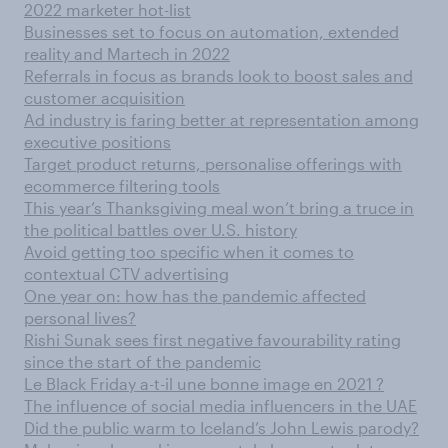
2022 marketer hot-list
Businesses set to focus on automation, extended
reality and Martech in 2022
Referrals in focus as brands look to boost sales and
customer acquisition
Ad industry is faring better at representation among
executive positions
Target product returns, personalise offerings with
ecommerce filtering tools
This year’s Thanksgiving meal won’t bring a truce in
the political battles over U.S. history
Avoid getting too specific when it comes to
contextual CTV advertising
One year on: how has the pandemic affected
personal lives?
Rishi Sunak sees first negative favourability rating
since the start of the pandemic
Le Black Friday a-t-il une bonne image en 2021 ?
The influence of social media influencers in the UAE
Did the public warm to Iceland’s John Lewis parody?