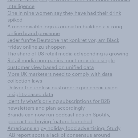
intelligence
One in nine women say they have had their drink
spiked
A recognisable logo is crucial in building a strong
online brand presence
Jeder fünfte Deutsche hat konkret vor, am Black
Friday online zu shoppen
The share of US retail media ad spending is growing
Retail media companies must provide a single
customer view based on unified data
More UK marketers need to comply with data
collection laws
Deliver frictionless customer experiences using
insights-based data
Identify what's driving subscriptions for B2B
newsletters and plan accordingly
Brands can now run podcast ads on Spotify,
podcast ad-buying feature launched
Americans enjoy holiday food advertising: Study
IAB report spots a lack of consensus around