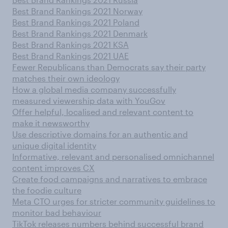
Best Brand Rankings 2021 Norway
Best Brand Rankings 2021 Poland
Best Brand Rankings 2021 Denmark
Best Brand Rankings 2021 KSA
Best Brand Rankings 2021 UAE
Fewer Republicans than Democrats say their party
matches their own ideology
How a global media company successfully
measured viewership data with YouGov
Offer helpful, localised and relevant content to
make it newsworthy
Use descriptive domains for an authentic and
unique digital identity
Informative, relevant and personalised omnichannel
content improves CX
Create food campaigns and narratives to embrace
the foodie culture
Meta CTO urges for stricter community guidelines to
monitor bad behaviour
TikTok releases numbers behind successful brand