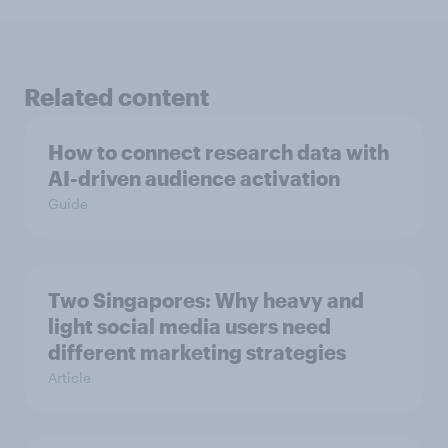
Related content
How to connect research data with
AI-driven audience activation
Guide
Two Singapores: Why heavy and
light social media users need
different marketing strategies
Article