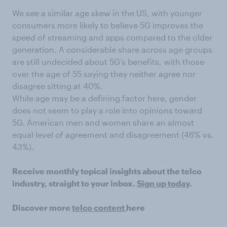
We see a similar age skew in the US, with younger
consumers more likely to believe 5G improves the
speed of streaming and apps compared to the older
generation. A considerable share across age groups
are still undecided about 5G’s benefits, with those
over the age of 55 saying they neither agree nor
disagree sitting at 40%.
While age may be a defining factor here, gender
does not seem to play a role into opinions toward
5G. American men and women share an almost
equal level of agreement and disagreement (46% vs.
43%).
Receive monthly topical insights about the telco
industry, straight to your inbox.
Sign up today
.
Discover more
telco content
here