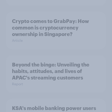
Crypto comes to GrabPay: How
common is cryptocurrency
ownership in Singapore?
Article
Beyond the binge: Unveiling the
habits, attitudes, and lives of
APAC's streaming customers
Report
KSA's mobile banking power users