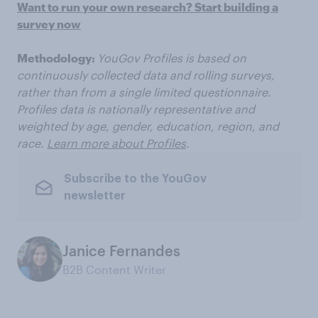
Want to run your own research? Start building a
survey now
Methodology:
YouGov Profiles is based on
continuously collected data and rolling surveys,
rather than from a single limited questionnaire.
Profiles data is nationally representative and
weighted by age, gender, education, region, and
race.
Learn more about Profiles
.
Subscribe to the YouGov
newsletter
Janice Fernandes
B2B Content Writer