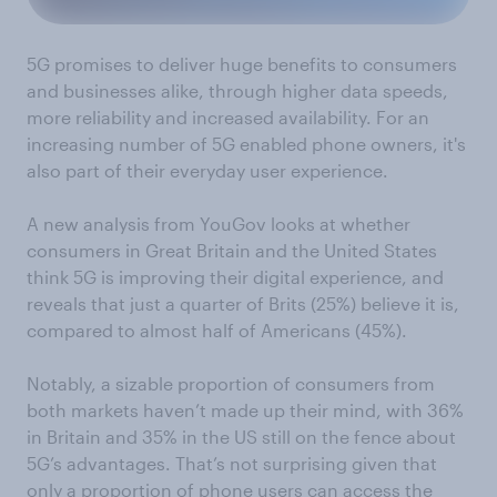
5G promises to deliver huge benefits to consumers
and businesses alike, through higher data speeds,
more reliability and increased availability. For an
increasing number of 5G enabled phone owners, it's
also part of their everyday user experience.
A new analysis from YouGov looks at whether
consumers in Great Britain and the United States
think 5G is improving their digital experience, and
reveals that just a quarter of Brits (25%) believe it is,
compared to almost half of Americans (45%).
Notably, a sizable proportion of consumers from
both markets haven’t made up their mind, with 36%
in Britain and 35% in the US still on the fence about
5G’s advantages. That’s not surprising given that
only a proportion of phone users can access the