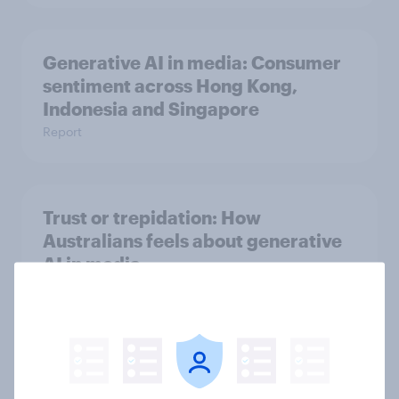
Generative AI in media: Consumer
sentiment across Hong Kong,
Indonesia and Singapore
Report
Trust or trepidation: How
Australians feels about generative
AI in media
Report
Ad-verse reactions: personalised
advertising report 2025