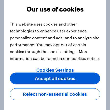
Report
Our use of cookies
This website uses cookies and other
Trust or trepidation: Attitudes to AI
technologies to enhance user experience,
in media
personalize content and ads, and to analyze site
Report
performance. You may opt-out of certain
cookies through the cookie settings. More
information can be found in our
cookies notice.
Samsung, YouTube, WhatsApp top
Cookies Settings
YouGov’s Best Global Brands 2025
Article
Accept all cookies
Reject non-essential cookies
Indonesia consumer bank rankings
2024