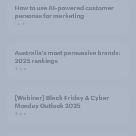
How to use AI-powered customer
personas for marketing
Guide
Australia's most persuasive brands:
2025 rankings
Report
[Webinar] Black Friday & Cyber
Monday Outlook 2025
Report