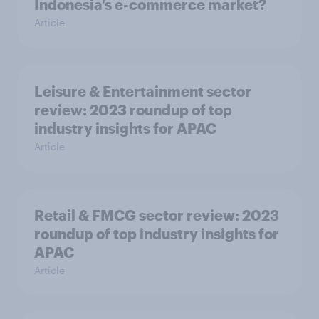
Indonesia’s e-commerce market?
Article
Leisure & Entertainment sector
review: 2023 roundup of top
industry insights for APAC
Article
Retail & FMCG sector review: 2023
roundup of top industry insights for
APAC
Article