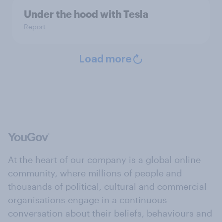
Under the hood with Tesla
Report
Load more
At the heart of our company is a global online
community, where millions of people and
thousands of political, cultural and commercial
organisations engage in a continuous
conversation about their beliefs, behaviours and