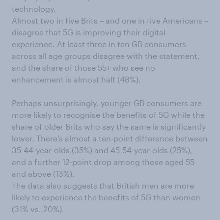
technology.
Almost two in five Brits – and one in five Americans –
disagree that 5G is improving their digital
experience. At least three in ten GB consumers
across all age groups disagree with the statement,
and the share of those 55+ who see no
enhancement is almost half (48%).
Perhaps unsurprisingly, younger GB consumers are
more likely to recognise the benefits of 5G while the
share of older Brits who say the same is significantly
lower. There’s almost a ten-point difference between
35-44-year-olds (35%) and 45-54-year-olds (25%),
and a further 12-point drop among those aged 55
and above (13%).
The data also suggests that British men are more
likely to experience the benefits of 5G than women
(31% vs. 20%).