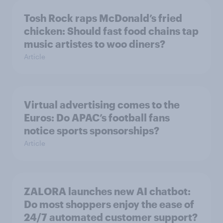
Tosh Rock raps McDonald’s fried
chicken: Should fast food chains tap
music artistes to woo diners?
Article
Virtual advertising comes to the
Euros: Do APAC’s football fans
notice sports sponsorships?
Article
ZALORA launches new AI chatbot:
Do most shoppers enjoy the ease of
24/7 automated customer support?