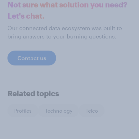
Not sure what solution you need?
Let's chat.
Our connected data ecosystem was built to
bring answers to your burning questions.
Contact us
Related topics
Profiles
Technology
Telco