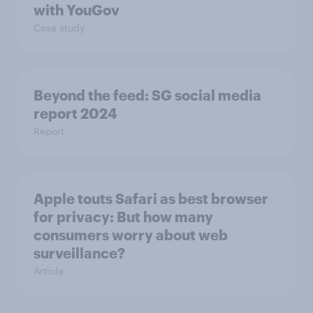
with YouGov
Case study
Beyond the​ feed: SG social media
report 2024​
Report
Apple touts Safari as best browser
for privacy: But how many
consumers worry about web
surveillance?
Article