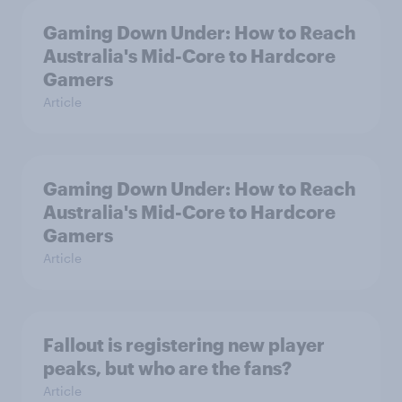
Gaming Down Under: How to Reach
Australia's Mid-Core to Hardcore
Gamers
Article
Gaming Down Under: How to Reach
Australia's Mid-Core to Hardcore
Gamers
Article
Fallout is registering new player
peaks, but who are the fans?
Article