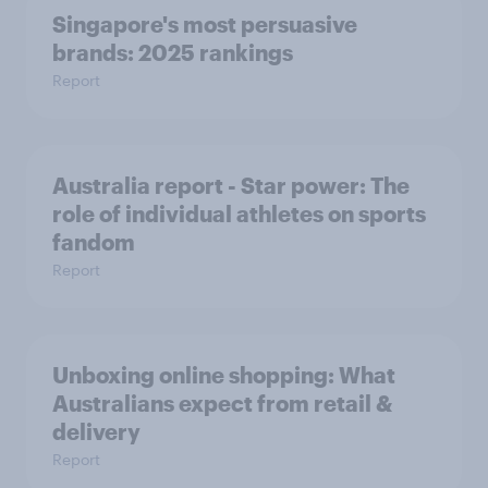
Singapore's most persuasive
brands: 2025 rankings
Report
Australia report - Star power: The
role of individual athletes on sports
fandom
Report
Unboxing online shopping: What
Australians expect from retail &
delivery
Report