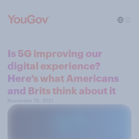
Is 5G improving our
digital experience?
Here’s what Americans
and Brits think about it
November 26, 2021