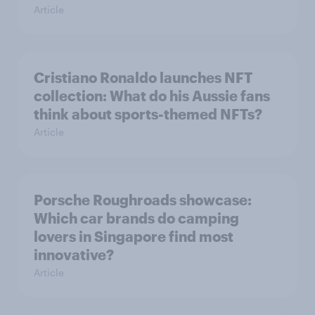
Article
Cristiano Ronaldo launches NFT
collection: What do his Aussie fans
think about sports-themed NFTs?
Article
Porsche Roughroads showcase:
Which car brands do camping
lovers in Singapore find most
innovative?
Article