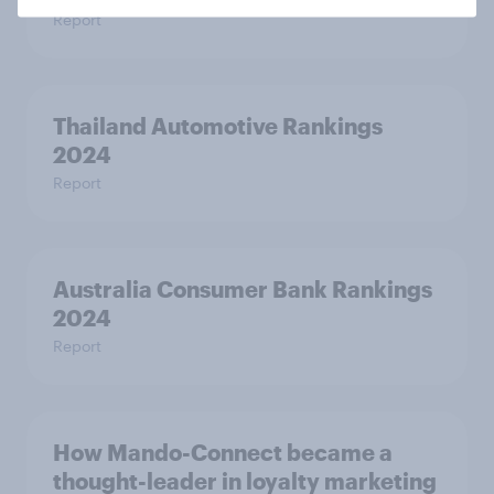
Report
Thailand Automotive Rankings
2024
Report
Australia Consumer Bank Rankings
2024
Report
How Mando-Connect became a
thought-leader in loyalty marketing