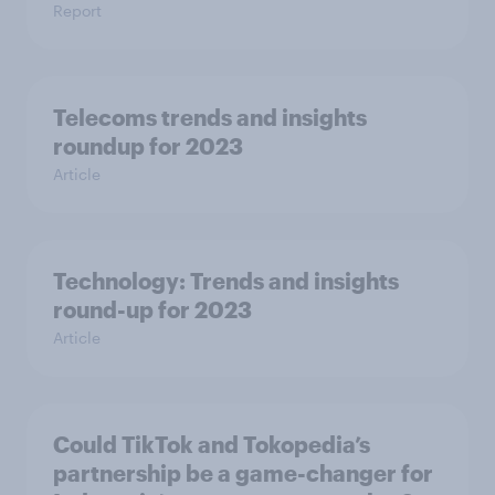
Report
Telecoms trends and insights
roundup for 2023
Article
Technology: Trends and insights
round-up for 2023
Article
Could TikTok and Tokopedia’s
partnership be a game-changer for