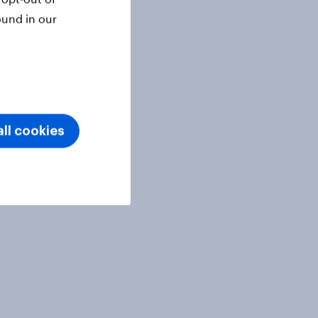
ound in our
ll cookies