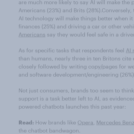
are much more likely to say AI will make the
Americans (23%) and Brits (28%).Conversely, th
AI technology will make things better when 
finances (25%) and driving a car or other vehi
Americans
say they would feel safe in a driver
As for specific tasks that respondents feel
AI 
than humans, nearly three in ten Britons cite 
closely followed by writing copy/pages for w
and software development/engineering (26%)
Not just consumers, brands too seem to think
support is a task better left to AI, as evidenc
powered chatbots launches this past year:
Read:
How brands like
Opera
,
Mercedes Ben
the chatbot bandwagon.