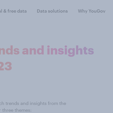
al & free data
Data solutions
Why YouGov
nds and insights
23
h trends and insights from the
r three themes: