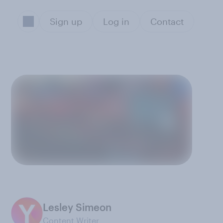
Sign up
Log in
Contact
Lesley Simeon
Content Writer