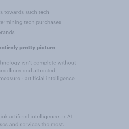
s towards such tech
termining tech purchases
brands
ntirely pretty picture
hnology isn’t complete without
eadlines and attracted
asure - artificial intelligence
 artificial intelligence or AI-
es and services the most.