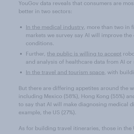
YouGov data reveals that consumers are most l
better in two sectors:
In the medical industry
, more than two in 
markets we survey say AI will improve the
conditions.
Further,
the public is willing to accept
robo
and analysis of healthcare data from AI or 
In the travel and tourism space
, with build
But there are differing appetites around the
including Mexico (58%), Hong Kong (55%) and
to say that AI will make diagnosing medical di
example, the US (27%).
As for building travel itineraries, those in 