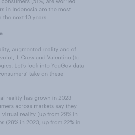
of consumers (51%) are worried
s in Indonesia are the most
 the next 10 years.
se
ality, augmented reality and of
volut
,
J. Crew
and
Valentino
(to
gies. Let’s look into YouGov data
 consumers’ take on these
al reality
has grown in 2023
umers across markets say they
virtual reality (up from 29% in
es (28% in 2023, up from 22% in