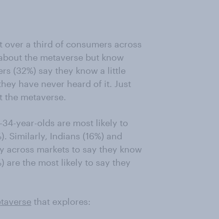
t over a third of consumers across
 about the metaverse but know
rs (32%) say they know a little
hey have never heard of it. Just
t the metaverse.
4-year-olds are most likely to
. Similarly, Indians (16%) and
ly across markets to say they know
 are the most likely to say they
taverse
that explores: