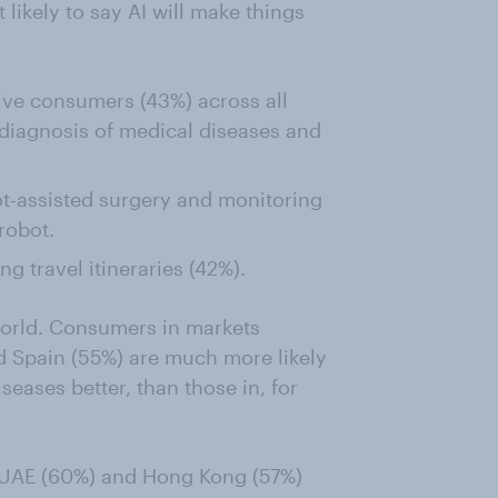
ikely to say AI will make things
five consumers (43%) across all
 diagnosis of medical diseases and
t-assisted surgery and monitoring
robot.
ing travel itineraries (42%).
 world. Consumers in markets
 Spain (55%) are much more likely
seases better, than those in, for
the UAE (60%) and Hong Kong (57%)