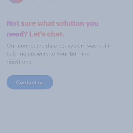
Not sure what solution you
need? Let's chat.
Our connected data ecosystem was built
to bring answers to your burning
questions.
Contact us