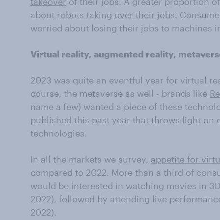
takeover
of their jobs. A greater proportion 
about
robots taking over their jobs
. Consumer
worried about losing their jobs to machines in
Virtual reality, augmented reality, metaver
2023 was quite an eventful year for virtual re
course, the metaverse as well - brands like
Re
name a few) wanted a piece of these technolo
published this past year that throws light on
technologies.
In all the markets we survey,
appetite for virtu
compared to 2022. More than a third of cons
would be interested in watching movies in 3D 
2022), followed by attending live performanc
2022).