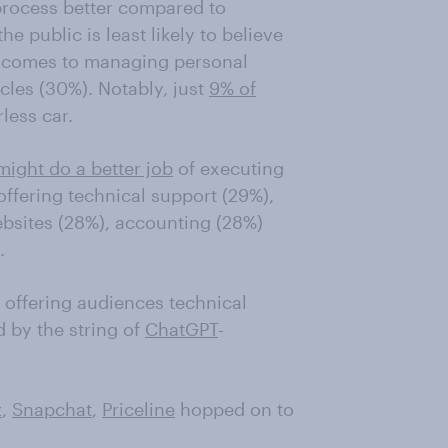
 process better compared to
e public is least likely to believe
it comes to managing personal
cles (30%). Notably, just
9% of
less car.
might do a better job
of executing
offering technical support (29%),
ebsites (28%), accounting (28%)
.
 offering audiences technical
ed by the string of
ChatGPT
-
z
,
Snapchat
,
Priceline
hopped on to