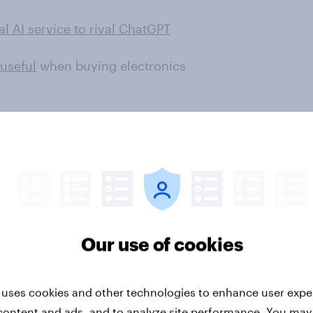
l AI service to rival ChatGPT
useful
when buying electronics
worried about the potential of
s potentially taking over jobs,
rative artificial intelligence, more
 about it. Concerns about
s like Indonesia and India, with
Our use of cookies
ns saying they are worried about
 uses cookies and other technologies to enhance user expe
nsumers’ sentiments about
brands
content and ads, and to analyze site performance. You may