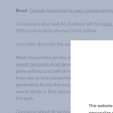
Read
:
Google launched its own conversationa
Consumers also feel AI chatbots will be
most 
(16%) and mobile phones (16%) online.
Let’s now dive into the concerns.
Most consumers across markets say they are
recent technological developments
like robot
gene editing and self-driving cars. As for gene
than two in five consumers (45%) are worried
generative AI are the most prevalent in market
nearly three in five consumers in these regio
the tech.
This website
Concerns about AI technology also fuels co
personalize 