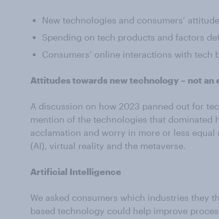
New technologies and consumers’ attitude
Spending on tech products and factors de
Consumers’ online interactions with tech 
Attitudes towards new technology – not an e
A discussion on how 2023 panned out for tec
mention of the technologies that dominated h
acclamation and worry in more or less equal me
(AI), virtual reality and the metaverse.
Artificial Intelligence
We asked consumers which industries they think
based technology could help improve process