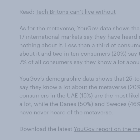
Read:
Tech Britons can’t live without
As for the metaverse, YouGov data shows tha
17 international markets say they have heard
nothing about it. Less than a third of consume
about it and two in ten consumers (20%) say t
7% of all consumers say they know a lot abou
YouGov’s demographic data shows that 25-to-3
say they know a lot about the metaverse (20%)
consumers in the UAE (15%) are the most like
a lot, while the Danes (50%) and Swedes (46%)
have never heard of the metaverse.
Download the latest
YouGov report on the me