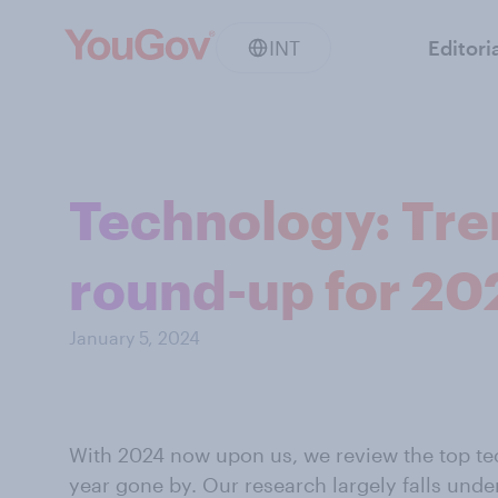
INT
Editori
Technology: Tre
round-up for 20
January 5, 2024
With 2024 now upon us, we review the top tec
year gone by. Our research largely falls unde