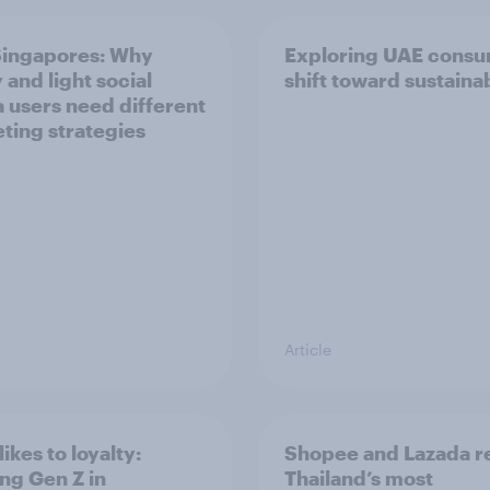
ingapores: Why
Exploring UAE consu
 and light social
shift toward sustainab
 users need different
ting strategies
Article
ikes to loyalty:
Shopee and Lazada r
ng Gen Z in
Thailand’s most