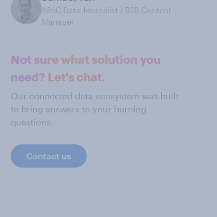
APAC Data Journalist / B2B Content
Manager
Not sure what solution you
need? Let's chat.
Our connected data ecosystem was built
to bring answers to your burning
questions.
Contact us