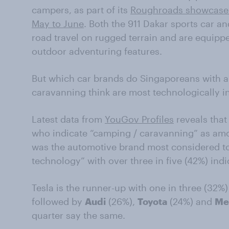
campers, as part of its
Roughroads showcase d
May to June
. Both the 911 Dakar sports car an
road travel on rugged terrain and are equippe
outdoor adventuring features.
But which car brands do Singaporeans with a
caravanning think are most technologically i
Latest data from
YouGov Profiles
reveals tha
who indicate “camping / caravanning” as amo
was the automotive brand most considered to 
technology” with over three in five (42%) indi
Tesla is the runner-up with one in three (32%)
followed by
Audi
(26%),
Toyota
(24%) and
Me
quarter say the same.