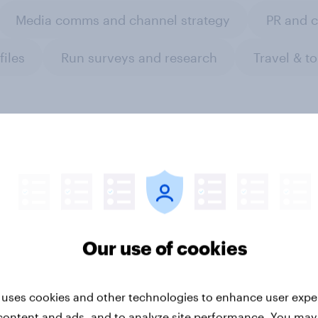
Media comms and channel strategy
PR and 
files
Run surveys and research
Travel & t
esia auto rankings
Forever young? The 
 ​Driving brand
anti-aging report 20
Our use of cookies
rence
 uses cookies and other technologies to enhance user expe
content and ads, and to analyze site performance. You may