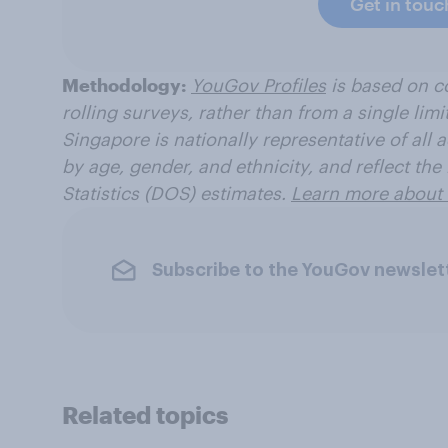
Get in touc
Methodology:
YouGov Profiles
is based on c
rolling surveys, rather than from a single limi
Singapore is nationally representative of all a
by age, gender, and ethnicity, and reflect th
Statistics (DOS) estimates.
Learn more about 
Subscribe to the YouGov newslet
Related topics