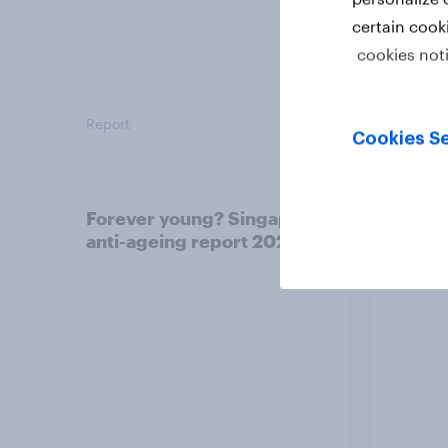
certain cook
cookies not
Report
Report
Cookies Se
Forever young? Singapore
APAC 
anti-ageing report 2026
brand