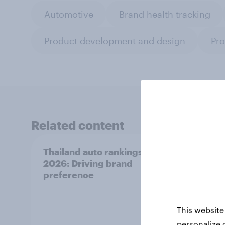
Automotive
Brand health tracking
Product development and design
Pro
Related content
Thailand auto rankings
Indon
2026: ​Driving brand
2026:
preference
prefe
This website
personalize 