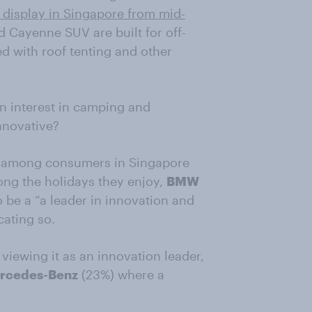
isplay in Singapore from mid-
d Cayenne SUV are built for off-
d with roof tenting and other
n interest in camping and
nnovative?
t among consumers in Singapore
ng the holidays they enjoy,
BMW
be a “a leader in innovation and
cating so.
 viewing it as an innovation leader,
rcedes-Benz
(23%) where a