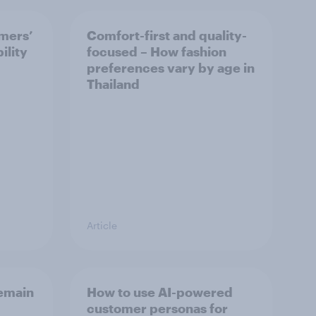
mers’
Comfort-first and quality-
ility
focused – How fashion
preferences vary by age in
Thailand
Article
emain
How to use AI-powered
customer personas for