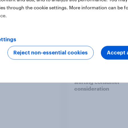
ies through the cookie settings. More information can be f
ice.
Report
ttings
Reject non-essential cookies
Accept a
report: The Gen Z
Sweden’s fashion
 leaderboard
landscape 2026: wha
brands need to know
shifting consumer
consideration