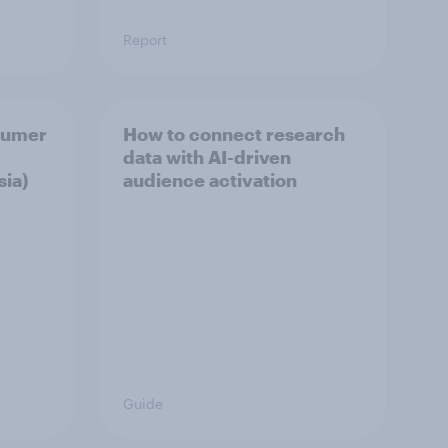
Report
sumer
How to connect research
data with AI-driven
sia)
audience activation
Guide