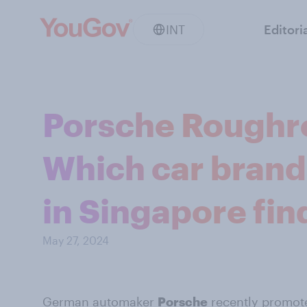
INT
Editori
Porsche Roughr
Which car brand
in Singapore fin
May 27, 2024
German automaker
Porsche
recently promot