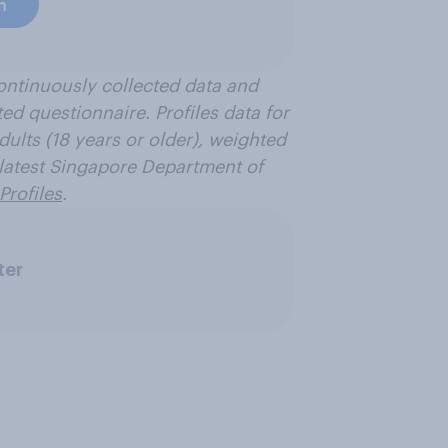
h
ontinuously collected data and
ted questionnaire. Profiles data for
dults (18 years or older), weighted
e latest Singapore Department of
Profiles
.
ter