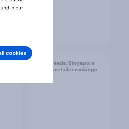
ound in our
Report
ll cookies
Top threads: Singapore
t
fashion retailer rankings
 about
2026