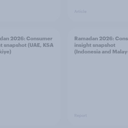
Article
dan 2026: Consumer
Ramadan 2026: Con
ht snapshot (UAE, KSA
insight snapshot
kiye)
(Indonesia and Malay
Report