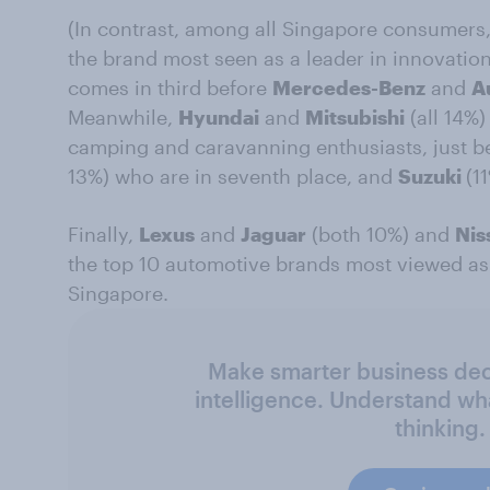
(In contrast, among all Singapore consumers
the brand most seen as a leader in innovatio
comes in third before
Mercedes-Benz
and
A
Meanwhile,
Hyundai
and
Mitsubishi
(all 14%)
camping and caravanning enthusiasts, just b
13%) who are in seventh place, and
Suzuki
(1
Finally,
Lexus
and
Jaguar
(both 10%) and
Nis
the top 10 automotive brands most viewed as 
Singapore.
Make smarter business deci
intelligence. Understand wh
thinking.