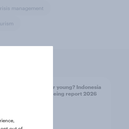
crisis management
ourism
UAE
Forever young? Indonesia
26
anti-ageing report 2026
rience,
 opt-out of