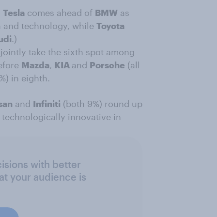
,
Tesla
comes ahead of
BMW
as
n and technology, while
Toyota
udi
.)
 jointly take the sixth spot among
efore
Mazda
,
KIA
and
Porsche
(all
1%) in eighth.
san
and
Infiniti
(both 9%) round up
technologically innovative in
sions with better
at your audience is