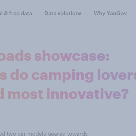
al & free data
Data solutions
Why YouGov
oads showcase:
s do camping lover
d most innovative?
ed two car models geared towards