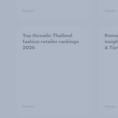
Report
Report
Top threads: Thailand
Rama
fashion retailer rankings
insig
2026
& Tür
Report
Report