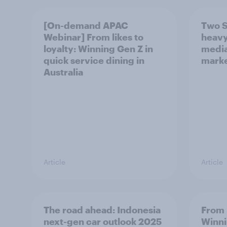
[On-demand APAC
Two S
Webinar] From likes to
heavy
loyalty: Winning Gen Z in
media
quick service dining in
marke
Australia
Article
Article
The road ahead: Indonesia
From l
next-gen car outlook 2025
Winni