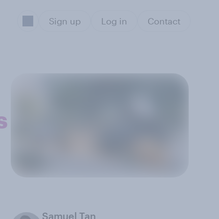
Sign up
Log in
Contact
s
Samuel Tan