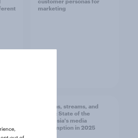
l
customer personas for
ferent
marketing
Guide
d
Screens, streams, and
UAE's
scrolls:​ State of the
n
Indonesia's media
consumption in 2025​
rience,
 opt-out of