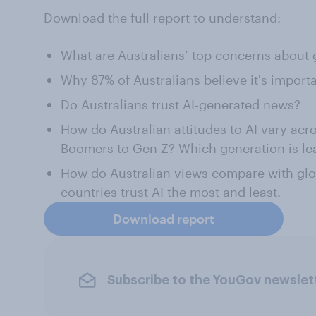
Download the full report to understand:
What are Australians’ top concerns about 
Why 87% of Australians believe it's importa
Do Australians trust AI-generated news?
How do Australian attitudes to AI vary acr
Boomers to Gen Z? Which generation is lea
How do Australian views compare with gl
countries trust AI the most and least.
Download report
Subscribe to the YouGov newslet