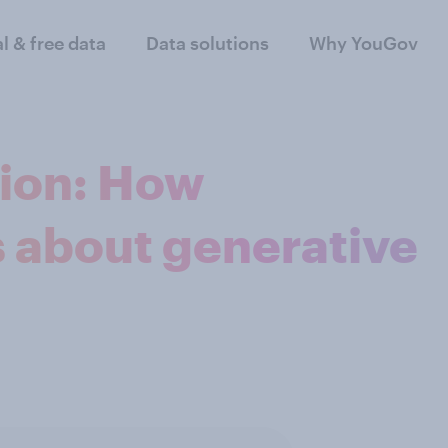
al & free data
Data solutions
Why YouGov
tion: How
s about generative