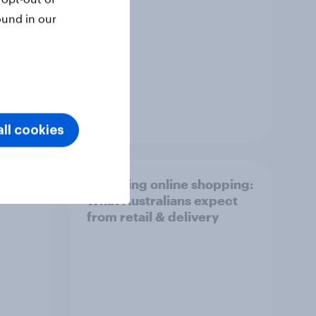
ound in our
Report
ll cookies
r
Unboxing online shopping:
What Australians expect
from retail & delivery