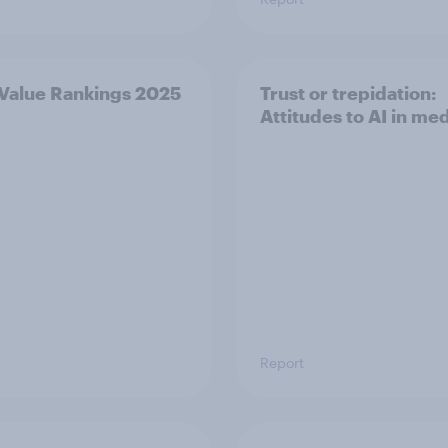
 Value Rankings 2025
Trust or trepidation:
Attitudes to AI in me
Report