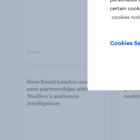
certain cook
cookies not
Cookies Se
Report
Report
How Excel London secured
Singa
new partnerships with
persu
YouGov’s audience
ranki
intelligence