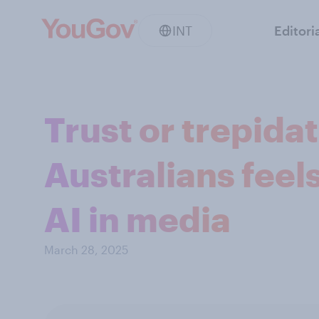
INT
Editori
Trust or trepida
Australians feel
AI in media
March 28, 2025