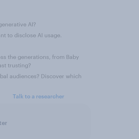
generative AI?
nt to disclose AI usage.
oss the generations, from Baby
st trusting?
obal audiences? Discover which
Talk to a researcher
ter