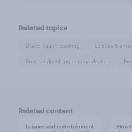
Related topics
Brand health tracking
Leisure & ente
Product development and design
Pro
Related content
Leisure and entertainment
How t