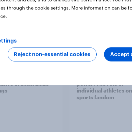
ies through the cookie settings. More information can be f
ice.
ttings
Report
Reject non-essential cookies
Accept a
pore's most
Australia report - Sta
asive brands: 2025
power: The role of
ngs
individual athletes on
sports fandom