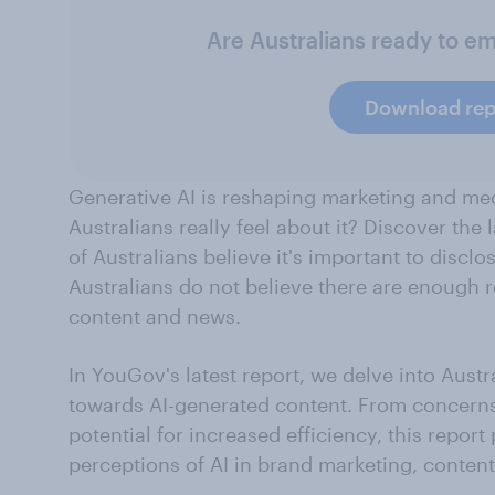
Are Australians ready to e
Download rep
Generative AI is reshaping marketing and me
Australians really feel about it? Discover the 
of Australians believe it's important to discl
Australians do not believe there are enough r
content and news.
In YouGov's latest report, we delve into Aust
towards AI-generated content. From concerns
potential for increased efficiency, this repor
perceptions of AI in brand marketing, conten