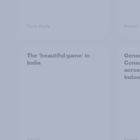
Case study
Report
The ‘beautiful game’ in
Gener
India
Cons
acros
Indon
Article
Report