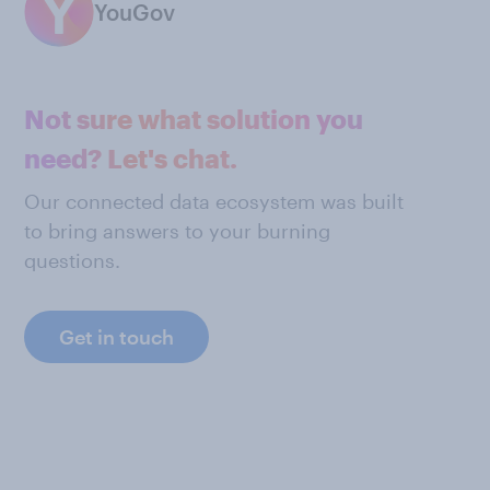
YouGov
Not sure what solution you
need? Let's chat.
Our connected data ecosystem was built
to bring answers to your burning
questions.
Get in touch