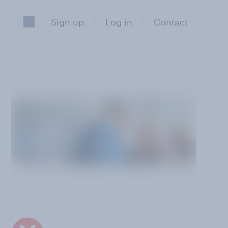
Sign up
Log in
Contact