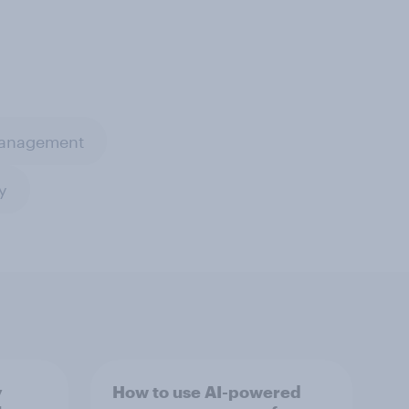
management
y
y
How to use AI-powered