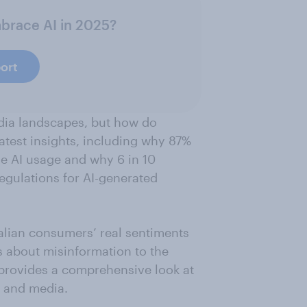
mbrace AI in 2025?
ort
dia landscapes, but how do
latest insights, including why 87%
ose AI usage and why 6 in 10
egulations for AI-generated
ralian consumers’ real sentiments
 about misinformation to the
t provides a comprehensive look at
t and media.