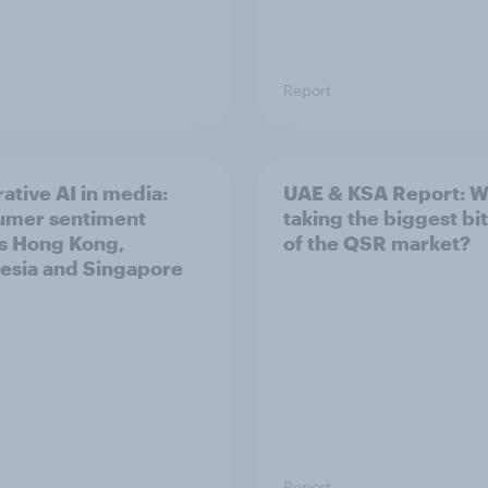
Report
ative AI in media:
UAE & KSA Report: W
umer sentiment
taking the biggest bi
s Hong Kong,
of the QSR market?
esia and Singapore
Report