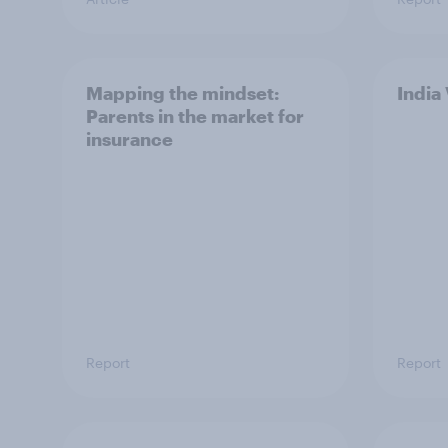
Mapping the mindset:
India
Parents in the market for
insurance
Report
Report