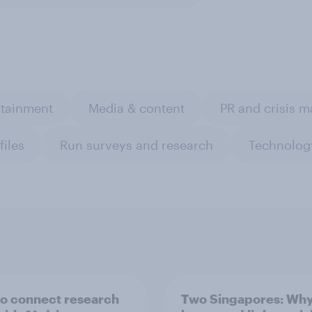
rtainment
Media & content
PR and crisis 
files
Run surveys and research
Technolog
o connect research
Two Singapores: Wh