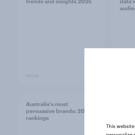
trends and insights 2025
data 
audie
Article
Guide
Australia's most
[Webi
persuasive brands: 2025
Cybe
rankings
2025
This website
personalize 