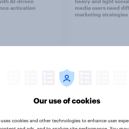
with AI-driven
heavy and light socia
nce activation
media users need dif
marketing strategies
Article
Our use of cookies
nar] Black Friday &
Screens, streams, an
r Monday Outlook
scrolls:​ State of the 
media consumption i
2025​
 uses cookies and other technologies to enhance user expe
content and ads, and to analyze site performance. You may