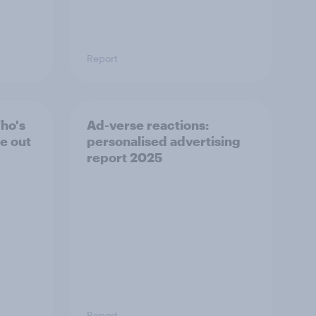
Report
ho's
Ad-verse reactions:
te out
personalised advertising
report 2025
Report