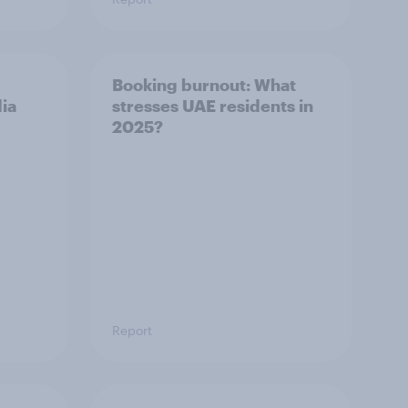
Booking burnout: What
dia
stresses UAE residents in
2025?
Report