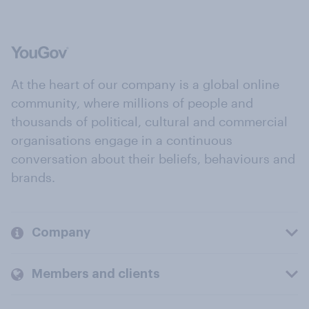
At the heart of our company is a global online
community, where millions of people and
thousands of political, cultural and commercial
organisations engage in a continuous
conversation about their beliefs, behaviours and
brands.
Company
Members and clients