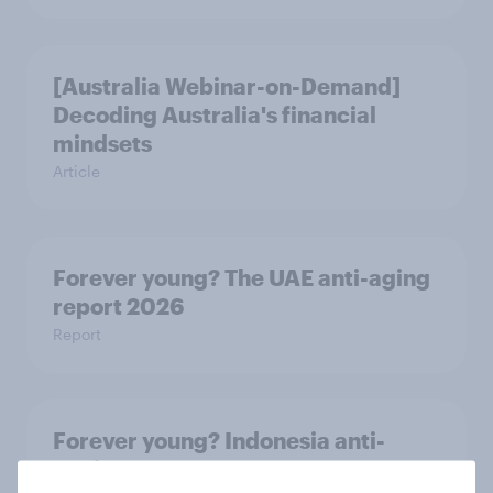
[Australia Webinar-on-Demand]
Decoding Australia's financial
mindsets
Article
Forever young? The UAE anti-aging
report 2026
Report
Forever young? Indonesia anti-
ageing report 2026