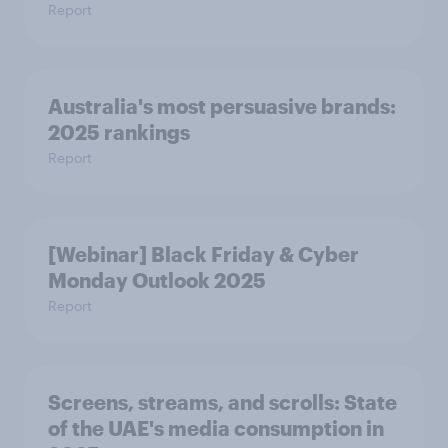
Report
Australia's most persuasive brands:
2025 rankings
Report
[Webinar] Black Friday & Cyber
Monday Outlook 2025
Report
Screens, streams, and scrolls:​ State
of the UAE's media consumption in