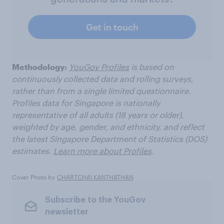
Get in touch
Methodology:
YouGov Profiles
is based on
continuously collected data and rolling surveys,
rather than from a single limited questionnaire.
Profiles data for Singapore is nationally
representative of all adults (18 years or older),
weighted by age, gender, and ethnicity, and reflect
the latest Singapore Department of Statistics (DOS)
estimates.
Learn more about Profiles
.
Cover Photo by
CHARTCHAI KANTHATHAN
Subscribe to the YouGov
newsletter