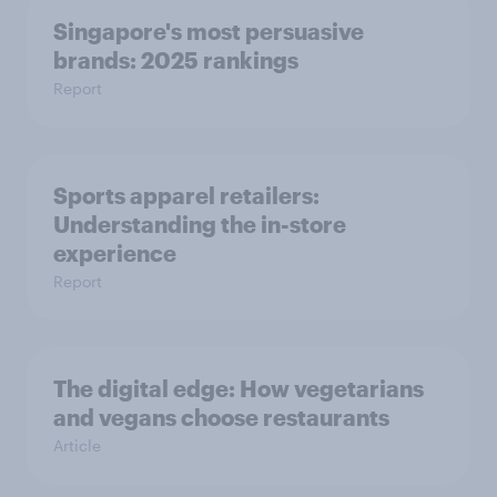
Singapore's most persuasive
brands: 2025 rankings
Report
Sports apparel retailers:
Understanding the in-store
experience
Report
The digital edge: How vegetarians
and vegans choose restaurants
Article