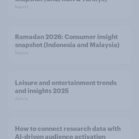
Report
Ramadan 2026: Consumer insight
snapshot (Indonesia and Malaysia)
Report
Leisure and entertainment trends
and insights 2025
Article
How to connect research data with
AI-driven audience activation