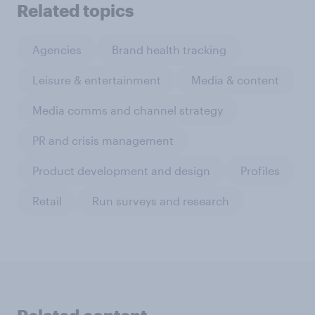
Related topics
Agencies
Brand health tracking
Leisure & entertainment
Media & content
Media comms and channel strategy
PR and crisis management
Product development and design
Profiles
Retail
Run surveys and research