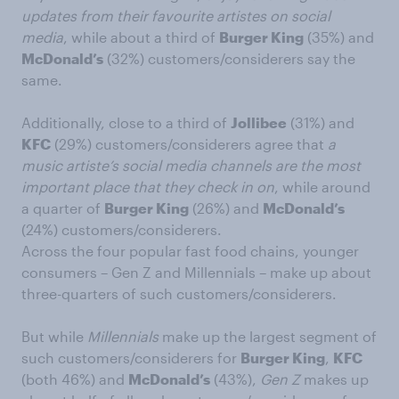
updates from their favourite artistes on social
media
, while about a third of
Burger King
(35%) and
McDonald’s
(32%) customers/considerers say the
same.
Additionally, close to a third of
Jollibee
(31%) and
KFC
(29%) customers/considerers agree that
a
music artiste’s social media channels are the most
important place that they check in on
, while around
a quarter of
Burger King
(26%) and
McDonald’s
(24%) customers/considerers.
Across the four popular fast food chains, younger
consumers – Gen Z and Millennials – make up about
three-quarters of such customers/considerers.
But while
Millennials
make up the largest segment of
such customers/considerers for
Burger King
,
KFC
(both 46%) and
McDonald’s
(43%),
Gen Z
makes up