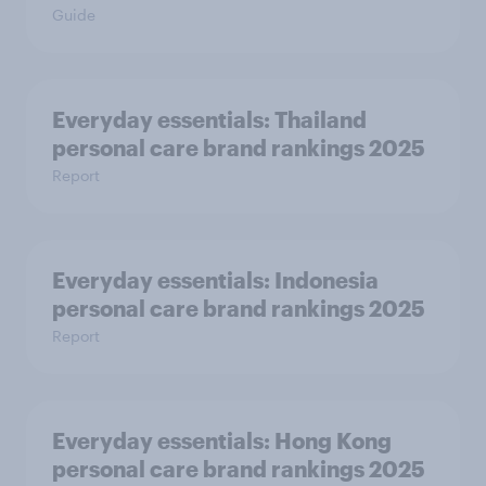
Guide
Everyday essentials: Thailand
personal care brand rankings 2025
Report
Everyday essentials: Indonesia
personal care brand rankings 2025
Report
Everyday essentials: Hong Kong
personal care brand rankings 2025