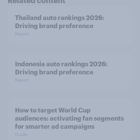
Related content
Thailand auto rankings 2026: ​
Driving brand preference
Report
Indonesia auto rankings 2026: ​
Driving brand preference
Report
How to target World Cup
audiences: activating fan segments
for smarter ad campaigns
Guide