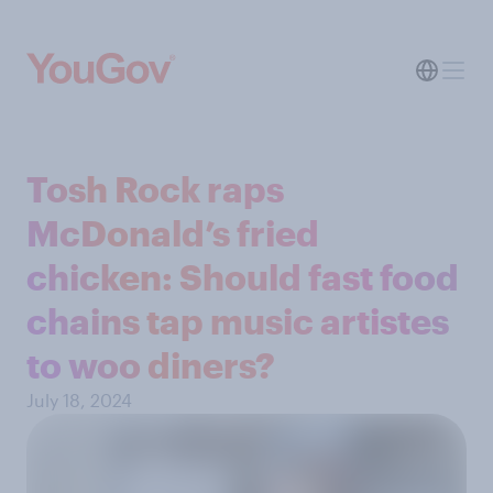
Tosh Rock raps
McDonald’s fried
chicken: Should fast food
chains tap music artistes
to woo diners?
July 18, 2024