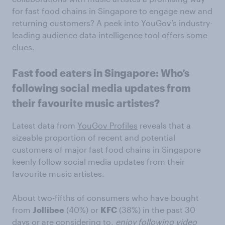
for fast food chains in Singapore to engage new and
returning customers? A peek into YouGov’s industry-
leading audience data intelligence tool offers some
clues.
Fast food eaters in Singapore: Who’s
following social media updates from
their favourite music artistes?
Latest data from
YouGov Profiles
reveals that a
sizeable proportion of recent and potential
customers of major fast food chains in Singapore
keenly follow social media updates from their
favourite music artistes.
About two-fifths of consumers who have bought
from
Jollibee
(40%) or
KFC
(38%) in the past 30
days or are considering to,
enjoy following video