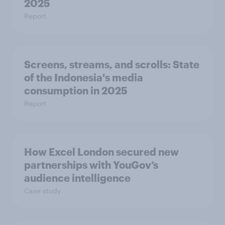
2025​
Report
Screens, streams, and scrolls:​ State
of the Indonesia's media
consumption in 2025​
Report
How Excel London secured new
partnerships with YouGov’s
audience intelligence
Case study