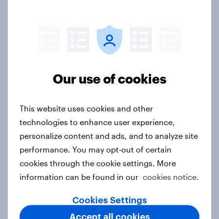
Report
Forever young? Singapore anti-
ageing report 2026
Report
Our use of cookies
This website uses cookies and other
APAC report: The Gen Z brand
technologies to enhance user experience,
leaderboard
personalize content and ads, and to analyze site
Report
performance. You may opt-out of certain
cookies through the cookie settings. More
information can be found in our
cookies notice.
Sweden’s fashion landscape 2026:
Cookies Settings
what brands need to know about
Accept all cookies