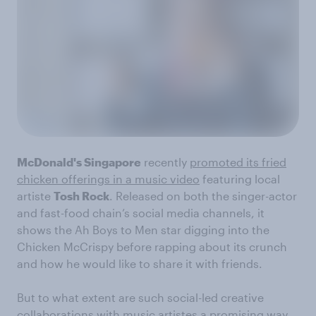
McDonald's Singapore
recently
promoted its fried
chicken offerings in a music video
featuring local
artiste
Tosh Rock
. Released on both the singer-actor
and fast-food chain’s social media channels, it
shows the Ah Boys to Men star digging into the
Chicken McCrispy before rapping about its crunch
and how he would like to share it with friends.
But to what extent are such social-led creative
collaborations with music artistes a promising way