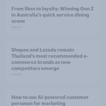
From likes to loyalty: Winning Gen Z
in Australia's quick service dining
scene
Report
Shopee and Lazada remain
Thailand’s most recommended e-
commerce brands as new
competitors emerge
Article
How to use AI-powered customer
personas for marketing