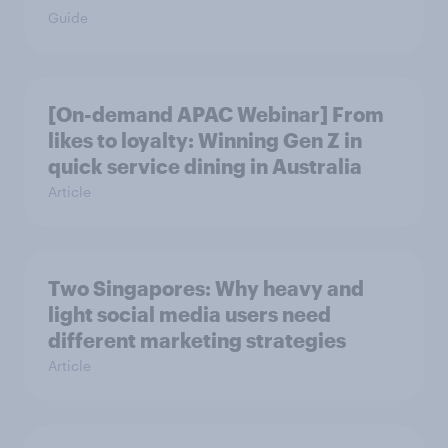
Guide
[On-demand APAC Webinar] From
likes to loyalty: Winning Gen Z in
quick service dining in Australia
Article
Two Singapores: Why heavy and
light social media users need
different marketing strategies
Article