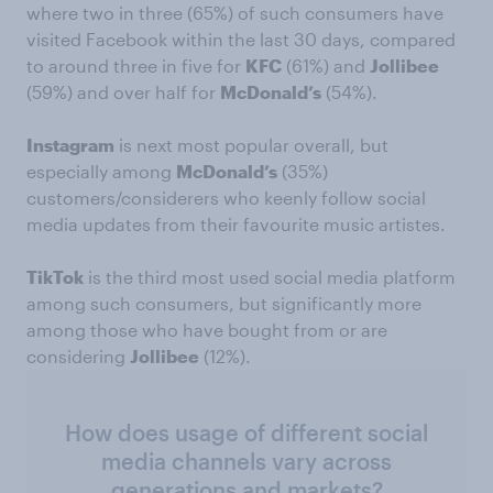
where two in three (65%) of such consumers have
visited Facebook within the last 30 days, compared
to around three in five for
KFC
(61%) and
Jollibee
(59%) and over half for
McDonald’s
(54%).
Instagram
is next most popular overall, but
especially among
McDonald’s
(35%)
customers/considerers who keenly follow social
media updates from their favourite music artistes.
TikTok
is the third most used social media platform
among such consumers, but significantly more
among those who have bought from or are
considering
Jollibee
(12%).
How does usage of different social
media channels vary across
generations and markets?