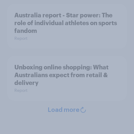
Australia report - Star power: The
role of individual athletes on sports
fandom
Report
Unboxing online shopping: What
Australians expect from retail &
delivery
Report
Load more