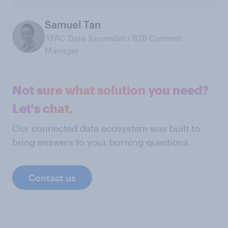
Samuel Tan
APAC Data Journalist / B2B Content
Manager
Not sure what solution you need?
Let's chat.
Our connected data ecosystem was built to
bring answers to your burning questions.
Contact us