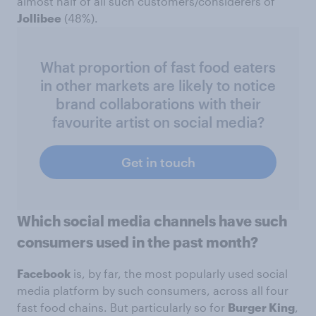
almost half of all such customers/considerers of
Jollibee
(48%).
What proportion of fast food eaters
in other markets are likely to notice
brand collaborations with their
favourite artist on social media?
Get in touch
Which social media channels have such
consumers used in the past month?
Facebook
is, by far, the most popularly used social
media platform by such consumers, across all four
fast food chains. But particularly so for
Burger King
,