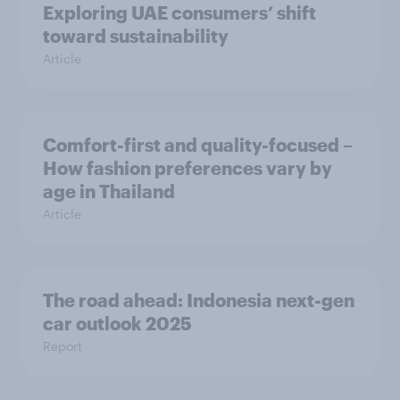
Exploring UAE consumers’ shift
toward sustainability
Article
Comfort-first and quality-focused –
How fashion preferences vary by
age in Thailand
Article
The road ahead: Indonesia next-gen
car outlook 2025
Report