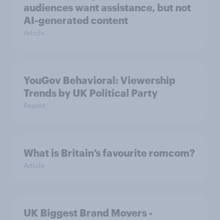
audiences want assistance, but not
AI-generated content
Article
YouGov Behavioral: Viewership
Trends by UK Political Party
Report
What is Britain’s favourite romcom?
Article
UK Biggest Brand Movers -