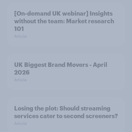
[On-demand UK webinar] Insights
without the team: Market research
101
Article
UK Biggest Brand Movers - April
2026
Article
Losing the plot: Should streaming
services cater to second screeners?
Article