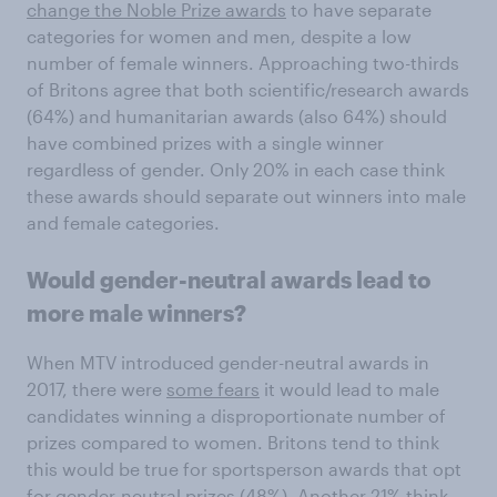
change the Noble Prize awards
to have separate
categories for women and men, despite a low
number of female winners. Approaching two-thirds
of Britons agree that both scientific/research awards
(64%) and humanitarian awards (also 64%) should
have combined prizes with a single winner
regardless of gender. Only 20% in each case think
these awards should separate out winners into male
and female categories.
Would gender-neutral awards lead to
more male winners?
When MTV introduced gender-neutral awards in
2017, there were
some fears
it would lead to male
candidates winning a disproportionate number of
prizes compared to women. Britons tend to think
this would be true for sportsperson awards that opt
for gender-neutral prizes (48%). Another 21% think