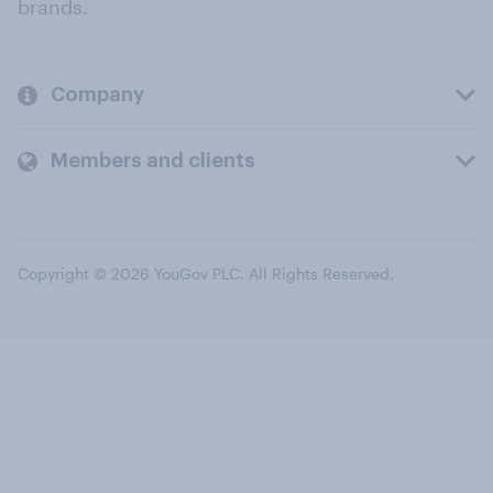
brands.
Company
Members and clients
Copyright © 2026 YouGov PLC. All Rights Reserved.