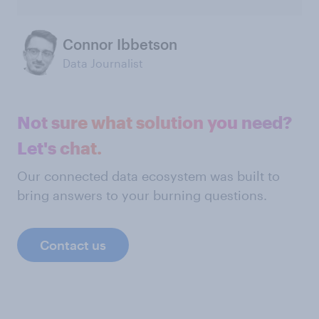
Connor Ibbetson
Data Journalist
Not sure what solution you need?
Let's chat.
Our connected data ecosystem was built to
bring answers to your burning questions.
Contact us