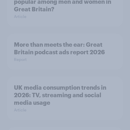
popular among men and women in
Great Britain?
Article
More than meets the ear: Great
Britain podcast ads report 2026
Report
UK media consumption trends in
2026: TV, streaming and social
media usage
Article