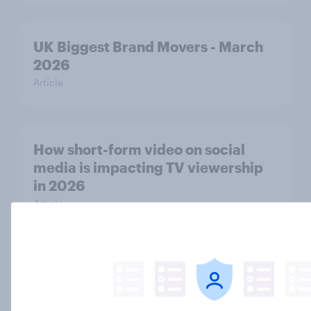
UK Biggest Brand Movers - March
2026
Article
How short-form video on social
media is impacting TV viewership
in 2026
Article
Gender equality: Britons think more
is needed, so what would they be
willing to do and see done?