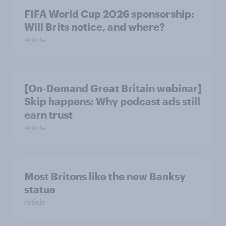
FIFA World Cup 2026 sponsorship:
Will Brits notice, and where?
Article
[On-Demand Great Britain webinar]
Skip happens: Why podcast ads still
earn trust
Article
Most Britons like the new Banksy
statue
Article