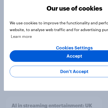
Article
Our use of cookies
We use cookies to improve the functionality and per
How well known are notable
website, to analyse web traffic and for advertising pu
women’s rights figures?
Learn more
Article
Cookies Settings
Accept
30 years of Pokémon – how have
Britons engaged with the
Don’t Accept
franchise?
Article
AI in streaming entertainment: UK