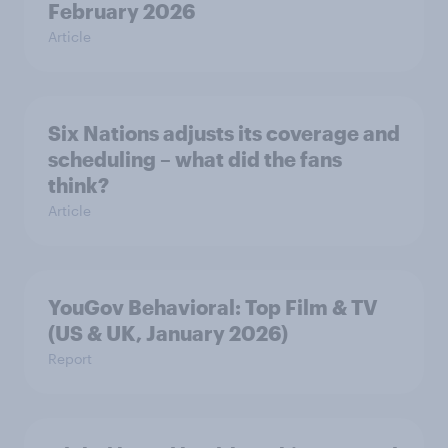
February 2026
Article
Six Nations adjusts its coverage and
scheduling – what did the fans
think?
Article
YouGov Behavioral: Top Film & TV
(US & UK, January 2026)
Report