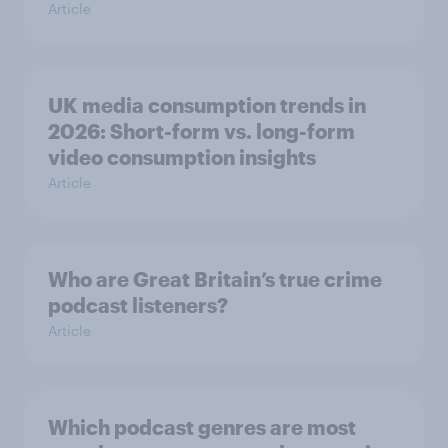
Article
UK media consumption trends in
2026: Short-form vs. long-form
video consumption insights
Article
Who are Great Britain’s true crime
podcast listeners?
Article
Which podcast genres are most