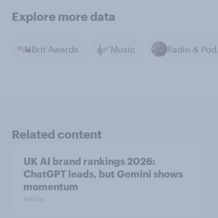
Explore more data
Brit Awards
Music
Rad
Related content
UK AI brand rankings 2026:
ChatGPT leads, but Gemini shows
momentum
Article