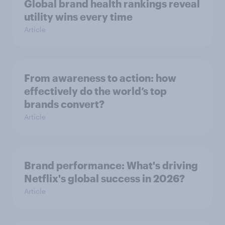
Global brand health rankings reveal
utility wins every time
Article
From awareness to action: how
effectively do the world’s top
brands convert?
Article
Brand performance: What's driving
Netflix's global success in 2026?
Article