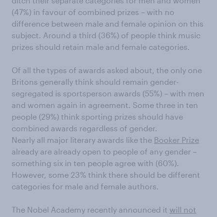
ditch their separate categories for men and women
(47%) in favour of combined prizes – with no
difference between male and female opinion on this
subject. Around a third (36%) of people think music
prizes should retain male and female categories.
Of all the types of awards asked about, the only one
Britons generally think should remain gender-
segregated is sportsperson awards (55%) – with men
and women again in agreement. Some three in ten
people (29%) think sporting prizes should have
combined awards regardless of gender.
Nearly all major literary awards like the
Booker Prize
already are already open to people of any gender –
something six in ten people agree with (60%).
However, some 23% think there should be different
categories for male and female authors.
The Nobel Academy recently announced it
will not