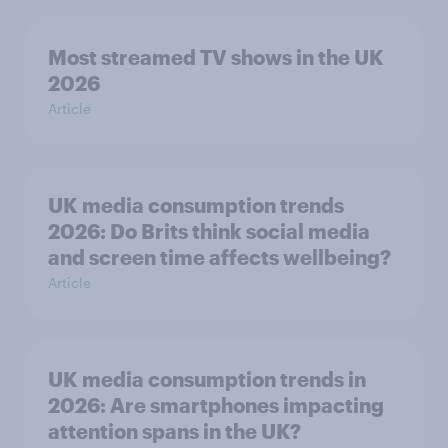
Most streamed TV shows in the UK
2026
Article
UK media consumption trends
2026: Do Brits think social media
and screen time affects wellbeing?
Article
UK media consumption trends in
2026: Are smartphones impacting
attention spans in the UK?