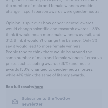
the number of male and female winners wouldn’t
change if sportsperson awards were gender-neutral.
Opinion is split over how gender-neutral awards
would change scientific and research awards – 35%
think it would mean more male winners overall, and
31% think it wouldn’t change the balance. Only 3%
say it would lead to more female winners.
People tend to think there would be around the
same number of male and female winners if creative
prizes such as acting awards (36%) and music
awards (38%) changed to gender-neutral prizes,
while 41% think the same of literary awards.
See full results
here
Subscribe to the YouGov
newsletter