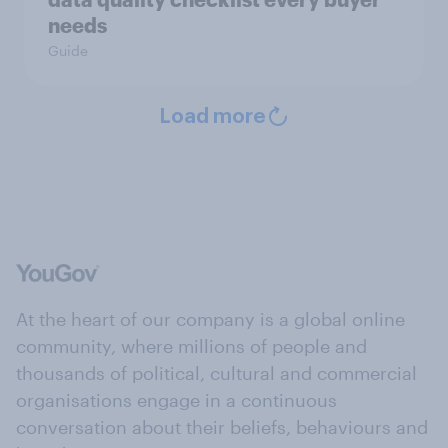
needs
Guide
Load more
At the heart of our company is a global online
community, where millions of people and
thousands of political, cultural and commercial
organisations engage in a continuous
conversation about their beliefs, behaviours and