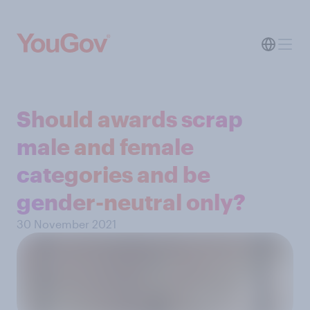
Should awards scrap
male and female
categories and be
gender-neutral only?
30 November 2021