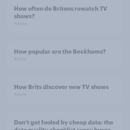
How often do Britons rewatch TV
shows?
Article
How popular are the Beckhams?
Article
How Brits discover new TV shows
Article
Don’t get fooled by cheap data: the
data quality checklist every buyer