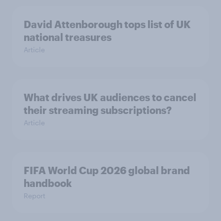
David Attenborough tops list of UK
national treasures
Article
What drives UK audiences to cancel
their streaming subscriptions?
Article
FIFA World Cup 2026 global brand
handbook
Report