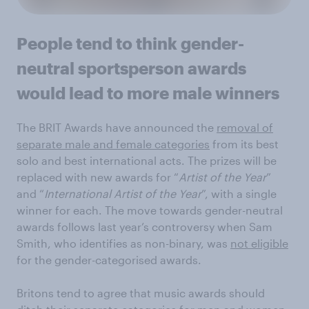
People tend to think gender-
neutral sportsperson awards
would lead to more male winners
The BRIT Awards have announced the
removal of
separate male and female categories
from its best
solo and best international acts. The prizes will be
replaced with new awards for “
Artist of the Year
”
and “
International Artist of the Year
”, with a single
winner for each. The move towards gender-neutral
awards follows last year’s controversy when Sam
Smith, who identifies as non-binary, was
not eligible
for the gender-categorised awards.
Britons tend to agree that music awards should