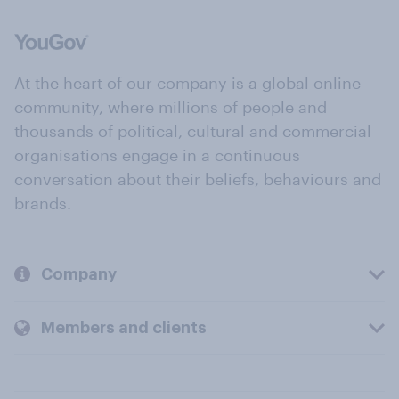
At the heart of our company is a global online
community, where millions of people and
thousands of political, cultural and commercial
organisations engage in a continuous
conversation about their beliefs, behaviours and
brands.
Company
Members and clients