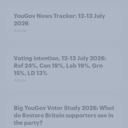
YouGov News Tracker: 12-13 July
2026
Article
Voting intention, 12-13 July 2026:
Ref 24%, Con 19%, Lab 19%, Grn
15%, LD 13%
Article
Big YouGov Voter Study 2026: What
do Restore Britain supporters see in
the party?