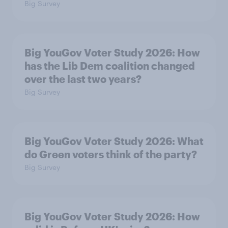
Big Survey
Big YouGov Voter Study 2026: How
has the Lib Dem coalition changed
over the last two years?
Big Survey
Big YouGov Voter Study 2026: What
do Green voters think of the party?
Big Survey
Big YouGov Voter Study 2026: How