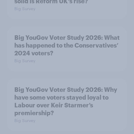
solid is Reform UK's rise?
Big Survey
Big YouGov Voter Study 2026: What
has happened to the Conservatives’
2024 voters?
Big Survey
Big YouGov Voter Study 2026: Why
have some voters stayed loyal to
Labour over Keir Starmer’s
premiership?
Big Survey