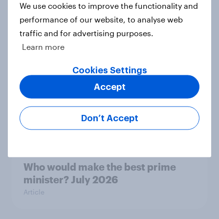
We use cookies to improve the functionality and
performance of our website, to analyse web
Royal family favourability trackers,
traffic and for advertising purposes.
July 2026
Learn more
Article
Cookies Settings
Accept
YouGov News Tracker: 26-27 July
2026
Don’t Accept
Article
Who would make the best prime
minister? July 2026
Article