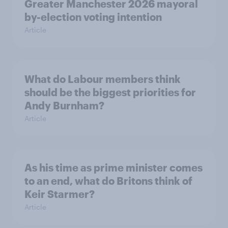
Greater Manchester 2026 mayoral
by-election voting intention
Article
What do Labour members think
should be the biggest priorities for
Andy Burnham?
Article
As his time as prime minister comes
to an end, what do Britons think of
Keir Starmer?
Article