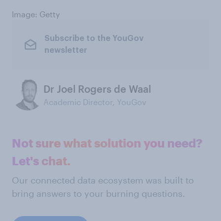
Image: Getty
Subscribe to the YouGov
newsletter
Dr Joel Rogers de Waal
Academic Director, YouGov
Not sure what solution you need?
Let's chat.
Our connected data ecosystem was built to
bring answers to your burning questions.