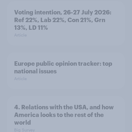
Voting intention, 26-27 July 2026:
Ref 22%, Lab 22%, Con 21%, Grn
13%, LD 11%
Article
Europe public opinion tracker: top
national issues
Article
4. Relations with the USA, and how
America looks to the rest of the
world
Big Survey