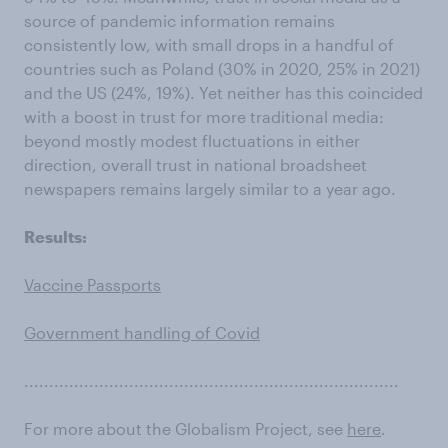
source of pandemic information remains
consistently low, with small drops in a handful of
countries such as Poland (30% in 2020, 25% in 2021)
and the US (24%, 19%). Yet neither has this coincided
with a boost in trust for more traditional media:
beyond mostly modest fluctuations in either
direction, overall trust in national broadsheet
newspapers remains largely similar to a year ago.
Results:
Vaccine Passports
Government handling of Covid
...........................................................................
For more about the Globalism Project, see
here
.