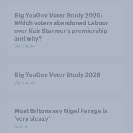
Big YouGov Voter Study 2026:
Which voters abandoned Labour
over Keir Starmer’s premiership
and why?
Big Survey
Big YouGov Voter Study 2026
Big Survey
Most Britons say Nigel Farage is
‘very sleazy’
Article