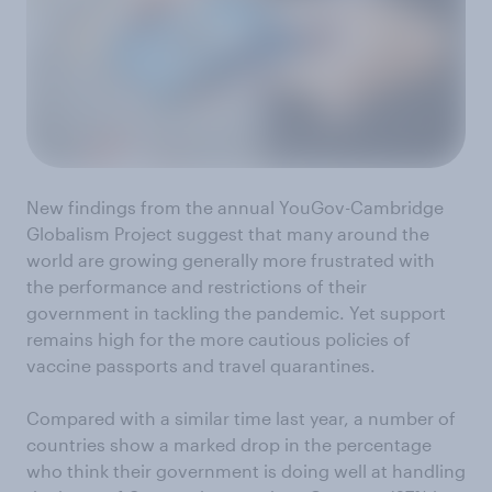
New findings from the annual YouGov-Cambridge
Globalism Project suggest that many around the
world are growing generally more frustrated with
the performance and restrictions of their
government in tackling the pandemic. Yet support
remains high for the more cautious policies of
vaccine passports and travel quarantines.
Compared with a similar time last year, a number of
countries show a marked drop in the percentage
who think their government is doing well at handling