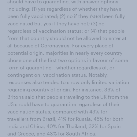
should have to quarantine, with answer options
including: (1) yes regardless of whether they have
been fully vaccinated; (2) no if they
have
been fully
vaccinated but yes if they have not; (3) no
regardless of vaccination status; or (4) that people
from that country should not be allowed to enter at
all because of Coronavirus. For every place of
potential origin, majorities in nearly every country
chose one of the first two options in favour of some
form of quarantine – whether regardless of, or
contingent on, vaccination status. Notably,
responses also tended to show only limited variation
regarding country of origin. For instance, 36% of
Britons said that people traveling to the UK from the
US should have to quarantine regardless of their
vaccination status, compared with 43% for
travellers from Brazil, 41% for Russia, 45% for both
India and China, 40% for Thailand, 32% for Spain
and Greece, and 43% for South Africa.