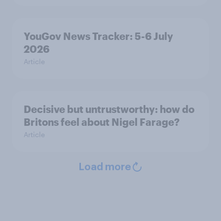
YouGov News Tracker: 5-6 July
2026
Article
Decisive but untrustworthy: how do
Britons feel about Nigel Farage?
Article
Load more