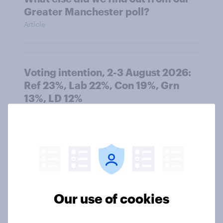
Greater Manchester poll?
Article
Voting intention, 2-3 August 2026:
Ref 23%, Lab 22%, Con 19%, Grn
13%, LD 12%
Article
Two-tier policing? White people
and ethnic minorities disagree over
how police treat different groups
Our use of cookies
Article