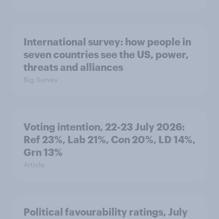
International survey: how people in
seven countries see the US, power,
threats and alliances
Big Survey
Voting intention, 22-23 July 2026:
Ref 23%, Lab 21%, Con 20%, LD 14%,
Grn 13%
Article
Political favourability ratings, July