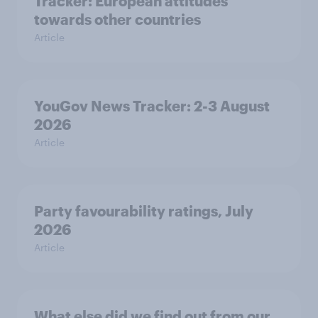
Tracker: European attitudes
towards other countries
Article
YouGov News Tracker: 2-3 August
2026
Article
Party favourability ratings, July
2026
Article
What else did we find out from our