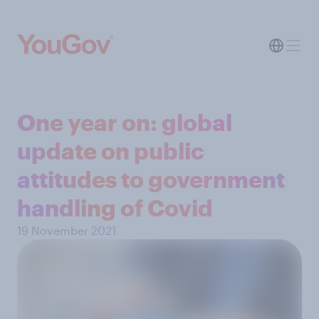
One year on: global
update on public
attitudes to government
handling of Covid
19 November 2021