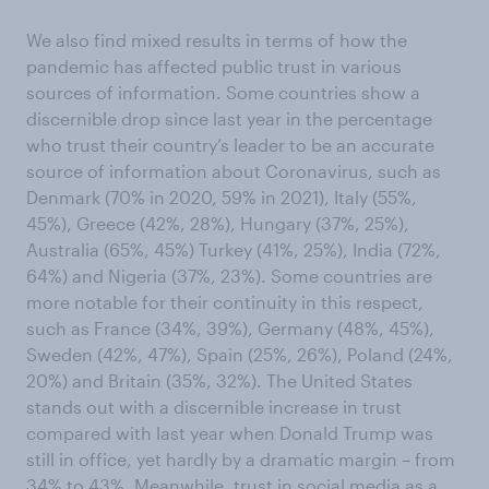
We also find mixed results in terms of how the
pandemic has affected public trust in various
sources of information. Some countries show a
discernible drop since last year in the percentage
who trust their country’s leader to be an accurate
source of information about Coronavirus, such as
Denmark (70% in 2020, 59% in 2021), Italy (55%,
45%), Greece (42%, 28%), Hungary (37%, 25%),
Australia (65%, 45%) Turkey (41%, 25%), India (72%,
64%) and Nigeria (37%, 23%). Some countries are
more notable for their continuity in this respect,
such as France (34%, 39%), Germany (48%, 45%),
Sweden (42%, 47%), Spain (25%, 26%), Poland (24%,
20%) and Britain (35%, 32%). The United States
stands out with a discernible increase in trust
compared with last year when Donald Trump was
still in office, yet hardly by a dramatic margin – from
34% to 43%. Meanwhile, trust in social media as a