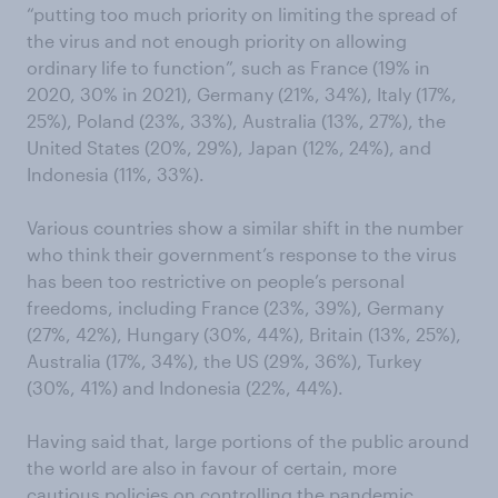
“putting too much priority on limiting the spread of
the virus and not enough priority on allowing
ordinary life to function”, such as France (19% in
2020, 30% in 2021), Germany (21%, 34%), Italy (17%,
25%), Poland (23%, 33%), Australia (13%, 27%), the
United States (20%, 29%), Japan (12%, 24%), and
Indonesia (11%, 33%).
Various countries show a similar shift in the number
who think their government’s response to the virus
has been too restrictive on people’s personal
freedoms, including France (23%, 39%), Germany
(27%, 42%), Hungary (30%, 44%), Britain (13%, 25%),
Australia (17%, 34%), the US (29%, 36%), Turkey
(30%, 41%) and Indonesia (22%, 44%).
Having said that, large portions of the public around
the world are also in favour of certain, more
cautious policies on controlling the pandemic.