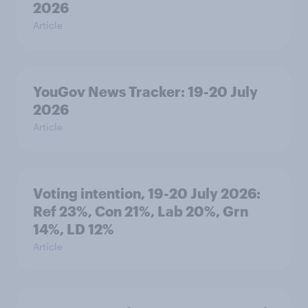
2026
Article
YouGov News Tracker: 19-20 July
2026
Article
Voting intention, 19-20 July 2026:
Ref 23%, Con 21%, Lab 20%, Grn
14%, LD 12%
Article