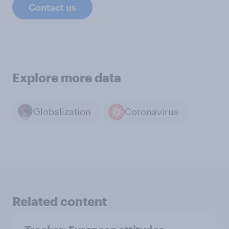
Contact us
Explore more data
Globalization
Coronavirus
Related content