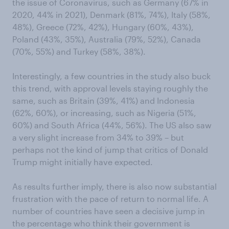
the issue of Coronavirus, such as Germany (67% in
2020, 44% in 2021), Denmark (81%, 74%), Italy (58%,
48%), Greece (72%, 42%), Hungary (60%, 43%),
Poland (43%, 35%), Australia (79%, 52%), Canada
(70%, 55%) and Turkey (58%, 38%).
Interestingly, a few countries in the study also buck
this trend, with approval levels staying roughly the
same, such as Britain (39%, 41%) and Indonesia
(62%, 60%), or increasing, such as Nigeria (51%,
60%) and South Africa (44%, 56%). The US also saw
a very slight increase from 34% to 39% – but
perhaps not the kind of jump that critics of Donald
Trump might initially have expected.
As results further imply, there is also now substantial
frustration with the pace of return to normal life. A
number of countries have seen a decisive jump in
the percentage who think their government is