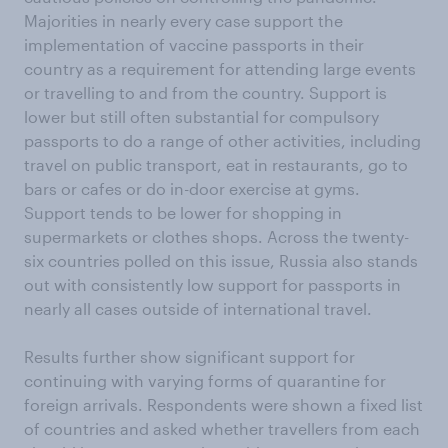
Majorities in nearly every case support the
implementation of vaccine passports in their
country as a requirement for attending large events
or travelling to and from the country. Support is
lower but still often substantial for compulsory
passports to do a range of other activities, including
travel on public transport, eat in restaurants, go to
bars or cafes or do in-door exercise at gyms.
Support tends to be lower for shopping in
supermarkets or clothes shops. Across the twenty-
six countries polled on this issue, Russia also stands
out with consistently low support for passports in
nearly all cases outside of international travel.
Results further show significant support for
continuing with varying forms of quarantine for
foreign arrivals. Respondents were shown a fixed list
of countries and asked whether travellers from each