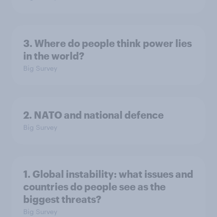
3. Where do people think power lies
in the world?
Big Survey
2. NATO and national defence
Big Survey
1. Global instability: what issues and
countries do people see as the
biggest threats?
Big Survey