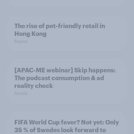
The rise of pet-friendly retail in
Hong Kong
Report
[APAC-ME webinar] Skip happens:
The podcast consumption & ad
reality check
Article
FIFA World Cup fever? Not yet: Only
35 % of Swedes look forward to