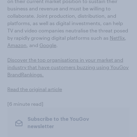
on their current market position to sustain their
business and revenue and must be willing to
collaborate. Joint production, distribution, and
platforms, as well as digital investments, can help
TV and video companies neutralise the threat posed
by rapidly growing digital platforms such as
Netflix
,
Amazon
, and
Google
.
Discover the top organisations in your market and
industry that have customers buzzing using YouGov
BrandRankings.
Read the original article
[6 minute read]
Subscribe to the YouGov
newsletter