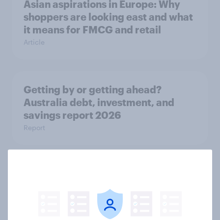
Asian aspirations in Europe: Why
shoppers are looking east and what
it means for FMCG and retail
Article
Getting by or getting ahead?
Australia debt, investment, and
savings report 2026
Report
One in six Australian adults
watched the Artemis II launch live,
and many still believe in the value of
space exploration