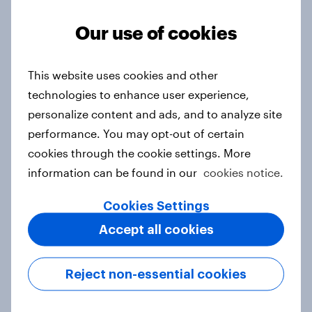
Article
Our use of cookies
From headline to household: How
This website uses cookies and other
conflict in the Middle East brings a
technologies to enhance user experience,
new cost shock to seasoned
personalize content and ads, and to analyze site
European shoppers
performance. You may opt-out of certain
Report
cookies through the cookie settings. More
information can be found in our
cookies notice.
Cookies Settings
How Priority Partnerships turned
Accept all cookies
survey data into industry authority
Case study
Reject non-essential cookies