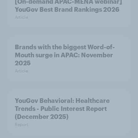
[On-demand APAC-MENA webinar]
YouGov Best Brand Rankings 2026
Article
Brands with the biggest Word-of-
Mouth surge in APAC: November
2025
Article
YouGov Behavioral: Healthcare
Trends - Public Interest Report
(December 2025)
Report