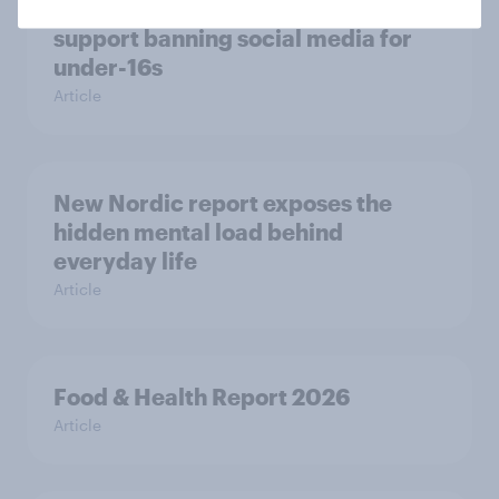
Most Europeans in six countries
support banning social media for
under-16s
Article
New Nordic report exposes the
hidden mental load behind
everyday life
Article
Food & Health Report 2026
Article