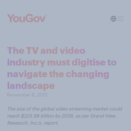
The TV and video
industry must digitise to
navigate the changing
landscape
November 8, 2021
The size of the global video streaming market could
reach $223.98 billion by 2028, as per Grand View
Research, Inc.’s, report.