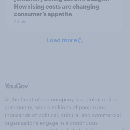
How rising costs are changing
consumer’s appetite
Article
Load more
At the heart of our company is a global online
community, where millions of people and
thousands of political, cultural and commercial
organisations engage in a continuous