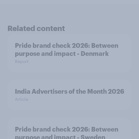
Related content
Pride brand check 2026: Between
purpose and impact - Denmark
Report
India Advertisers of the Month 2026
Article
Pride brand check 2026: Between
purpose and impact - Sweden