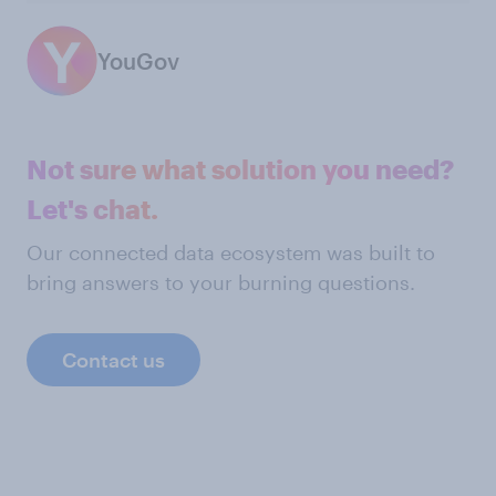
YouGov
Not sure what solution you need?
Let's chat.
Our connected data ecosystem was built to
bring answers to your burning questions.
Contact us