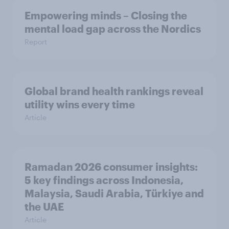
Empowering minds – Closing the
mental load gap across the Nordics
Report
Global brand health rankings reveal
utility wins every time
Article
Ramadan 2026 consumer insights:
5 key findings across Indonesia,
Malaysia, Saudi Arabia, Türkiye and
the UAE
Article