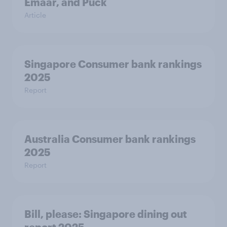
Emaar, and Puck
Article
Singapore Consumer bank rankings
2025
Report
Australia Consumer bank rankings
2025
Report
Bill, please:​ Singapore dining out