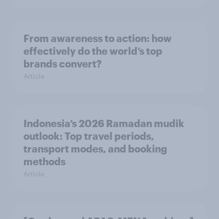
From awareness to action: how
effectively do the world’s top
brands convert?
Article
Indonesia’s 2026 Ramadan mudik
outlook: Top travel periods,
transport modes, and booking
methods
Article