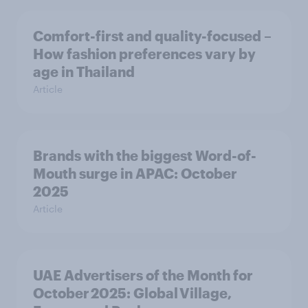
Comfort-first and quality-focused –
How fashion preferences vary by
age in Thailand
Article
Brands with the biggest Word-of-
Mouth surge in APAC: October
2025
Article
UAE Advertisers of the Month for
October 2025: Global Village,