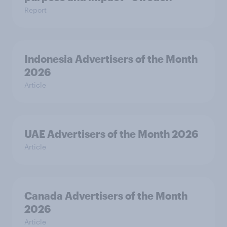
Report
Indonesia Advertisers of the Month
2026
Article
UAE Advertisers of the Month 2026
Article
Canada Advertisers of the Month
2026
Article