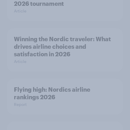
2026 tournament
Article
Winning the Nordic traveler: What
drives airline choices and
satisfaction in 2026
Article
Flying high: Nordics airline
rankings 2026
Report