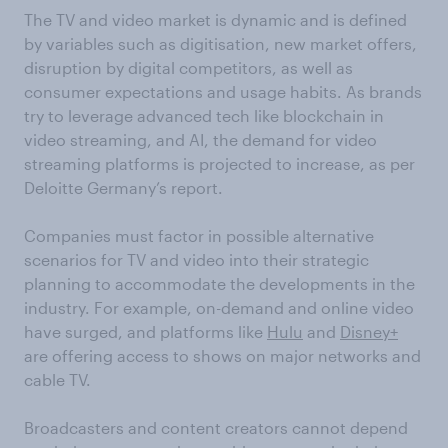
The TV and video market is dynamic and is defined
by variables such as digitisation, new market offers,
disruption by digital competitors, as well as
consumer expectations and usage habits. As brands
try to leverage advanced tech like blockchain in
video streaming, and AI, the demand for video
streaming platforms is projected to increase, as per
Deloitte Germany’s report.
Companies must factor in possible alternative
scenarios for TV and video into their strategic
planning to accommodate the developments in the
industry. For example, on-demand and online video
have surged, and platforms like
Hulu
and
Disney+
are offering access to shows on major networks and
cable TV.
Broadcasters and content creators cannot depend