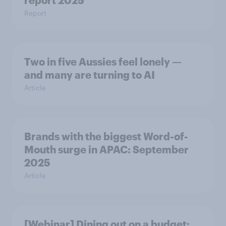
report 2025​
Report
Two in five Aussies feel lonely —
and many are turning to AI
Article
Brands with the biggest Word-of-
Mouth surge in APAC: September
2025
Article
[Webinar] Dining out on a budget: