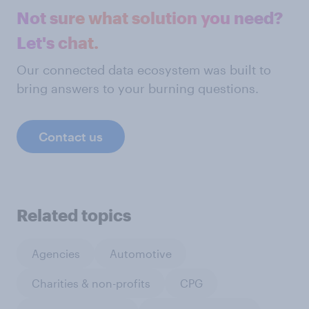
Not sure what solution you need?
Let's chat.
Our connected data ecosystem was built to
bring answers to your burning questions.
Contact us
Related topics
Agencies
Automotive
Charities & non-profits
CPG