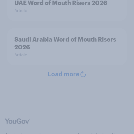
UAE Word of Mouth Risers 2026
Article
Saudi Arabia Word of Mouth Risers
2026
Article
Load more