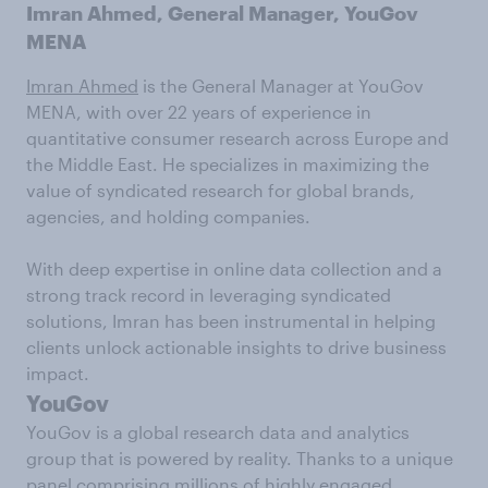
Imran Ahmed, General Manager, YouGov
MENA
Imran Ahmed
is the General Manager at YouGov
MENA, with over 22 years of experience in
quantitative consumer research across Europe and
the Middle East. He specializes in maximizing the
value of syndicated research for global brands,
agencies, and holding companies.
With deep expertise in online data collection and a
strong track record in leveraging syndicated
solutions, Imran has been instrumental in helping
clients unlock actionable insights to drive business
impact.
YouGov
YouGov is a global research data and analytics
group that is powered by reality. Thanks to a unique
panel comprising millions of highly engaged