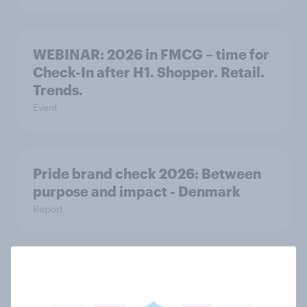
WEBINAR: 2026 in FMCG – time for
Check-In after H1. Shopper. Retail.
Trends.
Event
Pride brand check 2026: Between
purpose and impact - Denmark
Report
[APAC Webinar] The new search
journey: How AI is changing online