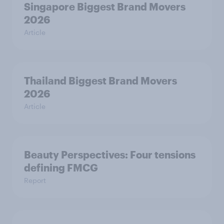
Singapore Biggest Brand Movers
2026
Article
Thailand Biggest Brand Movers
2026
Article
Beauty Perspectives: Four tensions
defining FMCG
Report