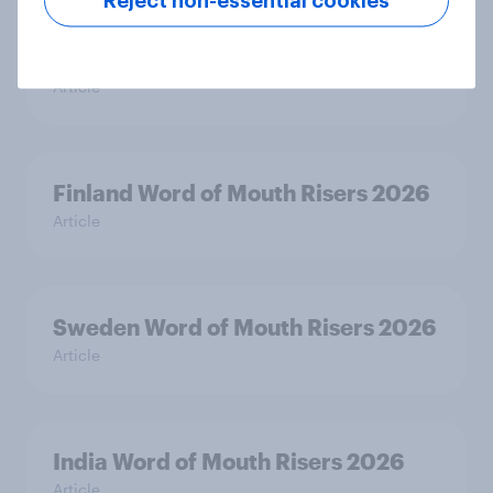
Reject non-essential cookies
Denmark Word of Mouth Risers
2026
Article
Finland Word of Mouth Risers 2026
Article
Sweden Word of Mouth Risers 2026
Article
India Word of Mouth Risers 2026
Article