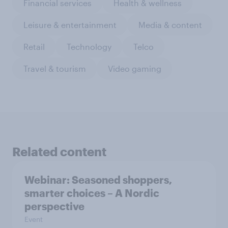
Financial services
Health & wellness
Leisure & entertainment
Media & content
Retail
Technology
Telco
Travel & tourism
Video gaming
Related content
Webinar: Seasoned shoppers,
smarter choices – A Nordic
perspective
Event