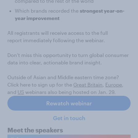
compared to the rest of the world
Which brands recorded the
strongest year-on-
year improvement
All registrants will receive access to the full
report immediately following the webinar.
Don’t miss this opportunity to turn global consumer
data into clear, actionable brand insight.
Outside of Asian and Middle eastern time zone?
Click here to sign up for the
Great Britain
,
Europe
,
and
US
webinars also being hosted on Jan. 29.
Rewatch webinar
Get in touch
Meet the speakers