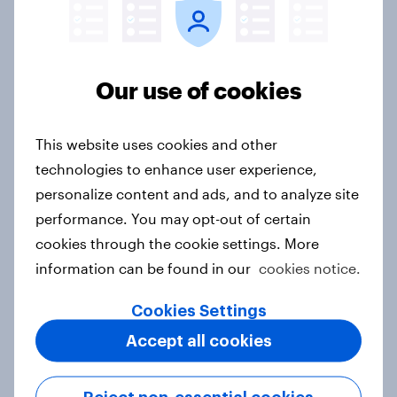
discovery
Event
Our use of cookies
How FRoSTA identified shopper-
driven category opportunities with
This website uses cookies and other
YouGov Shopper
technologies to enhance user experience,
Case study
personalize content and ads, and to analyze site
performance. You may opt-out of certain
cookies through the cookie settings. More
WEBINAR: Fresh insights for your
information can be found in our
cookies notice.
year-end rally – YouGov Shopper
Cookies Settings
Hungary
Event
Accept all cookies