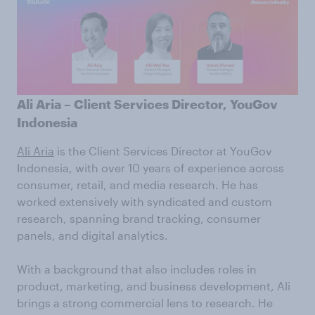
Ali Aria – Client Services Director, YouGov
Indonesia
Ali Aria
is the Client Services Director at YouGov
Indonesia, with over 10 years of experience across
consumer, retail, and media research. He has
worked extensively with syndicated and custom
research, spanning brand tracking, consumer
panels, and digital analytics.
With a background that also includes roles in
product, marketing, and business development, Ali
brings a strong commercial lens to research. He