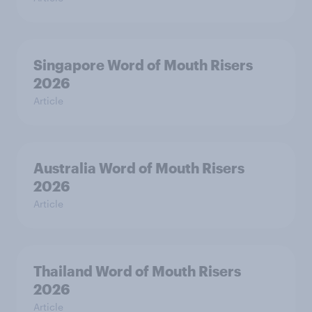
Singapore Word of Mouth Risers
2026
Article
Australia Word of Mouth Risers
2026
Article
Thailand Word of Mouth Risers
2026
Article