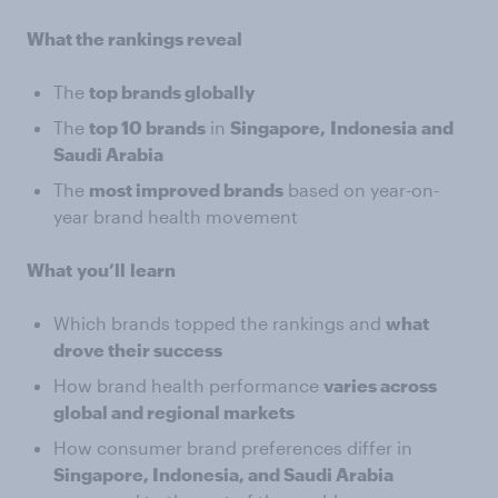
What the rankings reveal
The
top brands globally
The
top 10 brands
in
Singapore,
Indonesia
and
Saudi Arabia
The
most improved brands
based on year-on-
year brand health movement
What
you’ll
learn
Which brands topped the rankings and
what
drove their success
How brand health performance
varies across
global and regional markets
How consumer brand preferences differ in
Singapore, Indonesia, and Saudi Arabia