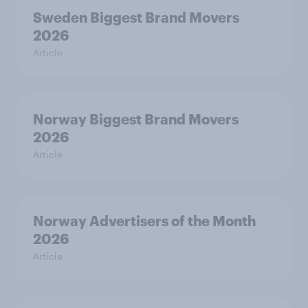
Sweden Biggest Brand Movers
2026
Article
Norway Biggest Brand Movers
2026
Article
Norway Advertisers of the Month
2026
Article