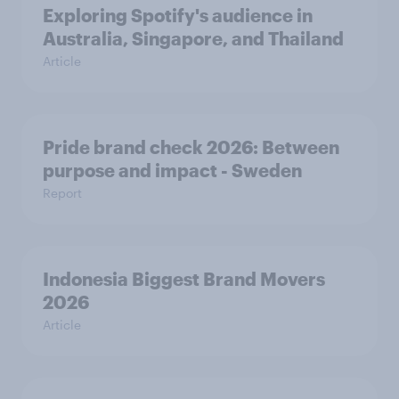
Exploring Spotify's audience in
Australia, Singapore, and Thailand
Article
Pride brand check 2026: Between
purpose and impact - Sweden
Report
Indonesia Biggest Brand Movers
2026
Article