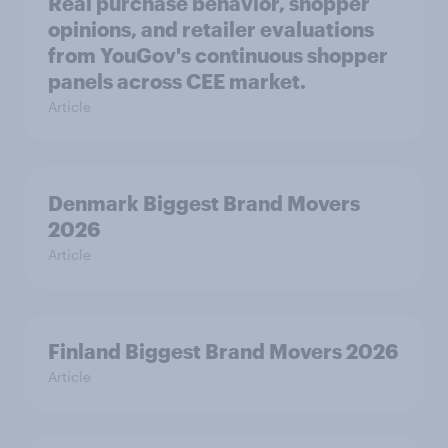
Real purchase behavior, shopper
opinions, and retailer evaluations
from YouGov's continuous shopper
panels across CEE market.
Article
Denmark Biggest Brand Movers
2026
Article
Finland Biggest Brand Movers 2026
Article