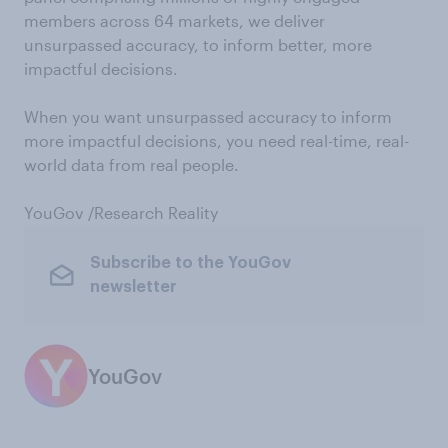
members across 64 markets, we deliver
unsurpassed accuracy, to inform better, more
impactful decisions.
When you want unsurpassed accuracy to inform
more impactful decisions, you need real-time, real-
world data from real people.
YouGov /Research Reality
Subscribe to the YouGov
newsletter
YouGov