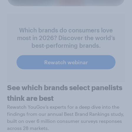
Which brands do consumers love
most in 2026? Discover the world’s
best-performing brands.
Rewatch webinar
See which brands select panelists
think are best
Rewatch YouGov’s experts for a deep dive into the
findings from our annual Best Brand Rankings study,
built on over 6 million consumer surveys responses
across 28 markets.