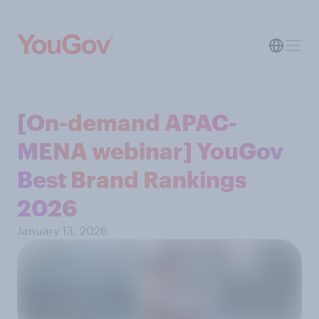
[On-demand APAC-
MENA webinar] YouGov
Best Brand Rankings
2026
January 13, 2026