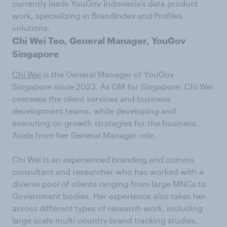
currently leads YouGov Indonesia’s data product
work, specializing in BrandIndex and Profiles
solutions.
Chi Wei Teo, General Manager, YouGov
Singapore
Chi Wei
is the General Manager of YouGov
Singapore since 2023. As GM for Singapore, Chi Wei
oversees the client services and business
development teams, while developing and
executing on growth strategies for the business.
Aside from her General Manager role,
Chi Wei is an experienced branding and comms
consultant and researcher who has worked with a
diverse pool of clients ranging from large MNCs to
Government bodies. Her experience also takes her
across different types of research work, including
large scale multi-country brand tracking studies.