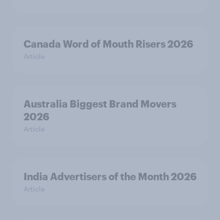
Canada Word of Mouth Risers 2026
Article
Australia Biggest Brand Movers
2026
Article
India Advertisers of the Month 2026
Article