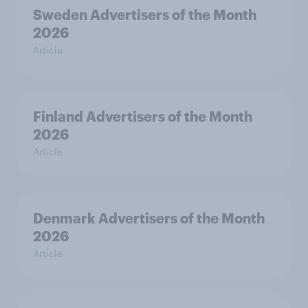
Sweden Advertisers of the Month
2026
Article
Finland Advertisers of the Month
2026
Article
Denmark Advertisers of the Month
2026
Article