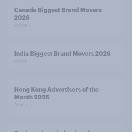
Canada Biggest Brand Movers
2026
Article
India Biggest Brand Movers 2026
Article
Hong Kong Advertisers of the
Month 2026
Article