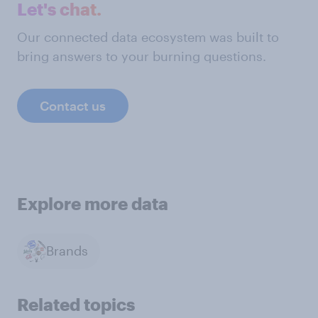
Let's chat.
Our connected data ecosystem was built to
bring answers to your burning questions.
Contact us
Explore more data
Brands
Related topics