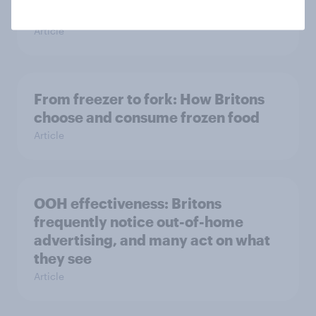
seasonal uplift
Article
From freezer to fork: How Britons
choose and consume frozen food
Article
OOH effectiveness: Britons
frequently notice out-of-home
advertising, and many act on what
they see
Article