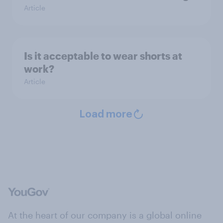
Article
Is it acceptable to wear shorts at
work?
Article
Load more
At the heart of our company is a global online