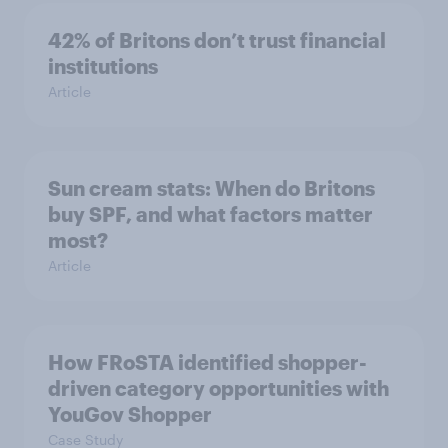
42% of Britons don’t trust financial
institutions
Article
Sun cream stats: When do Britons
buy SPF, and what factors matter
most?
Article
How FRoSTA identified shopper-
driven category opportunities with
YouGov Shopper
Case Study