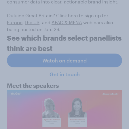
consumer data into clear, actionable brand insight.
Outside Great Britain? Click here to sign up for
Europe
,
the US
, and
APAC & MENA
webinars also
being hosted on Jan. 29.
See which brands select panellists
think are best
Watch on demand
Get in touch
Meet the speakers