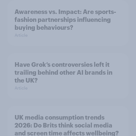
Awareness vs. Impact: Are sports-
fashion partnerships influencing
buying behaviours?
Article
Have Grok’s controversies left it
trailing behind other AI brands in
the UK?
Article
UK media consumption trends
2026: Do Brits think social media
and screen time affects wellbeing?