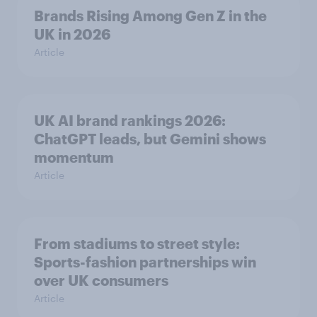
Brands Rising Among Gen Z in the
UK in 2026
Article
UK AI brand rankings 2026:
ChatGPT leads, but Gemini shows
momentum
Article
From stadiums to street style:
Sports-fashion partnerships win
over UK consumers
Article