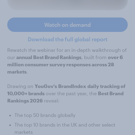
Watch on demand
Download the full global report
Rewatch the webinar for an in-depth walkthrough of
our
annual Best Brand Rankings
, built from
over 6
million consumer survey responses across 28
markets
.
Drawing on
YouGov’s
BrandIndex
daily
tracking of
10,000+ brands
over the past year, the
Best Brand
Rankings 2026
reveal:
The top 50 brands globally
The top 10 brands in the UK and other select
markets