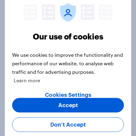
The great consumer cool-down:
Our use of cookies
How UK summer heatwaves are
driving purchase decisions
Article
We use cookies to improve the functionality and
performance of our website, to analyse web
traffic and for advertising purposes.
Most streamed TV shows in the UK
Learn more
2026
Cookies Settings
Article
Accept
Don’t Accept
Top summer sips 2026: Pimm's and
Aperol record the strongest