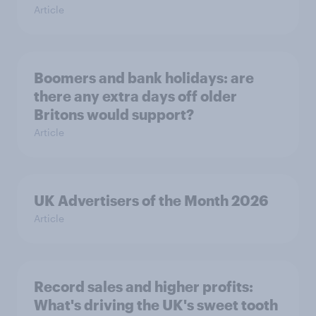
Article
Boomers and bank holidays: are
there any extra days off older
Britons would support?
Article
UK Advertisers of the Month 2026
Article
Record sales and higher profits:
What's driving the UK's sweet tooth