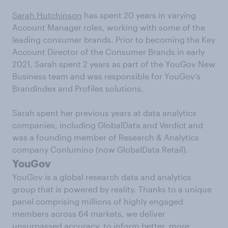
Sarah Hutchinson
has spent 20 years in varying
Account Manager roles, working with some of the
leading consumer brands. Prior to becoming the Key
Account Director of the Consumer Brands in early
2021, Sarah spent 2 years as part of the YouGov New
Business team and was responsible for YouGov’s
BrandIndex and Profiles solutions.
Sarah spent her previous years at data analytics
companies, including GlobalData and Verdict and
was a founding member of Research & Analytics
company Conlumino (now GlobalData Retail).
YouGov
YouGov is a global research data and analytics
group that is powered by reality. Thanks to a unique
panel comprising millions of highly engaged
members across 64 markets, we deliver
unsurpassed accuracy, to inform better, more