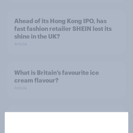
Ahead of its Hong Kong IPO, has
fast fashion retailer SHEIN lost its
shine in the UK?
Article
What is Britain’s favourite ice
cream flavour?
Article
The gender divide: How British men
and women shop differently
Article