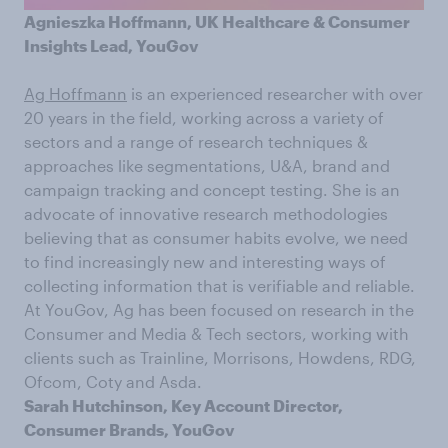
Agnieszka Hoffmann, UK Healthcare & Consumer
Insights Lead, YouGov
Ag Hoffmann
is an experienced researcher with over
20 years in the field, working across a variety of
sectors and a range of research techniques &
approaches like segmentations, U&A, brand and
campaign tracking and concept testing. She is an
advocate of innovative research methodologies
believing that as consumer habits evolve, we need
to find increasingly new and interesting ways of
collecting information that is verifiable and reliable.
At YouGov, Ag has been focused on research in the
Consumer and Media & Tech sectors, working with
clients such as Trainline, Morrisons, Howdens, RDG,
Ofcom, Coty and Asda.
Sarah Hutchinson, Key Account Director,
Consumer Brands, YouGov