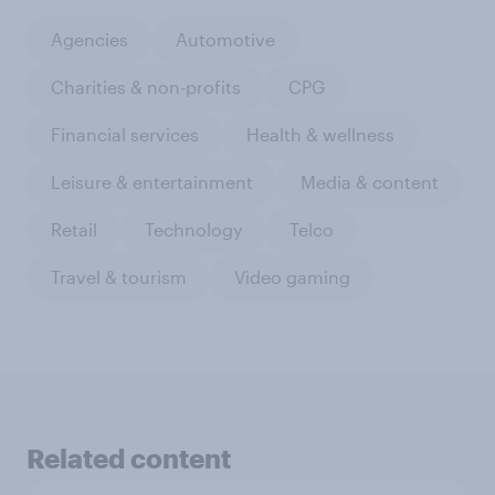
Agencies
Automotive
Charities & non-profits
CPG
Financial services
Health & wellness
Leisure & entertainment
Media & content
Retail
Technology
Telco
Travel & tourism
Video gaming
Related content