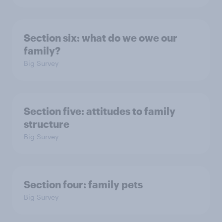
Section six: what do we owe our
family?
Big Survey
Section five: attitudes to family
structure
Big Survey
Section four: family pets
Big Survey