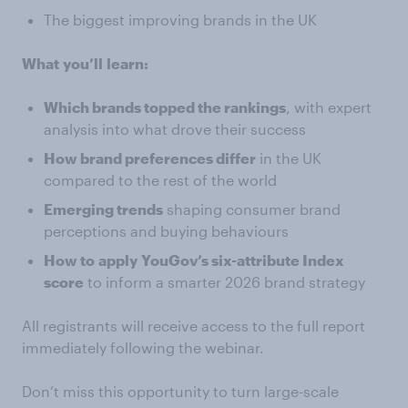
The biggest improving brands in the UK
What
you’ll
learn:
Which brands topped the rankings
, with expert
analysis into what drove their success
How brand preferences differ
in the UK
compared to the rest of the world
Emerging trends
shaping consumer brand
perceptions and buying behaviours
How to
apply
YouGov’s six-attribute Index
score
to inform a smarter 2026 brand strategy
All registrants will receive access to the full report
immediately following the webinar.
Don’t miss this opportunity to turn large-scale