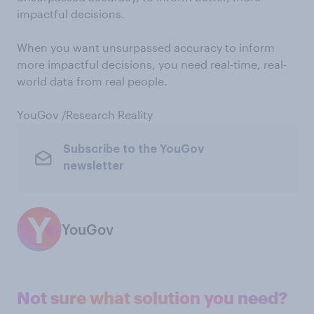
impactful decisions.
When you want unsurpassed accuracy to inform
more impactful decisions, you need real-time, real-
world data from real people.
YouGov /Research Reality
Subscribe to the YouGov
newsletter
YouGov
Not sure what solution you need?