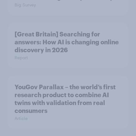
Big Survey
[Great Britain] Searching for
answers: How AI is changing online
discovery in ​2026
Report
YouGov Parallax – the world’s first
research product to combine AI
twins with validation from real
consumers
Article