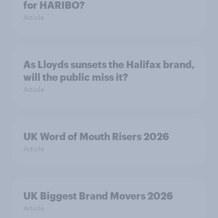
for HARIBO?
Article
As Lloyds sunsets the Halifax brand,
will the public miss it?
Article
UK Word of Mouth Risers 2026
Article
UK Biggest Brand Movers 2026
Article