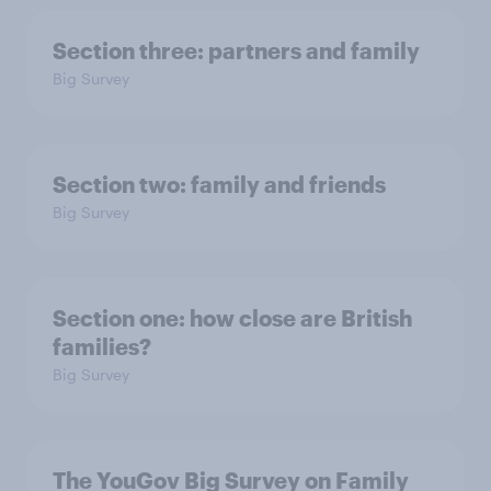
Section three: partners and family
Big Survey
Section two: family and friends
Big Survey
Section one: how close are British
families?
Big Survey
The YouGov Big Survey on Family