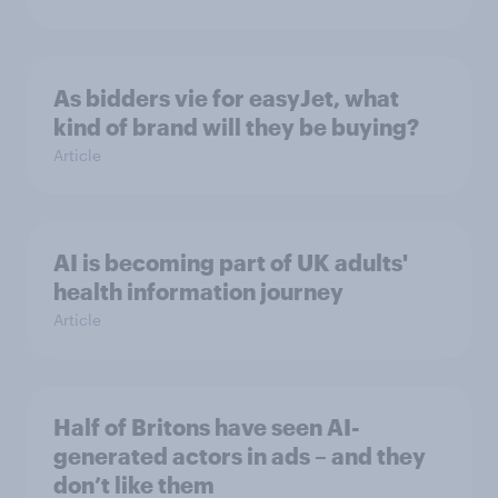
As bidders vie for easyJet, what
kind of brand will they be buying?
Article
AI is becoming part of UK adults'
health information journey
Article
Half of Britons have seen AI-
generated actors in ads – and they
don’t like them