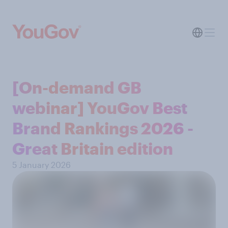
[On-demand GB
webinar] YouGov Best
Brand Rankings 2026 -
Great Britain edition
5 January 2026