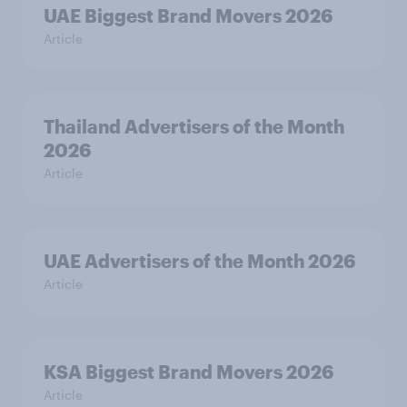
UAE Biggest Brand Movers 2026
Article
Thailand Advertisers of the Month
2026
Article
UAE Advertisers of the Month 2026
Article
KSA Biggest Brand Movers 2026
Article