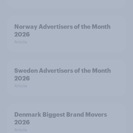
Norway Advertisers of the Month
2026
Article
Sweden Advertisers of the Month
2026
Article
Denmark Biggest Brand Movers
2026
Article