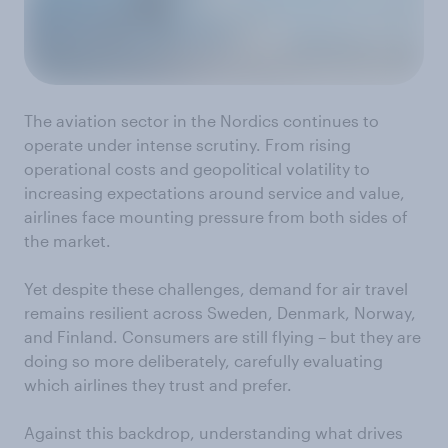
The aviation sector in the Nordics continues to
operate under intense scrutiny. From rising
operational costs and geopolitical volatility to
increasing expectations around service and value,
airlines face mounting pressure from both sides of
the market.
Yet despite these challenges, demand for air travel
remains resilient across Sweden, Denmark, Norway,
and Finland. Consumers are still flying – but they are
doing so more deliberately, carefully evaluating
which airlines they trust and prefer.
Against this backdrop, understanding what drives