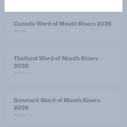
Canada Word of Mouth Risers 2026
Article
Thailand Word of Mouth Risers
2026
Article
Denmark Word of Mouth Risers
2026
Article