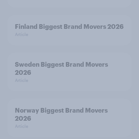
Finland Biggest Brand Movers 2026
Article
Sweden Biggest Brand Movers
2026
Article
Norway Biggest Brand Movers
2026
Article