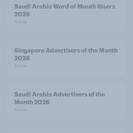
Saudi Arabia Word of Mouth Risers
2026
Article
Singapore Advertisers of the Month
2026
Article
Saudi Arabia Advertisers of the
Month 2026
Article