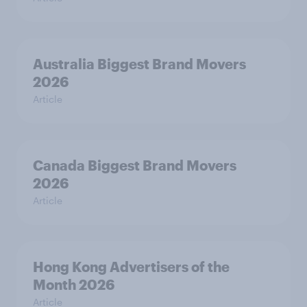
Australia Biggest Brand Movers
2026
Article
Canada Biggest Brand Movers
2026
Article
Hong Kong Advertisers of the
Month 2026
Article