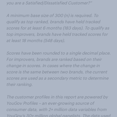
you are a Satisfied/Dissatisfied Customer?”
A minimum base size of 300 (n) is required. To
qualify as top ranked, brands have held tracked
scores for at least 6 months (183 days). To qualify as
top improvers, brands have held tracked scores for
at least 18 months (548 days).
Scores have been rounded to a single decimal place.
For improvers, brands are ranked based on their
change in scores. In cases where the change in
score is the same between two brands, the current
scores are used as a secondary metric to determine
their ranking.
The customer profiles in this report are powered by
YouGov Profiles – an ever-growing source of
consumer data, with 2+ million data variables from
YouGov’s 30+ million global panelists. The data used