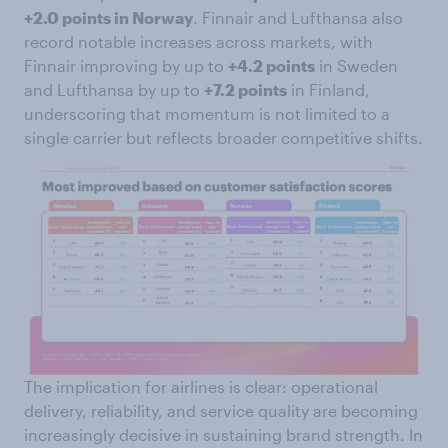
+2.0 points in Norway
. Finnair and Lufthansa also
record notable increases across markets, with
Finnair improving by up to
+4.2 points
in Sweden
and Lufthansa by up to
+7.2 points
in Finland,
underscoring that momentum is not limited to a
single carrier but reflects broader competitive shifts.
The implication for airlines is clear: operational
delivery, reliability, and service quality are becoming
increasingly decisive in sustaining brand strength. In