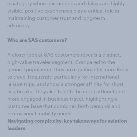
a category where disruptions and delays are highly
visible, positive experiences play a critical role in
maintaining customer trust and long-term
advocacy.
Who are SAS customers?
A closer look at SAS customers reveals a distinct,
high-value traveler segment. Compared to the
general population, they are significantly more likely
to travel frequently, particularly for international
leisure trips, and show a stronger affinity for short
city breaks. They also tend to be more affluent and
more engaged in business travel, highlighting a
customer base that combines both personal and
professional mobility needs.
Navigating complexity: key takeaways for aviation
leaders