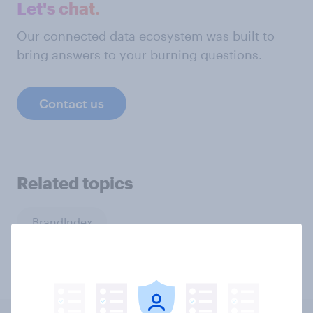
Let's chat.
Our connected data ecosystem was built to
bring answers to your burning questions.
Contact us
Related topics
BrandIndex