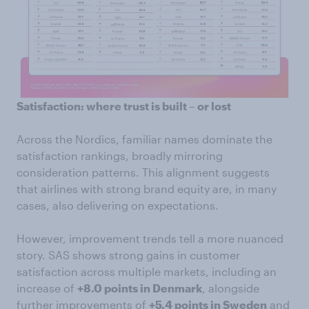
Satisfaction: where trust is built – or lost
Across the Nordics, familiar names dominate the
satisfaction rankings, broadly mirroring
consideration patterns. This alignment suggests
that airlines with strong brand equity are, in many
cases, also delivering on expectations.
However, improvement trends tell a more nuanced
story. SAS shows strong gains in customer
satisfaction across multiple markets, including an
increase of
+8.0 points in Denmark
, alongside
further improvements of
+5.4 points in Sweden
and