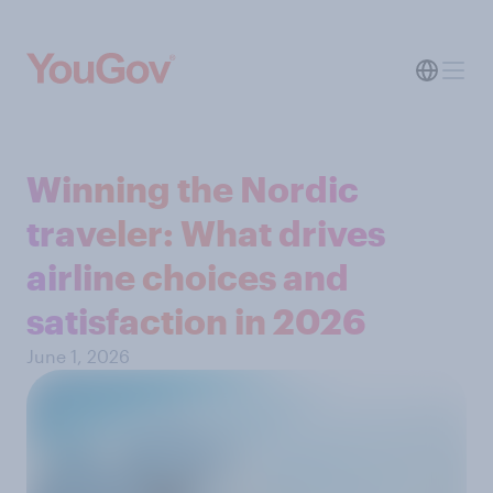
Winning the Nordic
traveler: What drives
airline choices and
satisfaction in 2026
June 1, 2026