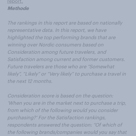
report.
Methode
The rankings in this report are based on nationally
representative data. In this report, we have
highlighted​ the top performing brands that are
winning over​ Nordic consumers based on
Consideration among future travelers, and
Satisfaction among current and former customers.
Future travelers are those who are “Somewhat
likely”, “Likely” or “Very likely” to purchase a travel in
the next 12 months.
Consideration score is based on the question:
‘When you are in the market next to purchase a trip,
from which of the following would you consider
purchasing?’ For the Satisfaction rankings,
respondents answered the question: “Of which of
the following brands/companies would you say that