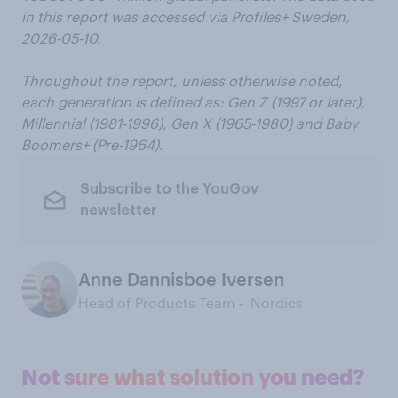
in this report was accessed via Profiles+ Sweden,
2026-05-10.
Throughout the report, unless otherwise noted,
each generation is defined as: Gen Z (1997 or later),
Millennial (1981-1996), Gen X (1965-1980) and Baby
Boomers+ (Pre-1964).
Subscribe to the YouGov
newsletter
Anne Dannisboe Iversen
Head of Products Team ‑ Nordics
Not sure what solution you need?