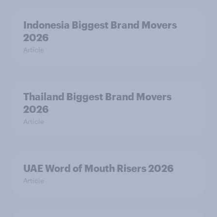
Indonesia Biggest Brand Movers
2026
Article
Thailand Biggest Brand Movers
2026
Article
UAE Word of Mouth Risers 2026
Article