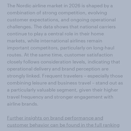
The Nordic airline market in 2026 is shaped by a
combination of strong competition, evolving
customer expectations, and ongoing operational
challenges. The data shows that national carriers
continue to play a central role in their home
markets, while international airlines remain
important competitors, particularly on long-haul
routes. At the same time, customer satisfaction
closely follows consideration levels, indicating that
operational delivery and brand perception are
strongly linked. Frequent travelers – especially those
combining leisure and business travel – stand out as
a particularly valuable segment, given their higher
travel frequency and stronger engagement with
airline brands.
Further insights on brand performance and
customer behavior can be found in the full ranking