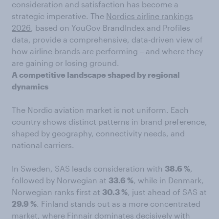
consideration and satisfaction has become a
strategic imperative. The
Nordics airline rankings
2026
, based on YouGov BrandIndex and Profiles
data, provide a comprehensive, data-driven view of
how airline brands are performing – and where they
are gaining or losing ground.
A competitive landscape shaped by regional
dynamics
The Nordic aviation market is not uniform. Each
country shows distinct patterns in brand preference,
shaped by geography, connectivity needs, and
national carriers.
In Sweden, SAS leads consideration with
38.6 %
,
followed by Norwegian at
33.6 %
, while in Denmark,
Norwegian ranks first at
30.3 %
, just ahead of SAS at
29.9 %
. Finland stands out as a more concentrated
market, where Finnair dominates decisively with