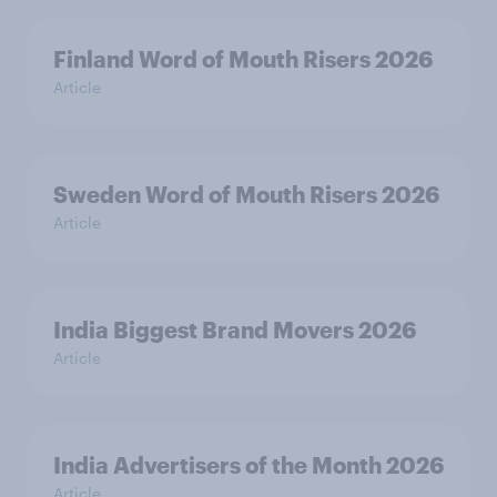
Finland Word of Mouth Risers 2026
Article
Sweden Word of Mouth Risers 2026
Article
India Biggest Brand Movers 2026
Article
India Advertisers of the Month 2026
Article