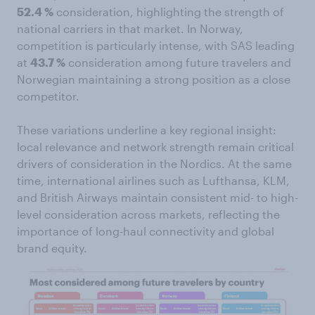
52.4 %
consideration, highlighting the strength of
national carriers in that market. In Norway,
competition is particularly intense, with SAS leading
at
43.7 %
consideration among future travelers and
Norwegian maintaining a strong position as a close
competitor.
These variations underline a key regional insight:
local relevance and network strength remain critical
drivers of consideration in the Nordics. At the same
time, international airlines such as Lufthansa, KLM,
and British Airways maintain consistent mid- to high-
level consideration across markets, reflecting the
importance of long-haul connectivity and global
brand equity.