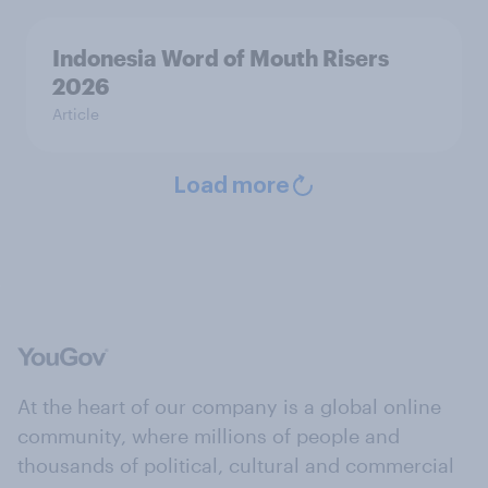
Indonesia Word of Mouth Risers
2026
Article
Load more
At the heart of our company is a global online
community, where millions of people and
thousands of political, cultural and commercial