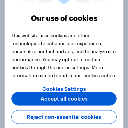
Related content
Our use of cookies
Australia Word of Mouth Risers
This website uses cookies and other
2026
technologies to enhance user experience,
Article
personalize content and ads, and to analyze site
performance. You may opt-out of certain
cookies through the cookie settings. More
India Word of Mouth Risers 2026
information can be found in our
cookies notice.
Article
Cookies Settings
Accept all cookies
Singapore Word of Mouth Risers
2026
Reject non-essential cookies
Article