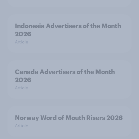
Indonesia Advertisers of the Month
2026
Article
Canada Advertisers of the Month
2026
Article
Norway Word of Mouth Risers 2026
Article