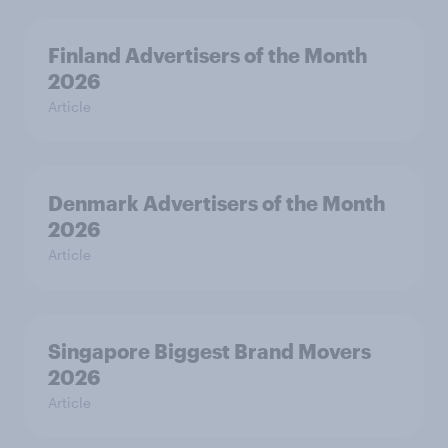
Finland Advertisers of the Month
2026
Article
Denmark Advertisers of the Month
2026
Article
Singapore Biggest Brand Movers
2026
Article