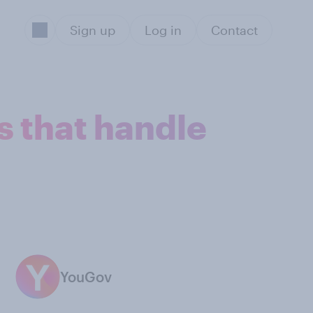
Sign up
Log in
Contact
 that handle
YouGov