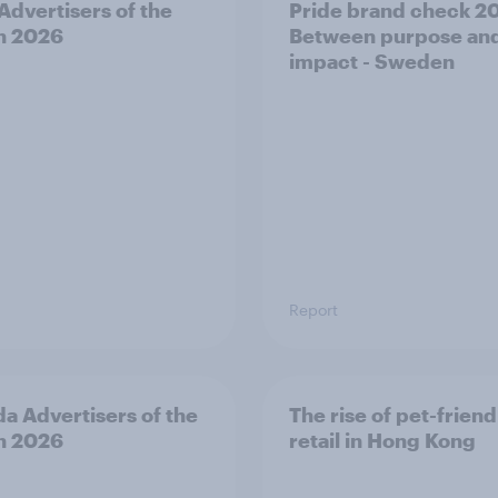
 Advertisers of the
Pride brand check 2
h 2026
Between purpose an
impact - Sweden
Report
a Advertisers of the
The rise of pet-friend
h 2026
retail in Hong Kong