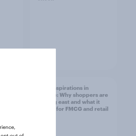
Article
irline
Asian aspirations in
Europe: Why shoppers are
looking east and what it
means for FMCG and retail
rience,
 opt-out of