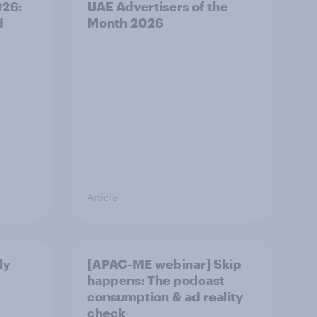
026:
UAE Advertisers of the
d
Month 2026
Article
ly
[APAC-ME webinar] Skip
happens: The podcast
consumption & ad reality
check