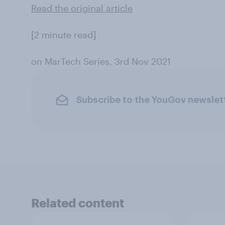
Read the original article
[2 minute read]
on MarTech Series, 3rd Nov 2021
Subscribe to the YouGov newslet
Related content