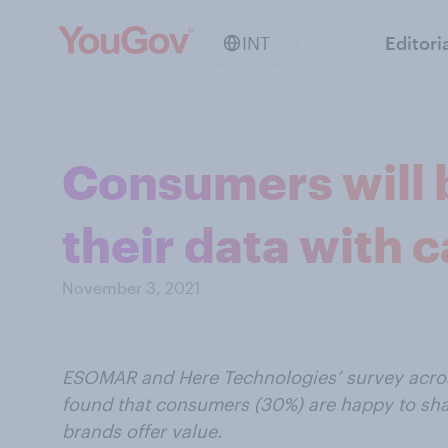
INT
Editori
Consumers will 
their data with 
November 3, 2021
ESOMAR and Here Technologies’ survey across
found that consumers (30%) are happy to shar
brands offer value.