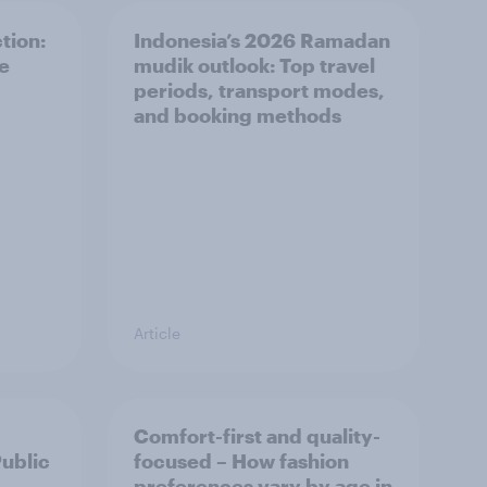
tion:
Indonesia’s 2026 Ramadan
he
mudik outlook: Top travel
periods, transport modes,
and booking methods
Article
Comfort-first and quality-
Public
focused – How fashion
preferences vary by age in