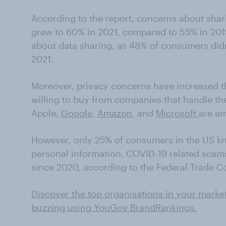
According to the report, concerns about shari
grew to 60% in 2021, compared to 55% in 201
about data sharing, as 48% of consumers didn’
2021.
Moreover, privacy concerns have increased 
willing to buy from companies that handle thei
Apple,
Google
,
Amazon,
and
Microsoft
are am
However, only 25% of consumers in the US k
personal information. COVID-19 related scam
since 2020, according to the Federal Trade 
Discover the top organisations in your marke
buzzing using YouGov BrandRankings.