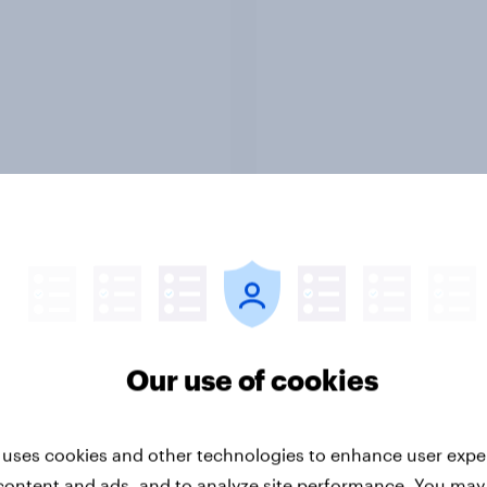
Report
ng the Nordic
Flying high: Nordics a
ler: What drives
rankings 2026
ne choices and
Our use of cookies
faction in 2026
 uses cookies and other technologies to enhance user expe
content and ads, and to analyze site performance. You may