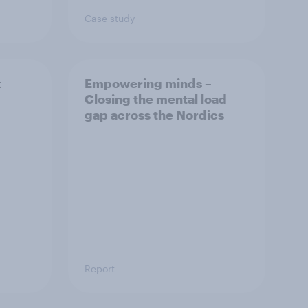
Case study
t
Empowering minds –
Closing the mental load
gap across the Nordics
Report