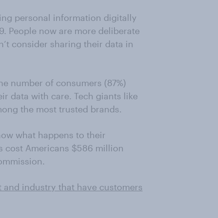
ng personal information digitally
9. People now are more deliberate
t consider sharing their data in
the number of consumers (87%)
r data with care. Tech giants like
ong the most trusted brands.
now what happens to their
s cost Americans $586 million
Commission.
t and industry that have customers