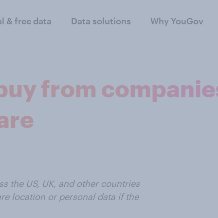
al & free data
Data solutions
Why YouGov
buy from companies
care
 the US, UK, and other countries
e location or personal data if the