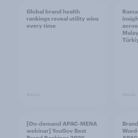
Global brand health
Rama
rankings reveal utility wins
insigh
every time
acros
Malay
Türki
Article
Article
[On-demand APAC-MENA
Brand
webinar] YouGov Best
Word-
Brand Rankings 2026
APAC