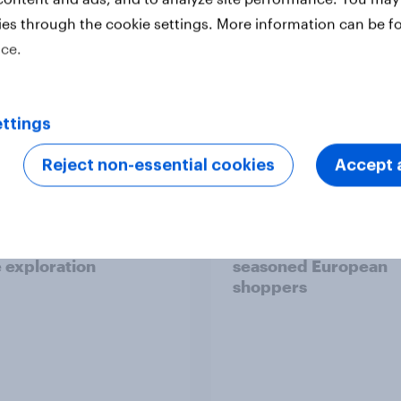
ies through the cookie settings. More information can be f
ice.
Report
ttings
Reject non-essential cookies
Accept a
 six Australian adults
From headline to
ed the Artemis II
household: How confl
 live, and many still
the Middle East bring
e in the value of
new cost shock to
 exploration
seasoned European
shoppers