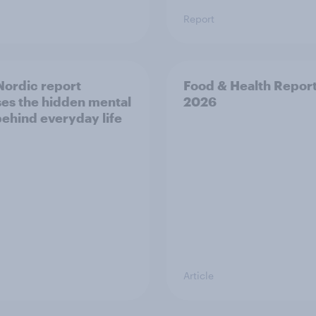
Report
ordic report
Food & Health Repor
es the hidden mental
2026
behind everyday life
Article