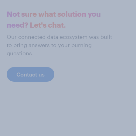
Not sure what solution you
need? Let's chat.
Our connected data ecosystem was built
to bring answers to your burning
questions.
Contact us