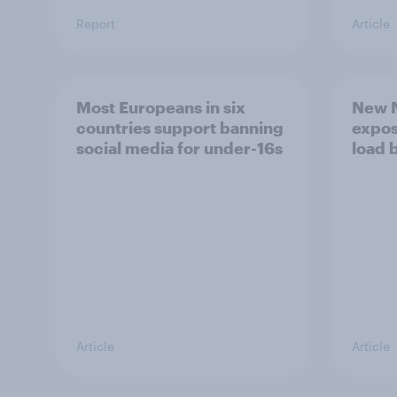
Report
Article
Most Europeans in six
New N
countries support banning
expos
social media for under-16s
load 
Article
Article