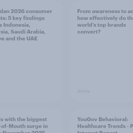
dan 2026 consumer
From awareness to ac
ts: 5 key findings
how effectively do t
s Indonesia,
world’s top brands
sia, Saudi Arabia,
convert?
ye and the UAE
Article
s with the biggest
YouGov Behavioral:
of-Mouth surge in
Healthcare Trends - 
: November 2025
Interest Report