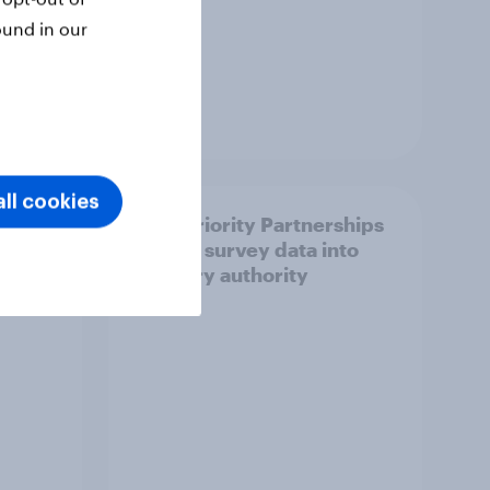
ound in our
Article
ll cookies
How Priority Partnerships
ict in
turned survey data into
s a
industry authority