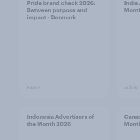
Pride brand check 2026:
India
Between purpose and
Mont
impact - Denmark
Report
Article
Indonesia Advertisers of
Canad
the Month 2026
Mont