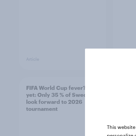
Article
Article
FIFA World Cup fever? Not
Winni
yet: Only 35 % of Swedes
trave
look forward to 2026
airli
tournament
satis
This website
personalize 