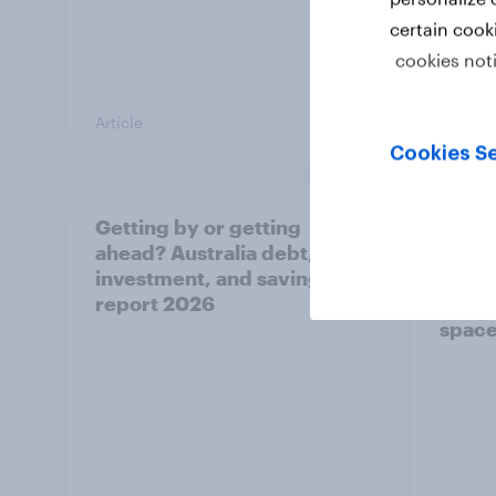
certain cook
cookies not
Article
Article
Cookies Se
Getting by or getting
One in
ahead? Australia debt,
watch
investment, and savings
launch
report 2026
believ
space