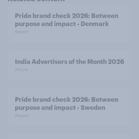
Pride brand check 2026: Between
purpose and impact - Denmark
Report
India Advertisers of the Month 2026
Article
Pride brand check 2026: Between
purpose and impact - Sweden
Report