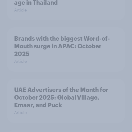
age in Thailand
Article
Brands with the biggest Word-of-
Mouth surge in APAC: October
2025
Article
UAE Advertisers of the Month for
October 2025: Global Village,
Emaar, and Puck
Article