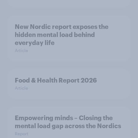
New Nordic report exposes the
hidden mental load behind
everyday life
Article
Food & Health Report 2026
Article
Empowering minds – Closing the
mental load gap across the Nordics
Report