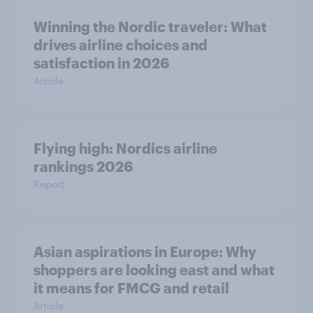
Winning the Nordic traveler: What
drives airline choices and
satisfaction in 2026
Article
Flying high: Nordics airline
rankings 2026
Report
Asian aspirations in Europe: Why
shoppers are looking east and what
it means for FMCG and retail
Article