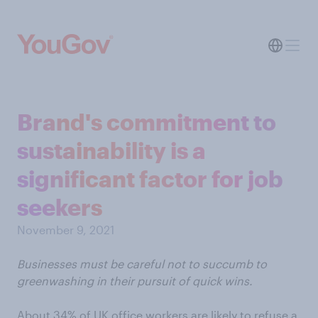
Brand's commitment to
sustainability is a
significant factor for job
seekers
November 9, 2021
Businesses must be careful not to succumb to
greenwashing in their pursuit of quick wins.
About 34% of UK office workers are likely to refuse a