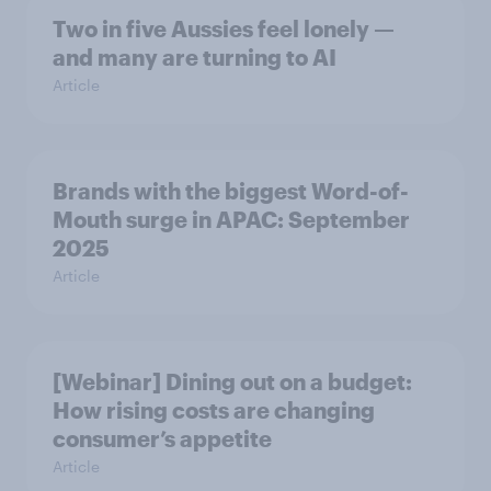
Two in five Aussies feel lonely —
and many are turning to AI
Article
Brands with the biggest Word-of-
Mouth surge in APAC: September
2025
Article
[Webinar] Dining out on a budget:
How rising costs are changing
consumer’s appetite
Article