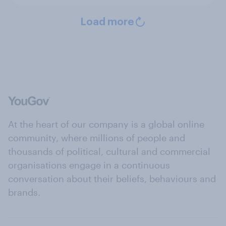
Load more
At the heart of our company is a global online
community, where millions of people and
thousands of political, cultural and commercial
organisations engage in a continuous
conversation about their beliefs, behaviours and
brands.