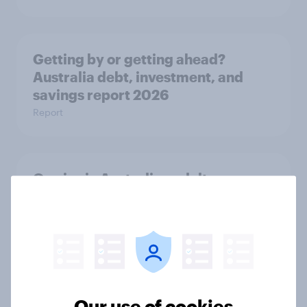
Getting by or getting ahead?
Australia debt, investment, and
savings report 2026
Report
One in six Australian adults
watched the Artemis II launch live,
and many still believe in the value of
space exploration
Article
Our use of cookies