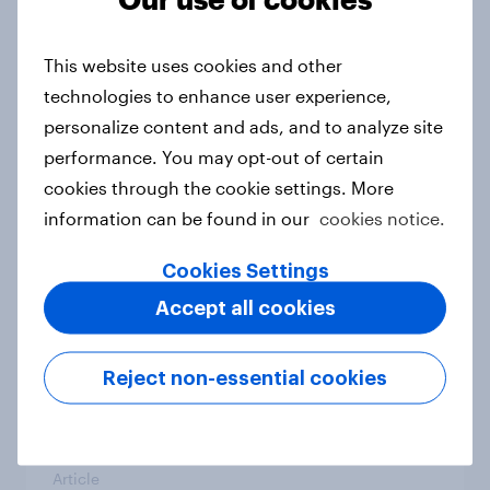
From headline to household: How
conflict in the Middle East brings a
This website uses cookies and other
new cost shock to seasoned
technologies to enhance user experience,
European shoppers
personalize content and ads, and to analyze site
Report
performance. You may opt-out of certain
cookies through the cookie settings. More
information can be found in our
cookies notice.
How Priority Partnerships turned
survey data into industry authority
Cookies Settings
Case study
Accept all cookies
Reject non-essential cookies
Most Europeans in six countries
support banning social media for
under-16s
Article