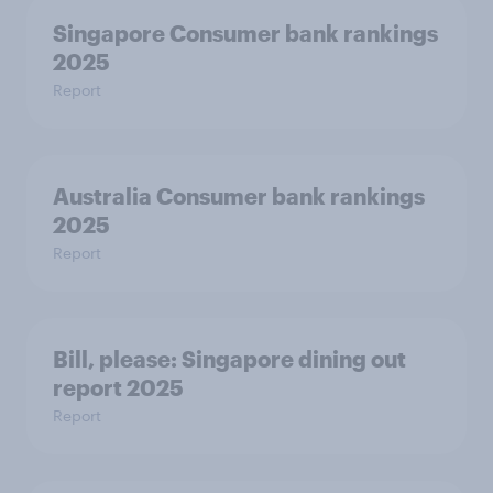
Singapore Consumer bank rankings
2025
Report
Australia Consumer bank rankings
2025
Report
Bill, please:​ Singapore dining out
report 2025​
Report