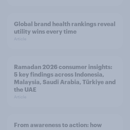
Global brand health rankings reveal
utility wins every time
Article
Ramadan 2026 consumer insights:
5 key findings across Indonesia,
Malaysia, Saudi Arabia, Türkiye and
the UAE
Article
From awareness to action: how