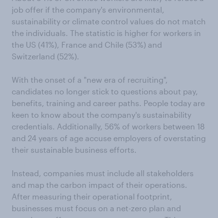
job offer if the company's environmental,
sustainability or climate control values do not match
the individuals. The statistic is higher for workers in
the US (41%), France and Chile (53%) and
Switzerland (52%).
With the onset of a "new era of recruiting",
candidates no longer stick to questions about pay,
benefits, training and career paths. People today are
keen to know about the company's sustainability
credentials. Additionally, 56% of workers between 18
and 24 years of age accuse employers of overstating
their sustainable business efforts.
Instead, companies must include all stakeholders
and map the carbon impact of their operations.
After measuring their operational footprint,
businesses must focus on a net-zero plan and