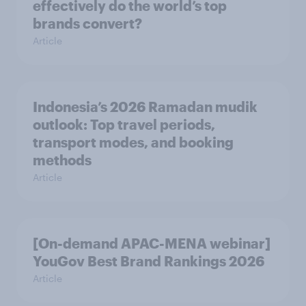
effectively do the world’s top
brands convert?
Article
Indonesia’s 2026 Ramadan mudik
outlook: Top travel periods,
transport modes, and booking
methods
Article
[On-demand APAC-MENA webinar]
YouGov Best Brand Rankings 2026
Article