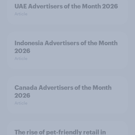
UAE Advertisers of the Month 2026
Article
Indonesia Advertisers of the Month
2026
Article
Canada Advertisers of the Month
2026
Article
The rise of pet-friendly retail in