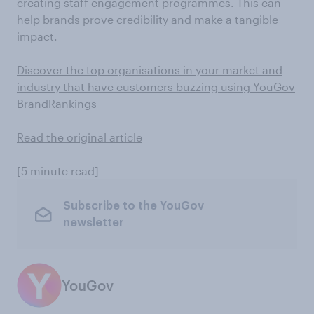
creating staff engagement programmes. This can
help brands prove credibility and make a tangible
impact.
Discover the top organisations in your market and
industry that have customers buzzing using YouGov
BrandRankings
Read the original article
[5 minute read]
Subscribe to the YouGov
newsletter
YouGov