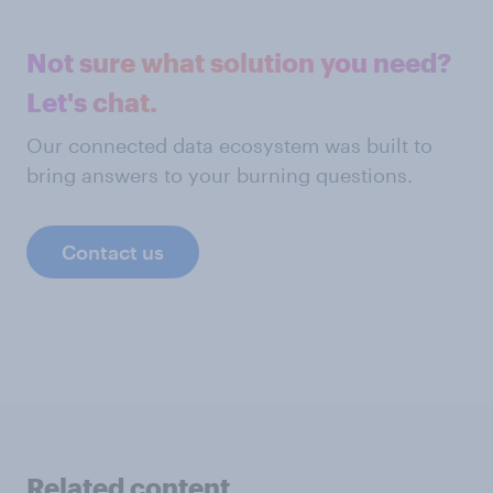
Not sure what solution you need?
Let's chat.
Our connected data ecosystem was built to
bring answers to your burning questions.
Contact us
Related content