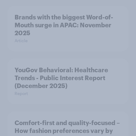
Brands with the biggest Word-of-
Mouth surge in APAC: November
2025
Article
YouGov Behavioral: Healthcare
Trends - Public Interest Report
(December 2025)
Report
Comfort-first and quality-focused –
How fashion preferences vary by