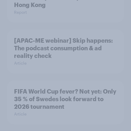
Hong Kong
Report
[APAC-ME webinar] Skip happens:
The podcast consumption & ad
reality check
Article
FIFA World Cup fever? Not yet: Only
35 % of Swedes look forward to
2026 tournament
Article