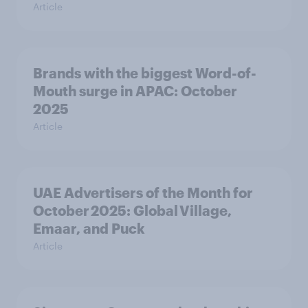
Article
Brands with the biggest Word-of-
Mouth surge in APAC: October
2025
Article
UAE Advertisers of the Month for
October 2025: Global Village,
Emaar, and Puck
Article