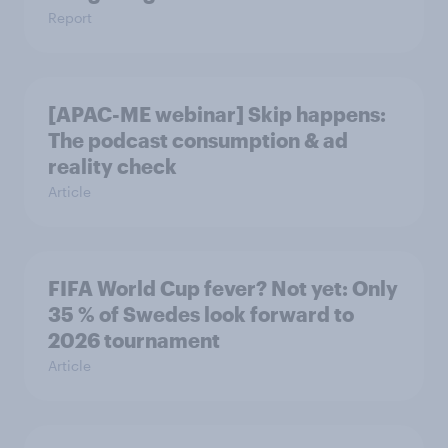
Report
[APAC-ME webinar] Skip happens:
The podcast consumption & ad
reality check
Article
FIFA World Cup fever? Not yet: Only
35 % of Swedes look forward to
2026 tournament
Article