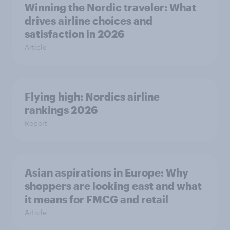
Winning the Nordic traveler: What
drives airline choices and
satisfaction in 2026
Article
Flying high: Nordics airline
rankings 2026
Report
Asian aspirations in Europe: Why
shoppers are looking east and what
it means for FMCG and retail
Article