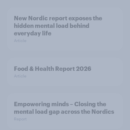
New Nordic report exposes the
hidden mental load behind
everyday life
Article
Food & Health Report 2026
Article
Empowering minds – Closing the
mental load gap across the Nordics
Report