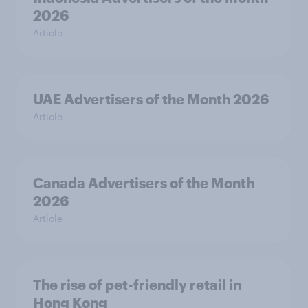
2026
Article
UAE Advertisers of the Month 2026
Article
Canada Advertisers of the Month
2026
Article
The rise of pet-friendly retail in
Hong Kong