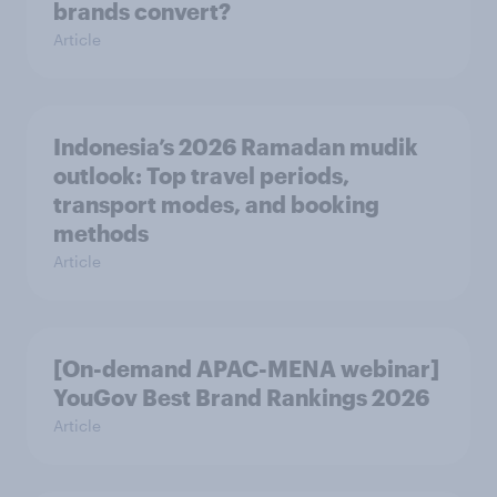
brands convert?
Article
Indonesia’s 2026 Ramadan mudik
outlook: Top travel periods,
transport modes, and booking
methods
Article
[On-demand APAC-MENA webinar]
YouGov Best Brand Rankings 2026
Article