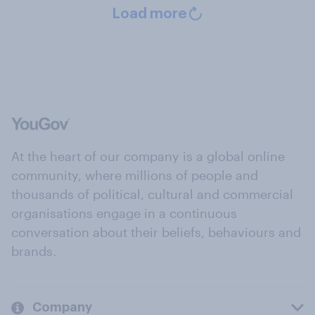
Load more
At the heart of our company is a global online
community, where millions of people and
thousands of political, cultural and commercial
organisations engage in a continuous
conversation about their beliefs, behaviours and
brands.
Company