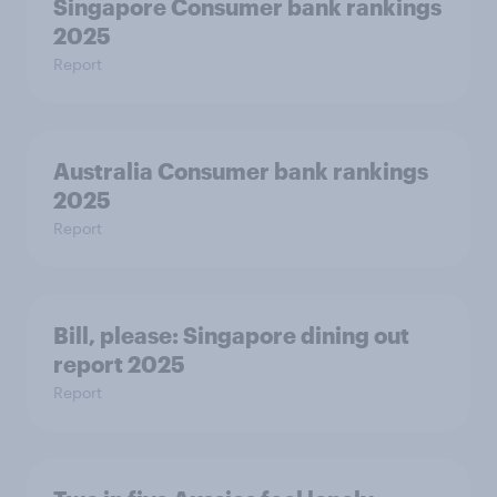
Singapore Consumer bank rankings
2025
Report
Australia Consumer bank rankings
2025
Report
Bill, please:​ Singapore dining out
report 2025​
Report