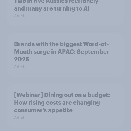
Two in five Aussies feel lonely —
and many are turning to AI
Article
Brands with the biggest Word-of-
Mouth surge in APAC: September
2025
Article
[Webinar] Dining out on a budget:
How rising costs are changing
consumer’s appetite
Article