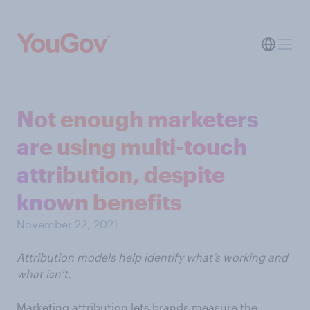
Not enough marketers
are using multi-touch
attribution, despite
known benefits
November 22, 2021
Attribution models help identify what’s working and
what isn’t.
Marketing attribution lets brands measure the