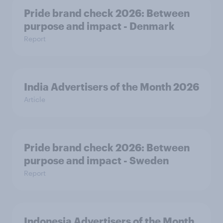
Pride brand check 2026: Between
purpose and impact - Denmark
Report
India Advertisers of the Month 2026
Article
Pride brand check 2026: Between
purpose and impact - Sweden
Report
Indonesia Advertisers of the Month