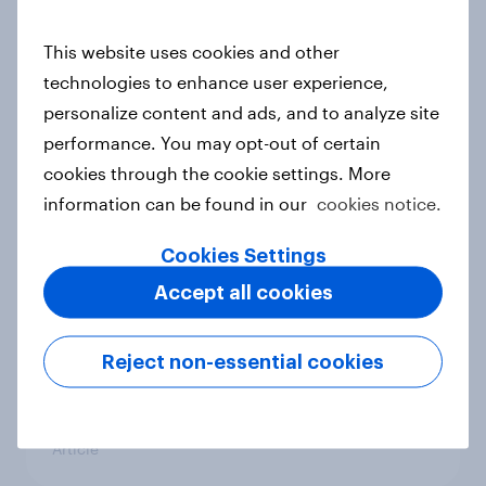
conflict in the Middle East brings a
new cost shock to seasoned
This website uses cookies and other
European shoppers
technologies to enhance user experience,
Report
personalize content and ads, and to analyze site
performance. You may opt-out of certain
cookies through the cookie settings. More
How Priority Partnerships turned
information can be found in our
cookies notice.
survey data into industry authority
Cookies Settings
Case study
Accept all cookies
Most Europeans in six countries
Reject non-essential cookies
support banning social media for
under-16s
Article