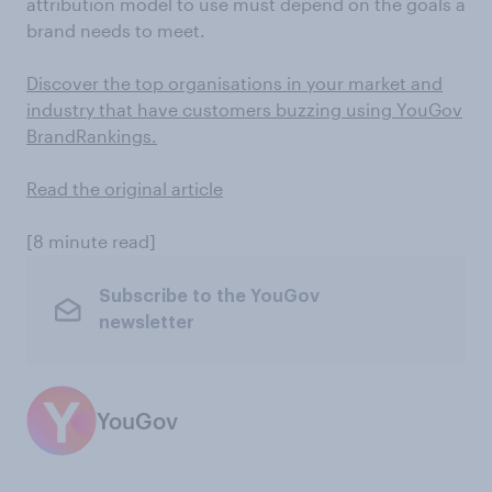
attribution model to use must depend on the goals a
brand needs to meet.
Discover the top organisations in your market and
industry that have customers buzzing using YouGov
BrandRankings.
Read the original article
[8 minute read]
Subscribe to the YouGov
newsletter
YouGov