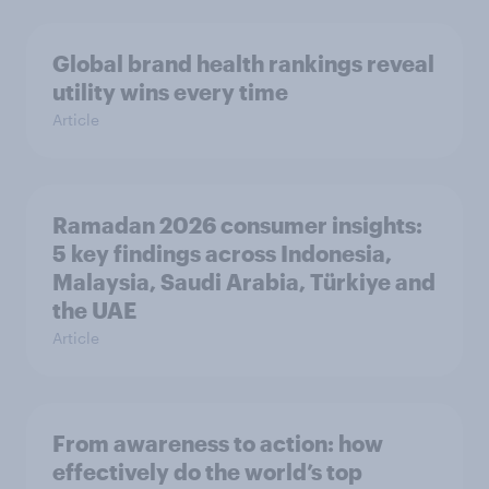
Global brand health rankings reveal
utility wins every time
Article
Ramadan 2026 consumer insights:
5 key findings across Indonesia,
Malaysia, Saudi Arabia, Türkiye and
the UAE
Article
From awareness to action: how
effectively do the world’s top