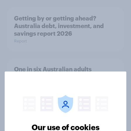
Getting by or getting ahead?
Australia debt, investment, and
savings report 2026
Report
One in six Australian adults
watched the Artemis II launch live,
and many still believe in the value of
space exploration
Article
Our use of cookies
From headline to household: How