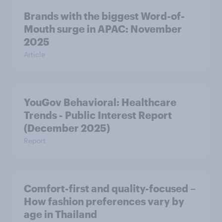
Brands with the biggest Word-of-
Mouth surge in APAC: November
2025
Article
YouGov Behavioral: Healthcare
Trends - Public Interest Report
(December 2025)
Report
Comfort-first and quality-focused –
How fashion preferences vary by
age in Thailand