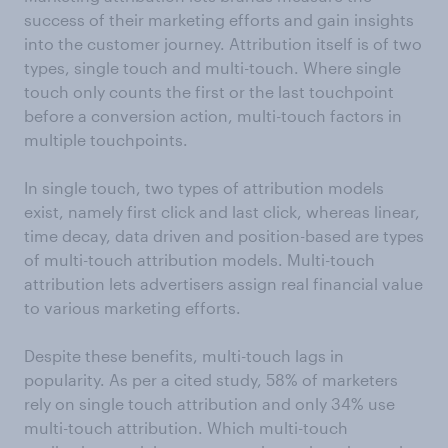
success of their marketing efforts and gain insights
into the customer journey. Attribution itself is of two
types, single touch and multi-touch. Where single
touch only counts the first or the last touchpoint
before a conversion action, multi-touch factors in
multiple touchpoints.
In single touch, two types of attribution models
exist, namely first click and last click, whereas linear,
time decay, data driven and position-based are types
of multi-touch attribution models. Multi-touch
attribution lets advertisers assign real financial value
to various marketing efforts.
Despite these benefits, multi-touch lags in
popularity. As per a cited study, 58% of marketers
rely on single touch attribution and only 34% use
multi-touch attribution. Which multi-touch