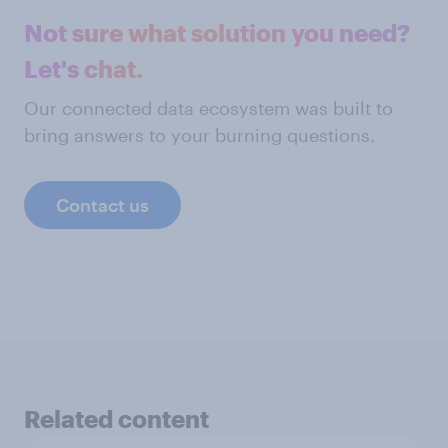
Not sure what solution you need?
Let's chat.
Our connected data ecosystem was built to
bring answers to your burning questions.
Contact us
Related content