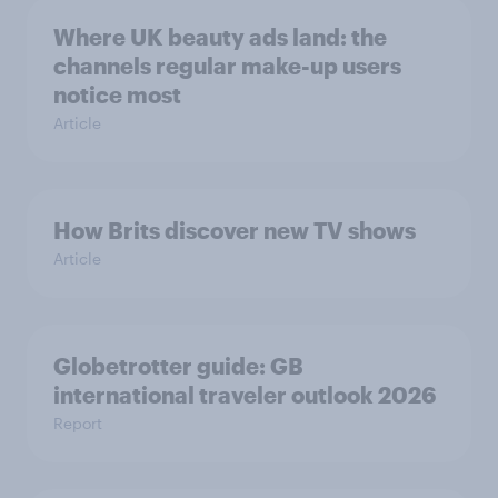
Where UK beauty ads land: the
channels regular make-up users
notice most
Article
How Brits discover new TV shows
Article
Globetrotter guide: GB
international traveler outlook 2026
Report