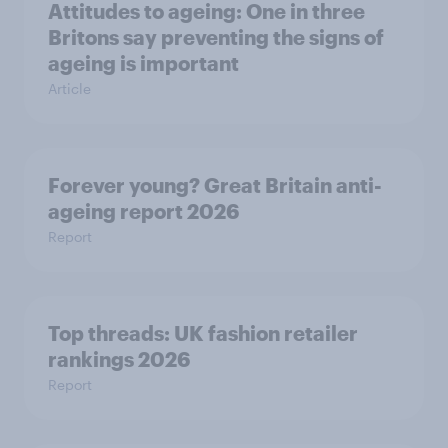
Attitudes to ageing: One in three
Britons say preventing the signs of
ageing is important
Article
Forever young? Great Britain anti-
ageing report 2026
Report
Top threads: UK fashion retailer
rankings 2026
Report