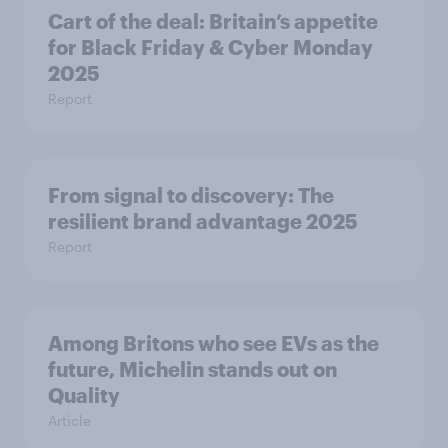
Cart of the deal: Britain’s appetite
for Black Friday & Cyber Monday
2025
Report
From signal to discovery: The
resilient brand advantage 2025
Report
Among Britons who see EVs as the
future, Michelin stands out on
Quality
Article