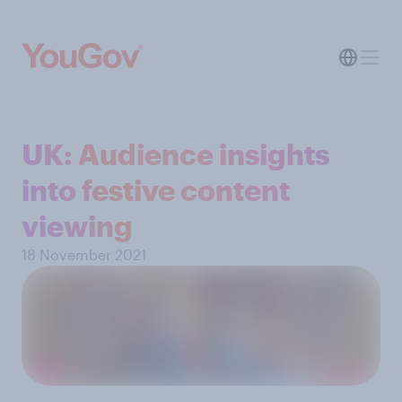
UK: Audience insights
into festive content
viewing
18 November 2021