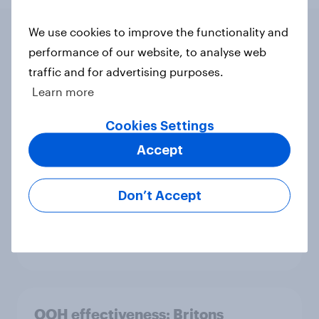
We use cookies to improve the functionality and
performance of our website, to analyse web
Related content
traffic and for advertising purposes.
Learn more
The gender divide: How British men
and women shop differently
Cookies Settings
Article
Accept
Don’t Accept
From freezer to fork: How Britons
choose and consume frozen food
Article
OOH effectiveness: Britons