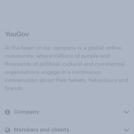
At the heart of our company is a global online
community, where millions of people and
thousands of political, cultural and commercial
organisations engage in a continuous
conversation about their beliefs, behaviours and
brands.
Company
Members and clients