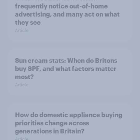
frequently notice out-of-home
advertising, and many act on what
they see
Article
Sun cream stats: When do Britons
buy SPF, and what factors matter
most?
Article
How do domestic appliance buying
priorities change across
generations in Britain?
Article