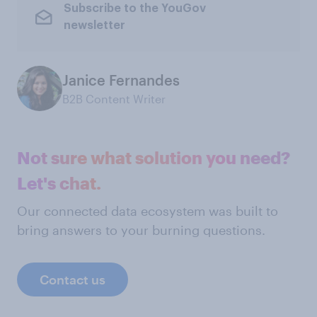
Subscribe to the YouGov
newsletter
Janice Fernandes
B2B Content Writer
Not sure what solution you need?
Let's chat.
Our connected data ecosystem was built to
bring answers to your burning questions.
Contact us