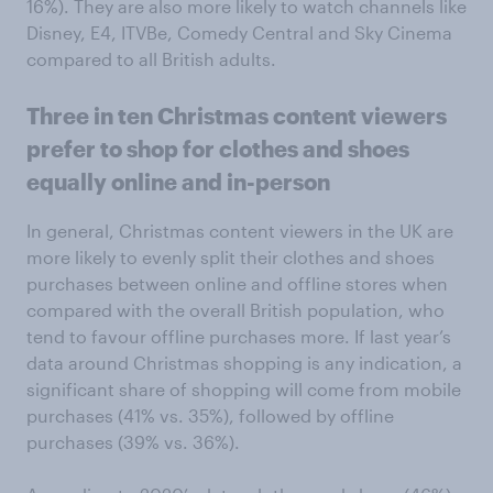
16%). They are also more likely to watch channels like
Disney, E4, ITVBe, Comedy Central and Sky Cinema
compared to all British adults.
Three in ten Christmas content viewers
prefer to shop for clothes and shoes
equally online and in-person
In general, Christmas content viewers in the UK are
more likely to evenly split their clothes and shoes
purchases between online and offline stores when
compared with the overall British population, who
tend to favour offline purchases more. If last year’s
data around Christmas shopping is any indication, a
significant share of shopping will come from mobile
purchases (41% vs. 35%), followed by offline
purchases (39% vs. 36%).