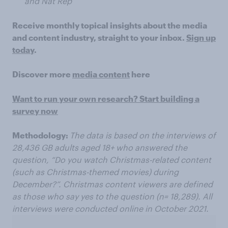
and Nat Rep
Receive monthly topical insights about the media
and content industry, straight to your inbox.
Sign up
today
.
Discover more
media content
here
Want to run your own research? Start building a
survey now
​
Methodology:
The data is based on the interviews of
28,436 GB adults aged 18+ who answered the
question, “Do you watch Christmas-related content
(such as Christmas-themed movies) during
December?”. Christmas content viewers are defined
as those who say yes to the question (n= 18,289). All
interviews were conducted online in October 2021.