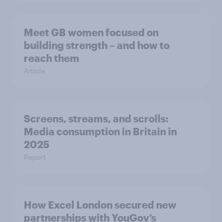
Meet GB women focused on
building strength – and how to
reach them
Article
Screens, streams, and scrolls:
Media consumption in Britain in
2025
Report
How Excel London secured new
partnerships with YouGov’s