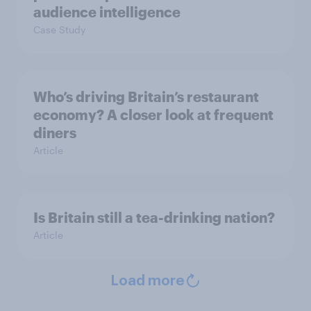
audience intelligence
Case Study
Who’s driving Britain’s restaurant
economy? A closer look at frequent
diners
Article
Is Britain still a tea-drinking nation?
Article
Load more