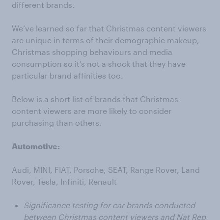
different brands.
We’ve learned so far that Christmas content viewers
are unique in terms of their demographic makeup,
Christmas shopping behaviours and media
consumption so it’s not a shock that they have
particular brand affinities too.
Below is a short list of brands that Christmas
content viewers are more likely to consider
purchasing than others.
Automotive:
Audi, MINI, FIAT, Porsche, SEAT, Range Rover, Land
Rover, Tesla, Infiniti, Renault
Significance testing for car brands conducted
between Christmas content viewers and Nat Rep