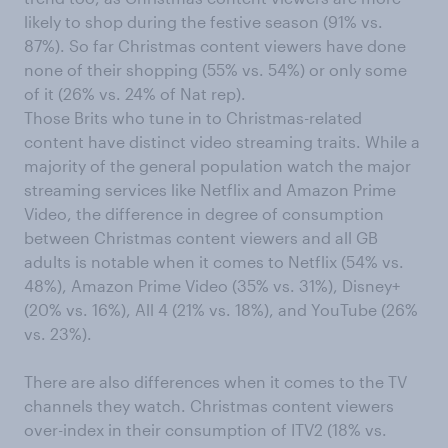
likely to shop during the festive season (91% vs.
87%). So far Christmas content viewers have done
none of their shopping (55% vs. 54%) or only some
of it (26% vs. 24% of Nat rep).
Those Brits who tune in to Christmas-related
content have distinct video streaming traits. While a
majority of the general population watch the major
streaming services like Netflix and Amazon Prime
Video, the difference in degree of consumption
between Christmas content viewers and all GB
adults is notable when it comes to Netflix (54% vs.
48%), Amazon Prime Video (35% vs. 31%), Disney+
(20% vs. 16%), All 4 (21% vs. 18%), and YouTube (26%
vs. 23%).
There are also differences when it comes to the TV
channels they watch. Christmas content viewers
over-index in their consumption of ITV2 (18% vs.