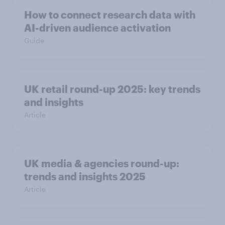
How to connect research data with
AI-driven audience activation
Guide
UK retail round-up 2025: key trends
and insights
Article
UK media & agencies round-up:
trends and insights 2025
Article