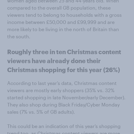
women aged between 25 and 44-years old. When
compared to the overall GB population, these
viewers tend to belong to households with a gross
income between £50,000 and £99,999 and are
more likely to be living in the north of Britain than
the south.
Roughly three in ten Christmas content
viewers have already done their
Christmas shopping for this year (26%)
According to last year’s data, Christmas content
viewers are mostly early shoppers (35% vs. 32%
started shopping in late November/early December).
They also shop during Black Friday/Cyber Monday
sales (7% vs. 5% of GB adults).
This could be an indication of this year’s shopping
trend too, as Christmas content viewers are more