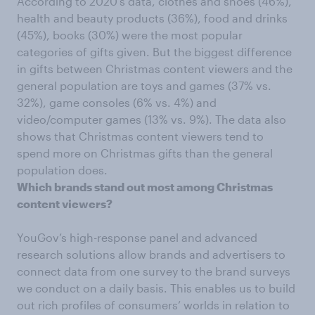
According to 2020’s data, clothes and shoes (46%),
health and beauty products (36%), food and drinks
(45%), books (30%) were the most popular
categories of gifts given. But the biggest difference
in gifts between Christmas content viewers and the
general population are toys and games (37% vs.
32%), game consoles (6% vs. 4%) and
video/computer games (13% vs. 9%). The data also
shows that Christmas content viewers tend to
spend more on Christmas gifts than the general
population does.
Which brands stand out most among Christmas
content viewers?
YouGov’s high-response panel and advanced
research solutions allow brands and advertisers to
connect data from one survey to the brand surveys
we conduct on a daily basis. This enables us to build
out rich profiles of consumers’ worlds in relation to