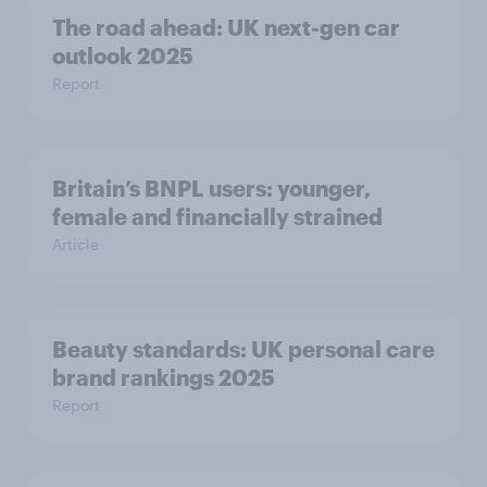
The road ahead: UK next-gen car
outlook 2025
Report
Britain’s BNPL users: younger,
female and financially strained
Article
Beauty standards:​ UK personal care
brand rankings 2025
Report