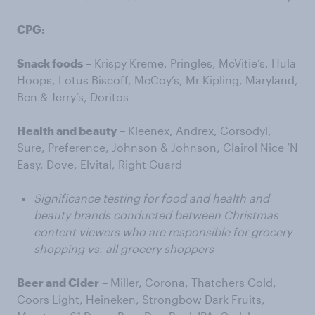
CPG:
Snack foods
– Krispy Kreme, Pringles, McVitie’s, Hula
Hoops, Lotus Biscoff, McCoy’s, Mr Kipling, Maryland,
Ben & Jerry’s, Doritos
Health and beauty
– Kleenex, Andrex, Corsodyl,
Sure, Preference, Johnson & Johnson, Clairol Nice ’N
Easy, Dove, Elvital, Right Guard
Significance testing for food and health and
beauty brands conducted between Christmas
content viewers who are responsible for grocery
shopping vs. all grocery shoppers
Beer and Cider
– Miller, Corona, Thatchers Gold,
Coors Light, Heineken, Strongbow Dark Fruits,