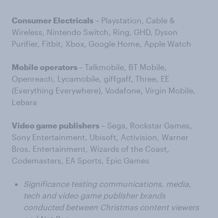
Consumer Electricals
– Playstation, Cable &
Wireless, Nintendo Switch, Ring, GHD, Dyson
Purifier, Fitbit, Xbox, Google Home, Apple Watch
Mobile operators
– Talkmobile, BT Mobile,
Openreach, Lycamobile, giffgaff, Three, EE
(Everything Everywhere), Vodafone, Virgin Mobile,
Lebara
Video game publishers
– Sega, Rockstar Games,
Sony Entertainment, Ubisoft, Activision, Warner
Bros. Entertainment, Wizards of the Coast,
Codemasters, EA Sports, Epic Games
Significance testing communications, media,
tech and video game publisher brands
conducted between Christmas content viewers