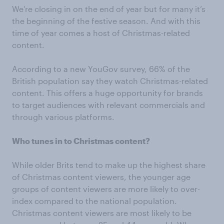
We’re closing in on the end of year but for many it’s
the beginning of the festive season. And with this
time of year comes a host of Christmas-related
content.
According to a new YouGov survey, 66% of the
British population say they watch Christmas-related
content. This offers a huge opportunity for brands
to target audiences with relevant commercials and
through various platforms.
Who tunes in to Christmas content?
While older Brits tend to make up the highest share
of Christmas content viewers, the younger age
groups of content viewers are more likely to over-
index compared to the national population.
Christmas content viewers are most likely to be