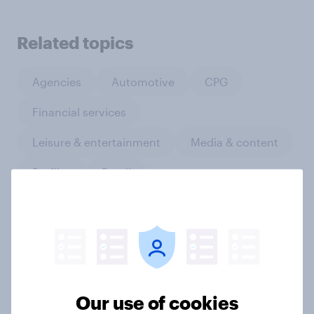
Related topics
Agencies
Automotive
CPG
Financial services
Leisure & entertainment
Media & content
Profiles
Retail
Run surveys and research
Sports
Technology
Telco
Travel & tourism
Video gaming
Our use of cookies