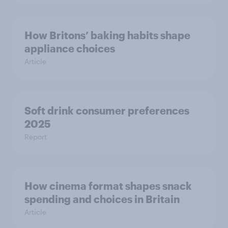
How Britons’ baking habits shape
appliance choices
Article
Soft drink consumer preferences
2025
Report
How cinema format shapes snack
spending and choices in Britain
Article