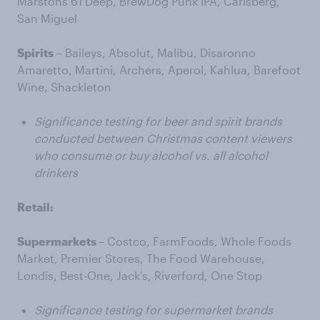
Marstons 61 Deep, BrewDog Punk IPA, Carlsberg,
San Miguel
Spirits
– Baileys, Absolut, Malibu, Disaronno
Amaretto, Martini, Archers, Aperol, Kahlua, Barefoot
Wine, Shackleton
Significance testing for beer and spirit brands
conducted between Christmas content viewers
who consume or buy alcohol vs. all alcohol
drinkers
Retail:
Supermarkets
– Costco, FarmFoods, Whole Foods
Market, Premier Stores, The Food Warehouse,
Londis, Best-One, Jack's, Riverford, One Stop
Significance testing for supermarket brands