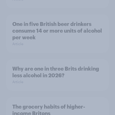
One in five British beer drinkers
consume 14 or more units of alcohol
per week
Article
Why are one in three Brits drinking
less alcohol in 2026?
Article
The grocery habits of higher-
income Britons