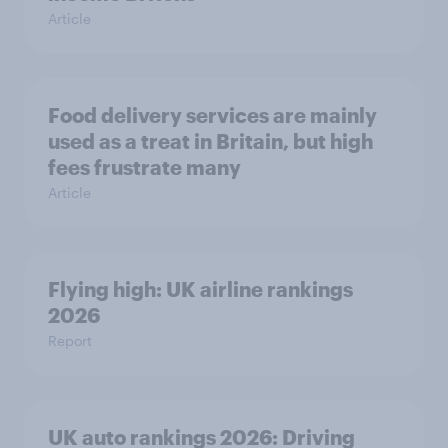
Article
Food delivery services are mainly
used as a treat in Britain, but high
fees frustrate many
Article
Flying high: UK airline rankings
2026
Report
UK auto rankings 2026: ​Driving