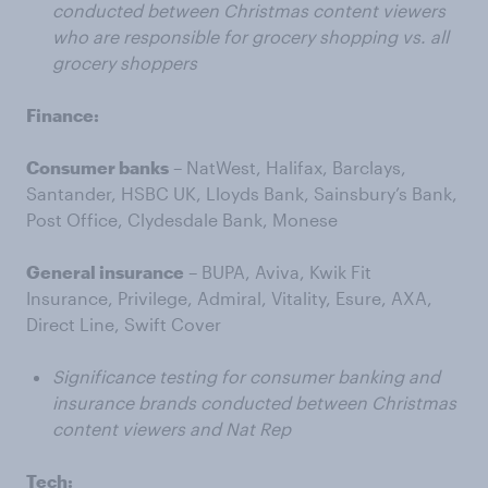
conducted between Christmas content viewers
who are responsible for grocery shopping vs. all
grocery shoppers
Finance:
Consumer banks
– NatWest, Halifax, Barclays,
Santander, HSBC UK, Lloyds Bank, Sainsbury’s Bank,
Post Office, Clydesdale Bank, Monese
General insurance
– BUPA, Aviva, Kwik Fit
Insurance, Privilege, Admiral, Vitality, Esure, AXA,
Direct Line, Swift Cover
Significance testing for consumer banking and
insurance brands conducted between Christmas
content viewers and Nat Rep
Tech: