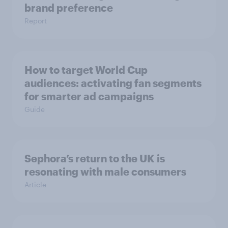
brand preference
Report
How to target World Cup
audiences: activating fan segments
for smarter ad campaigns
Guide
Sephora’s return to the UK is
resonating with male consumers
Article