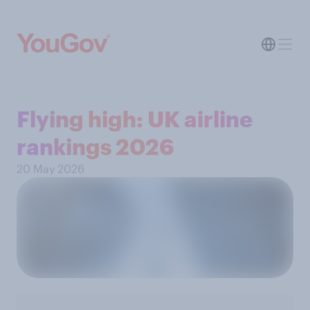
Flying high: UK airline
rankings 2026
20 May 2026