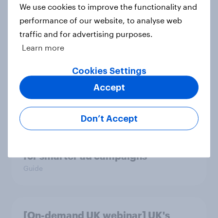
We use cookies to improve the functionality and
Article
performance of our website, to analyse web
traffic and for advertising purposes.
Learn more
UK auto rankings 2026: ​Driving
brand preference
Cookies Settings
Report
Accept
Don’t Accept
How to target World Cup
audiences: activating fan segments
for smarter ad campaigns
Guide
[On-demand UK webinar] UK's