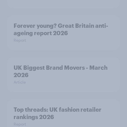
Forever young? Great Britain anti-
ageing report 2026
Report
UK Biggest Brand Movers - March
2026
Article
Top threads: UK fashion retailer
rankings 2026
Report