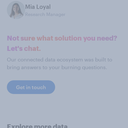
Mia Loyal
Research Manager
Not sure what solution you need?
Let's chat.
Our connected data ecosystem was built to
bring answers to your burning questions.
Get in touch
Explore more data