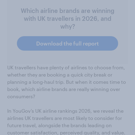
Which airline brands are winning
with UK travellers in 2026, and
why?
Download the full report
UK travellers have plenty of airlines to choose from,
whether they are booking a quick city break or
planning a long-haul trip. But when it comes time to
book, which airline brands are really winning over
consumers?
In YouGov’s UK airline rankings 2026, we reveal the
airlines UK travellers are most likely to consider for
future travel, alongside the brands leading on
customer satisfaction, perceived quality, and value.