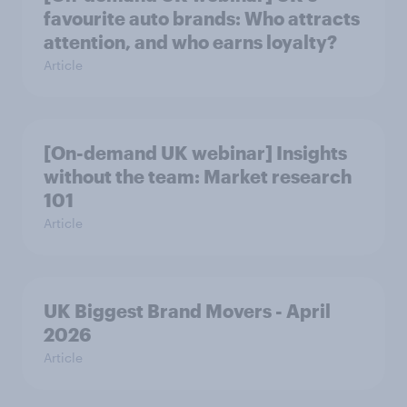
favourite auto brands: Who attracts
attention, and who earns loyalty?
Article
[On-demand UK webinar] Insights
without the team: Market research
101
Article
UK Biggest Brand Movers - April
2026
Article