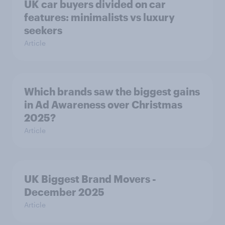
UK car buyers divided on car
features: minimalists vs luxury
seekers
Article
Which brands saw the biggest gains
in Ad Awareness over Christmas
2025?
Article
UK Biggest Brand Movers -
December 2025
Article