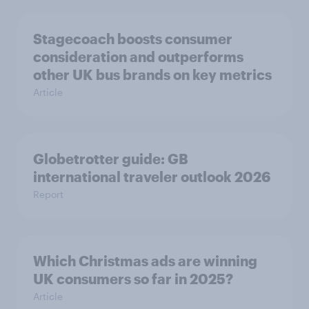
Stagecoach boosts consumer
consideration and outperforms
other UK bus brands on key metrics
Article
Globetrotter guide: GB
international traveler outlook 2026
Report
Which Christmas ads are winning
UK consumers so far in 2025?
Article