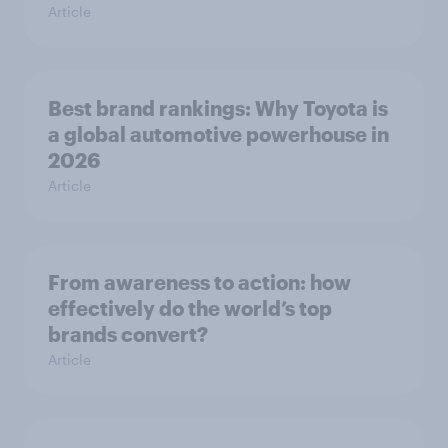
Article
Best brand rankings: Why Toyota is
a global automotive powerhouse in
2026
Article
From awareness to action: how
effectively do the world’s top
brands convert?
Article