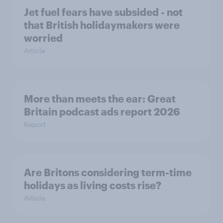
Jet fuel fears have subsided - not
that British holidaymakers were
worried
Article
More than meets the ear: Great
Britain podcast ads report 2026
Report
Are Britons considering term-time
holidays as living costs rise?
Article