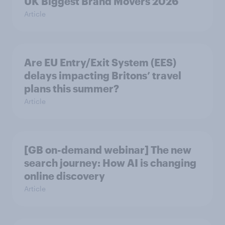
UK Biggest Brand Movers 2026
Article
Are EU Entry/Exit System (EES)
delays impacting Britons’ travel
plans this summer?
Article
[GB on-demand webinar] The new
search journey: How AI is changing
online discovery
Article