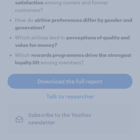
satisfaction
among current and former
customers?
How do
airline preferences differ by gender and
generation?
Which airlines lead in
perceptions of quality and
value for money?
Which
rewards programmes drive the strongest
loyalty lift
among members?
Download the full report
Talk to researcher
Subscribe to the YouGov
newsletter