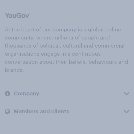
At the heart of our company is a global online
community, where millions of people and
thousands of political, cultural and commercial
organisations engage in a continuous
conversation about their beliefs, behaviours and
brands.
Company
Members and clients