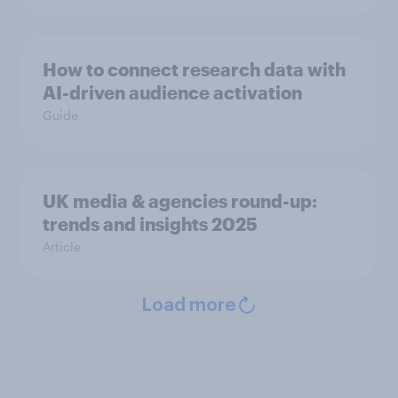
How to connect research data with
AI-driven audience activation
Guide
UK media & agencies round-up:
trends and insights 2025
Article
Load more