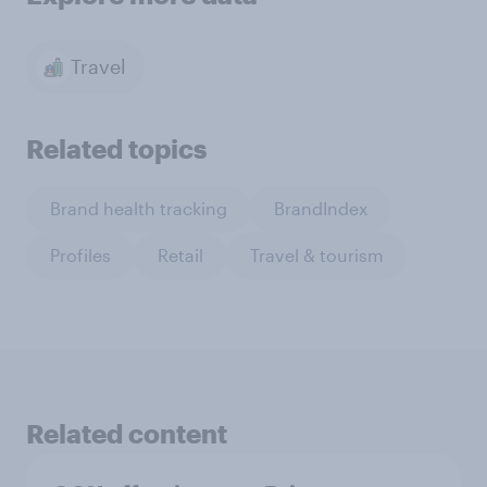
Travel
Related topics
Brand health tracking
BrandIndex
Profiles
Retail
Travel & tourism
Related content