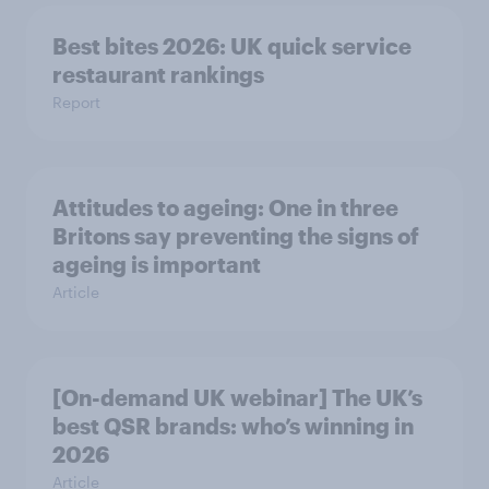
Best bites 2026: UK quick service
restaurant rankings
Report
Attitudes to ageing: One in three
Britons say preventing the signs of
ageing is important
Article
[On-demand UK webinar] The UK’s
best QSR brands: who’s winning in
2026
Article