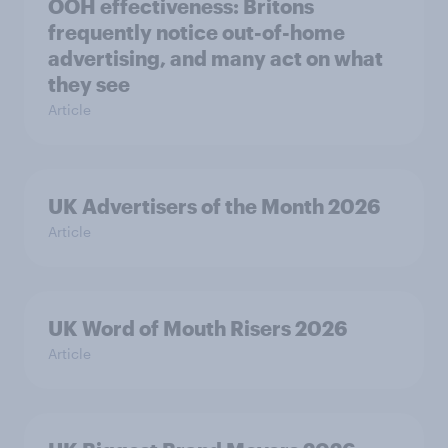
OOH effectiveness: Britons
frequently notice out-of-home
advertising, and many act on what
they see
Article
UK Advertisers of the Month 2026
Article
UK Word of Mouth Risers 2026
Article