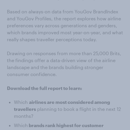
Based on always-on data from YouGov BrandIndex
and YouGov Profiles, the report explores how airline
preferences vary across generations and genders,
which brands improved most year-on-year, and what
really shapes traveller perceptions today.
Drawing on responses from more than 25,000 Brits,
the findings offer a data-driven view of the airline
landscape and the brands building stronger
consumer confidence.
Download the full report to learn:
Which
airlines are most considered among
travellers
planning to book a flight in the next 12
months?
Which
brands rank highest for customer