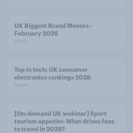
UK Biggest Brand Movers -
February 2026
Article
Top in tech: UK consumer
electronics rankings 2026
Report
[On-demand UK webinar] Sport
tourism appetite: What drives fans
to travel in 2026?