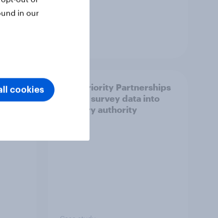
ound in our
Article
How Priority Partnerships
ll cookies
ict in
turned survey data into
s a
industry authority