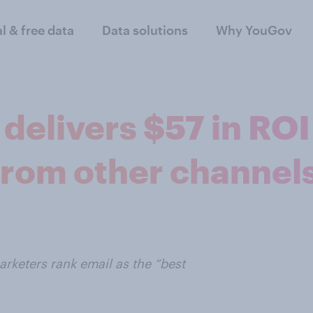
al & free data
Data solutions
Why YouGov
delivers $57 in ROI 
from other channel
rketers rank email as the “best