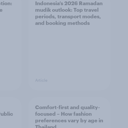
tion:
Indonesia’s 2026 Ramadan
he
mudik outlook: Top travel
periods, transport modes,
and booking methods
Article
Comfort-first and quality-
Public
focused – How fashion
preferences vary by age in
Thailand