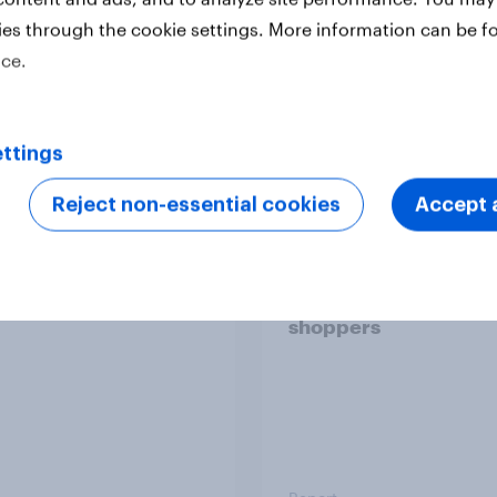
ies through the cookie settings. More information can be f
ice.
Report
ttings
 six Australian adults
From headline to
Reject non-essential cookies
Accept a
ed the Artemis II
household: How confl
 live, and many still
the Middle East bring
e in the value of
new cost shock to
 exploration
seasoned European
shoppers