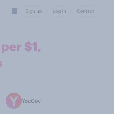
Sign up
Log in
Contact
per $1,
s
YouGov