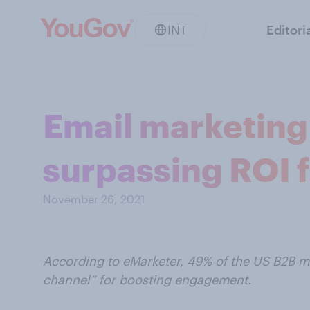
INT
Editori
Email marketing 
surpassing ROI 
November 26, 2021
According to eMarketer, 49% of the US B2B ma
channel” for boosting engagement.