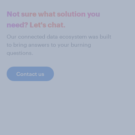
Not sure what solution you
need? Let's chat.
Our connected data ecosystem was built
to bring answers to your burning
questions.
Contact us