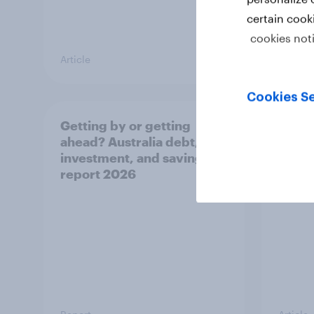
certain cook
cookies not
Article
Article
Cookies Se
Getting by or getting
One in
ahead? Australia debt,
watch
investment, and savings
launch
report 2026
believ
space