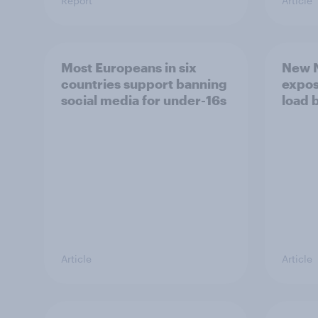
Report
Article
Most Europeans in six
New N
countries support banning
expos
social media for under-16s
load 
Article
Article