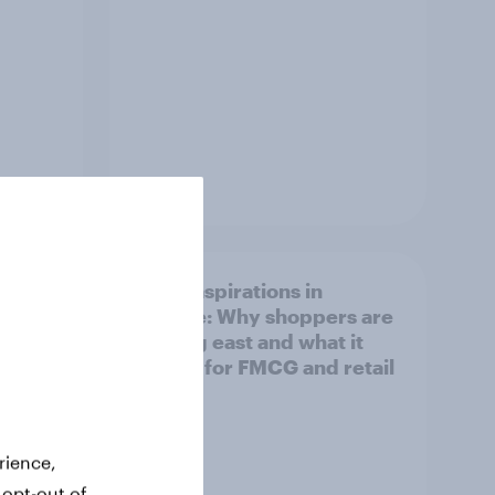
Article
irline
Asian aspirations in
Europe: Why shoppers are
looking east and what it
means for FMCG and retail
rience,
 opt-out of