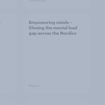
Case study
t
Empowering minds –
Closing the mental load
gap across the Nordics
Report