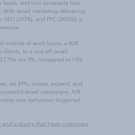
 leads, and turn prospects into
 With email marketing delivering
to SEO (317%), and PPC (200%), a
revenue.
l outside of work hours, a B2B
lients. In a one-off email
d CTRs are 5%, compared to 1.9%
es, set KPIs, create, expand, and
successful email campaigns. A/B
velop user-behaviour-triggered
t and industry that have customers