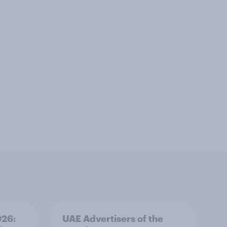
026:
UAE Advertisers of the