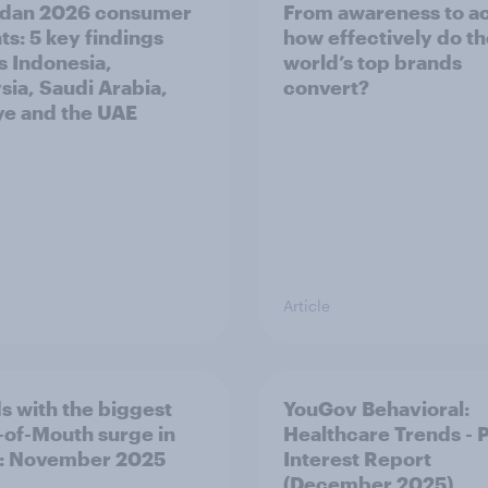
dan 2026 consumer
From awareness to ac
ts: 5 key findings
how effectively do t
s Indonesia,
world’s top brands
sia, Saudi Arabia,
convert?
ye and the UAE
Article
s with the biggest
YouGov Behavioral:
of-Mouth surge in
Healthcare Trends - 
: November 2025
Interest Report
(December 2025)