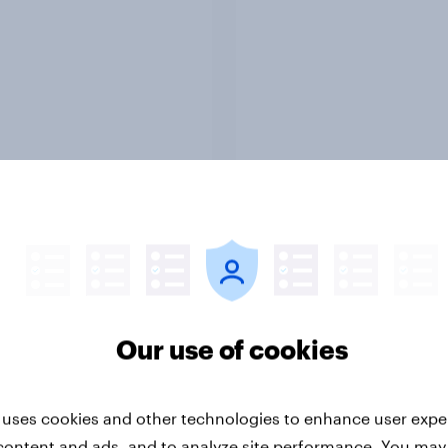
Report
ng the Nordic
Flying high: Nordics a
ler: What drives
rankings 2026
ne choices and
faction in 2026
Our use of cookies
 uses cookies and other technologies to enhance user expe
content and ads, and to analyze site performance. You may