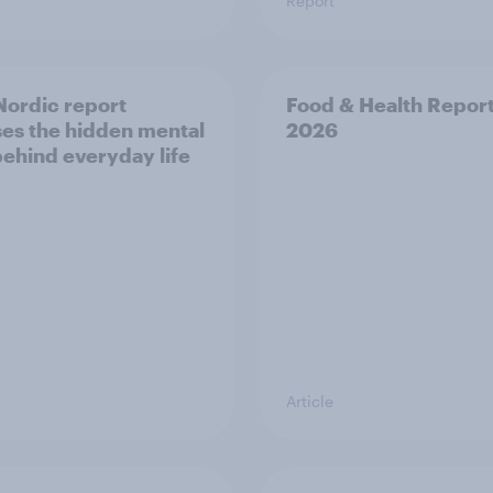
Report
ordic report
Food & Health Repor
es the hidden mental
2026
behind everyday life
Article