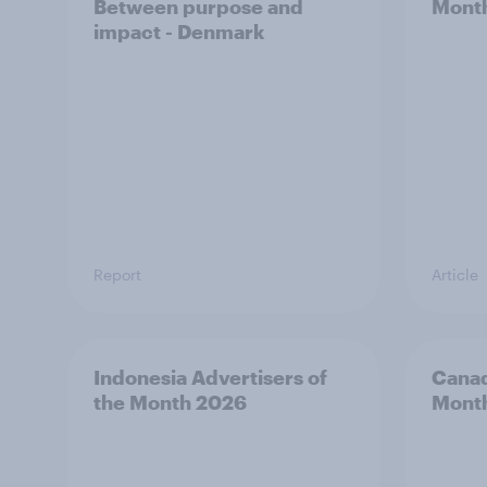
Between purpose and
Mont
impact - Denmark
Report
Article
Indonesia Advertisers of
Canad
the Month 2026
Mont