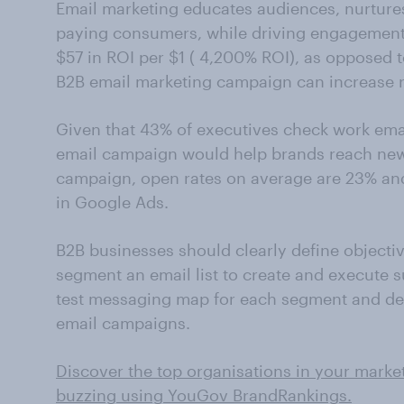
Email marketing educates audiences, nurtures
paying consumers, while driving engagement.
$57 in ROI per $1 ( 4,200% ROI), as opposed 
B2B email marketing campaign can increase 
Given that 43% of executives check work emai
email campaign would help brands reach new c
campaign, open rates on average are 23% an
in Google Ads.
B2B businesses should clearly define objectiv
segment an email list to create and execute 
test messaging map for each segment and de
email campaigns.
Discover the top organisations in your marke
buzzing using YouGov BrandRankings.