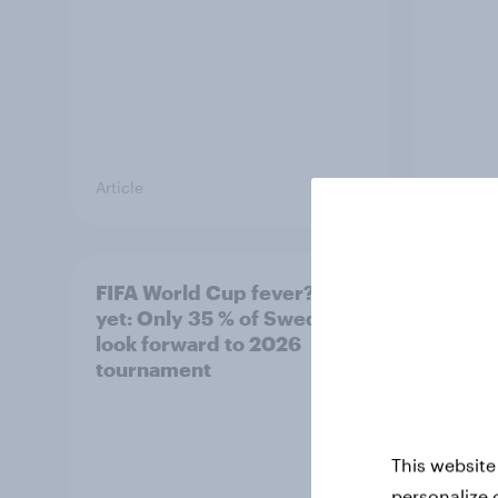
Article
Article
FIFA World Cup fever? Not
Winni
yet: Only 35 % of Swedes
trave
look forward to 2026
airli
tournament
satis
This website
personalize 