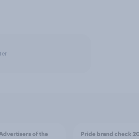
ter
 Advertisers of the
Pride brand check 2