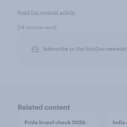
Read the original article
[14 minute read]
Subscribe to the YouGov newslet
Related content
Pride brand check 2026:
India