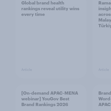
Global brand health
Rama
rankings reveal utility wins
insigh
every time
acros
Malay
Türki
Article
Article
[On-demand APAC-MENA
Brand
webinar] YouGov Best
Word-
Brand Rankings 2026
APAC