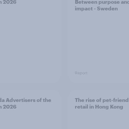
h 2026
Between purpose an
impact - Sweden
Report
a Advertisers of the
The rise of pet-friend
h 2026
retail in Hong Kong