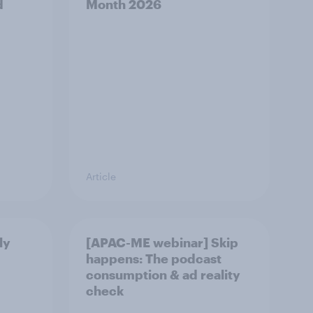
d
Month 2026
Article
ly
[APAC-ME webinar] Skip
happens: The podcast
consumption & ad reality
check