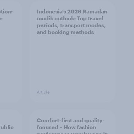
tion:
Indonesia’s 2026 Ramadan
he
mudik outlook: Top travel
periods, transport modes,
and booking methods
Article
Comfort-first and quality-
Public
focused – How fashion