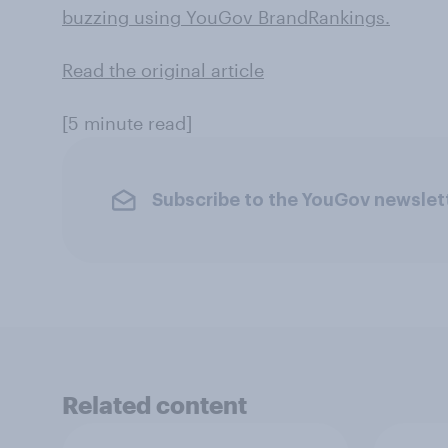
buzzing using YouGov BrandRankings.
Read the original article
[5 minute read]
Subscribe to the YouGov newslet
Related content