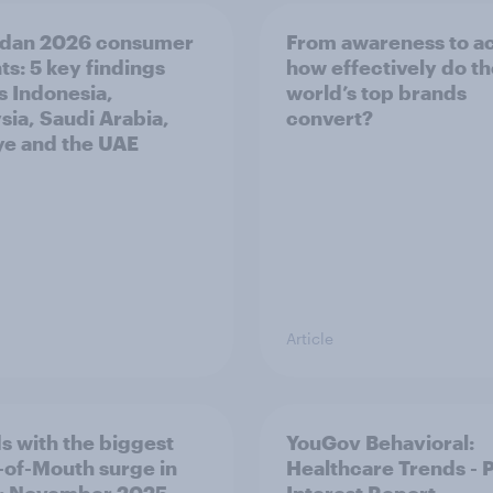
dan 2026 consumer
From awareness to ac
ts: 5 key findings
how effectively do t
s Indonesia,
world’s top brands
sia, Saudi Arabia,
convert?
ye and the UAE
Article
s with the biggest
YouGov Behavioral:
of-Mouth surge in
Healthcare Trends - 