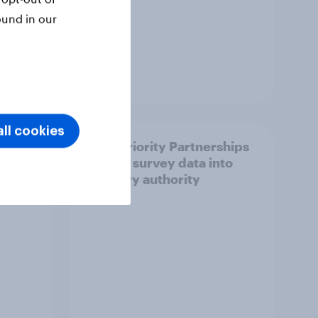
ound in our
Article
ll cookies
How Priority Partnerships
ict in
turned survey data into
s a
industry authority