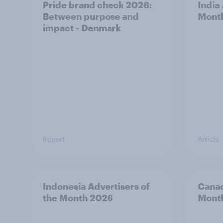
Pride brand check 2026:
India
Between purpose and
Mont
impact - Denmark
Report
Article
Indonesia Advertisers of
Canad
the Month 2026
Mont