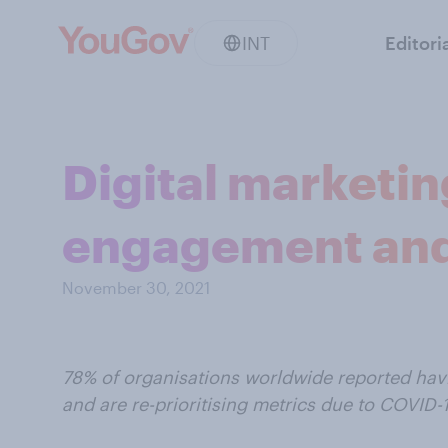
INT
Editori
Digital marketi
engagement and
November 30, 2021
78% of organisations worldwide reported havi
and are re-prioritising metrics due to COVID-1