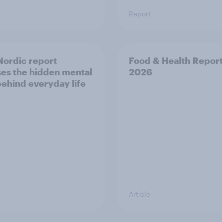
Report
ordic report
Food & Health Repor
es the hidden mental
2026
behind everyday life
Article