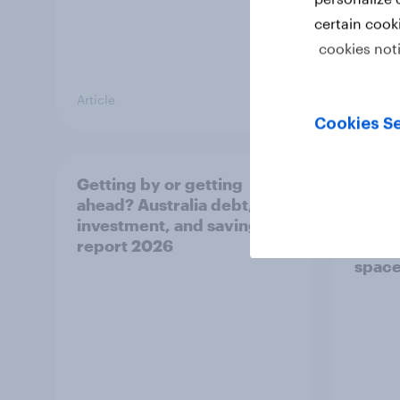
certain cook
cookies not
Article
Article
Cookies Se
Getting by or getting
One in
ahead? Australia debt,
watch
investment, and savings
launch
report 2026
believ
space