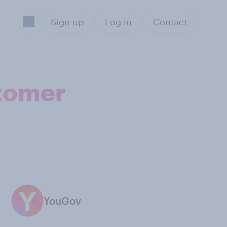
Sign up
Log in
Contact
stomer
YouGov