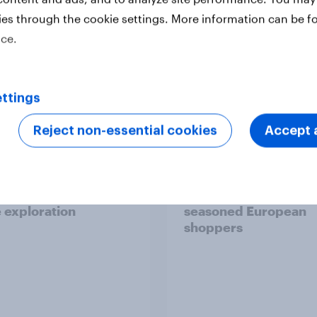
ies through the cookie settings. More information can be f
ice.
Report
ttings
Reject non-essential cookies
Accept a
 six Australian adults
From headline to
ed the Artemis II
household: How confl
 live, and many still
the Middle East bring
e in the value of
new cost shock to
 exploration
seasoned European
shoppers