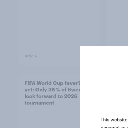
Article
Article
FIFA World Cup fever? Not
Winni
yet: Only 35 % of Swedes
trave
look forward to 2026
airli
tournament
satis
This website
personalize 