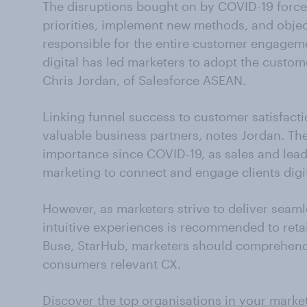
The disruptions bought on by COVID-19 forc
priorities, implement new methods, and objec
responsible for the entire customer engageme
digital has led marketers to adopt the custom
Chris Jordan, of Salesforce ASEAN.
Linking funnel success to customer satisfac
valuable business partners, notes Jordan. Th
importance since COVID-19, as sales and lead
marketing to connect and engage clients digit
However, as marketers strive to deliver seaml
intuitive experiences is recommended to reta
Buse, StarHub, marketers should comprehend d
consumers relevant CX.
Discover the top organisations in your marke