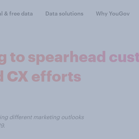
al & free data
Data solutions
Why YouGov
ng to spearhead cu
 CX efforts
ng different marketing outlooks
9.