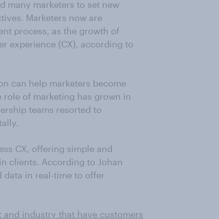
ed many marketers to set new
tives. Marketers now are
nt process, as the growth of
er experience (CX), according to
tion can help marketers become
e role of marketing has grown in
ership teams resorted to
ally.
ess CX, offering simple and
in clients. According to Johan
ata in real-time to offer
t and industry that have customers