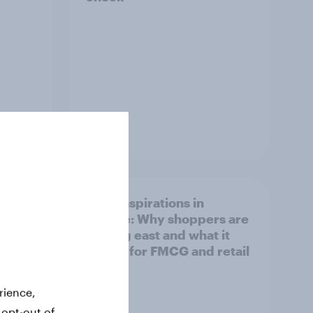
Article
irline
Asian aspirations in
Europe: Why shoppers are
looking east and what it
means for FMCG and retail
rience,
 opt-out of