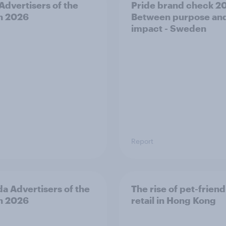
 Advertisers of the
Pride brand check 2
h 2026
Between purpose an
impact - Sweden
Report
a Advertisers of the
The rise of pet-friend
h 2026
retail in Hong Kong