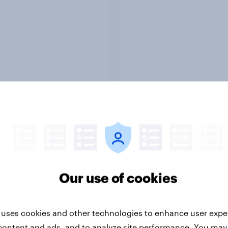
Report
ng the Nordic
Flying high: Nordics a
ler: What drives
rankings 2026
ne choices and
Our use of cookies
faction in 2026
 uses cookies and other technologies to enhance user expe
content and ads, and to analyze site performance. You may