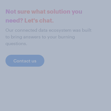
Not sure what solution you
need? Let's chat.
Our connected data ecosystem was built
to bring answers to your burning
questions.
Contact us