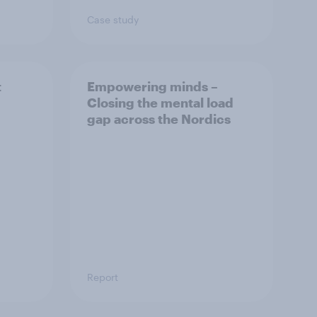
Case study
t
Empowering minds –
Closing the mental load
gap across the Nordics
Report