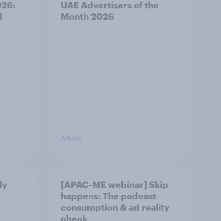
026:
UAE Advertisers of the
d
Month 2026
Article
ly
[APAC-ME webinar] Skip
happens: The podcast
consumption & ad reality
check