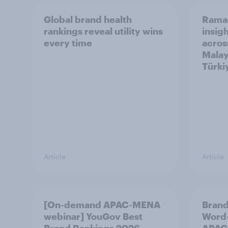
Global brand health
Rama
rankings reveal utility wins
insigh
every time
acros
Malay
Türki
Article
Article
[On-demand APAC-MENA
Brand
webinar] YouGov Best
Word-