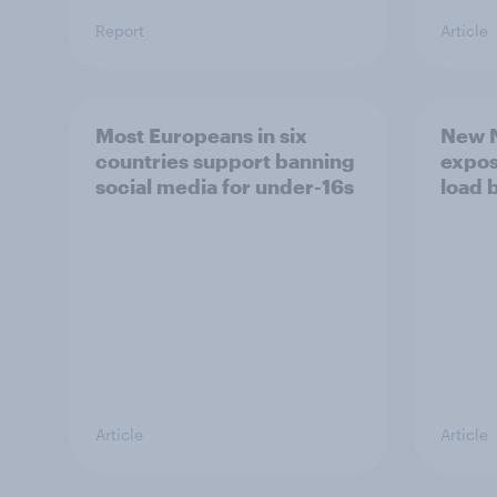
Report
Article
Most Europeans in six
New N
countries support banning
expos
social media for under-16s
load 
Article
Article