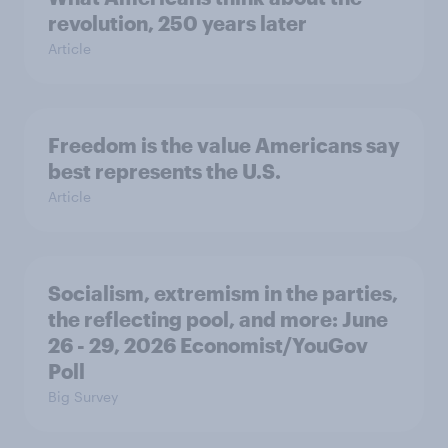
revolution, 250 years later
Article
Freedom is the value Americans say
best represents the U.S.
Article
Socialism, extremism in the parties,
the reflecting pool, and more: June
26 - 29, 2026 Economist/YouGov
Poll
Big Survey