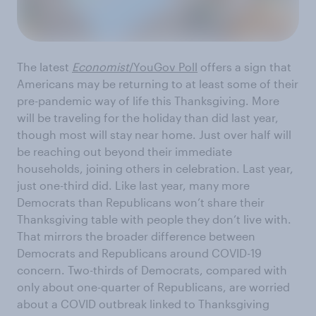
The latest
Economist
/YouGov Poll
offers a sign that
Americans may be returning to at least some of their
pre-pandemic way of life this Thanksgiving. More
will be traveling for the holiday than did last year,
though most will stay near home. Just over half will
be reaching out beyond their immediate
households, joining others in celebration. Last year,
just one-third did. Like last year, many more
Democrats than Republicans won’t share their
Thanksgiving table with people they don’t live with.
That mirrors the broader difference between
Democrats and Republicans around COVID-19
concern. Two-thirds of Democrats, compared with
only about one-quarter of Republicans, are worried
about a COVID outbreak linked to Thanksgiving