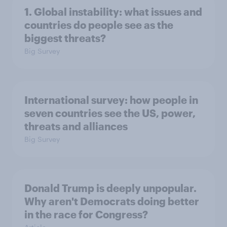
1. Global instability: what issues and
countries do people see as the
biggest threats?
Big Survey
International survey: how people in
seven countries see the US, power,
threats and alliances
Big Survey
Donald Trump is deeply unpopular.
Why aren't Democrats doing better
in the race for Congress?