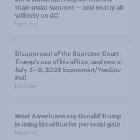
than-usual summer — and nearly all
will rely on AC
Big Survey
Disapproval of the Supreme Court,
Trump's use of his office, and more:
July 3 - 6, 2026 Economist/YouGov
Poll
Big Survey
Most Americans say Donald Trump
is using his office for personal gain
Big Survey