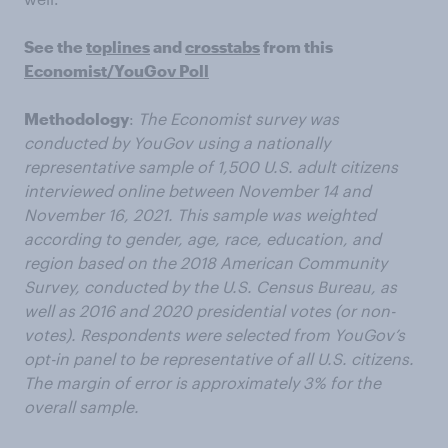
See the
toplines
and
crosstabs
from this
Economist/YouGov Poll
Methodology
:
The Economist survey was
conducted by YouGov using a nationally
representative sample of 1,500 U.S. adult citizens
interviewed online between November 14 and
November 16, 2021. This sample was weighted
according to gender, age, race, education, and
region based on the 2018 American Community
Survey, conducted by the U.S. Census Bureau, as
well as 2016 and 2020 presidential votes (or non-
votes). Respondents were selected from YouGov’s
opt-in panel to be representative of all U.S. citizens.
The margin of error is approximately 3% for the
overall sample.