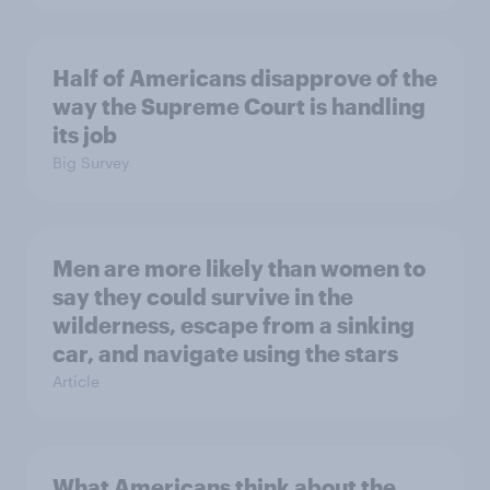
Half of Americans disapprove of the
way the Supreme Court is handling
its job
Big Survey
Men are more likely than women to
say they could survive in the
wilderness, escape from a sinking
car, and navigate using the stars
Article
What Americans think about the