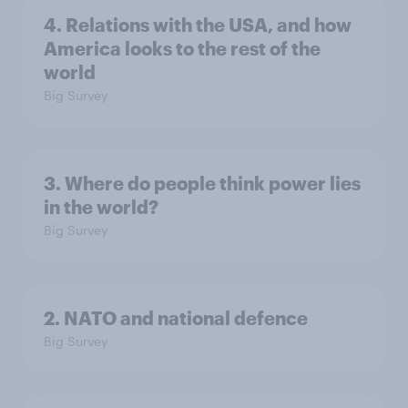
4. Relations with the USA, and how
America looks to the rest of the
world
Big Survey
3. Where do people think power lies
in the world?
Big Survey
2. NATO and national defence
Big Survey