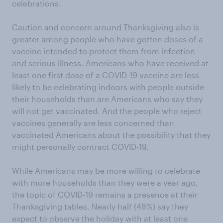
celebrations.
Caution and concern around Thanksgiving also is
greater among people who have gotten doses of a
vaccine intended to protect them from infection
and serious illness. Americans who have received at
least one first dose of a COVID-19 vaccine are less
likely to be celebrating indoors with people outside
their households than are Americans who say they
will not get vaccinated. And the people who reject
vaccines generally are less concerned than
vaccinated Americans about the possibility that they
might personally contract COVID-19.
While Americans may be more willing to celebrate
with more households than they were a year ago,
the topic of COVID-19 remains a presence at their
Thanksgiving tables. Nearly half (48%) say they
expect to observe the holiday with at least one