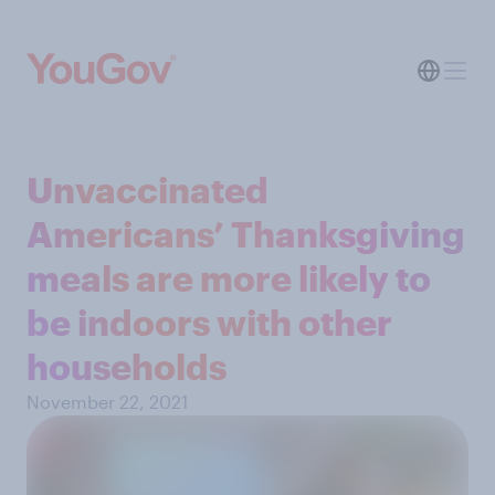
Unvaccinated
Americans’ Thanksgiving
meals are more likely to
be indoors with other
households
November 22, 2021