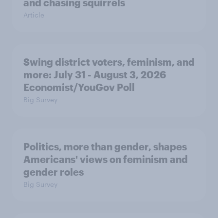
and chasing squirrels
Article
Swing district voters, feminism, and
more: July 31 - August 3, 2026
Economist/YouGov Poll
Big Survey
Politics, more than gender, shapes
Americans' views on feminism and
gender roles
Big Survey