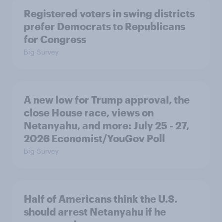
Registered voters in swing districts
prefer Democrats to Republicans
for Congress
Big Survey
A new low for Trump approval, the
close House race, views on
Netanyahu, and more: July 25 - 27,
2026 Economist/YouGov Poll
Big Survey
Half of Americans think the U.S.
should arrest Netanyahu if he