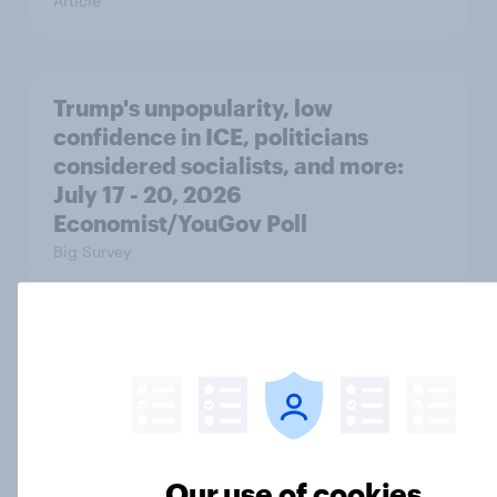
Article
Trump's unpopularity, low
confidence in ICE, politicians
considered socialists, and more:
July 17 - 20, 2026
Economist/YouGov Poll
Big Survey
Which politicians Americans say
are socialists
Big Survey
Our use of cookies