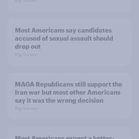
Big Survey
Most Americans say candidates
accused of sexual assault should
drop out
Big Survey
MAGA Republicans still support the
Iran war but most other Americans
say it was the wrong decision
Big Survey
Most Americans expect a hotter-