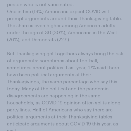
person who is not vaccinated.
One in five (19%) Americans expect COVID will
prompt arguments around their Thanksgiving table.
The share is even higher among American adults
under the age of 30 (30%), Americans in the West
(26%), and Democrats (22%).
But Thanksgiving get-togethers always bring the risk
of arguments: sometimes about football,
sometimes about politics. Last year, 17% said there
have been political arguments at their
Thanksgivings, the same percentage who say this
today. Many of the political and the pandemic
disagreements are happening in the same
households, as COVID-19 opinion often splits along
party lines. Half of Americans who say there are
political arguments at their Thanksgiving tables
anticipate arguments about COVID-19 this year, as
well.