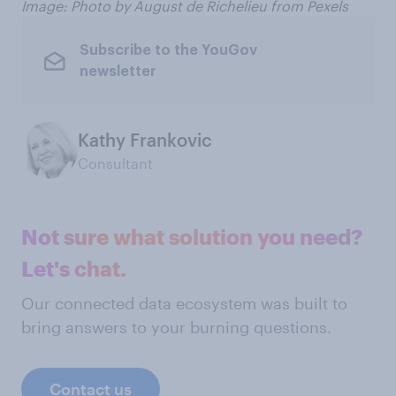
Image: Photo by August de Richelieu from Pexels
Subscribe to the YouGov
newsletter
Kathy Frankovic
Consultant
Not sure what solution you need?
Let's chat.
Our connected data ecosystem was built to
bring answers to your burning questions.
Contact us