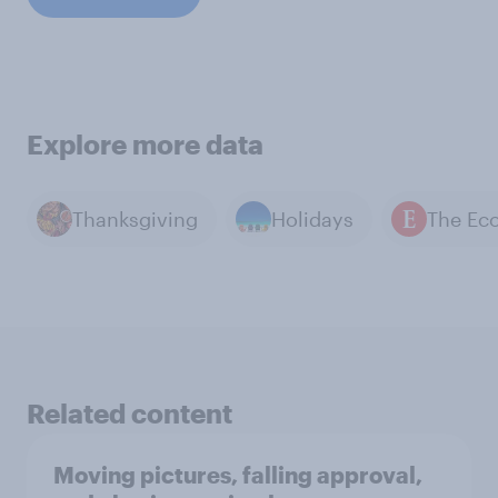
Explore more data
Thanksgiving
Holidays
Related content
Moving pictures, falling approval,