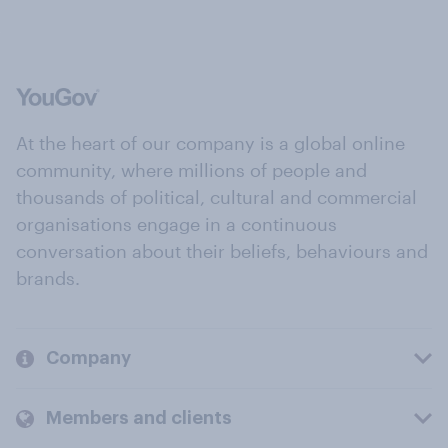
At the heart of our company is a global online
community, where millions of people and
thousands of political, cultural and commercial
organisations engage in a continuous
conversation about their beliefs, behaviours and
brands.
Company
Members and clients