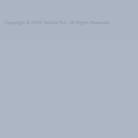
Copyright © 2026 YouGov PLC. All Rights Reserved.