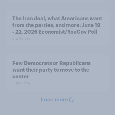
The Iran deal, what Americans want
from the parties, and more: June 19
- 22, 2026 Economist/YouGov Poll
Big Survey
Few Democrats or Republicans
want their party to move to the
center
Big Survey
Load more