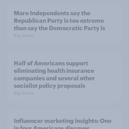
More Independents say the
Republican Party is too extreme
than say the Democratic Party is
Big Survey
Half of Americans support
eliminating health insurance
companies and several other
socialist policy proposals
Big Survey
Influencer marketing insights: One
in four Americans discover