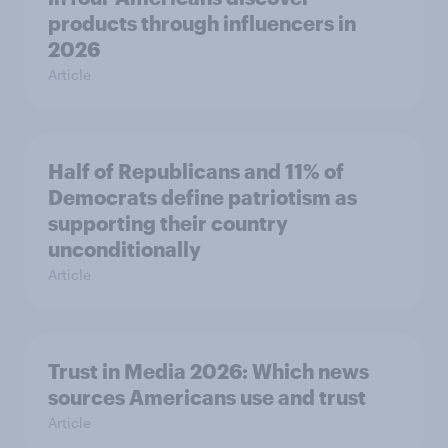
products through influencers in
2026
Article
Half of Republicans and 11% of
Democrats define patriotism as
supporting their country
unconditionally
Article
Trust in Media 2026: Which news
sources Americans use and trust
Article