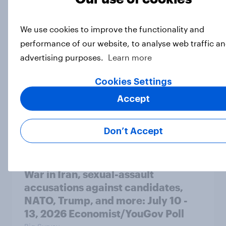
A majority of Americans have little
or no confidence in ICE
We use cookies to improve the functionality and
Big Survey
performance of our website, to analyse web traffic an
advertising purposes.
Learn more
Cookies Settings
Majorities of Americans disapprove
of Trump's job handling and several
Accept
of his personal qualities
Big Survey
Don’t Accept
War in Iran, sexual-assault
accusations against candidates,
NATO, Trump, and more: July 10 -
13, 2026 Economist/YouGov Poll