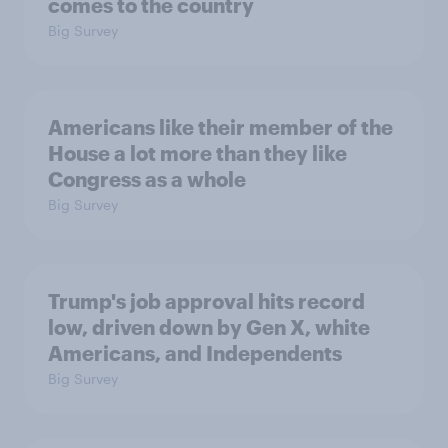
comes to the country
Big Survey
Americans like their member of the
House a lot more than they like
Congress as a whole
Big Survey
Trump's job approval hits record
low, driven down by Gen X, white
Americans, and Independents
Big Survey