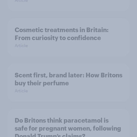
Article
Cosmetic treatments in Britain:
From curiosity to confidence
Article
Scent first, brand later: How Britons
buy their perfume
Article
Do Britons think paracetamol is
safe for pregnant women, following
Donald Trump’s claims?