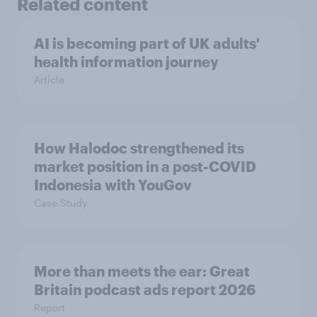
Related content
AI is becoming part of UK adults'
health information journey
Article
How Halodoc strengthened its
market position in a post-COVID
Indonesia with YouGov
Case Study
More than meets the ear: Great
Britain podcast ads report 2026
Report