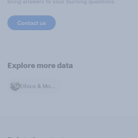
bring answers to your burning questions.
Contact us
Explore more data
Ethics & Morals