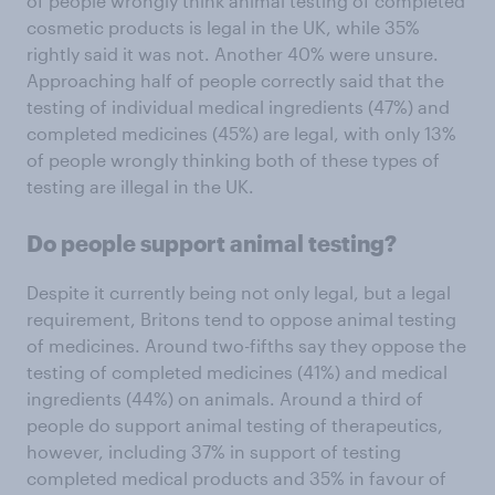
of people wrongly think animal testing of completed
cosmetic products is legal in the UK, while 35%
rightly said it was not. Another 40% were unsure.
Approaching half of people correctly said that the
testing of individual medical ingredients (47%) and
completed medicines (45%) are legal, with only 13%
of people wrongly thinking both of these types of
testing are illegal in the UK.
Do people support animal testing?
Despite it currently being not only legal, but a legal
requirement, Britons tend to oppose animal testing
of medicines. Around two-fifths say they oppose the
testing of completed medicines (41%) and medical
ingredients (44%) on animals. Around a third of
people do support animal testing of therapeutics,
however, including 37% in support of testing
completed medical products and 35% in favour of