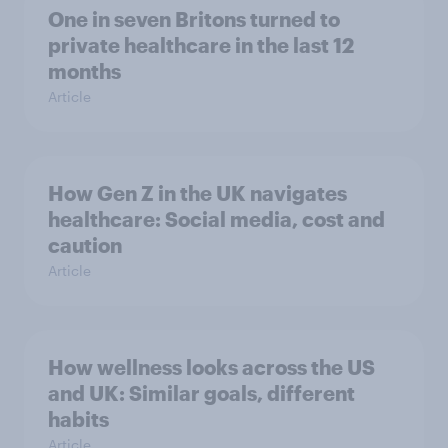
One in seven Britons turned to
private healthcare in the last 12
months
Article
How Gen Z in the UK navigates
healthcare: Social media, cost and
caution
Article
How wellness looks across the US
and UK: Similar goals, different
habits
Article