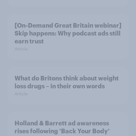
[On-Demand Great Britain webinar]
Skip happens: Why podcast ads still
earn trust
Article
What do Britons think about weight
loss drugs – in their own words
Article
Holland & Barrett ad awareness
rises following ‘Back Your Body’