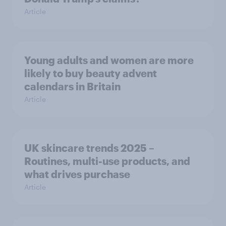
Article
Young adults and women are more
likely to buy beauty advent
calendars in Britain
Article
UK skincare trends 2025 –
Routines, multi-use products, and
what drives purchase
Article