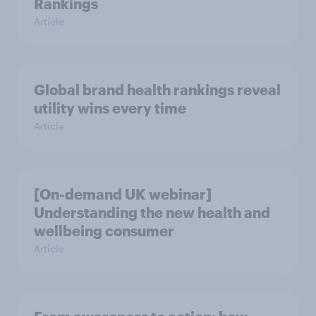
Rankings
Article
Global brand health rankings reveal
utility wins every time
Article
[On-demand UK webinar]
Understanding the new health and
wellbeing consumer
Article