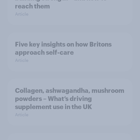
reach them
Article
Five key insights on how Britons
approach self-care
Article
Collagen, ashwagandha, mushroom
powders – What’s driving
supplement use in the UK
Article