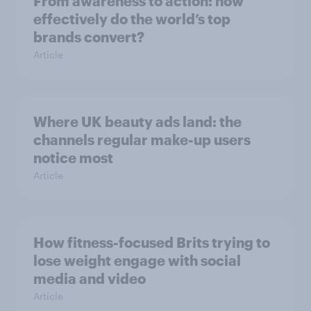
From awareness to action: how
effectively do the world’s top
brands convert?
Article
Where UK beauty ads land: the
channels regular make-up users
notice most
Article
How fitness-focused Brits trying to
lose weight engage with social
media and video
Article