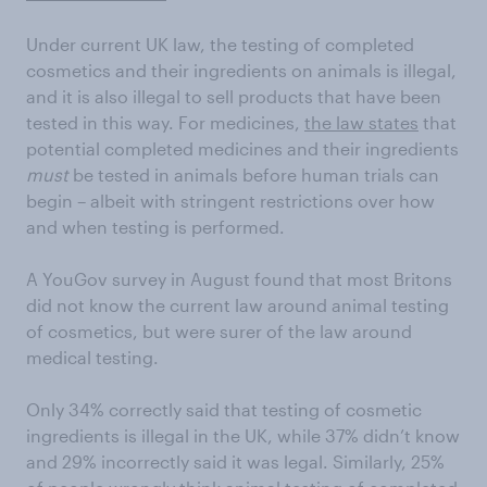
Under current UK law, the testing of completed
cosmetics and their ingredients on animals is illegal,
and it is also illegal to sell products that have been
tested in this way. For medicines,
the law states
that
potential completed medicines and their ingredients
must
be tested in animals before human trials can
begin – albeit with stringent restrictions over how
and when testing is performed.
A YouGov survey in August found that most Britons
did not know the current law around animal testing
of cosmetics, but were surer of the law around
medical testing.
Only 34% correctly said that testing of cosmetic
ingredients is illegal in the UK, while 37% didn’t know
and 29% incorrectly said it was legal. Similarly, 25%