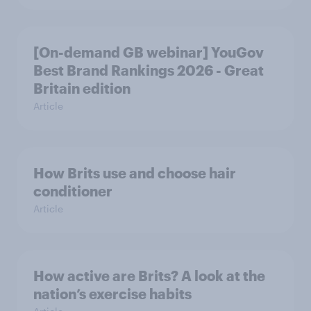
[On-demand GB webinar] YouGov
Best Brand Rankings 2026 - Great
Britain edition
Article
How Brits use and choose hair
conditioner
Article
How active are Brits? A look at the
nation’s exercise habits