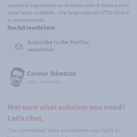
cosmetic ingredients on animals even if there are no
other tests available – the large majority (71%) think it
is unacceptable.
See full results here
Subscribe to the YouGov
newsletter
Connor Ibbetson
Data Journalist
Not sure what solution you need?
Let's chat.
Our connected data ecosystem was built to