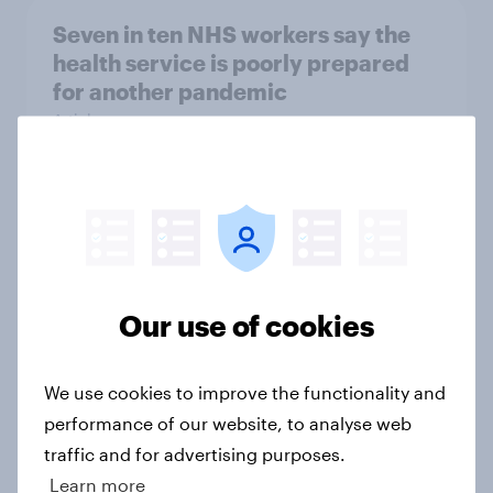
Seven in ten NHS workers say the
health service is poorly prepared
for another pandemic
Article
Forever young? Great Britain anti-
ageing report 2026
Report
Our use of cookies
Mother’s Day 2026: The beauty
We use cookies to improve the functionality and
brands winning over UK mums
performance of our website, to analyse web
Article
traffic and for advertising purposes.
Learn more