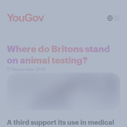
Where do Britons stand
on animal testing?
17 November 2021
A third support its use in medical