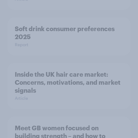
Soft drink consumer preferences
2025
Report
Inside the UK hair care market:
Concerns, motivations, and market
signals
Article
Meet GB women focused on
building strength – and how to