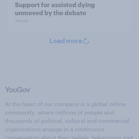
Support for assisted dying
unmoved by the debate
Article
Load more
At the heart of our company is a global online
community, where millions of people and
thousands of political, cultural and commercial
organisations engage in a continuous
conversation about their beliefs, behaviours and