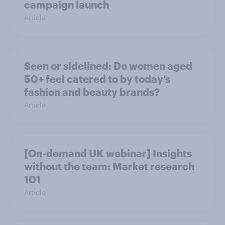
campaign launch
Article
Seen or sidelined: Do women aged
50+ feel catered to by today’s
fashion and beauty brands?
Article
[On-demand UK webinar] Insights
without the team: Market research
101
Article