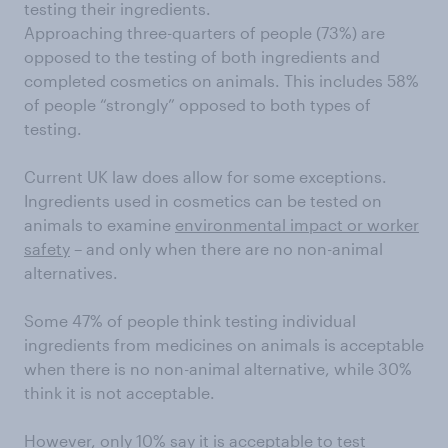
testing their ingredients.
Approaching three-quarters of people (73%) are
opposed to the testing of both ingredients and
completed cosmetics on animals. This includes 58%
of people “strongly” opposed to both types of
testing.
Current UK law does allow for some exceptions.
Ingredients used in cosmetics can be tested on
animals to examine
environmental impact or worker
safety
– and only when there are no non-animal
alternatives.
Some 47% of people think testing individual
ingredients from medicines on animals is acceptable
when there is no non-animal alternative, while 30%
think it is not acceptable.
However, only 10% say it is acceptable to test