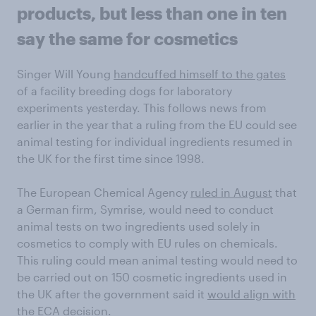
products, but less than one in ten
say the same for cosmetics
Singer Will Young
handcuffed himself to the gates
of a facility breeding dogs for laboratory
experiments yesterday. This follows news from
earlier in the year that a ruling from the EU could see
animal testing for individual ingredients resumed in
the UK for the first time since 1998.
The European Chemical Agency
ruled in August
that
a German firm, Symrise, would need to conduct
animal tests on two ingredients used solely in
cosmetics to comply with EU rules on chemicals.
This ruling could mean animal testing would need to
be carried out on 150 cosmetic ingredients used in
the UK after the government said it
would align with
the ECA decision
.