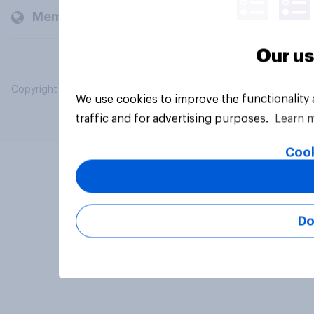
Members and clients
Our us
Copyright © 2026 YouGov PLC. All Rights Reserved.
We use cookies to improve the functionality
traffic and for advertising purposes.
Learn 
Cook
Do