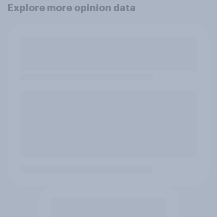
Explore more opinion data