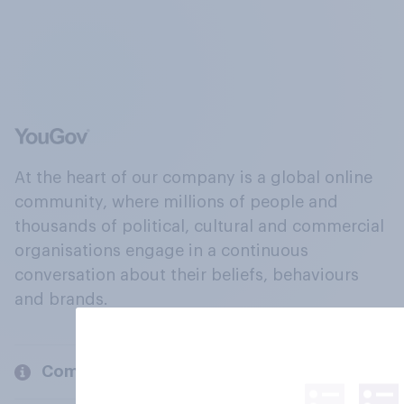
At the heart of our company is a global online
community, where millions of people and
thousands of political, cultural and commercial
organisations engage in a continuous
conversation about their beliefs, behaviours
and brands.
Company