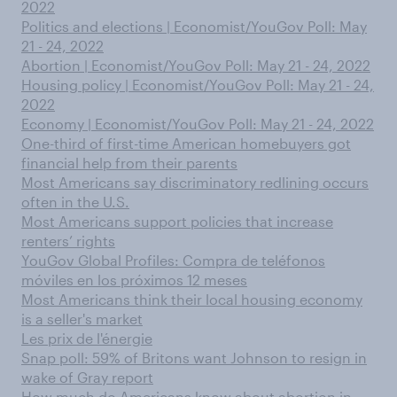
2022
Politics and elections | Economist/YouGov Poll: May
21 - 24, 2022
Abortion | Economist/YouGov Poll: May 21 - 24, 2022
Housing policy | Economist/YouGov Poll: May 21 - 24,
2022
Economy | Economist/YouGov Poll: May 21 - 24, 2022
One-third of first-time American homebuyers got
financial help from their parents
Most Americans say discriminatory redlining occurs
often in the U.S.
Most Americans support policies that increase
renters’ rights
YouGov Global Profiles: Compra de teléfonos
móviles en los próximos 12 meses
Most Americans think their local housing economy
is a seller's market
Les prix de l'énergie
Snap poll: 59% of Britons want Johnson to resign in
wake of Gray report
How much do Americans know about abortion in