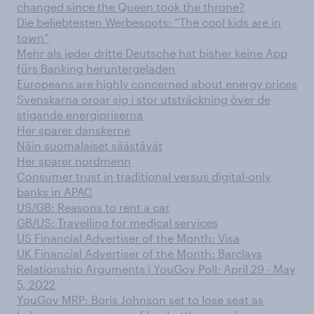
changed since the Queen took the throne?
Die beliebtesten Werbespots: “The cool kids are in
town”
Mehr als jeder dritte Deutsche hat bisher keine App
fürs Banking heruntergeladen
Europeans are highly concerned about energy prices
Svenskarna oroar sig i stor utsträckning över de
stigande energipriserna
Her sparer danskerne
Näin suomalaiset säästävät
Her sparer nordmenn
Consumer trust in traditional versus digital-only
banks in APAC
US/GB: Reasons to rent a car
GB/US: Travelling for medical services
US Financial Advertiser of the Month: Visa
UK Financial Advertiser of the Month: Barclays
Relationship Arguments | YouGov Poll: April 29 - May
5, 2022
YouGov MRP: Boris Johnson set to lose seat as