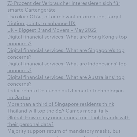
73 Prozent der Verbraucher interessieren sich für
smarte Gartengeräte
Use clear CTAs, offer relevant information, target
friction points to enhance UX
UK – Biggest Brand Movers – May 2022
Digital financial services: What are Hong Kong’s top
concerns?
Digital financial services: What are Singapore’s top
concerns?
Digital financial services: What are Indonesians’ top
concerns?
Digital financial services: What are Australians’ top
concerns?
Jeder zehnte Deutsche nutzt smarte Technologien
im Garten
More than a third of Singapore residents think
Thailand will top the SEA Games medal tally
Global: How many consumers trust tech brands with
their personal data?
Majority support return of mandatory masks, but