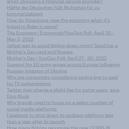
when choosing a financial service provider?
Hälfte der Deutschen hält Muttertag für zu
kommerzialisiert
How do Americans view the economy when it’s
linked to Biden’s name?
The Economy | Economist/YouGov Poll: April 30 -
May 3, 2022
Safest way to avoid letting down mom? Send her a
Mother’s Day card and flowers
Mother's Day | YouGov Poll: April 27 - 30, 2022
Support for EU army grows across Europe following
Russian invasion of Ukraine
Why are consumers considering saying bye to paid
for TV subscriptions
Twitter may charge a slight fee for some users, says
Elon Musk
Why brands need to focus on a select number of
social media platforms
Facebook to shut down its podcast platform less
than a year after its launch
How many Britons recognise the new COVID-19