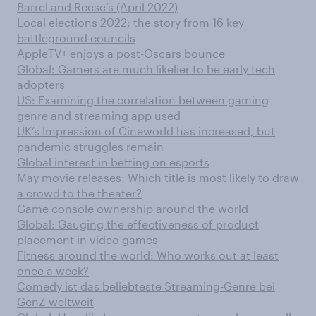
Barrel and Reese’s (April 2022)
Local elections 2022: the story from 16 key
battleground councils
AppleTV+ enjoys a post-Oscars bounce
Global: Gamers are much likelier to be early tech
adopters
US: Examining the correlation between gaming
genre and streaming app used
UK’s Impression of Cineworld has increased, but
pandemic struggles remain
Global interest in betting on esports
May movie releases: Which title is most likely to draw
a crowd to the theater?
Game console ownership around the world
Global: Gauging the effectiveness of product
placement in video games
Fitness around the world: Who works out at least
once a week?
Comedy ist das beliebteste Streaming-Genre bei
GenZ weltweit