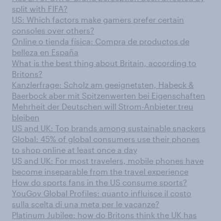
split with FIFA?
US: Which factors make gamers prefer certain
consoles over others?
Online o tienda física: Compra de productos de
belleza en España
What is the best thing about Britain, according to
Britons?
Kanzlerfrage: Scholz am geeignetsten, Habeck &
Baerbock aber mit Spitzenwerten bei Eigenschaften
Mehrheit der Deutschen will Strom-Anbieter treu
bleiben
US and UK: Top brands among sustainable snackers
Global: 45% of global consumers use their phones
to shop online at least once a day
US and UK: For most travelers, mobile phones have
become inseparable from the travel experience
How do sports fans in the US consume sports?
YouGov Global Profiles: quanto influisce il costo
sulla scelta di una meta per le vacanze?
Platinum Jubilee: how do Britons think the UK has