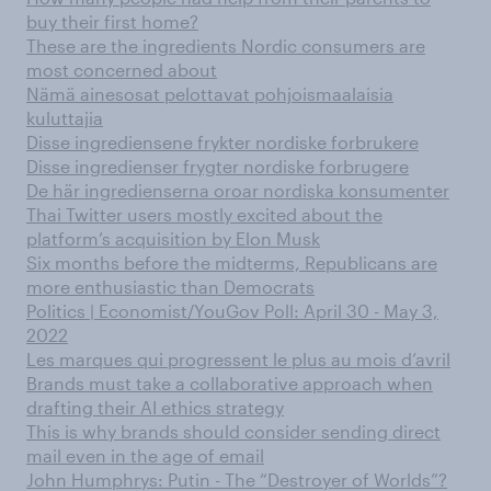
buy their first home?
These are the ingredients Nordic consumers are
most concerned about
Nämä ainesosat pelottavat pohjoismaalaisia
kuluttajia
Disse ingrediensene frykter nordiske forbrukere
Disse ingredienser frygter nordiske forbrugere
De här ingredienserna oroar nordiska konsumenter
Thai Twitter users mostly excited about the
platform’s acquisition by Elon Musk
Six months before the midterms, Republicans are
more enthusiastic than Democrats
Politics | Economist/YouGov Poll: April 30 - May 3,
2022
Les marques qui progressent le plus au mois d’avril
Brands must take a collaborative approach when
drafting their AI ethics strategy
This is why brands should consider sending direct
mail even in the age of email
John Humphrys: Putin - The “Destroyer of Worlds”?