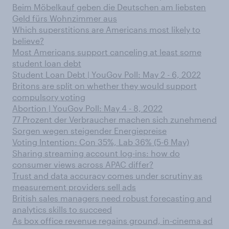
Beim Möbelkauf geben die Deutschen am liebsten
Geld fürs Wohnzimmer aus
Which superstitions are Americans most likely to
believe?
Most Americans support canceling at least some
student loan debt
Student Loan Debt | YouGov Poll: May 2 - 6, 2022
Britons are split on whether they would support
compulsory voting
Abortion | YouGov Poll: May 4 - 8, 2022
77 Prozent der Verbraucher machen sich zunehmend
Sorgen wegen steigender Energiepreise
Voting Intention: Con 35%, Lab 36% (5-6 May)
Sharing streaming account log-ins: how do
consumer views across APAC differ?
Trust and data accuracy comes under scrutiny as
measurement providers sell ads
British sales managers need robust forecasting and
analytics skills to succeed
As box office revenue regains ground, in-cinema ad