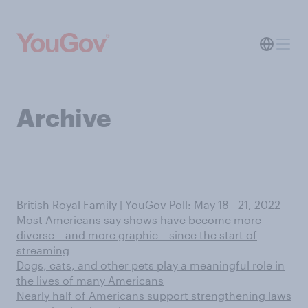
Archive
British Royal Family | YouGov Poll: May 18 - 21, 2022
Most Americans say shows have become more
diverse – and more graphic – since the start of
streaming
Dogs, cats, and other pets play a meaningful role in
the lives of many Americans
Nearly half of Americans support strengthening laws