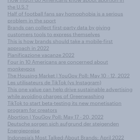
the U.S.?
Half of football fans say homophobia is a serious
problem in the sport
Brands can collect first-party data by giving
customers tools to express themselves
This is how brands should take a mobile-first
approach in 2022
Pianificazione vacanze 2022
Four in 10 Americans are concerned about
monkeypox
The Housing Market | YouGov Poll: May 10 - 12, 2022
Les utilisateurs de TikTok (vs Instagram)
This one value can help drive sustainable advertising
while avoiding charges of Greenwashing
TikTok to start beta-testing its new monetisation
program for creators
Abortion | YouGov Poll: May 17 - 20, 2022
Deutsche sorgen sich aufgrund der steigenden
Energiepreise
Indonesia’s Most Talked-About Brands: April 2022