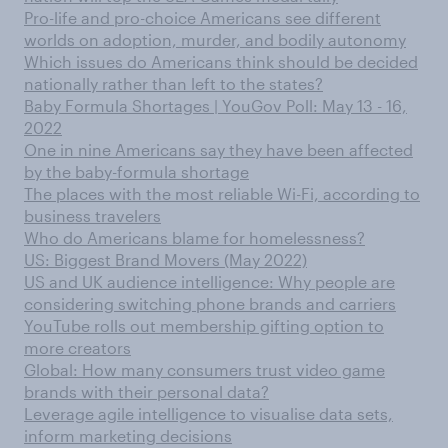
Pro-life and pro-choice Americans see different
worlds on adoption, murder, and bodily autonomy
Which issues do Americans think should be decided
nationally rather than left to the states?
Baby Formula Shortages | YouGov Poll: May 13 - 16,
2022
One in nine Americans say they have been affected
by the baby-formula shortage
The places with the most reliable Wi-Fi, according to
business travelers
Who do Americans blame for homelessness?
US: Biggest Brand Movers (May 2022)
US and UK audience intelligence: Why people are
considering switching phone brands and carriers
YouTube rolls out membership gifting option to
more creators
Global: How many consumers trust video game
brands with their personal data?
Leverage agile intelligence to visualise data sets,
inform marketing decisions