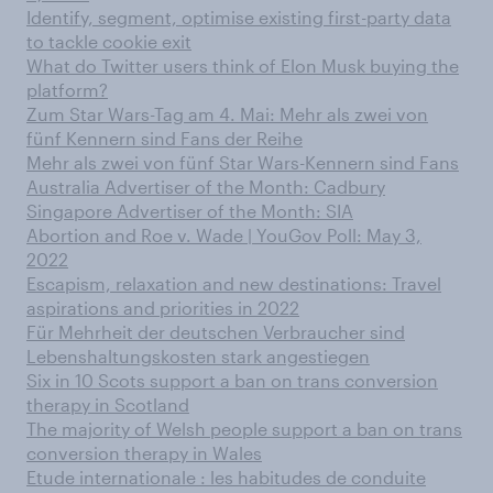
Identify, segment, optimise existing first-party data
to tackle cookie exit
What do Twitter users think of Elon Musk buying the
platform?
Zum Star Wars-Tag am 4. Mai: Mehr als zwei von
fünf Kennern sind Fans der Reihe
Mehr als zwei von fünf Star Wars-Kennern sind Fans
Australia Advertiser of the Month: Cadbury
Singapore Advertiser of the Month: SIA
Abortion and Roe v. Wade | YouGov Poll: May 3,
2022
Escapism, relaxation and new destinations: Travel
aspirations and priorities in 2022
Für Mehrheit der deutschen Verbraucher sind
Lebenshaltungskosten stark angestiegen
Six in 10 Scots support a ban on trans conversion
therapy in Scotland
The majority of Welsh people support a ban on trans
conversion therapy in Wales
Etude internationale : les habitudes de conduite