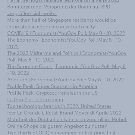
Sonntagsfrage: Vorsprung der Union auf SPD
vergrößert sich weiter
More than half of Singapore residents would be
interested in shopping in virtual reality
COVID-19 | Economist/YouGov Poll: May 8 - 10, 2022
The Economy | Economist/YouGov Poll: May 8 - 10,
2022
The 2022 Midterms and Politics | Economist/YouGov
Poll: May 8 - 10, 2022
The Supreme Court | Economist/YouGov Poll: May 8
- 10, 2022
Abortion | Economist/YouGov Poll: May 8 - 10, 2022
Profile Peek: Super Snackers in America
Profile Peek: Cryptocurrencies in the US
La Gen Z et le Streaming
Top technology brands in 2022: United States
Iper La Grande i, Retail Brand Mover di Aprile 2022
Mehrheit der Deutschen kann sich vorstellen, Möbel-
Online-Shops bei gutem Angebot zu nutzen
Two-thirds of GCC consumers look at price first