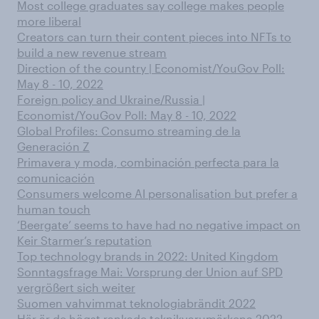
Most college graduates say college makes people
more liberal
Creators can turn their content pieces into NFTs to
build a new revenue stream
Direction of the country | Economist/YouGov Poll:
May 8 - 10, 2022
Foreign policy and Ukraine/Russia |
Economist/YouGov Poll: May 8 - 10, 2022
Global Profiles: Consumo streaming de la
Generación Z
Primavera y moda, combinación perfecta para la
comunicación
Consumers welcome AI personalisation but prefer a
human touch
‘Beergate’ seems to have had no negative impact on
Keir Starmer’s reputation
Top technology brands in 2022: United Kingdom
Sonntagsfrage Mai: Vorsprung der Union auf SPD
vergrößert sich weiter
Suomen vahvimmat teknologiabrändit 2022
Här är de högst rankade teknikvarumärkena 2022