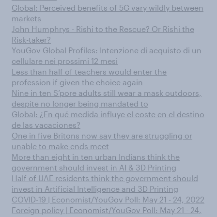
Global: Perceived benefits of 5G vary wildly between
markets
John Humphrys - Rishi to the Rescue? Or Rishi the
Risk-taker?
YouGov Global Profiles: Intenzione di acquisto di un
cellulare nei prossimi 12 mesi
Less than half of teachers would enter the
profession if given the choice again
Nine in ten S’pore adults still wear a mask outdoors,
despite no longer being mandated to
Global: ¿En qué medida influye el coste en el destino
de las vacaciones?
One in five Britons now say they are struggling or
unable to make ends meet
More than eight in ten urban Indians think the
government should invest in AI & 3D Printing
Half of UAE residents think the government should
invest in Artificial Intelligence and 3D Printing
COVID-19 | Economist/YouGov Poll: May 21 - 24, 2022
Foreign policy | Economist/YouGov Poll: May 21 - 24,