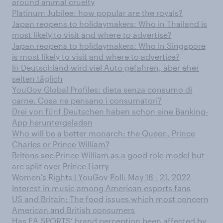
around animal cruelty
Platinum Jubilee: how popular are the royals?
Japan reopens to holidaymakers: Who in Thailand is
most likely to visit and where to advertise?
Japan reopens to holidaymakers: Who in Singapore
is most likely to visit and where to advertise?
In Deutschland wird viel Auto gefahren, aber eher
selten täglich
YouGov Global Profiles: dieta senza consumo di
carne. Cosa ne pensano i consumatori?
Drei von fünf Deutschen haben schon eine Banking-
App heruntergeladen
Who will be a better monarch: the Queen, Prince
Charles or Prince William?
Britons see Prince William as a good role model but
are split over Prince Harry
Women's Rights | YouGov Poll: May 18 - 21, 2022
Interest in music among American esports fans
US and Britain: The food issues which most concern
American and British consumers
Has EA SPORTS’ brand perception been affected by