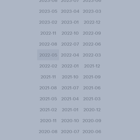
2023-08
2023-07
2023-06
2023-05
2023-04
2023-03
2023-02
2023-01
2022-12
2022-11
2022-10
2022-09
2022-08
2022-07
2022-06
2022-05
2022-04
2022-03
2022-02
2022-01
2021-12
2021-11
2021-10
2021-09
2021-08
2021-07
2021-06
2021-05
2021-04
2021-03
2021-02
2021-01
2020-12
2020-11
2020-10
2020-09
2020-08
2020-07
2020-06