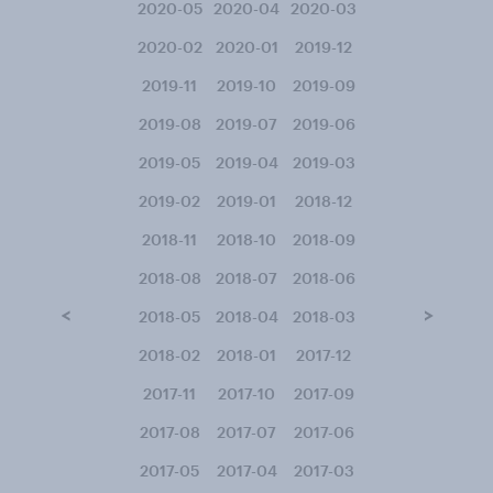
2020-05
2020-04
2020-03
2020-02
2020-01
2019-12
2019-11
2019-10
2019-09
2019-08
2019-07
2019-06
2019-05
2019-04
2019-03
2019-02
2019-01
2018-12
2018-11
2018-10
2018-09
2018-08
2018-07
2018-06
<
>
2018-05
2018-04
2018-03
2018-02
2018-01
2017-12
2017-11
2017-10
2017-09
2017-08
2017-07
2017-06
2017-05
2017-04
2017-03