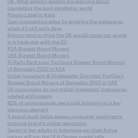
UK: What agency leaders are learning about
navigating the post-pandemic world
Private Label in Italia
Gain competitive edge by entering the metaverse
when it's still early days
Britons tend to think the UK would come out worse
in a trade war with the EU
KSA Biggest Brand Movers
UAE Biggest Brand Movers
Al-Rajhi Bank tops YouGov’s Biggest Brand Movers
of Ramadan 2022 in KSA
Dubai Aquarium & Underwater Zoo tops YouGov’s
Biggest Brand Movers of Ramadan 2022 in UAE
US consumers do not match marketers’ metaverse-
related enthusiasm
82% of professionals see social listening as a key
planning element
A brand audit helps assess consumer sentiments,
improve brand’s online reputation
Seven in ten adults in Indonesia say their home
nation will top the SEA Games medal tally