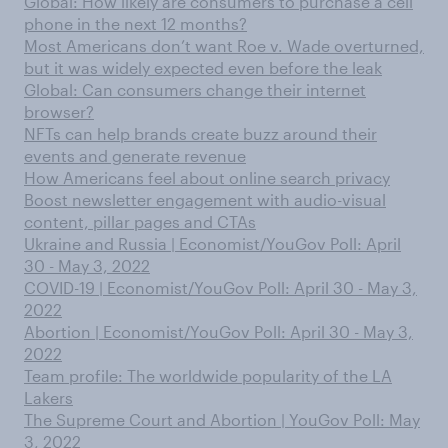
Global: How likely are consumers to purchase a cell
phone in the next 12 months?
Most Americans don’t want Roe v. Wade overturned,
but it was widely expected even before the leak
Global: Can consumers change their internet
browser?
NFTs can help brands create buzz around their
events and generate revenue
How Americans feel about online search privacy
Boost newsletter engagement with audio-visual
content, pillar pages and CTAs
Ukraine and Russia | Economist/YouGov Poll: April
30 - May 3, 2022
COVID-19 | Economist/YouGov Poll: April 30 - May 3,
2022
Abortion | Economist/YouGov Poll: April 30 - May 3,
2022
Team profile: The worldwide popularity of the LA
Lakers
The Supreme Court and Abortion | YouGov Poll: May
3, 2022