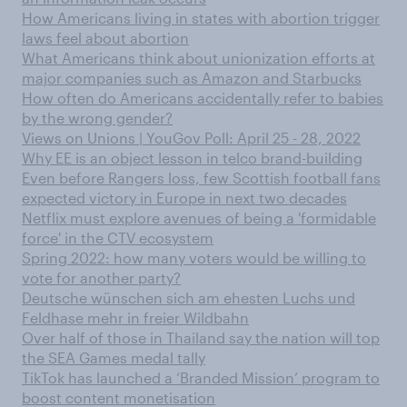
How Americans living in states with abortion trigger
laws feel about abortion
What Americans think about unionization efforts at
major companies such as Amazon and Starbucks
How often do Americans accidentally refer to babies
by the wrong gender?
Views on Unions | YouGov Poll: April 25 - 28, 2022
Why EE is an object lesson in telco brand-building
Even before Rangers loss, few Scottish football fans
expected victory in Europe in next two decades
Netflix must explore avenues of being a 'formidable
force' in the CTV ecosystem
Spring 2022: how many voters would be willing to
vote for another party?
Deutsche wünschen sich am ehesten Luchs und
Feldhase mehr in freier Wildbahn
Over half of those in Thailand say the nation will top
the SEA Games medal tally
TikTok has launched a ‘Branded Mission’ program to
boost content monetisation