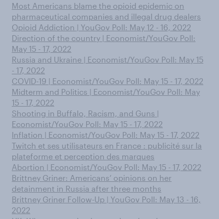
Most Americans blame the opioid epidemic on
pharmaceutical companies and illegal drug dealers
Opioid Addiction | YouGov Poll: May 12 - 16, 2022
Direction of the country | Economist/YouGov Poll:
May 15 - 17, 2022
Russia and Ukraine | Economist/YouGov Poll: May 15
- 17, 2022
COVID-19 | Economist/YouGov Poll: May 15 - 17, 2022
Midterm and Politics | Economist/YouGov Poll: May
15 - 17, 2022
Shooting in Buffalo, Racism, and Guns |
Economist/YouGov Poll: May 15 - 17, 2022
Inflation | Economist/YouGov Poll: May 15 - 17, 2022
Twitch et ses utilisateurs en France : publicité sur la
plateforme et perception des marques
Abortion | Economist/YouGov Poll: May 15 - 17, 2022
Brittney Griner: Americans’ opinions on her
detainment in Russia after three months
Brittney Griner Follow-Up | YouGov Poll: May 13 - 16,
2022