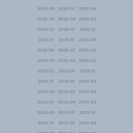
2026-08
2026-07
2026-06
2026-05
2026-04
2026-03
2026-02
2026-01
2025-12
2025-11
2025-10
2025-09
2025-08
2025-07
2025-06
2025-05
2025-04
2025-03
2025-02
2025-01
2024-12
2024-11
2024-10
2024-09
2024-08
2024-07
2024-06
2024-05
2024-04
2024-03
2024-02
2024-01
2023-12
2023-11
2023-10
2023-09