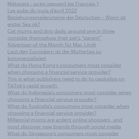
Métavers : qu’en pensent les Français ?
Les pubs du mois d'avril 2022
Beziehungsmeilensteine der Deutschen – Wann ist
erster Sex ok?
Cat mums and dog dads: around one in three
consider themselves their pet’s “parent”
Advertiser of the Month für Mai: Lindt
Laut den Europäern ist der Muttertag zu
kommerzialisiert
What do Hong Kong’s consumers most consider
when choosing a financial service provider?
This is what publishers need to do to capitalise on
TikTok's rapid growth
What do Indonesia’s consumers most consider when
choosing a financial service provider?
What do Australia’s consumers most consider when
choosing a financial service provider?
Millennial moms are ardent online shoppers, and
most discover new brands through social media
What do Singapore’s consumers most consider