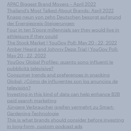
APAC Biggest Brand Movers – April 2022
Thailand’s Most Talked-About Brands: April 2022
Knapp neun von zehn Deutschen besorgt aufgrund
der Energiepreis-Steigerungen
Four in ten S’pore millennials say they would live in
athleisure if they could
The Stock Market | YouGov Poll: May 20 - 22, 2022
Amber Heard and Johnny Depp Trial | YouGov Poll:
May 20 - 22, 2022
YouGov Global Profiles: quanto sono influenti le
pubblicità televisive?
Consumer trends and preferences in snacking
Global: ¿Cómo de influyentes son los anuncios de
televisión?
Investing in this kind of data can help enhance B2B
paid search marketing
Jüngere Verbraucher greifen vermehrt zu Smart-
Gardening-Technologie
This is what brands should consider before investing
in long-form, custom podcast ads