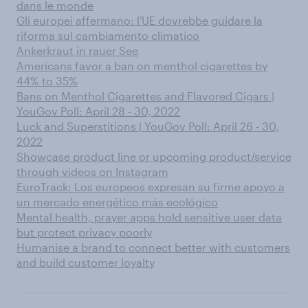
dans le monde
Gli europei affermano: l'UE dovrebbe guidare la
riforma sul cambiamento climatico
Ankerkraut in rauer See
Americans favor a ban on menthol cigarettes by
44% to 35%
Bans on Menthol Cigarettes and Flavored Cigars |
YouGov Poll: April 28 - 30, 2022
Luck and Superstitions | YouGov Poll: April 26 - 30,
2022
Showcase product line or upcoming product/service
through videos on Instagram
EuroTrack: Los europeos expresan su firme apoyo a
un mercado energético más ecológico
Mental health, prayer apps hold sensitive user data
but protect privacy poorly
Humanise a brand to connect better with customers
and build customer loyalty