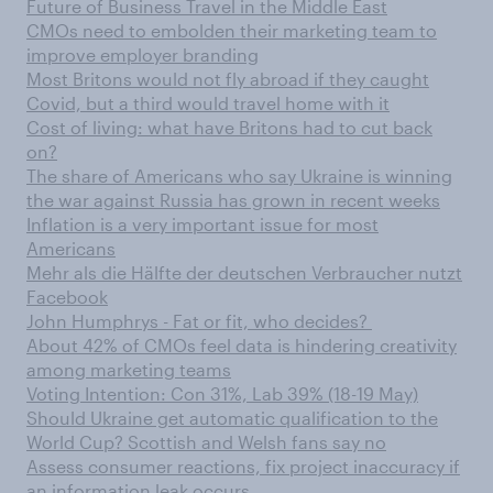
Future of Business Travel in the Middle East
CMOs need to embolden their marketing team to
improve employer branding
Most Britons would not fly abroad if they caught
Covid, but a third would travel home with it
Cost of living: what have Britons had to cut back
on?
The share of Americans who say Ukraine is winning
the war against Russia has grown in recent weeks
Inflation is a very important issue for most
Americans
Mehr als die Hälfte der deutschen Verbraucher nutzt
Facebook
John Humphrys - Fat or fit, who decides?
About 42% of CMOs feel data is hindering creativity
among marketing teams
Voting Intention: Con 31%, Lab 39% (18-19 May)
Should Ukraine get automatic qualification to the
World Cup? Scottish and Welsh fans say no
Assess consumer reactions, fix project inaccuracy if
an information leak occurs