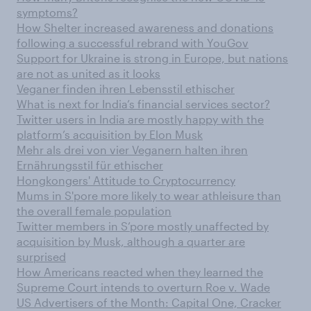
symptoms?
How Shelter increased awareness and donations
following a successful rebrand with YouGov
Support for Ukraine is strong in Europe, but nations
are not as united as it looks
Veganer finden ihren Lebensstil ethischer
What is next for India’s financial services sector?
Twitter users in India are mostly happy with the
platform’s acquisition by Elon Musk
Mehr als drei von vier Veganern halten ihren
Ernährungsstil für ethischer
Hongkongers' Attitude to Cryptocurrency
Mums in S'pore more likely to wear athleisure than
the overall female population
Twitter members in S’pore mostly unaffected by
acquisition by Musk, although a quarter are
surprised
How Americans reacted when they learned the
Supreme Court intends to overturn Roe v. Wade
US Advertisers of the Month: Capital One, Cracker