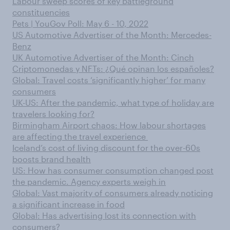
Labour sweep scores of key battleground
constituencies
Pets | YouGov Poll: May 6 - 10, 2022
US Automotive Advertiser of the Month: Mercedes-
Benz
UK Automotive Advertiser of the Month: Cinch
Criptomonedas y NFTs: ¿Qué opinan los españoles?
Global: Travel costs ‘significantly higher’ for many
consumers
UK-US: After the pandemic, what type of holiday are
travelers looking for?
Birmingham Airport chaos: How labour shortages
are affecting the travel experience
Iceland’s cost of living discount for the over-60s
boosts brand health
US: How has consumer consumption changed post
the pandemic. Agency experts weigh in
Global: Vast majority of consumers already noticing
a significant increase in food
Global: Has advertising lost its connection with
consumers?