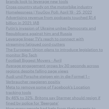
brands look to leverage new tools
Cross-country study on the motorbike industry
Homelessness | YouGov Poll: April 19 - 25, 2022
Advertising revenue from podcasts touched $1.4
billion in 2021: IAB
Putin’s invasion of Ukraine unites Democrats and
Republicans against him and Russia
Leverage linear TV’s reach to connect with
streaming fatigued cord-cutters
The European Union plans to introduce legislation to
monitor Big Tech
Football Biggest Movers - Avril
Average engagement grows by 30 seconds across
regions despite falling page views
Audi und Porsche steigen ein in die Formel 1 –
Verbraucher reagieren positiv
Meta to remove some of Facebook’s Location
tracking tools
By 46% to 32%, Britons say Starmer should resign if
fined by police for ‘Beergate’
How many people had help from their parents to