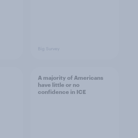
Big Survey
A majority of Americans
have little or no
confidence in ICE