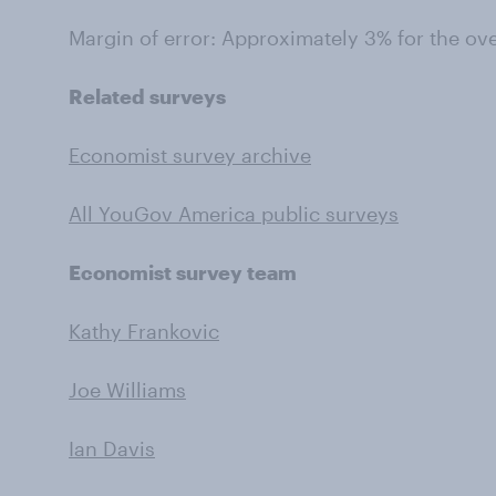
Margin of error: Approximately 3% for the ov
Related surveys
Economist survey archive
All YouGov America public surveys
Economist survey team
Kathy Frankovic
Joe Williams
Ian Davis