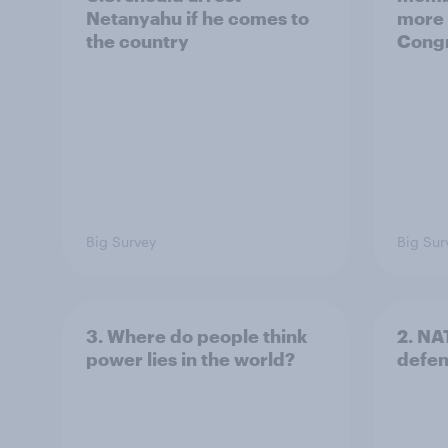
Netanyahu if he comes to
more 
the country
Congr
Big Survey
Big Sur
3. Where do people think
2. NA
power lies in the world?
defe