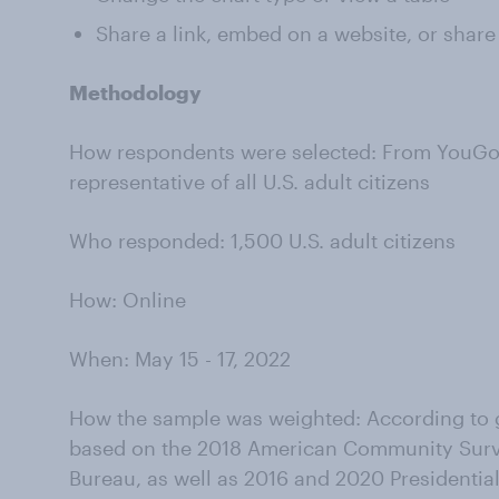
Share a link, embed on a website, or share
Methodology
How respondents were selected: From YouGov’
representative of all U.S. adult citizens
Who responded: 1,500 U.S. adult citizens
How: Online
When: May 15 - 17, 2022
How the sample was weighted: According to g
based on the 2018 American Community Surv
Bureau, as well as 2016 and 2020 Presidential