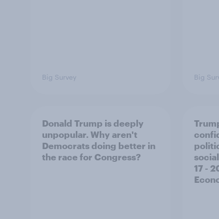
Big Survey
Big Sur
Donald Trump is deeply
Trump
unpopular. Why aren't
confi
Democrats doing better in
polit
the race for Congress?
social
17 - 
Econo