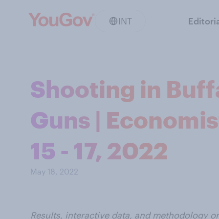
INT
Editori
Shooting in Buff
Guns | Economis
15 - 17, 2022
May 18, 2022
Results, interactive data, and methodology o