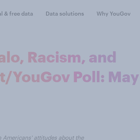
al & free data
Data solutions
Why YouGov
alo, Racism, and
t/YouGov Poll: May
n Americans' attitudes about the