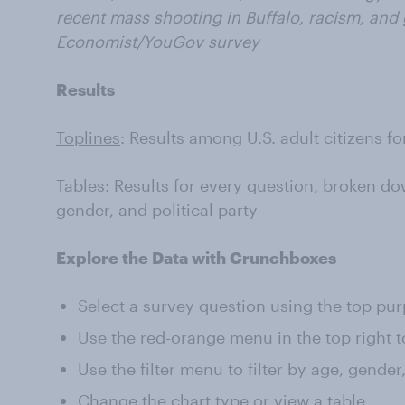
recent mass shooting in Buffalo, racism, and 
Economist/YouGov survey
Results
Toplines
: Results among U.S. adult citizens f
Tables
: Results for every question, broken do
gender, and political party
Explore the Data with Crunchboxes
Select a survey question using the top pu
Use the red-orange menu in the top right t
Use the filter menu to filter by age, gender
Change the chart type or view a table