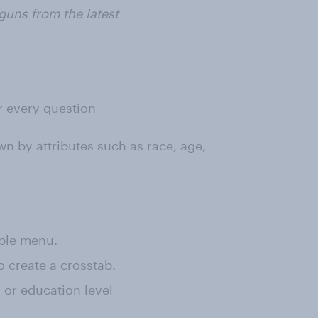
guns from the latest
or every question
wn by attributes such as race, age,
rple menu.
o create a crosstab.
, or education level