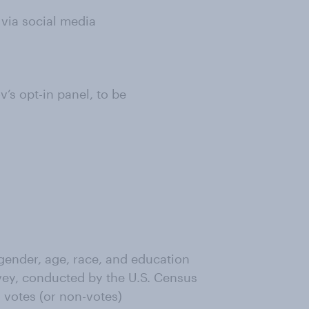
 via social media
s opt-in panel, to be
ender, age, race, and education
ey, conducted by the U.S. Census
 votes (or non-votes)