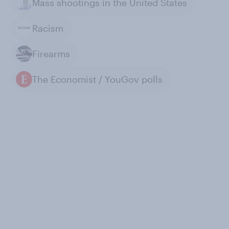
Mass shootings in the United States
Racism
Firearms
The Economist / YouGov polls