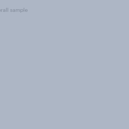
erall sample