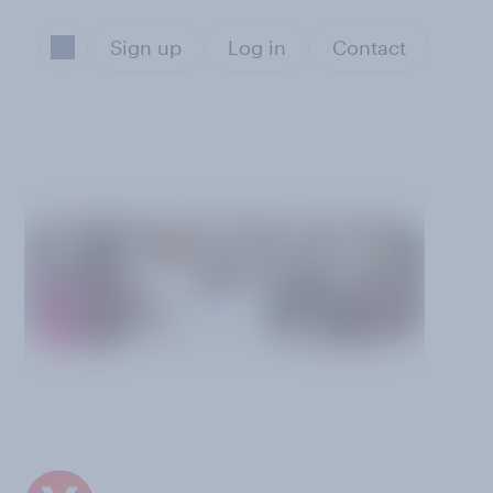
Sign up
Log in
Contact