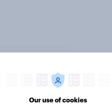
ter
Our use of cookies