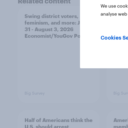
Related content
We use cooki
analyse web 
Swing district voters,
Polit
feminism, and more: July
shape
31 - August 3, 2026
on fe
Economist/YouGov Poll
roles
Cookies Se
Big Survey
Big Sur
Half of Americans think the
Ameri
U.S. should arrest
membe