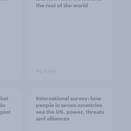
the rest of the world
Big Survey
what
International survey: how
 do
people in seven countries
ggest
see the US, power, threats
and alliances