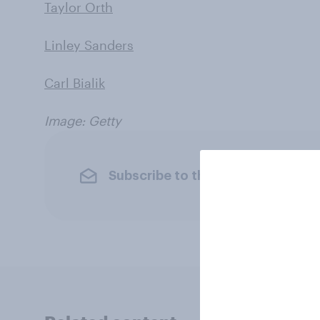
Taylor Orth
Linley Sanders
Carl Bialik
Image: Getty
Subscribe to the YouGov newslet