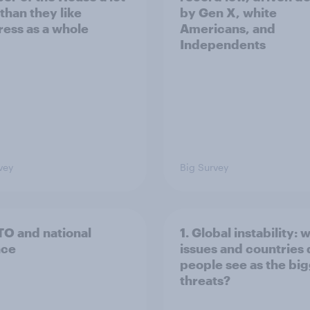
than they like
by Gen X, white
ess as a whole
Americans, and
Independents
vey
Big Survey
TO and national
1. Global instability: 
nce
issues and countries
people see as the bi
threats?