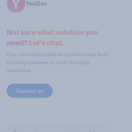
YouGov
Not sure what solution you
need? Let's chat.
Our connected data ecosystem was built
to bring answers to your burning
questions.
Contact us