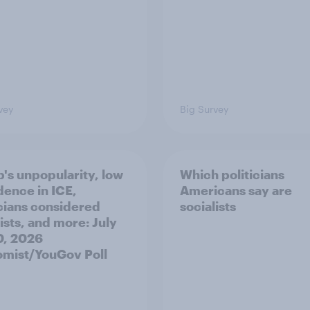
vey
Big Survey
's unpopularity, low
Which politicians
dence in ICE,
Americans say are
icians considered
socialists
ists, and more: July
20, 2026
mist/YouGov Poll