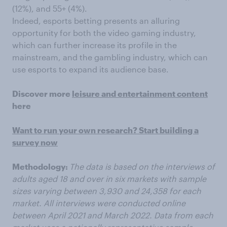
(12%), and 55+ (4%).
Indeed, esports betting presents an alluring
opportunity for both the video gaming industry,
which can further increase its profile in the
mainstream, and the gambling industry, which can
use esports to expand its audience base.
Discover more
leisure and entertainment content
here
Want to run your own research? Start building a
survey now
Methodology:
The data is based on the interviews of
adults aged 18 and over in six markets with sample
sizes varying between 3,930 and 24,358 for each
market. All interviews were conducted online
between April 2021 and March 2022. Data from each