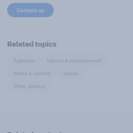
Contact us
Related topics
Agencies
Leisure & entertainment
Media & content
Sports
Video gaming