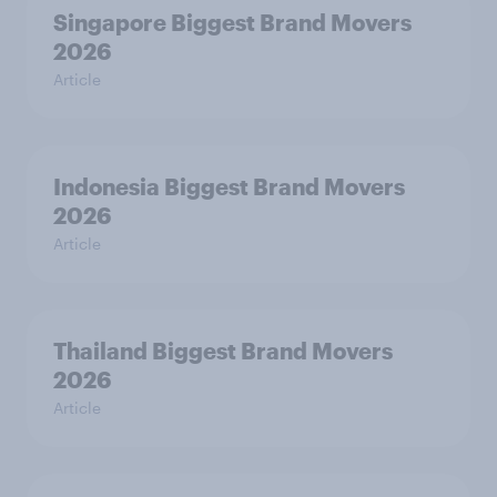
Singapore Biggest Brand Movers
2026
Article
Indonesia Biggest Brand Movers
2026
Article
Thailand Biggest Brand Movers
2026
Article