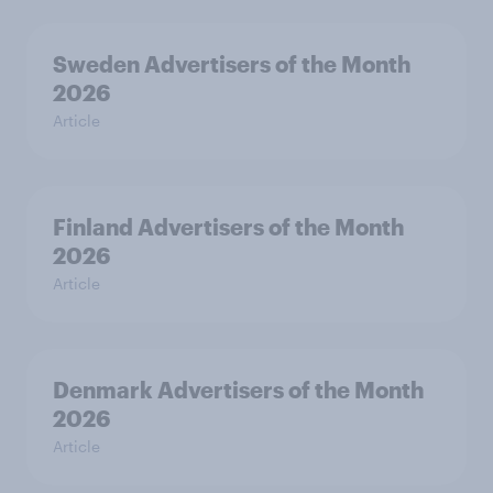
Sweden Advertisers of the Month
2026
Article
Finland Advertisers of the Month
2026
Article
Denmark Advertisers of the Month
2026
Article