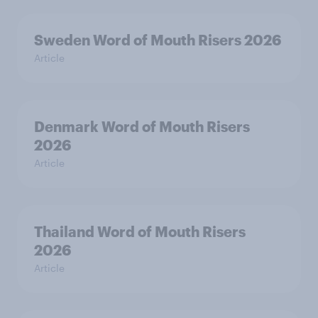
Sweden Word of Mouth Risers 2026
Article
Denmark Word of Mouth Risers
2026
Article
Thailand Word of Mouth Risers
2026
Article