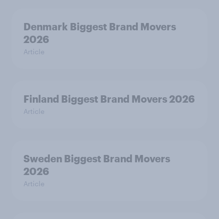
Denmark Biggest Brand Movers
2026
Article
Finland Biggest Brand Movers 2026
Article
Sweden Biggest Brand Movers
2026
Article