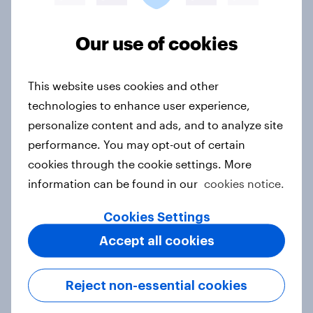
Article
Our use of cookies
India Advertisers of the Month 2026
This website uses cookies and other
Article
technologies to enhance user experience,
personalize content and ads, and to analyze site
performance. You may opt-out of certain
cookies through the cookie settings. More
Australia Biggest Brand Movers
information can be found in our
cookies notice.
2026
Article
Cookies Settings
Accept all cookies
India Biggest Brand Movers 2026
Reject non-essential cookies
Article