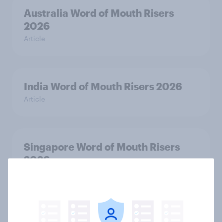
Australia Word of Mouth Risers
2026
Article
India Word of Mouth Risers 2026
Article
Singapore Word of Mouth Risers
2026
Article
Canada Word of Mouth Risers 2026