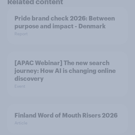
Related content
Pride brand check 2026: Between
purpose and impact - Denmark
Report
[APAC Webinar] The new search
journey: How AI is changing online
discovery
Event
Finland Word of Mouth Risers 2026
Article