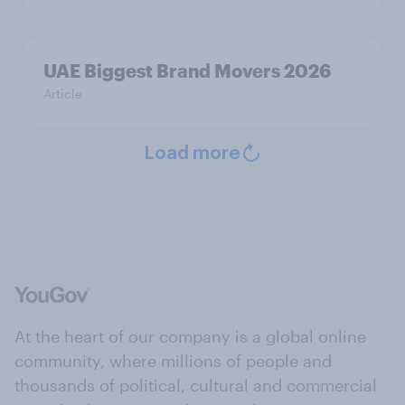
UAE Biggest Brand Movers 2026
Article
Load more
At the heart of our company is a global online
community, where millions of people and
thousands of political, cultural and commercial