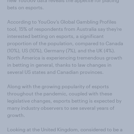
new YouGov data reveals the appetite for placing
bets on esports.
According to YouGov’s Global Gambling Profiles
tool, 15% of respondents from Australia say they’re
interested betting on esports, a significant
proportion of the population, compared to Canada
(10%), US (10%), Germany (7%), and the UK (4%).
North America is experiencing tremendous growth
in betting in general, thanks to law changes in
several US states and Canadian provinces.
Along with the growing popularity of esports
throughout the pandemic, coupled with these
legislative changes, esports betting is expected by
many industry observers to see several years of
growth.
Looking at the United Kingdom, considered to be a