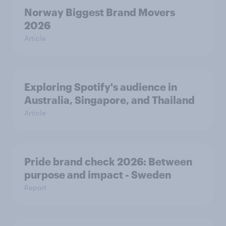
Norway Biggest Brand Movers
2026
Article
Exploring Spotify's audience in
Australia, Singapore, and Thailand
Article
Pride brand check 2026: Between
purpose and impact - Sweden
Report