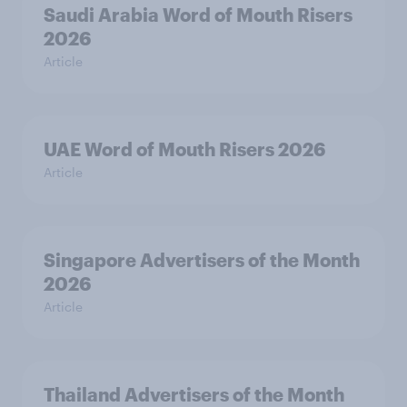
Saudi Arabia Word of Mouth Risers
2026
Article
UAE Word of Mouth Risers 2026
Article
Singapore Advertisers of the Month
2026
Article
Thailand Advertisers of the Month