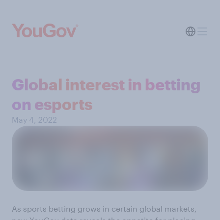
Global interest in betting
on esports
May 4, 2022
As sports betting grows in certain global markets,