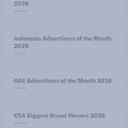
2026
Article
Indonesia Advertisers of the Month
2026
Article
UAE Advertisers of the Month 2026
Article
KSA Biggest Brand Movers 2026
Article