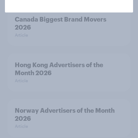
Canada Biggest Brand Movers
2026
Article
Hong Kong Advertisers of the
Month 2026
Article
Norway Advertisers of the Month
2026
Article