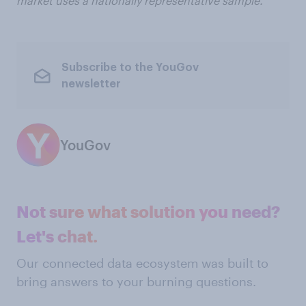
market uses a nationally representative sample.
Subscribe to the YouGov
newsletter
YouGov
Not sure what solution you need?
Let's chat.
Our connected data ecosystem was built to
bring answers to your burning questions.