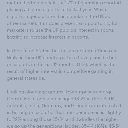
mature betting market, just 2% of gamblers reported
placing a bet on esports in the last year. While
esports in general aren’t as popular in the UK as
other markets, this does present an opportunity for
marketers to use the UK public’s interest in sports
betting to increase interest in esports.
In the United States, bettors are nearly six times as
likely as their UK counterparts to have placed a bet
on esports in the last 12 months (11%), which is the
result of higher interest in competitive gaming in
general stateside.
Looking along age groups, few surprises emerge.
One in five of consumers aged 18-24 in the US, UK,
Australia, India, Germany, and Canada are interested
in betting on esports. That number increases slightly
to 22% among those 25-34 and dwindles the higher
we go up the generational ladder: 35-44 (18%), 45-54