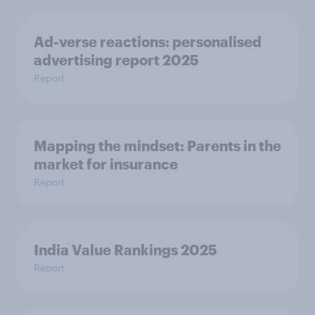
Ad-verse reactions: personalised
advertising report 2025
Report
Mapping the mindset: Parents in the
market for insurance
Report
India Value Rankings 2025
Report