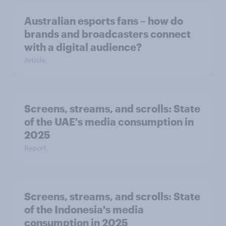
Australian esports fans – how do
brands and broadcasters connect
with a digital audience?
Article
Screens, streams, and scrolls:​ State
of the UAE's media consumption in
2025​
Report
Screens, streams, and scrolls:​ State
of the Indonesia's media
consumption in 2025​