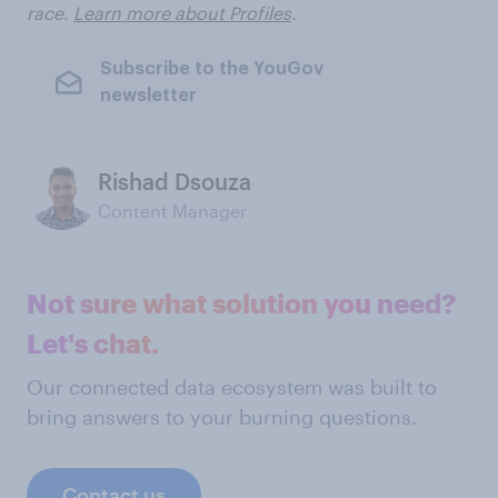
race.
Learn more about Profiles
.
Subscribe to the YouGov
newsletter
Rishad Dsouza
Content Manager
Not sure what solution you need?
Let's chat.
Our connected data ecosystem was built to
bring answers to your burning questions.
Contact us