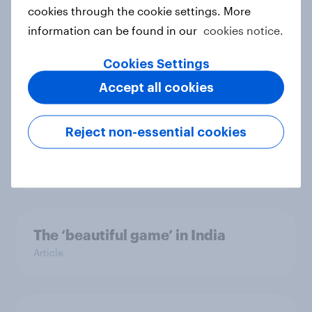
role of individual athletes on sports
cookies through the cookie settings. More
fandom
information can be found in our
cookies notice.
Report
Cookies Settings
Accept all cookies
Unboxing online shopping: What
Australians expect from retail &
Reject non-essential cookies
delivery
Report
The ‘beautiful game’ in India
Article