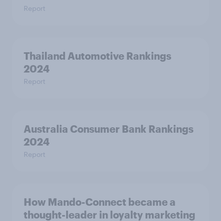
Report
Thailand Automotive Rankings
2024
Report
Australia Consumer Bank Rankings
2024
Report
How Mando-Connect became a
thought-leader in loyalty marketing