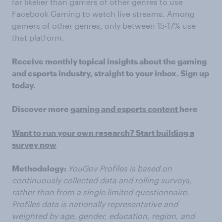
far likelier than gamers of other genres to use
Facebook Gaming to watch live streams. Among
gamers of other genres, only between 15-17% use
that platform.
Receive monthly topical insights about the gaming
and esports industry, straight to your inbox.
Sign up
today
.
Discover more
gaming and esports content
here
Want to run your own research? Start building a
survey now
Methodology:
YouGov Profiles is based on
continuously collected data and rolling surveys,
rather than from a single limited questionnaire.
Profiles data is nationally representative and
weighted by age, gender, education, region, and