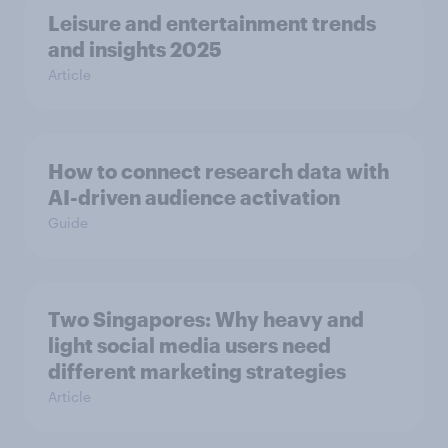
Leisure and entertainment trends
and insights 2025
Article
How to connect research data with
AI-driven audience activation
Guide
Two Singapores: Why heavy and
light social media users need
different marketing strategies
Article