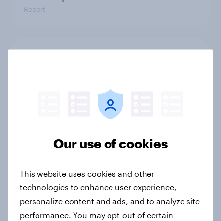
Report
How Excel London secured new
partnerships with YouGov’s
audience intelligence
Case study
Our use of cookies
Singapore's most persuasive
brands: 2025 rankings
Report
This website uses cookies and other
technologies to enhance user experience,
personalize content and ads, and to analyze site
performance. You may opt-out of certain
Australia report - Star power: The