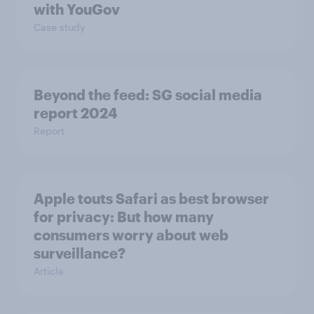
with YouGov
Case study
Beyond the​ feed: SG social media
report 2024​
Report
Apple touts Safari as best browser
for privacy: But how many
consumers worry about web
surveillance?
Article