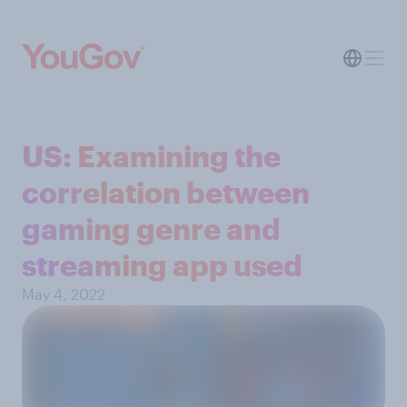
US: Examining the
correlation between
gaming genre and
streaming app used
May 4, 2022