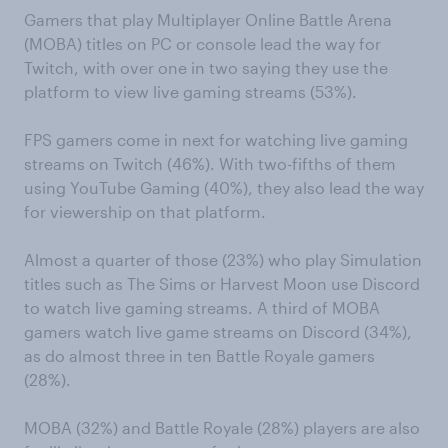
Gamers that play Multiplayer Online Battle Arena
(MOBA) titles on PC or console lead the way for
Twitch, with over one in two saying they use the
platform to view live gaming streams (53%).
FPS gamers come in next for watching live gaming
streams on Twitch (46%). With two-fifths of them
using YouTube Gaming (40%), they also lead the way
for viewership on that platform.
Almost a quarter of those (23%) who play Simulation
titles such as The Sims or Harvest Moon use Discord
to watch live gaming streams. A third of MOBA
gamers watch live game streams on Discord (34%),
as do almost three in ten Battle Royale gamers
(28%).
MOBA (32%) and Battle Royale (28%) players are also