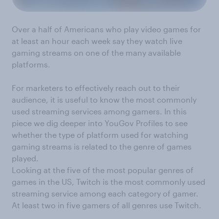
Over a half of Americans who play video games for
at least an hour each week say they watch live
gaming streams on one of the many available
platforms.
For marketers to effectively reach out to their
audience, it is useful to know the most commonly
used streaming services among gamers. In this
piece we dig deeper into YouGov Profiles to see
whether the type of platform used for watching
gaming streams is related to the genre of games
played.
Looking at the five of the most popular genres of
games in the US, Twitch is the most commonly used
streaming service among each category of gamer.
At least two in five gamers of all genres use Twitch.