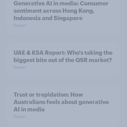
Generative AI in media: Consumer
sentiment across Hong Kong,
Indonesia and Singapore
Report
UAE & KSA Report: Who's taking the
biggest bite out of the QSR market?
Report
Trust or trepidation: How
Australians feels about generative
AI in media
Report