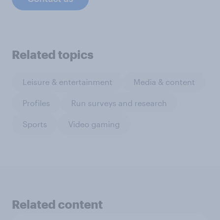
Related topics
Leisure & entertainment
Media & content
Profiles
Run surveys and research
Sports
Video gaming
Related content