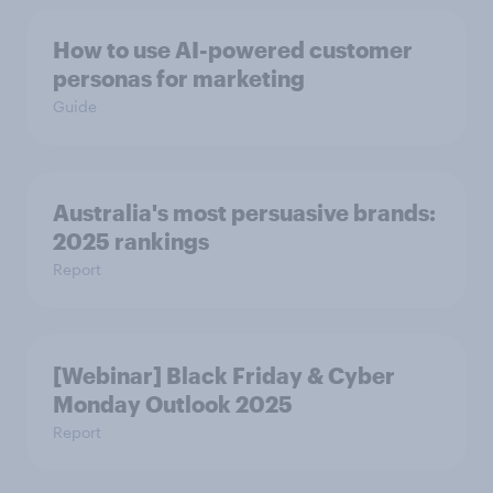
How to use AI-powered customer
personas for marketing
Guide
Australia's most persuasive brands:
2025 rankings
Report
[Webinar] Black Friday & Cyber
Monday Outlook 2025
Report