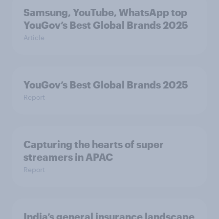
Samsung, YouTube, WhatsApp top
YouGov’s Best Global Brands 2025
Article
YouGov’s Best Global Brands 2025
Report
Capturing the hearts of super
streamers in APAC
Report
India’s general insurance landscape