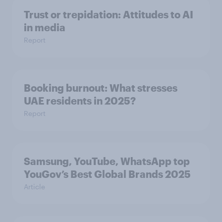
Trust or trepidation: Attitudes to AI
in media
Report
Booking burnout: What stresses
UAE residents in 2025?
Report
Samsung, YouTube, WhatsApp top
YouGov’s Best Global Brands 2025
Article