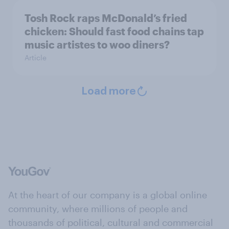
Tosh Rock raps McDonald’s fried
chicken: Should fast food chains tap
music artistes to woo diners?
Article
Load more
At the heart of our company is a global online
community, where millions of people and
thousands of political, cultural and commercial