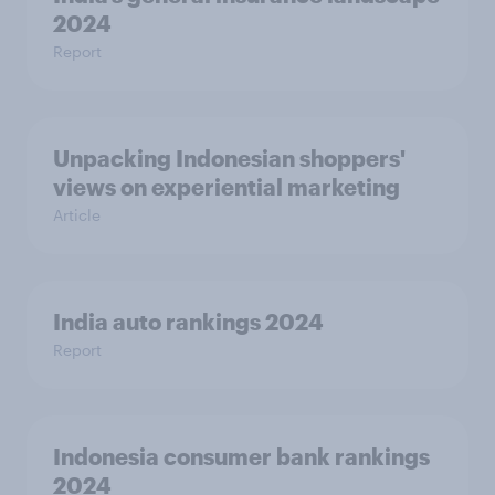
2024
Report
Unpacking Indonesian shoppers'
views on experiential marketing
Article
India auto rankings 2024
Report
Indonesia consumer bank rankings
2024