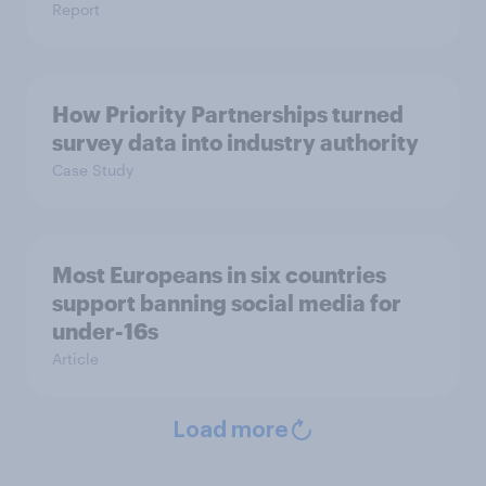
Report
How Priority Partnerships turned
survey data into industry authority
Case Study
Most Europeans in six countries
support banning social media for
under-16s
Article
Load more