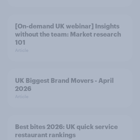
[On-demand UK webinar] Insights
without the team: Market research
101
Article
UK Biggest Brand Movers - April
2026
Article
Best bites 2026: UK quick service
restaurant rankings