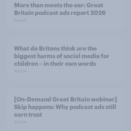
More than meets the ear: Great
Britain podcast ads report 2026
Report
What do Britons think are the
biggest harms of social media for
children – in their own words
Article
[On-Demand Great Britain webinar]
Skip happens: Why podcast ads still
earn trust
Article