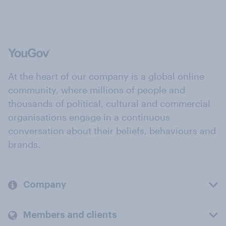
At the heart of our company is a global online
community, where millions of people and
thousands of political, cultural and commercial
organisations engage in a continuous
conversation about their beliefs, behaviours and
brands.
Company
Members and clients