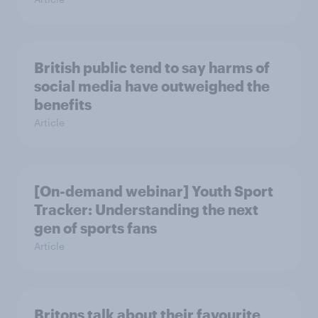
British public tend to say harms of
social media have outweighed the
benefits
Article
[On-demand webinar] Youth Sport
Tracker: Understanding the next
gen of sports fans
Article
Britons talk about their favourite