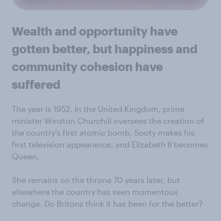
Wealth and opportunity have
gotten better, but happiness and
community cohesion have
suffered
The year is 1952. In the United Kingdom, prime
minister Winston Churchill oversees the creation of
the country's first atomic bomb, Sooty makes his
first television appearance, and Elizabeth II becomes
Queen.
She remains on the throne 70 years later, but
elsewhere the country has seen momentous
change. Do Britons think it has been for the better?