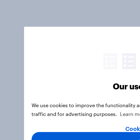
Our us
We use cookies to improve the functionality 
traffic and for advertising purposes.
Learn m
Cook