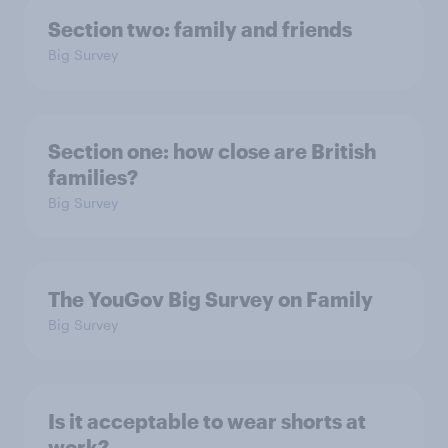
Section two: family and friends
Big Survey
Section one: how close are British
families?
Big Survey
The YouGov Big Survey on Family
Big Survey
Is it acceptable to wear shorts at
work?