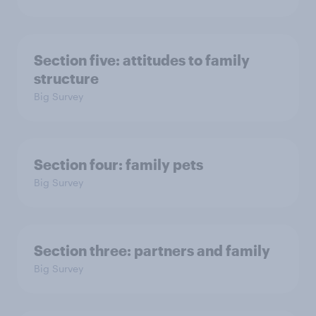
Section five: attitudes to family
structure
Big Survey
Section four: family pets
Big Survey
Section three: partners and family
Big Survey