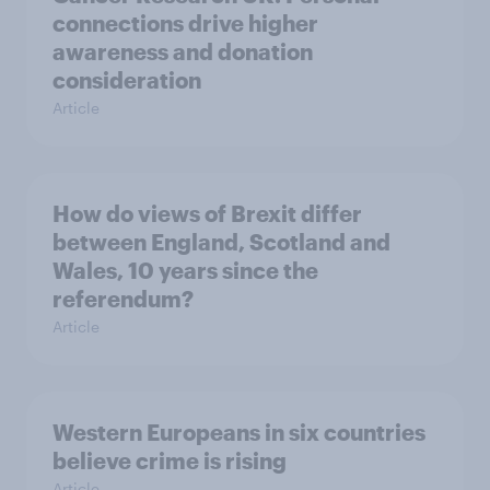
connections drive higher
awareness and donation
consideration
Article
How do views of Brexit differ
between England, Scotland and
Wales, 10 years since the
referendum?
Article
Western Europeans in six countries
believe crime is rising
Article