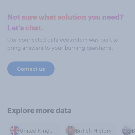
Not sure what solution you need?
Let's chat.
Our connected data ecosystem was built to
bring answers to your burning questions.
Contact us
Explore more data
United Kingdom
British History