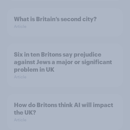
What is Britain’s second city?
Article
Six in ten Britons say prejudice
against Jews a major or significant
problem in UK
Article
How do Britons think AI will impact
the UK?
Article