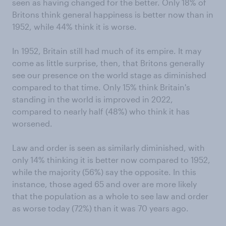
seen as having changed for the better. Only 18% of
Britons think general happiness is better now than in
1952, while 44% think it is worse.
In 1952, Britain still had much of its empire. It may
come as little surprise, then, that Britons generally
see our presence on the world stage as diminished
compared to that time. Only 15% think Britain's
standing in the world is improved in 2022,
compared to nearly half (48%) who think it has
worsened.
Law and order is seen as similarly diminished, with
only 14% thinking it is better now compared to 1952,
while the majority (56%) say the opposite. In this
instance, those aged 65 and over are more likely
that the population as a whole to see law and order
as worse today (72%) than it was 70 years ago.