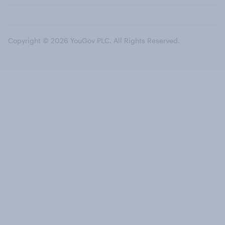
Copyright © 2026 YouGov PLC. All Rights Reserved.