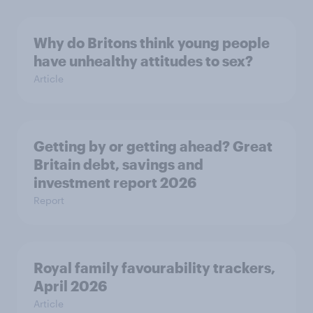
Why do Britons think young people
have unhealthy attitudes to sex?
Article
Getting by or getting ahead? Great
Britain debt, savings and
investment report 2026
Report
Royal family favourability trackers,
April 2026
Article