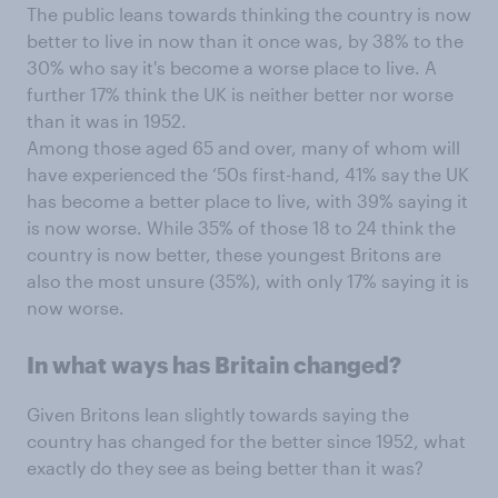
The public leans towards thinking the country is now
better to live in now than it once was, by 38% to the
30% who say it's become a worse place to live. A
further 17% think the UK is neither better nor worse
than it was in 1952.
Among those aged 65 and over, many of whom will
have experienced the ‘50s first-hand, 41% say the UK
has become a better place to live, with 39% saying it
is now worse. While 35% of those 18 to 24 think the
country is now better, these youngest Britons are
also the most unsure (35%), with only 17% saying it is
now worse.
In what ways has Britain changed?
Given Britons lean slightly towards saying the
country has changed for the better since 1952, what
exactly do they see as being better than it was?