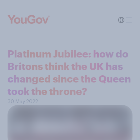
Platinum Jubilee: how do
Britons think the UK has
changed since the Queen
took the throne?
30 May 2022