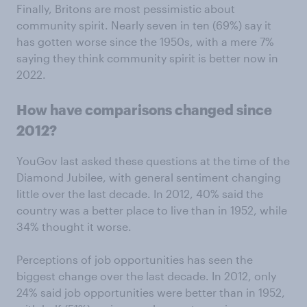
Finally, Britons are most pessimistic about
community spirit. Nearly seven in ten (69%) say it
has gotten worse since the 1950s, with a mere 7%
saying they think community spirit is better now in
2022.
How have comparisons changed since
2012?
YouGov last asked these questions at the time of the
Diamond Jubilee, with general sentiment changing
little over the last decade. In 2012, 40% said the
country was a better place to live than in 1952, while
34% thought it worse.
Perceptions of job opportunities has seen the
biggest change over the last decade. In 2012, only
24% said job opportunities were better than in 1952,