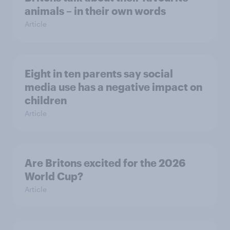
animals – in their own words
Article
Eight in ten parents say social
media use has a negative impact on
children
Article
Are Britons excited for the 2026
World Cup?
Article