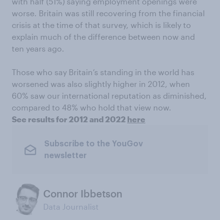
with half (51%) saying employment openings were
worse. Britain was still recovering from the financial
crisis at the time of that survey, which is likely to
explain much of the difference between now and
ten years ago.
Those who say Britain’s standing in the world has
worsened was also slightly higher in 2012, when
60% saw our international reputation as diminished,
compared to 48% who hold that view now.
See results for 2012 and 2022
here
Subscribe to the YouGov
newsletter
Connor Ibbetson
Data Journalist