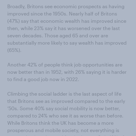
Broadly, Britons see economic prospects as having
improved since the 1950s. Nearly half of Britons
(47%) say that economic wealth has improved since
then, while 23% say it has worsened over the last
seven decades. Those aged 65 and over are
substantially more likely to say wealth has improved
(65%).
Another 42% of people think job opportunities are
now better than in 1952, with 26% saying it is harder
to find a good job now in 2022.
Climbing the social ladder is the last aspect of life
that Britons see as improved compared to the early
‘50s. Some 40% say social mobility is now better,
compared to 24% who see it as worse than before.
While Britons think the UK has become a more
prosperous and mobile society, not everything is