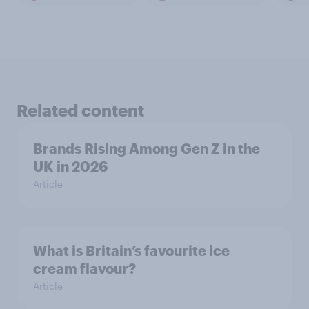
Related content
Brands Rising Among Gen Z in the
UK in 2026
Article
What is Britain’s favourite ice
cream flavour?
Article