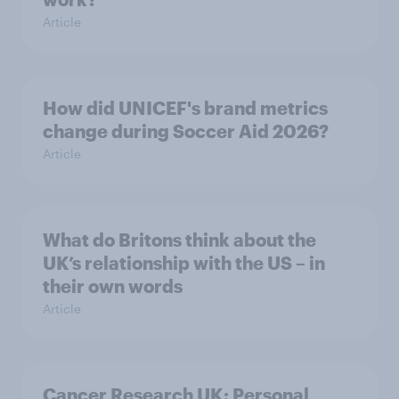
Article
How did UNICEF's brand metrics
change during Soccer Aid 2026?
Article
What do Britons think about the
UK’s relationship with the US – in
their own words
Article
Cancer Research UK: Personal