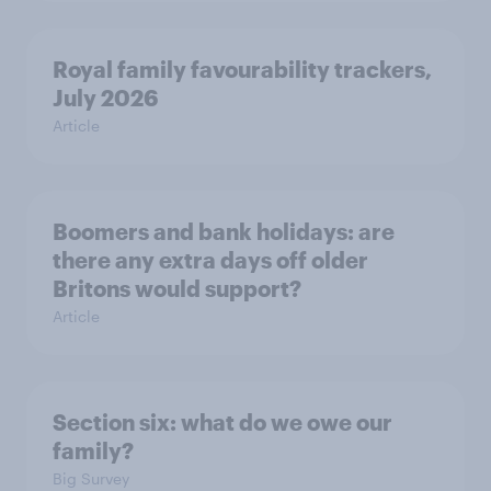
Royal family favourability trackers,
July 2026
Article
Boomers and bank holidays: are
there any extra days off older
Britons would support?
Article
Section six: what do we owe our
family?
Big Survey