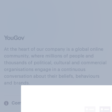
At the heart of our company is a global online
community, where millions of people and
thousands of political, cultural and commercial
organisations engage in a continuous
conversation about their beliefs, behaviours
and brands.
Company