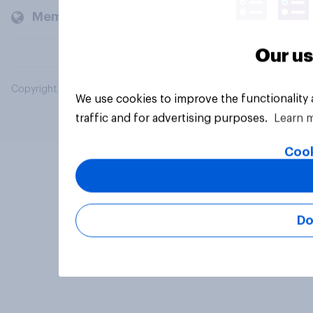
Members and clients
Our us
Copyright © 2026 YouGov PLC. All Rights Reserved.
We use cookies to improve the functionality
traffic and for advertising purposes.
Learn 
Cook
Do