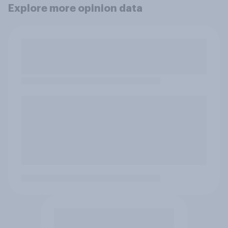
Explore more opinion data