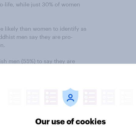
pro-life, while just 30% of women
e likely than women to identify as
ddhist men say they are pro-
n.
ish men (55%) to say they are
mong agnostics: 74% of women and
Wade overturned, but it was
yed between May 1, 2021 and May 1,
59 U.S. adults were surveyed
Our use of cookies
estimates across Protestant
ghted to be representative of the