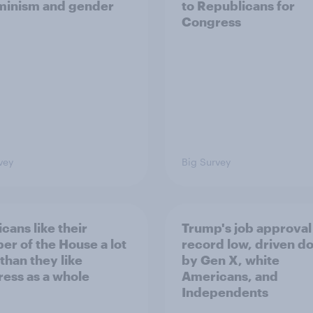
minism and gender
to Republicans for
Congress
vey
Big Survey
cans like their
Trump's job approval 
r of the House a lot
record low, driven d
than they like
by Gen X, white
ess as a whole
Americans, and
Independents