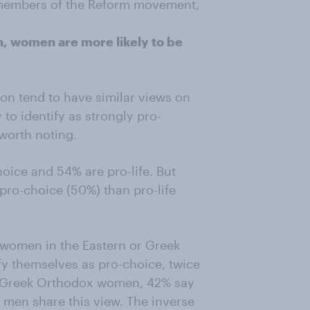
the members of the Reform movement,
, women are more likely to be
ion tend to have similar views on
to identify as strongly pro-
worth noting.
ice and 54% are pro-life. But
ro-choice (50%) than pro-life
women in the Eastern or Greek
fy themselves as pro-choice, twice
 Greek Orthodox women, 42% say
f men share this view. The inverse