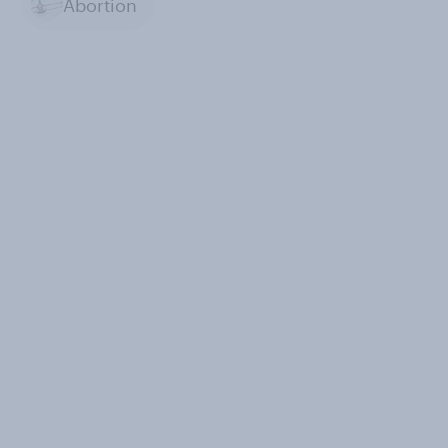
Abortion