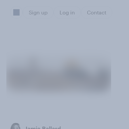
Sign up
Log in
Contact
Jamie Ballard