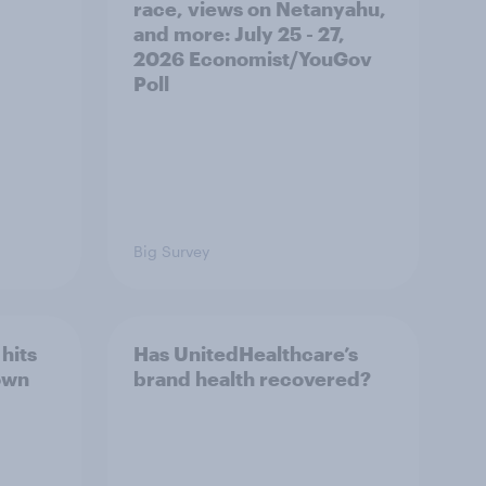
race, views on Netanyahu,
and more: July 25 - 27,
2026 Economist/YouGov
Poll
Big Survey
hits
Has UnitedHealthcare’s
own
brand health recovered?