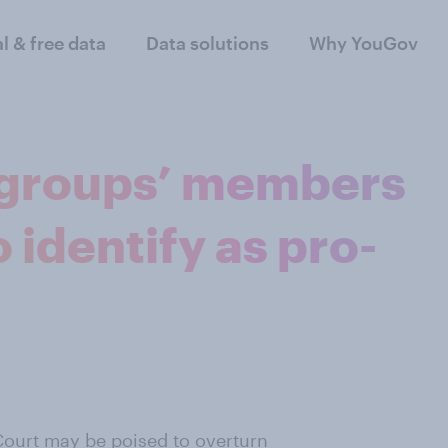
al & free data
Data solutions
Why YouGov
 groups’ members
o identify as pro-
ourt may be poised to overturn