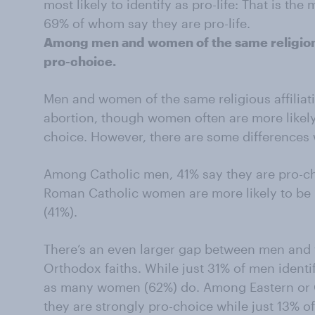
most likely to identify as pro-life: That is 
69% of whom say they are pro-life.
Among men and women of the same religion
pro-choice.
Men and women of the same religious affiliat
abortion, though women often are more likely 
choice. However, there are some differences 
Among Catholic men, 41% say they are pro-cho
Roman Catholic women are more likely to be p
(41%).
There’s an even larger gap between men and 
Orthodox faiths. While just 31% of men identi
as many women (62%) do. Among Eastern or
they are strongly pro-choice while just 13% o