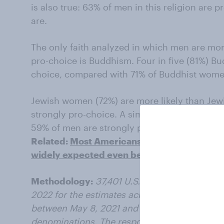
is also true: 63% of men in this religion are 
are.
The only faith analyzed in which men are mor
pro-choice is Buddhism. Four in five (81%) Bu
choice, compared with 71% of Buddhist wome
Jewish women (72%) are more likely than Jew
strongly pro-choice. A similar gap exists a
59% of men are strongly pro-choice.
Related:
Most Americans don’t want Roe v. 
widely expected even before the leak
Methodology:
37,401 U.S. adults were surve
2022 for the estimates across religions; 17,5
between May 8, 2021 and May 8, 2022 for the 
denominations. The responding sample is wei