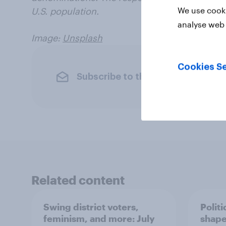
We use cooki
U.S. population.
analyse web 
Image:
Unsplash
Cookies Se
Subscribe to the YouGov newslet
Related content
Swing district voters,
Polit
feminism, and more: July
shape