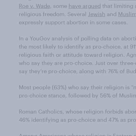
Roe v. Wade
, some
have argued
that limiting 
religious freedom. Several
Jewish
and
Musli
expressly support abortion in some cases.
In a YouGov analysis of polling data on aborti
the most likely to identify as pro-choice, at 
religious faith or attitude toward religion. A
who say they are pro-choice. Just over three-
say they’re pro-choice, along with 76% of Bud
Most people (63%) who say their religion is “n
pro-choice stance, followed by 56% of Musli
Roman Catholics, whose religion forbids abort
46% identifying as pro-choice and 47% as pro-
Among Americans whose religion is Eastern 