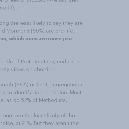
ro-life.
g the least likely to say they are
and Mormons (69%) are pro-life.
s, which ones are more pro-
ella of Protestantism, and each
ntly views on abortion.
church (68%) or the Congregational
ly to identify as pro-choice. Most
ce, as do 52% of Methodists.
ent are the least likely of the
hoice, at 21%. But they aren’t the