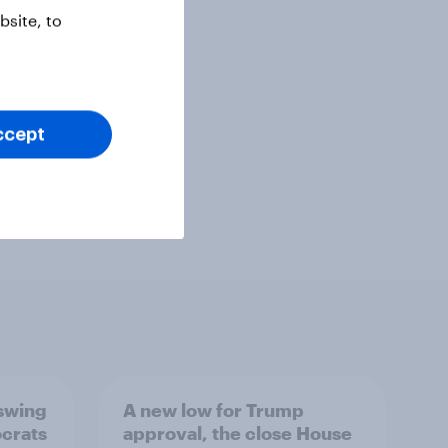
site, to
ccept
 swing
A new low for Trump
ocrats
approval, the close House