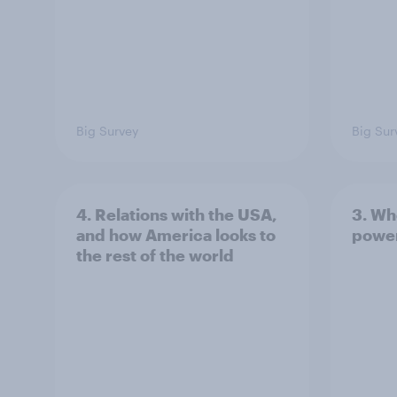
Big Survey
Big Sur
4. Relations with the USA,
3. Wh
and how America looks to
power
the rest of the world