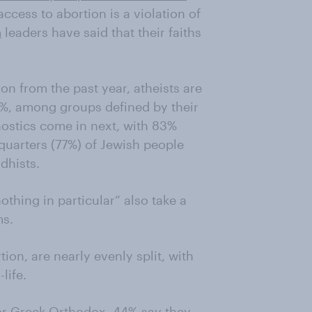
access to abortion is a violation of
m
leaders have said that their faiths
on from the past year, atheists are
91%, among groups defined by their
gnostics come in next, with 83%
quarters (77%) of Jewish people
dhists.
othing in particular” also take a
ms.
ion, are nearly evenly split, with
life.
or Greek Orthodox, 44% say they