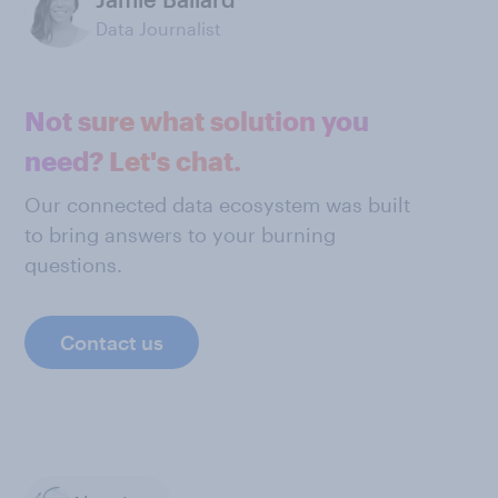
Data Journalist
Not sure what solution you
need? Let's chat.
Our connected data ecosystem was built
to bring answers to your burning
questions.
Contact us