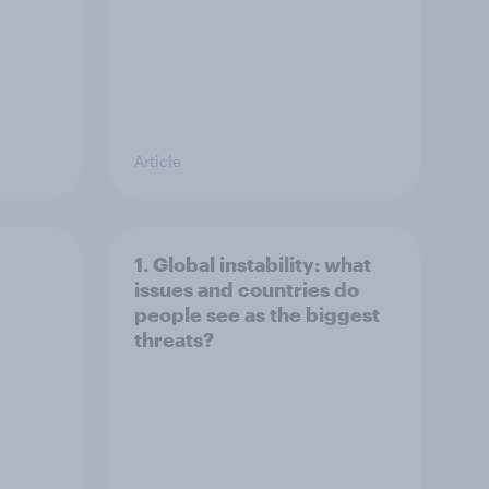
Article
1. Global instability: what
issues and countries do
people see as the biggest
threats?