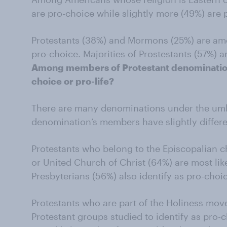
are pro-choice while slightly more (49%) are p
Protestants (38%) and Mormons (25%) are amon
pro-choice. Majorities of Prostestants (57%) 
Among members of Protestant denomination
choice or pro-life?
There are many denominations under the umbr
denomination’s members have slightly differe
Protestants who belong to the Episcopalian 
or United Church of Christ (64%) are most like
Presbyterians (56%) also identify as pro-choi
Protestants who are part of the Holiness movem
Protestant groups studied to identify as pro-c