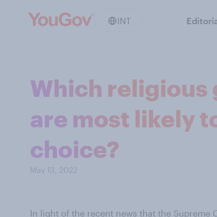
INT
Editori
Which religious
are most likely t
choice?
May 13, 2022
In light of the recent news that the
Supreme C