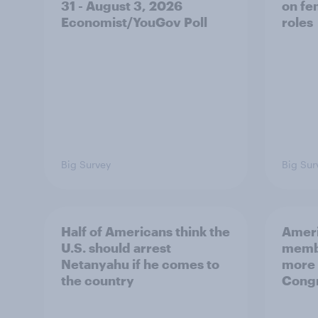
31 - August 3, 2026
on fe
Economist/YouGov Poll
roles
Big Survey
Big Sur
Half of Americans think the
Ameri
U.S. should arrest
membe
Netanyahu if he comes to
more 
the country
Congr