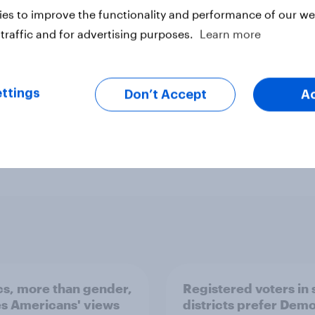
es to improve the functionality and performance of our web
traffic and for advertising purposes.
Learn more
ttings
Don’t Accept
A
ter
ics, more than gender,
Registered voters in
s Americans' views
districts prefer Dem