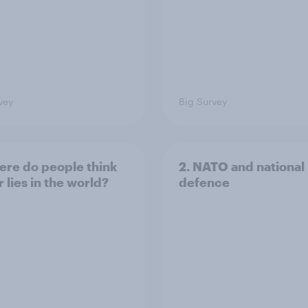
vey
Big Survey
ere do people think
2. NATO and national
 lies in the world?
defence