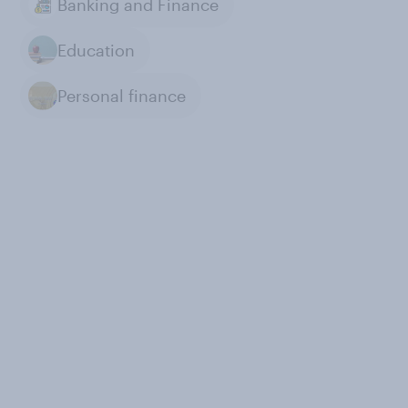
Banking and Finance
Education
Personal finance