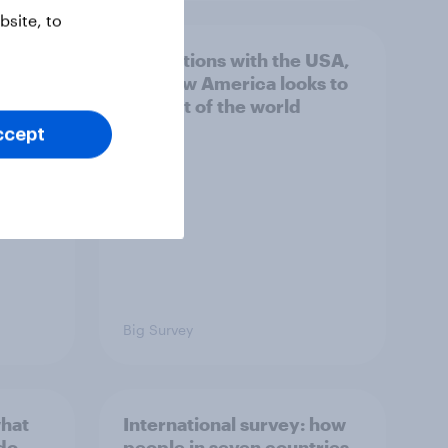
site, to
hits
4. Relations with the USA,
own
and how America looks to
the rest of the world
ccept
Big Survey
what
International survey: how
 do
people in seven countries