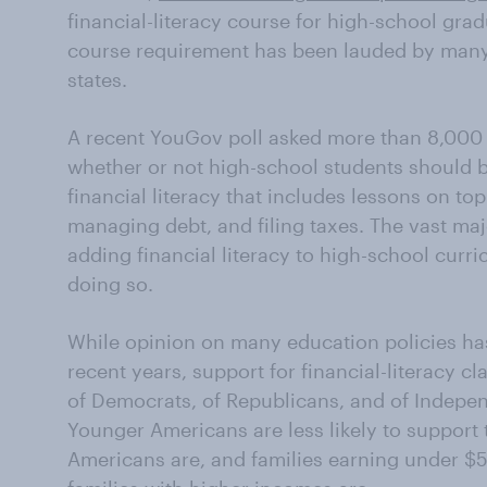
financial-literacy course for high-school grad
course requirement has been lauded by many 
states.
A recent YouGov poll asked more than 8,000 
whether or not high-school students should b
financial literacy that includes lessons on top
managing debt, and filing taxes. The vast ma
adding financial literacy to high-school curr
doing so.
While opinion on many education policies has 
recent years, support for financial-literacy c
of Democrats, of Republicans, and of Indepen
Younger Americans are less likely to support 
Americans are, and families earning under $5