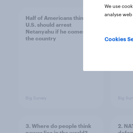
We use cooki
analyse web 
Half of Americans think the
Ameri
U.S. should arrest
membe
Netanyahu if he comes to
more 
the country
Congr
Cookies Se
Big Survey
Big Sur
3. Where do people think
2. NA
power lies in the world?
defe