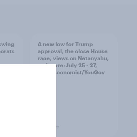
 swing
A new low for Trump
ocrats
approval, the close House
race, views on Netanyahu,
and more: July 25 - 27,
2026 Economist/YouGov
Poll
Big Survey