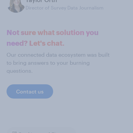
Director of Survey Data Journalism
Not sure what solution you
need? Let's chat.
Our connected data ecosystem was built
to bring answers to your burning
questions.
Contact us