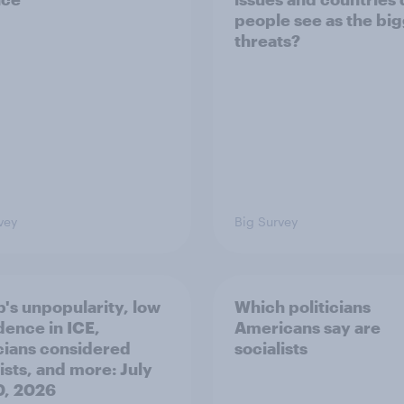
people see as the bi
threats?
vey
Big Survey
's unpopularity, low
Which politicians
dence in ICE,
Americans say are
icians considered
socialists
ists, and more: July
20, 2026