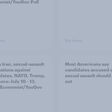
mist/YouGov Poll
vey
Big Survey
 Iran, sexual-assault
Most Americans say
ations against
candidates accused 
dates, NATO, Trump,
sexual assault should
re: July 10 - 13,
out
 Economist/YouGov