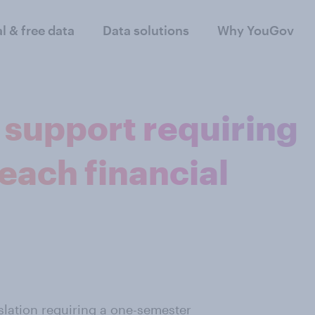
al & free data
Data solutions
Why YouGov
support requiring
teach financial
slation
requiring a one-semester