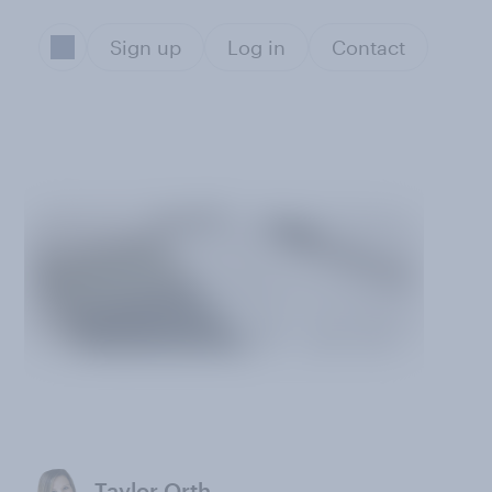
Sign up
Log in
Contact
Taylor Orth