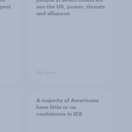
ggest
see the US, power, threats
and alliances
Big Survey
A majority of Americans
have little or no
confidence in ICE