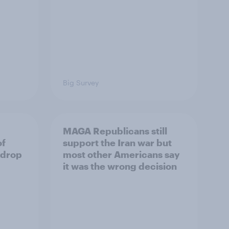
Big Survey
MAGA Republicans still
of
support the Iran war but
 drop
most other Americans say
it was the wrong decision