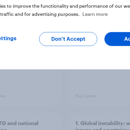
es to improve the functionality and performance of our web
traffic and for advertising purposes.
Learn more
cans like their
Trump's job approval 
r of the House a lot
record low, driven d
than they like
by Gen X, white
ess as a whole
Americans, and
ttings
Don’t Accept
A
Independents
vey
Big Survey
TO and national
1. Global instability: 
nce
issues and countries