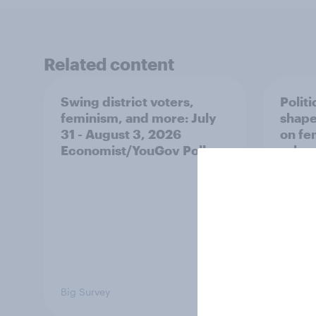
Related content
Swing district voters,
Polit
feminism, and more: July
shape
31 - August 3, 2026
on fe
Economist/YouGov Poll
roles
Big Survey
Big Sur