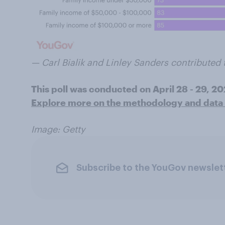
— Carl Bialik and Linley Sanders contributed t
This poll was conducted on April 28 - 29, 2
Explore more on the methodology and data f
Image: Getty
Subscribe to the YouGov newslet