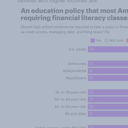
families with higher incomes are.