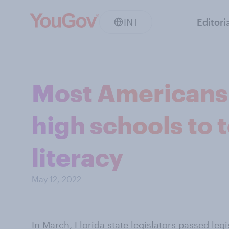
INT
Editori
Most Americans 
high schools to 
literacy
May 12, 2022
In March,
Florida state legislators passed legi