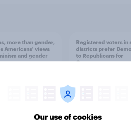
ics, more than gender,
Registered voters in
s Americans' views
districts prefer Dem
minism and gender
to Republicans for
Congress
Our use of cookies
vey
Big Survey