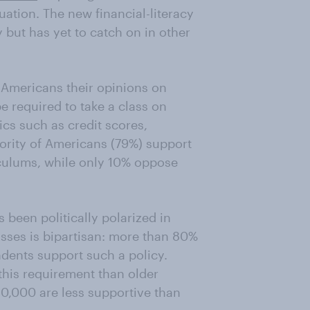
uation. The new financial-literacy
but has yet to catch on in other
Americans their opinions on
e required to take a class on
ics such as credit scores,
jority of Americans (79%) support
iculums, while only 10% oppose
been politically polarized in
lasses is bipartisan: more than 80%
dents support such a policy.
this requirement than older
0,000 are less supportive than