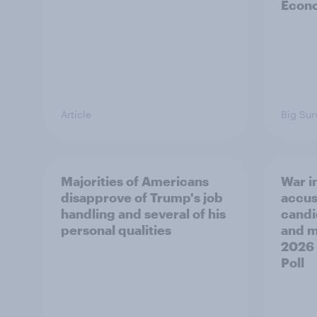
Econo
Article
Big Sur
Majorities of Americans
War in
disapprove of Trump's job
accus
handling and several of his
candi
personal qualities
and mo
2026
Poll