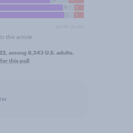
o this article
022, among 8,343 U.S. adults.
or this poll
ter