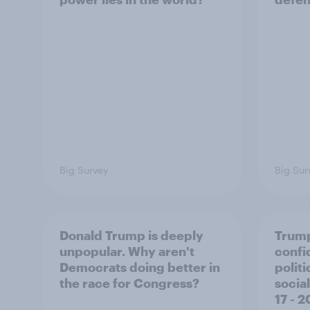
Big Survey
Big Sur
Donald Trump is deeply
Trump
unpopular. Why aren't
confi
Democrats doing better in
polit
the race for Congress?
social
17 - 