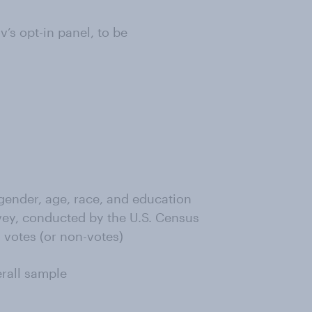
s opt-in panel, to be
ender, age, race, and education
ey, conducted by the U.S. Census
 votes (or non-votes)
erall sample