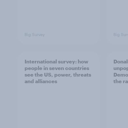
Big Survey
Big Sur
International survey: how
Donal
people in seven countries
unpop
see the US, power, threats
Democ
and alliances
the r