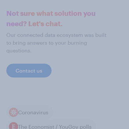
Not sure what solution you
need? Let's chat.
Our connected data ecosystem was built
to bring answers to your burning
questions.
Contact us
Coronavirus
The Economist / YouGov polls