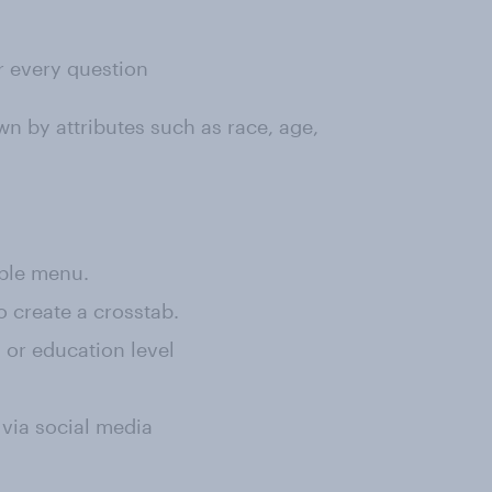
or every question
wn by attributes such as race, age,
rple menu.
o create a crosstab.
, or education level
 via social media