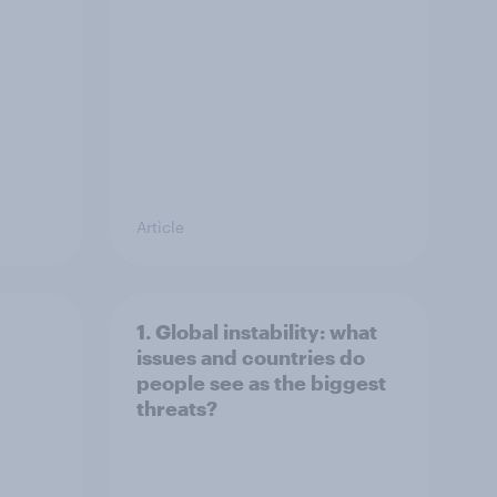
Article
1. Global instability: what
issues and countries do
people see as the biggest
threats?