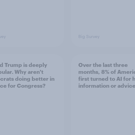
vey
Big Survey
d Trump is deeply
Over the last three
ular. Why aren't
months, 8% of Ameri
rats doing better in
first turned to AI for 
ace for Congress?
information or advic