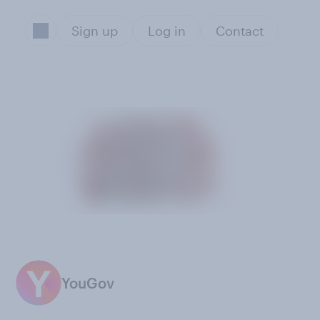
Sign up
Log in
Contact
YouGov