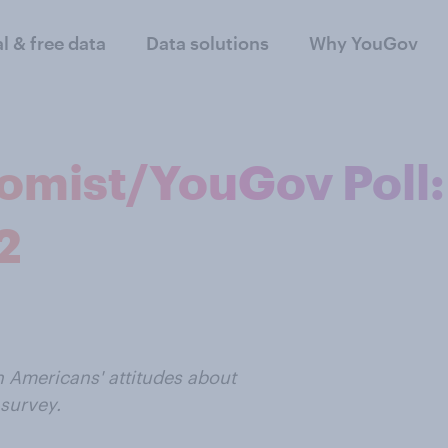
al & free data
Data solutions
Why YouGov
omist/YouGov Poll:
2
n Americans' attitudes about
survey.