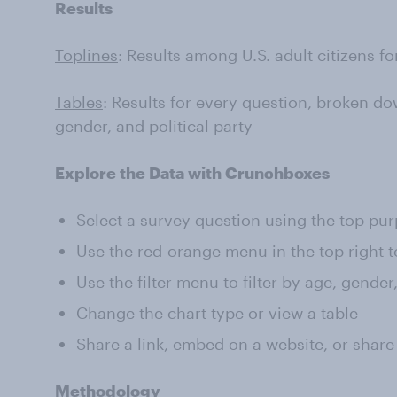
Results
Toplines
: Results among U.S. adult citizens f
Tables
: Results for every question, broken do
gender, and political party
Explore the Data with Crunchboxes
Select a survey question using the top pu
Use the red-orange menu in the top right t
Use the filter menu to filter by age, gender
Change the chart type or view a table
Share a link, embed on a website, or share
Methodology