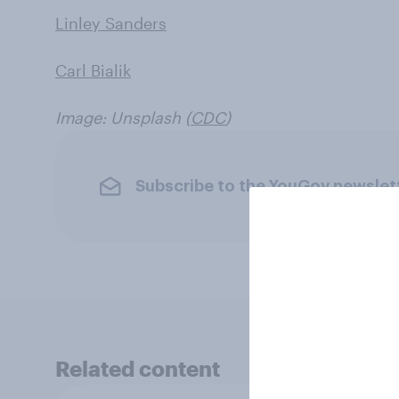
Linley Sanders
Carl Bialik
Image: Unsplash (
CDC
)
Subscribe to the YouGov newslet
Related content