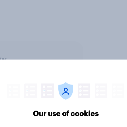
ter
Our use of cookies