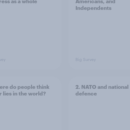
ess as a whole
Americans, and
Independents
vey
Big Survey
ere do people think
2. NATO and national
 lies in the world?
defence