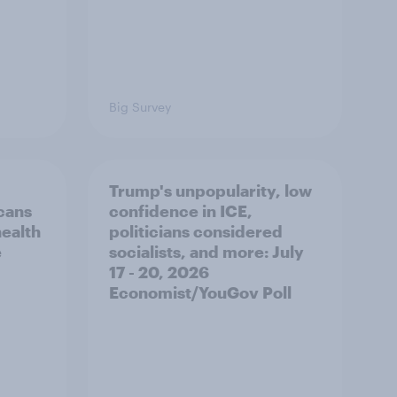
Big Survey
Trump's unpopularity, low
cans
confidence in ICE,
health
politicians considered
e
socialists, and more: July
17 - 20, 2026
Economist/YouGov Poll