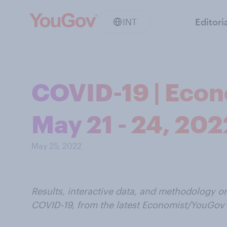
INT
Editori
COVID-19 | Econ
May 21 - 24, 202
May 25, 2022
Results, interactive data, and methodology o
COVID-19, from the latest Economist/YouGov 