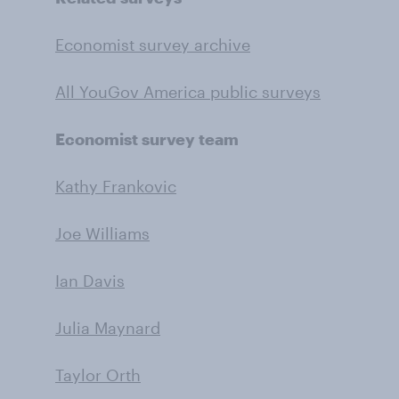
Economist survey archive
All YouGov America public surveys
Economist survey team
Kathy Frankovic
Joe Williams
Ian Davis
Julia Maynard
Taylor Orth