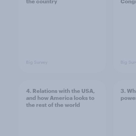
the country
Congr
Big Survey
Big Sur
4. Relations with the USA,
3. Wh
and how America looks to
power
the rest of the world