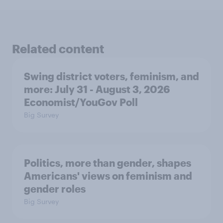
Related content
Swing district voters, feminism, and
more: July 31 - August 3, 2026
Economist/YouGov Poll
Big Survey
Politics, more than gender, shapes
Americans' views on feminism and
gender roles
Big Survey