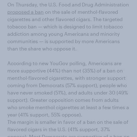
On Thursday, the U.S. Food and Drug Administration
proposed a ban
on the sale of menthol-flavored
cigarettes and other flavored cigars. The targeted
tobacco ban — which is designed to limit tobacco
addiction among young Americans and minority
communities — is supported by more Americans
than the share who oppose it.
According to new YouGov polling, Americans are
more supportive (44%) than not (35%) of a ban on
menthol-flavored cigarettes, with stronger support
coming from Democrats (57% support), people who
have never smoked (51%), and adults under 30 (49%
support). Greater opposition comes from adults
who smoke menthol cigarettes at least a few times a
year (41% support, 55% oppose).
The margin is smaller in favor of a ban on the sale of
flavored cigars in the U.S. (41% support, 37%
oppose). Most Democrats are supportive of a ban on