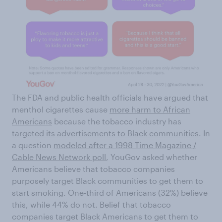
The FDA and public health officials have argued that
menthol cigarettes cause
more harm to African
Americans
because the tobacco industry has
targeted its advertisements to Black communities
. In
a question
modeled after a 1998 Time Magazine /
Cable News Network poll
, YouGov asked whether
Americans believe that tobacco companies
purposely target Black communities to get them to
start smoking. One-third of Americans (32%) believe
this, while 44% do not. Belief that tobacco
companies target Black Americans to get them to