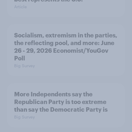
Article
Socialism, extremism in the parties,
the reflecting pool, and more: June
26 - 29, 2026 Economist/YouGov
Poll
Big Survey
More Independents say the
Republican Party is too extreme
than say the Democratic Party is
Big Survey