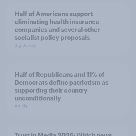
Half of Americans support
eliminating health insurance
companies and several other
socialist policy proposals
Big Survey
Half of Republicans and 11% of
Democrats define patriotism as
supporting their country
unconditionally
Article
Trust in Media 2026: Which news