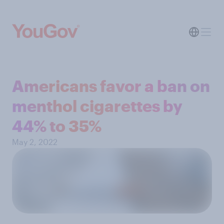
Americans favor a ban on
menthol cigarettes by
44% to 35%
May 2, 2022