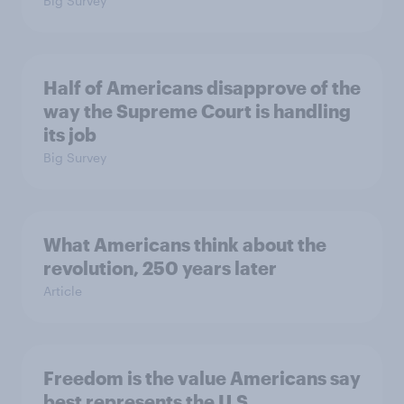
Big Survey
Half of Americans disapprove of the
way the Supreme Court is handling
its job
Big Survey
What Americans think about the
revolution, 250 years later
Article
Freedom is the value Americans say
best represents the U.S.