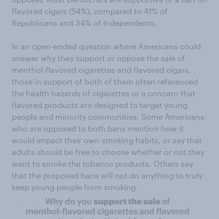
flavored cigars (54%), compared to 41% of
Republicans and 34% of Independents.
In an open-ended question where Americans could
answer why they support or oppose the sale of
menthol-flavored cigarettes and flavored cigars,
those in support of both of them often referenced
the health hazards of cigarettes or a concern that
flavored products are designed to target young
people and minority communities. Some Americans
who are opposed to both bans mention how it
would impact their own smoking habits, or say that
adults should be free to choose whether or not they
want to smoke the tobacco products. Others say
that the proposed bans will not do anything to truly
keep young people from smoking.