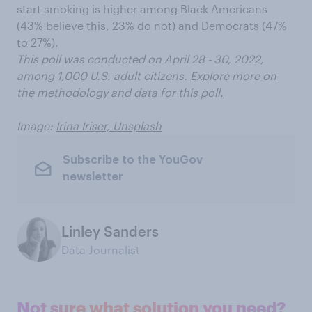
start smoking is higher among Black Americans
(43% believe this, 23% do not) and Democrats (47%
to 27%).
This poll was conducted on April 28 - 30, 2022,
among 1,000 U.S. adult citizens.
Explore more on
the methodology and data for this poll.
Image:
Irina Iriser, Unsplash
Subscribe to the YouGov
newsletter
Linley Sanders
Data Journalist
Not sure what solution you need?