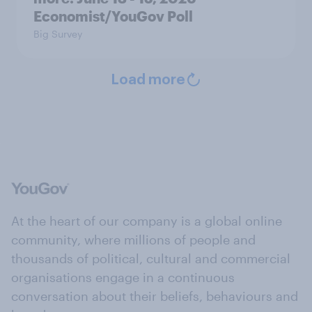
Economist/YouGov Poll
Big Survey
Load more
At the heart of our company is a global online
community, where millions of people and
thousands of political, cultural and commercial
organisations engage in a continuous
conversation about their beliefs, behaviours and