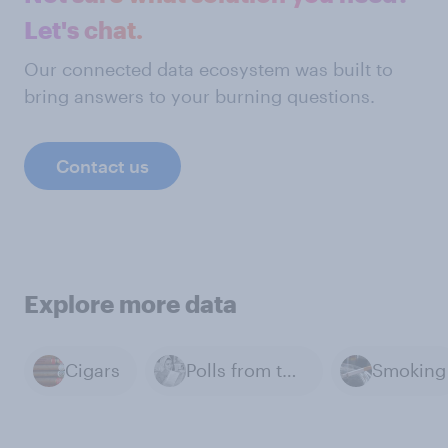
Let's chat.
Our connected data ecosystem was built to
bring answers to your burning questions.
Contact us
Explore more data
Cigars
Polls from the Past
Smoking