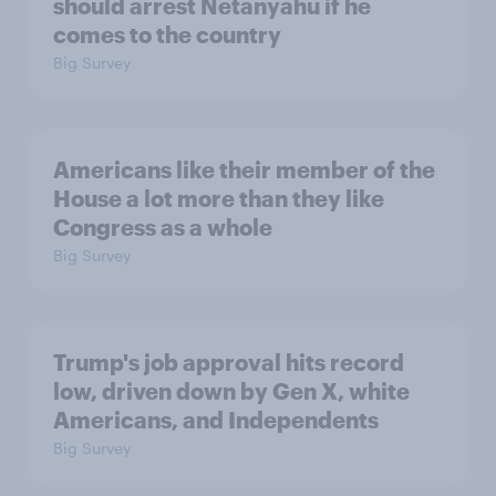
should arrest Netanyahu if he
comes to the country
Big Survey
Americans like their member of the
House a lot more than they like
Congress as a whole
Big Survey
Trump's job approval hits record
low, driven down by Gen X, white
Americans, and Independents
Big Survey