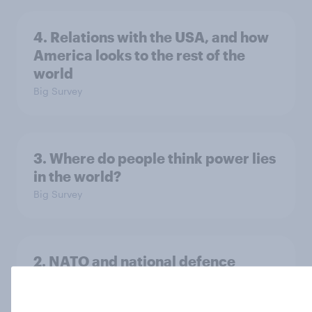
4. Relations with the USA, and how
America looks to the rest of the
world
Big Survey
3. Where do people think power lies
in the world?
Big Survey
2. NATO and national defence
Big Survey