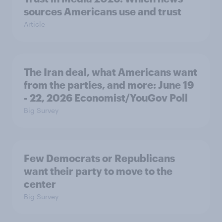
sources Americans use and trust
Article
The Iran deal, what Americans want
from the parties, and more: June 19
- 22, 2026 Economist/YouGov Poll
Big Survey
Few Democrats or Republicans
want their party to move to the
center
Big Survey