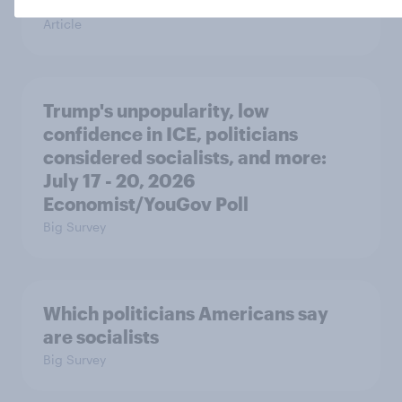
in the race for Congress?
Article
Trump's unpopularity, low
confidence in ICE, politicians
considered socialists, and more:
July 17 - 20, 2026
Economist/YouGov Poll
Big Survey
Which politicians Americans say
are socialists
Big Survey