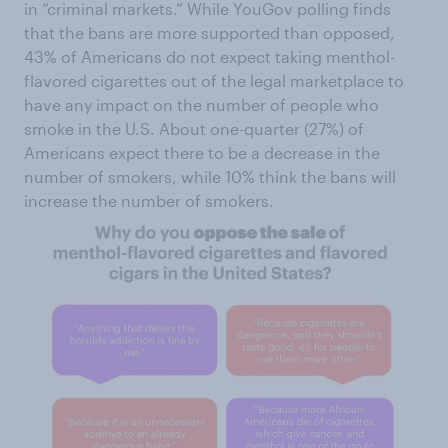
in “criminal markets.” While YouGov polling finds
that the bans are more supported than opposed,
43% of Americans do not expect taking menthol-
flavored cigarettes out of the legal marketplace to
have any impact on the number of people who
smoke in the U.S. About one-quarter (27%) of
Americans expect there to be a decrease in the
number of smokers, while 10% think the bans will
increase the number of smokers.