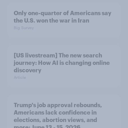
Only one-quarter of Americans say
the U.S. won the war in Iran
Big Survey
[US livestream] The new search
journey: How AI is changing online
discovery
Article
Trump's job approval rebounds,
Americans lack confidence in
elections, abortion views, and
more: June 13 - 15, 2026