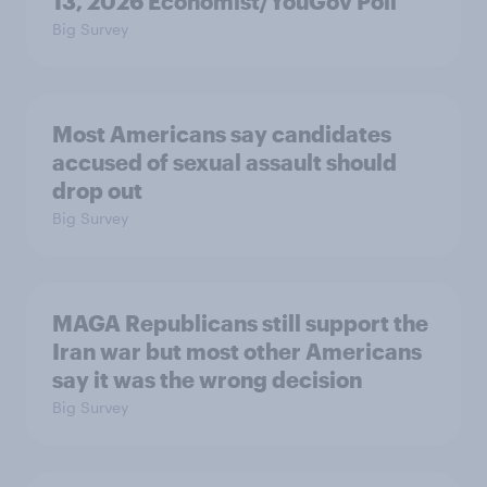
13, 2026 Economist/YouGov Poll
Big Survey
Most Americans say candidates
accused of sexual assault should
drop out
Big Survey
MAGA Republicans still support the
Iran war but most other Americans
say it was the wrong decision
Big Survey