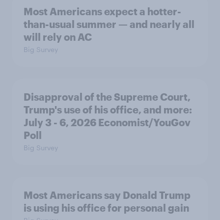
Most Americans expect a hotter-
than-usual summer — and nearly all
will rely on AC
Big Survey
Disapproval of the Supreme Court,
Trump's use of his office, and more:
July 3 - 6, 2026 Economist/YouGov
Poll
Big Survey
Most Americans say Donald Trump
is using his office for personal gain