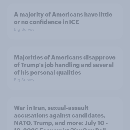
A majority of Americans have little
or no confidence in ICE
Big Survey
Majorities of Americans disapprove
of Trump's job handling and several
of his personal qualities
Big Survey
War in Iran, sexual-assault
accusations against candidates,
NATO, Trump, and more: July 10 -