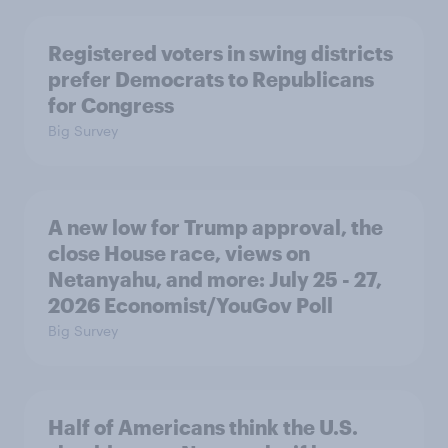
Registered voters in swing districts
prefer Democrats to Republicans
for Congress
Big Survey
A new low for Trump approval, the
close House race, views on
Netanyahu, and more: July 25 - 27,
2026 Economist/YouGov Poll
Big Survey
Half of Americans think the U.S.