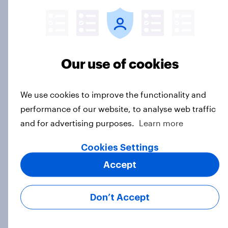
1. Global instability: what issues and
countries do people see as the
biggest threats?
Our use of cookies
Big Survey
We use cookies to improve the functionality and
performance of our website, to analyse web traffic
International survey: how people in
and for advertising purposes.
Learn more
seven countries see the US, power,
threats and alliances
Cookies Settings
Big Survey
Accept
Don’t Accept
Donald Trump is deeply unpopular.
Why aren't Democrats doing better