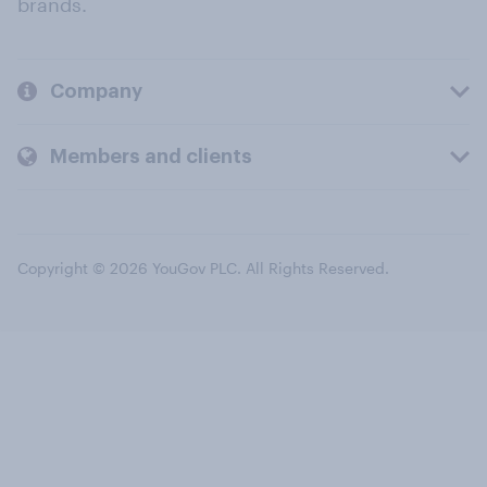
brands.
Company
Members and clients
Copyright © 2026 YouGov PLC. All Rights Reserved.