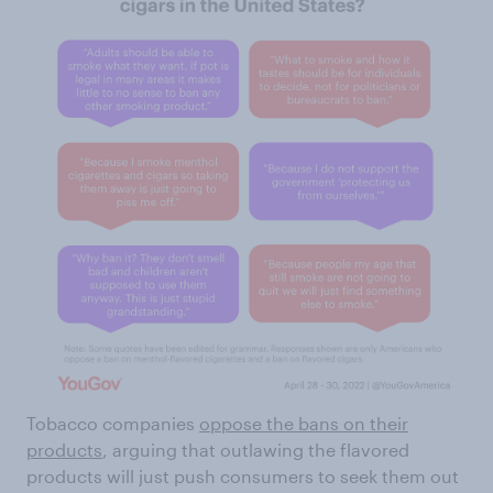
Tobacco companies
oppose the bans on their
products
, arguing that outlawing the flavored
products will just push consumers to seek them out