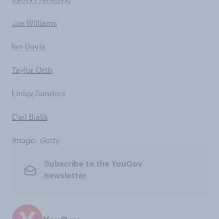
Joe Williams
Ian Davis
Taylor Orth
Linley Sanders
Carl Bialik
Image: Getty
Subscribe to the YouGov
newsletter