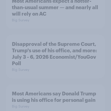
Most Americans expect a hotter-
than-usual summer — and nearly all
will rely on AC
Big Survey
Disapproval of the Supreme Court,
Trump's use of his office, and more:
July 3 - 6, 2026 Economist/YouGov
Poll
Big Survey
Most Americans say Donald Trump
is using his office for personal gain
Big Survey