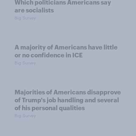
Which politicians Americans say
are socialists
Big Survey
A majority of Americans have little
or no confidence in ICE
Big Survey
Majorities of Americans disapprove
of Trump's job handling and several
of his personal qualities
Big Survey