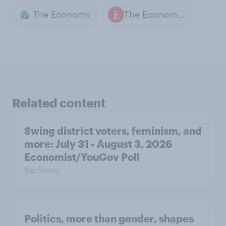
The Economy
The Economist / YouGov polls
Related content
Swing district voters, feminism, and
more: July 31 - August 3, 2026
Economist/YouGov Poll
Big Survey
Politics, more than gender, shapes