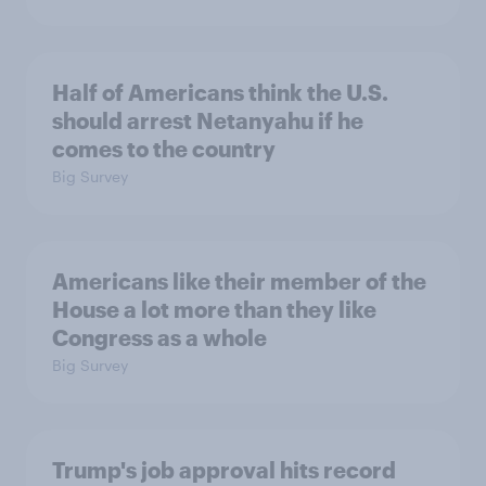
Half of Americans think the U.S.
should arrest Netanyahu if he
comes to the country
Big Survey
Americans like their member of the
House a lot more than they like
Congress as a whole
Big Survey
Trump's job approval hits record