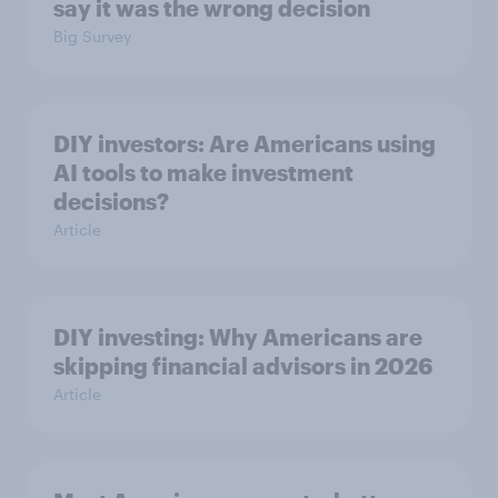
say it was the wrong decision
Big Survey
DIY investors: Are Americans using
AI tools to make investment
decisions?
Article
DIY investing: Why Americans are
skipping financial advisors in 2026
Article