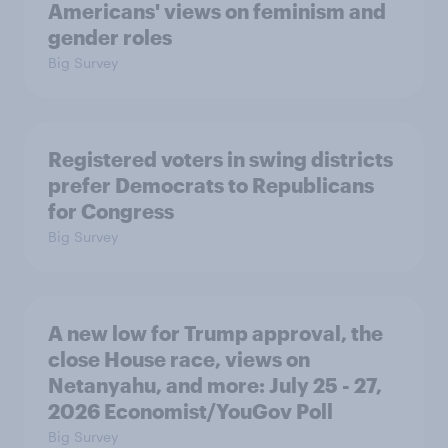
Americans' views on feminism and
gender roles
Big Survey
Registered voters in swing districts
prefer Democrats to Republicans
for Congress
Big Survey
A new low for Trump approval, the
close House race, views on
Netanyahu, and more: July 25 - 27,
2026 Economist/YouGov Poll
Big Survey