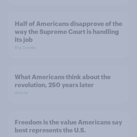
Half of Americans disapprove of the
way the Supreme Court is handling
its job
Big Survey
What Americans think about the
revolution, 250 years later
Article
Freedom is the value Americans say
best represents the U.S.