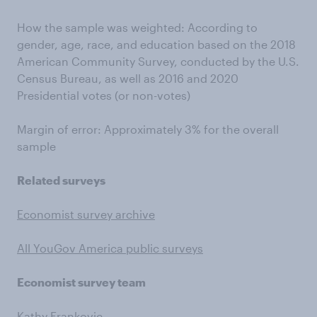
How the sample was weighted: According to
gender, age, race, and education based on the 2018
American Community Survey, conducted by the U.S.
Census Bureau, as well as 2016 and 2020
Presidential votes (or non-votes)
Margin of error: Approximately 3% for the overall
sample
Related surveys
Economist survey archive
All YouGov America public surveys
Economist survey team
Kathy Frankovic