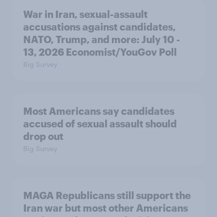
War in Iran, sexual-assault
accusations against candidates,
NATO, Trump, and more: July 10 -
13, 2026 Economist/YouGov Poll
Big Survey
Most Americans say candidates
accused of sexual assault should
drop out
Big Survey
MAGA Republicans still support the
Iran war but most other Americans