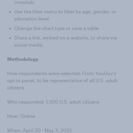
crosstab.
Use the filter menu to filter by age, gender, or
education level
Change the chart type or view a table
Share a link, embed on a website, or share via
social media
Methodology
How respondents were selected: From YouGov’s
opt-in panel, to be representative of all U.S. adult
citizens
Who responded: 1,500 U.S. adult citizens
How: Online
When: April 30 - May 3, 2022