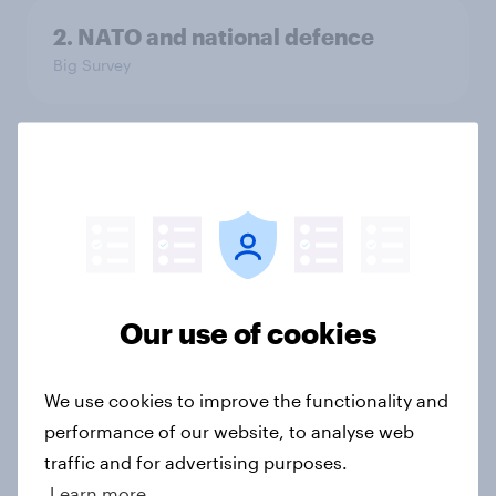
2. NATO and national defence
Big Survey
1. Global instability: what issues and
countries do people see as the
biggest threats?
Big Survey
Our use of cookies
International survey: how people in
seven countries see the US, power,
We use cookies to improve the functionality and
threats and alliances
performance of our website, to analyse web
Big Survey
traffic and for advertising purposes.
Learn more