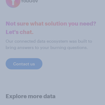
YouGov
Not sure what solution you need?
Let's chat.
Our connected data ecosystem was built to
bring answers to your burning questions.
Contact us
Explore more data