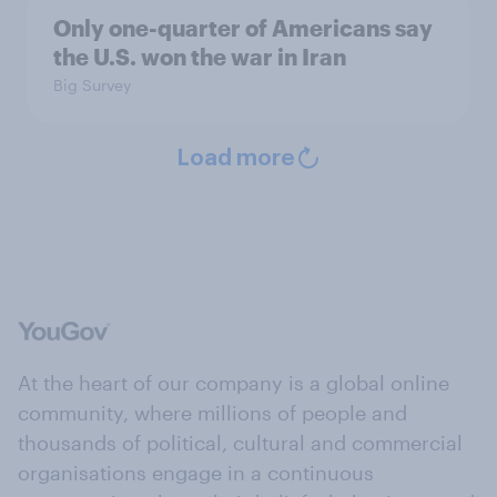
Only one-quarter of Americans say
the U.S. won the war in Iran
Big Survey
Load more
At the heart of our company is a global online
community, where millions of people and
thousands of political, cultural and commercial
organisations engage in a continuous