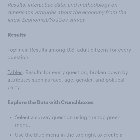
Results, interactive data, and methodology on
Americans' attitudes about the economy from the
latest Economist/YouGov survey
Results
Toplines
: Results among U.S. adult citizens for every
question
Tables
: Results for every question, broken down by
attributes such as race, age, gender, and political
party
Explore the Data with Crunchboxes
Select a survey question using the top green
menu.
Use the blue menu in the top right to create a