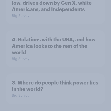
low, driven down by Gen X, white
Americans, and Independents
Big Survey
4. Relations with the USA, and how
America looks to the rest of the
world
Big Survey
3. Where do people think power lies
in the world?
Big Survey