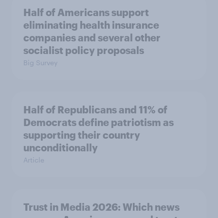
Half of Americans support
eliminating health insurance
companies and several other
socialist policy proposals
Big Survey
Half of Republicans and 11% of
Democrats define patriotism as
supporting their country
unconditionally
Article
Trust in Media 2026: Which news