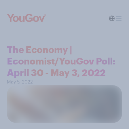
The Economy |
Economist/YouGov Poll:
April 30 - May 3, 2022
May 5, 2022