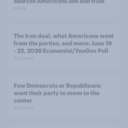
sources Americans use and trust
Article
The Iran deal, what Americans want
from the parties, and more: June 19
- 22, 2026 Economist/YouGov Poll
Big Survey
Few Democrats or Republicans
want their party to move to the
center
Big Survey