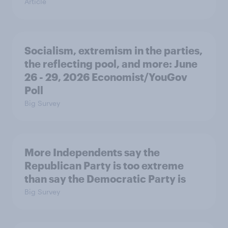
Article
Socialism, extremism in the parties,
the reflecting pool, and more: June
26 - 29, 2026 Economist/YouGov
Poll
Big Survey
More Independents say the
Republican Party is too extreme
than say the Democratic Party is
Big Survey