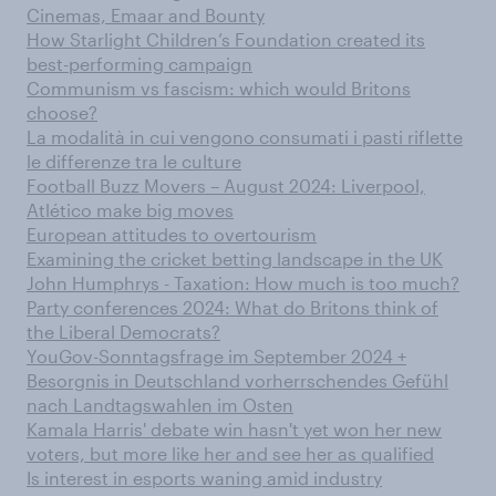
Cinemas, Emaar and Bounty
How Starlight Children’s Foundation created its
best-performing campaign
Communism vs fascism: which would Britons
choose?
La modalità in cui vengono consumati i pasti riflette
le differenze tra le culture
Football Buzz Movers – August 2024: Liverpool,
Atlético make big moves
European attitudes to overtourism
Examining the cricket betting landscape in the UK
John Humphrys - Taxation: How much is too much?
Party conferences 2024: What do Britons think of
the Liberal Democrats?
YouGov-Sonntagsfrage im September 2024 +
Besorgnis in Deutschland vorherrschendes Gefühl
nach Landtagswahlen im Osten
Kamala Harris' debate win hasn't yet won her new
voters, but more like her and see her as qualified
Is interest in esports waning amid industry