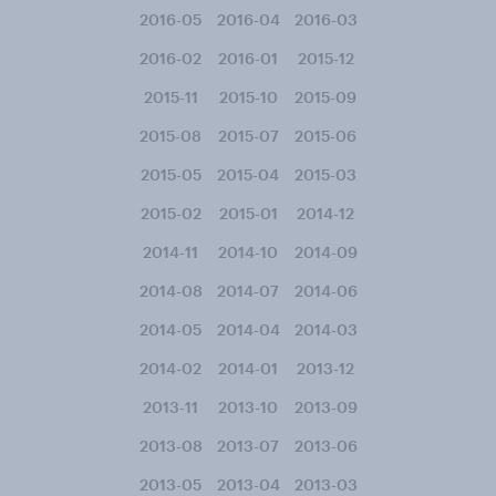
2016-05
2016-04
2016-03
2016-02
2016-01
2015-12
2015-11
2015-10
2015-09
2015-08
2015-07
2015-06
2015-05
2015-04
2015-03
2015-02
2015-01
2014-12
2014-11
2014-10
2014-09
2014-08
2014-07
2014-06
2014-05
2014-04
2014-03
2014-02
2014-01
2013-12
2013-11
2013-10
2013-09
2013-08
2013-07
2013-06
2013-05
2013-04
2013-03