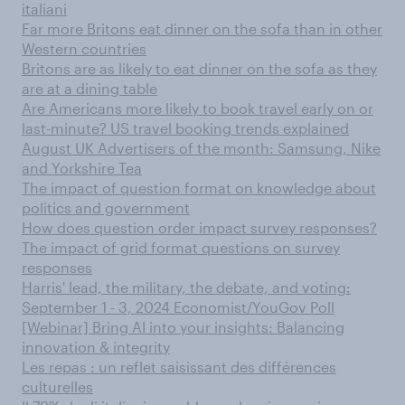
italiani
Far more Britons eat dinner on the sofa than in other
Western countries
Britons are as likely to eat dinner on the sofa as they
are at a dining table
Are Americans more likely to book travel early on or
last-minute? US travel booking trends explained
August UK Advertisers of the month: Samsung, Nike
and Yorkshire Tea
The impact of question format on knowledge about
politics and government
How does question order impact survey responses?
The impact of grid format questions on survey
responses
Harris' lead, the military, the debate, and voting:
September 1 - 3, 2024 Economist/YouGov Poll
[Webinar] Bring AI into your insights: Balancing
innovation & integrity
Les repas : un reflet saisissant des différences
culturelles