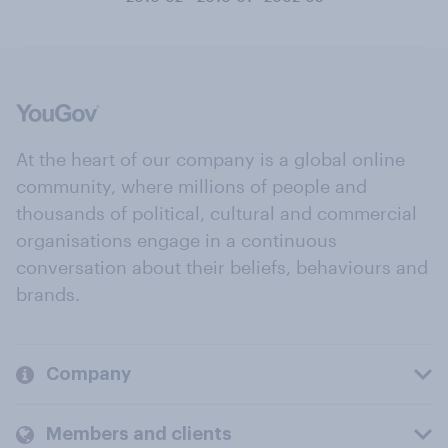
At the heart of our company is a global online
community, where millions of people and
thousands of political, cultural and commercial
organisations engage in a continuous
conversation about their beliefs, behaviours and
brands.
Company
Members and clients