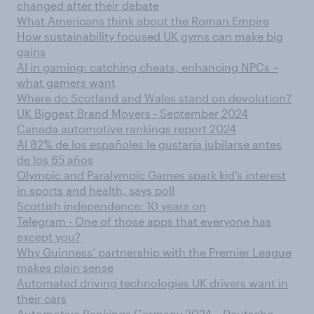
changed after their debate
What Americans think about the Roman Empire
How sustainability focused UK gyms can make big
gains
AI in gaming: catching cheats, enhancing NPCs –
what gamers want
Where do Scotland and Wales stand on devolution?
UK Biggest Brand Movers - September 2024
Canada automotive rankings report 2024
Al 82% de los españoles le gustaría jubilarse antes
de los 65 años
Olympic and Paralympic Games spark kid’s interest
in sports and health, says poll
Scottish independence: 10 years on
Telegram - One of those apps that everyone has
except you?
Why Guinness’ partnership with the Premier League
makes plain sense
Automated driving technologies UK drivers want in
their cars
Automotive Rankings Germany 2024 – Deutsche