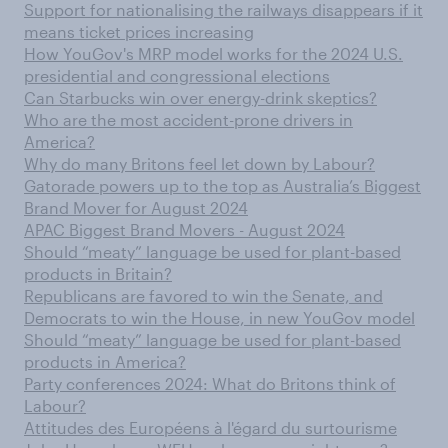
Support for nationalising the railways disappears if it
means ticket prices increasing
How YouGov's MRP model works for the 2024 U.S.
presidential and congressional elections
Can Starbucks win over energy-drink skeptics?
Who are the most accident-prone drivers in
America?
Why do many Britons feel let down by Labour?
Gatorade powers up to the top as Australia’s Biggest
Brand Mover for August 2024
APAC Biggest Brand Movers - August 2024
Should “meaty” language be used for plant-based
products in Britain?
Republicans are favored to win the Senate, and
Democrats to win the House, in new YouGov model
Should “meaty” language be used for plant-based
products in America?
Party conferences 2024: What do Britons think of
Labour?
Attitudes des Européens à l'égard du surtourisme