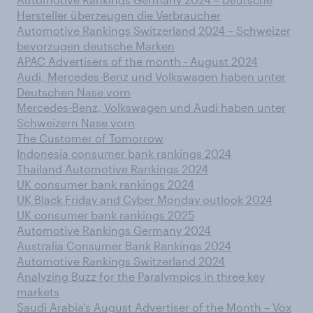
Hersteller überzeugen die Verbraucher
Automotive Rankings Switzerland 2024 – Schweizer
bevorzugen deutsche Marken
APAC Advertisers of the month - August 2024
Audi, Mercedes-Benz und Volkswagen haben unter
Deutschen Nase vorn
Mercedes-Benz, Volkswagen und Audi haben unter
Schweizern Nase vorn
The Customer of Tomorrow
Indonesia consumer bank rankings 2024
Thailand Automotive Rankings 2024
UK consumer bank rankings 2024
UK Black Friday and Cyber Monday outlook 2024
UK consumer bank rankings 2025
Automotive Rankings Germany 2024
Australia Consumer Bank Rankings 2024
Automotive Rankings Switzerland 2024
Analyzing Buzz for the Paralympics in three key
markets
Saudi Arabia’s August Advertiser of the Month – Vox