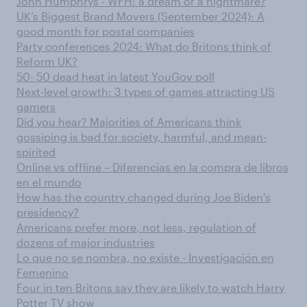
John Humphrys - WFH: a dream or a nightmare?
UK’s Biggest Brand Movers (September 2024): A
good month for postal companies
Party conferences 2024: What do Britons think of
Reform UK?
50- 50 dead heat in latest YouGov poll
Next-level growth: 3 types of games attracting US
gamers
Did you hear? Majorities of Americans think
gossiping is bad for society, harmful, and mean-
spirited
Online vs offline – Diferencias en la compra de libros
en el mundo
How has the country changed during Joe Biden's
presidency?
Americans prefer more, not less, regulation of
dozens of major industries
Lo que no se nombra, no existe - Investigación en
Femenino
Four in ten Britons say they are likely to watch Harry
Potter TV show