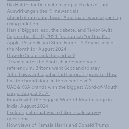
Die Hälfte der Deutschen sorgt sich derzeit um
Auswirkungen des Klimawandels
Ahead of rate cuts, fewer Americans were expecting
rising inflation
Harris' biggest lead, the debate, and Taylor Swift:
September 15 - 17, 2024 Economist/YouGov Poll
Apple, Peacock and State Farm: US Advertisers of
the Month for August 2024
How do Scots rank the parties?
10 years after the Scottish independence
referendum, Britons want Scotland to stay
John Lewis anticipates further profit growth - How
has the brand done in the recent past?
UAE & KSA brands with the biggest Word-of-Mouth
surge: August 2024
Brands with the biggest Word-of-Mouth surge in
India: August 2024
Exploring alternatives to Likert scale survey
questions
How views of Kamala Harris and Donald Trump