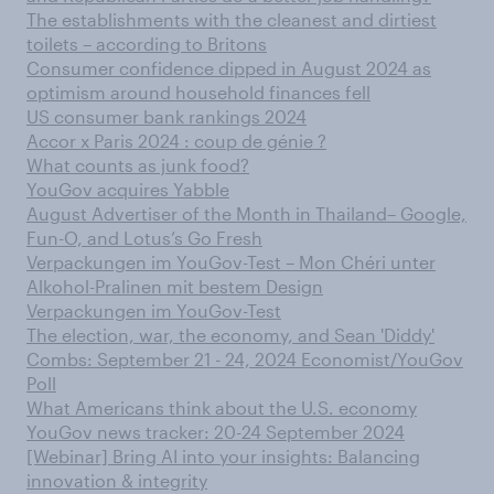
The establishments with the cleanest and dirtiest
toilets – according to Britons
Consumer confidence dipped in August 2024 as
optimism around household finances fell
US consumer bank rankings 2024
Accor x Paris 2024 : coup de génie ?
What counts as junk food?
YouGov acquires Yabble
August Advertiser of the Month in Thailand– Google,
Fun-O, and Lotus’s Go Fresh
Verpackungen im YouGov-Test – Mon Chéri unter
Alkohol-Pralinen mit bestem Design
Verpackungen im YouGov-Test
The election, war, the economy, and Sean 'Diddy'
Combs: September 21 - 24, 2024 Economist/YouGov
Poll
What Americans think about the U.S. economy
YouGov news tracker: 20-24 September 2024
[Webinar] Bring AI into your insights: Balancing
innovation & integrity