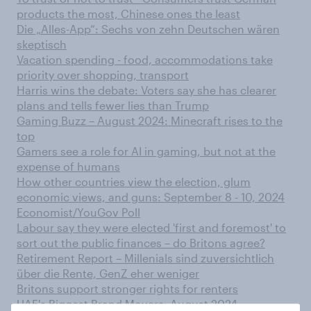
products the most, Chinese ones the least
Die „Alles-App“: Sechs von zehn Deutschen wären
skeptisch
Vacation spending - food, accommodations take
priority over shopping, transport
Harris wins the debate: Voters say she has clearer
plans and tells fewer lies than Trump
Gaming Buzz – August 2024: Minecraft rises to the
top
Gamers see a role for AI in gaming, but not at the
expense of humans
How other countries view the election, glum
economic views, and guns: September 8 - 10, 2024
Economist/YouGov Poll
Labour say they were elected 'first and foremost' to
sort out the public finances – do Britons agree?
Retirement Report – Millenials sind zuversichtlich
über die Rente, GenZ eher weniger
Britons support stronger rights for renters
UAE's Biggest Brand Movers: August 2024