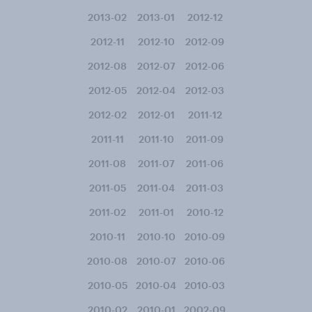
2013-02
2013-01
2012-12
2012-11
2012-10
2012-09
2012-08
2012-07
2012-06
2012-05
2012-04
2012-03
2012-02
2012-01
2011-12
2011-11
2011-10
2011-09
2011-08
2011-07
2011-06
2011-05
2011-04
2011-03
2011-02
2011-01
2010-12
2010-11
2010-10
2010-09
2010-08
2010-07
2010-06
2010-05
2010-04
2010-03
2010-02
2010-01
2002-09