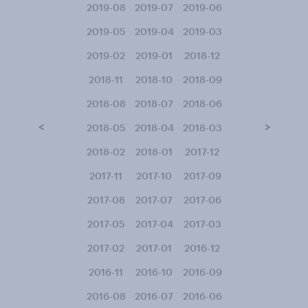
2019-08
2019-07
2019-06
2019-05
2019-04
2019-03
2019-02
2019-01
2018-12
2018-11
2018-10
2018-09
2018-08
2018-07
2018-06
<
>
2018-05
2018-04
2018-03
2018-02
2018-01
2017-12
2017-11
2017-10
2017-09
2017-08
2017-07
2017-06
2017-05
2017-04
2017-03
2017-02
2017-01
2016-12
2016-11
2016-10
2016-09
2016-08
2016-07
2016-06