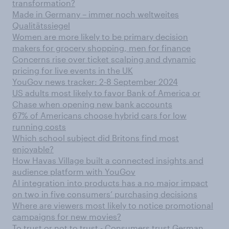
transformation?
Made in Germany – immer noch weltweites
Qualitätssiegel
Women are more likely to be primary decision
makers for grocery shopping, men for finance
Concerns rise over ticket scalping and dynamic
pricing for live events in the UK
YouGov news tracker: 2-8 September 2024
US adults most likely to favor Bank of America or
Chase when opening new bank accounts
67% of Americans choose hybrid cars for low
running costs
Which school subject did Britons find most
enjoyable?
How Havas Village built a connected insights and
audience platform with YouGov
AI integration into products has a no major impact
on two in five consumers’ purchasing decisions
Where are viewers most likely to notice promotional
campaigns for new movies?
To trust or not to trust - Consumers trust German