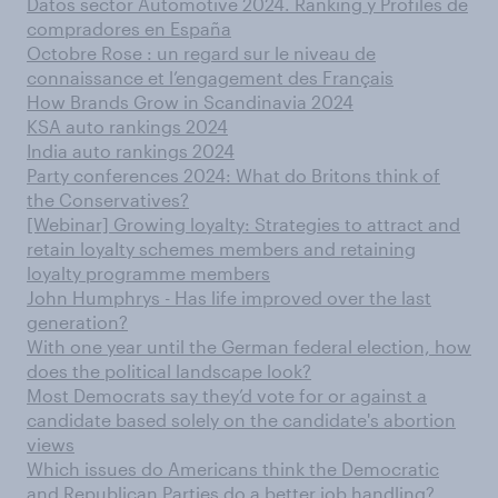
Datos sector Automotive 2024. Ranking y Profiles de
compradores en España
Octobre Rose : un regard sur le niveau de
connaissance et l’engagement des Français
How Brands Grow in Scandinavia 2024
KSA auto rankings 2024
India auto rankings 2024
Party conferences 2024: What do Britons think of
the Conservatives?
[Webinar] Growing loyalty: Strategies to attract and
retain loyalty schemes members and retaining
loyalty programme members
John Humphrys - Has life improved over the last
generation?
With one year until the German federal election, how
does the political landscape look?
Most Democrats say they’d vote for or against a
candidate based solely on the candidate's abortion
views
Which issues do Americans think the Democratic
and Republican Parties do a better job handling?