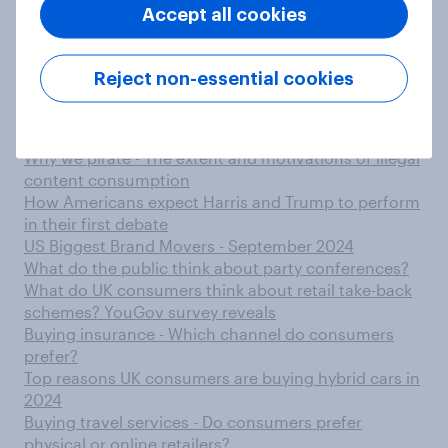
‘limited edition’ beverages, survey finds
Accept all cookies
Why do Tory members think the party lost the 2024
general election?
Decoding the metaverse - A multi-market
Reject non-essential cookies
exploration of knowledge and excitement
From groceries to clothes - Items consumers would
consider quick delivery services for
Why we pirate - The extent and motivations of illegal
content consumption
How Americans expect Harris and Trump to perform
in their first debate
US Biggest Brand Movers - September 2024
What do the public think about party conferences?
What do UK consumers think about retail take-back
schemes? YouGov survey reveals
Buying insurance - Which channel do consumers
prefer?
Top reasons UK consumers are buying hybrid cars in
2024
Buying travel services - Do consumers prefer
physical or online retailers?