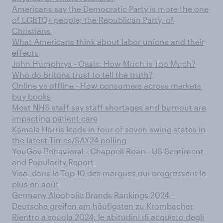
Americans say the Democratic Party is more the one
of LGBTQ+ people; the Republican Party, of
Christians
What Americans think about labor unions and their
effects
John Humphrys - Oasis: How Much is Too Much?
Who do Britons trust to tell the truth?
Online vs offline - How consumers across markets
buy books
Most NHS staff say staff shortages and burnout are
impacting patient care
Kamala Harris leads in four of seven swing states in
the latest Times/SAY24 polling
YouGov Behavioral - Chappell Roan - US Sentiment
and Popularity Report
Visa, dans le Top 10 des marques qui progressent le
plus en août
Germany Alcoholic Brands Rankings 2024 –
Deutsche greifen am häufigsten zu Krombacher
Rientro a scuola 2024: le abitudini di acquisto degli