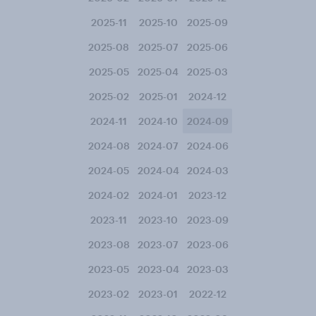
2025-11
2025-10
2025-09
2025-08
2025-07
2025-06
2025-05
2025-04
2025-03
2025-02
2025-01
2024-12
2024-11
2024-10
2024-09
2024-08
2024-07
2024-06
2024-05
2024-04
2024-03
2024-02
2024-01
2023-12
2023-11
2023-10
2023-09
2023-08
2023-07
2023-06
2023-05
2023-04
2023-03
2023-02
2023-01
2022-12