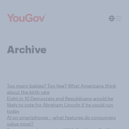
Archive
Too many babies? Too few? What Americans think
about the birth rate
Eight in 10 Democrats and Republicans would be
likely to vote for Abraham Lincoln if he could run
today
AI on smartphones – what features do consumers
value most?