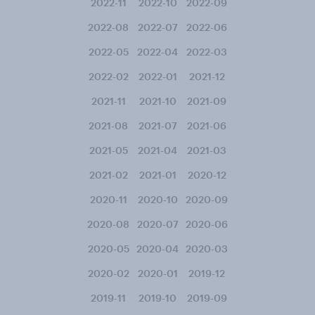
2022-11
2022-10
2022-09
2022-08
2022-07
2022-06
2022-05
2022-04
2022-03
2022-02
2022-01
2021-12
2021-11
2021-10
2021-09
2021-08
2021-07
2021-06
2021-05
2021-04
2021-03
2021-02
2021-01
2020-12
2020-11
2020-10
2020-09
2020-08
2020-07
2020-06
2020-05
2020-04
2020-03
2020-02
2020-01
2019-12
2019-11
2019-10
2019-09