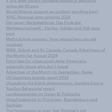
Il 79% degli italiani vorrebbe andare in pensione
prima dei 65 anni
Would Britons support an outdoor smoking ban?
APAC Personal care rankings 2024
Die neuen Werbelieblinge: Das Ende der
Werbewunschwelt – Haribo, Adidas und Aldi ganz
vorn
Methodology matters: How researchers can get
involved
BMW, Airbnb and Air Canada: Canada Advertisers of
the Month for August 2024
Entry fees for cities could deter Americans,
especially those who don’t travel
Advertiser of the Month im September: Apple
US bipartisan brands report 2024
Unpacking the Kidult phenomenon: Insights from a
YouGov Behavioral report
Landtagswahlen im Osten III: Politische
Unzufriedenheit in Thüringen, Brandenburg und
Sachsen
The honeymoon is over: Keir Starmer's net