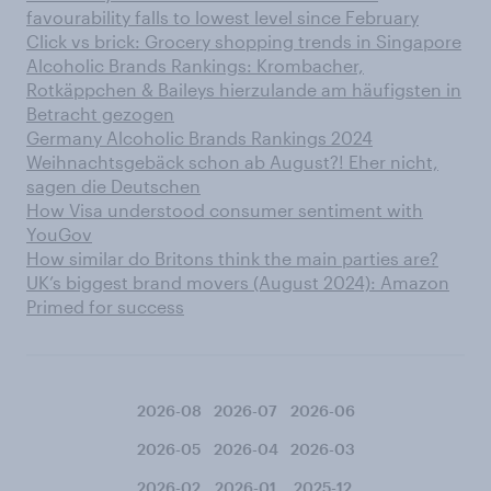
favourability falls to lowest level since February
Click vs brick: Grocery shopping trends in Singapore
Alcoholic Brands Rankings: Krombacher,
Rotkäppchen & Baileys hierzulande am häufigsten in
Betracht gezogen
Germany Alcoholic Brands Rankings 2024
Weihnachtsgebäck schon ab August?! Eher nicht,
sagen die Deutschen
How Visa understood consumer sentiment with
YouGov
How similar do Britons think the main parties are?
UK’s biggest brand movers (August 2024): Amazon
Primed for success
2026-08
2026-07
2026-06
2026-05
2026-04
2026-03
2026-02
2026-01
2025-12