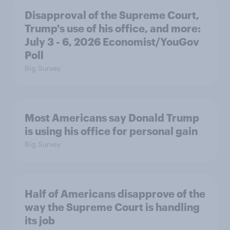
Disapproval of the Supreme Court,
Trump's use of his office, and more:
July 3 - 6, 2026 Economist/YouGov
Poll
Big Survey
Most Americans say Donald Trump
is using his office for personal gain
Big Survey
Half of Americans disapprove of the
way the Supreme Court is handling
its job