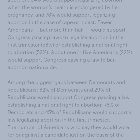
when the woman’s health is endangered by her
pregnancy, and 78% would support legalizing
abortion in the case of rape or incest. Fewer
Americans — but more than half — would support
Congress passing laws to legalize abortion in the
first trimester (58%) or establishing a national right
to abortion (52%). About one in five Americans (22%)
would support Congress passing a law to ban
abortion nationwide.
Among the biggest gaps between Democrats and
Republicans: 82% of Democrats and 29% of
Republicans would support Congress passing a law
establishing a national right to abortion; 78% of
Democrats and 45% of Republicans would support a
law legalizing abortion in the first trimester.
The number of Americans who say they would vote
for or against a candidate just on the basis of the