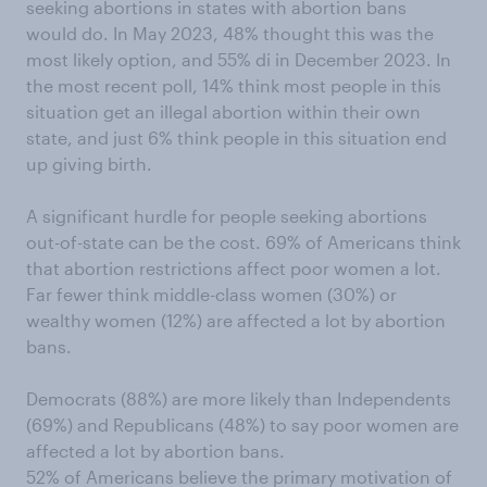
seeking abortions in states with abortion bans
would do. In May 2023, 48% thought this was the
most likely option, and 55% di in December 2023. In
the most recent poll, 14% think most people in this
situation get an illegal abortion within their own
state, and just 6% think people in this situation end
up giving birth.
A significant hurdle for people seeking abortions
out-of-state can be the cost. 69% of Americans think
that abortion restrictions affect poor women a lot.
Far fewer think middle-class women (30%) or
wealthy women (12%) are affected a lot by abortion
bans.
Democrats (88%) are more likely than Independents
(69%) and Republicans (48%) to say poor women are
affected a lot by abortion bans.
52% of Americans believe the primary motivation of