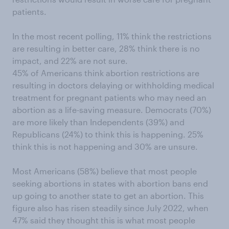
patients.
In the most recent polling, 11% think the restrictions
are resulting in better care, 28% think there is no
impact, and 22% are not sure.
45% of Americans think abortion restrictions are
resulting in doctors delaying or withholding medical
treatment for pregnant patients who may need an
abortion as a life-saving measure. Democrats (70%)
are more likely than Independents (39%) and
Republicans (24%) to think this is happening. 25%
think this is not happening and 30% are unsure.
Most Americans (58%) believe that most people
seeking abortions in states with abortion bans end
up going to another state to get an abortion. This
figure also has risen steadily since July 2022, when
47% said they thought this is what most people