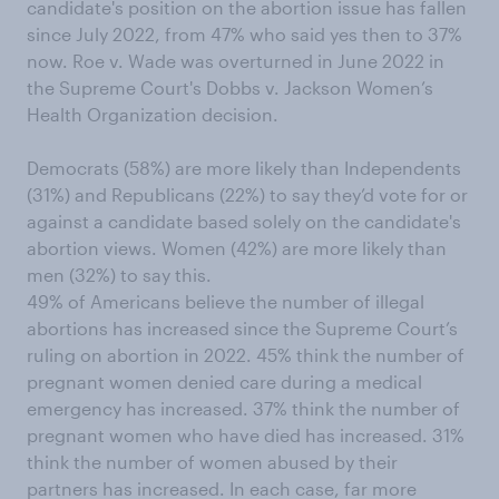
candidate's position on the abortion issue has fallen
since July 2022, from 47% who said yes then to 37%
now. Roe v. Wade was overturned in June 2022 in
the Supreme Court's Dobbs v. Jackson Women’s
Health Organization decision.
Democrats (58%) are more likely than Independents
(31%) and Republicans (22%) to say they’d vote for or
against a candidate based solely on the candidate's
abortion views. Women (42%) are more likely than
men (32%) to say this.
49% of Americans believe the number of illegal
abortions has increased since the Supreme Court’s
ruling on abortion in 2022. 45% think the number of
pregnant women denied care during a medical
emergency has increased. 37% think the number of
pregnant women who have died has increased. 31%
think the number of women abused by their
partners has increased. In each case, far more