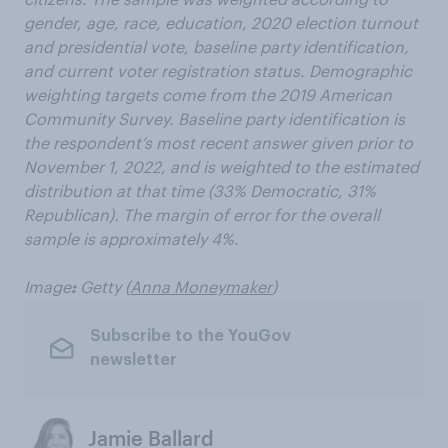
gender, age, race, education, 2020 election turnout
and presidential vote, baseline party identification,
and current voter registration status. Demographic
weighting targets come from the 2019 American
Community Survey. Baseline party identification is
the respondent’s most recent answer given prior to
November 1, 2022, and is weighted to the estimated
distribution at that time (33% Democratic, 31%
Republican). The margin of error for the overall
sample is approximately 4%.
Image
:
Getty (
Anna Moneymaker
)
Subscribe to the YouGov
newsletter
Jamie Ballard