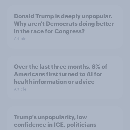
Donald Trump is deeply unpopular.
Why aren't Democrats doing better
in the race for Congress?
Article
Over the last three months, 8% of
Americans first turned to AI for
health information or advice
Article
Trump's unpopularity, low
confidence in ICE, politicians