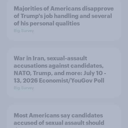
Majorities of Americans disapprove
of Trump's job handling and several
of his personal qualities
Big Survey
War in Iran, sexual-assault
accusations against candidates,
NATO, Trump, and more: July 10 -
13, 2026 Economist/YouGov Poll
Big Survey
Most Americans say candidates
accused of sexual assault should