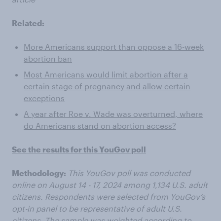
Related:
More Americans support than oppose a 16-week
abortion ban
Most Americans would limit abortion after a
certain stage of pregnancy and allow certain
exceptions
A year after Roe v. Wade was overturned, where
do Americans stand on abortion access?
See the results for this YouGov poll
Methodology:
This YouGov poll was conducted
online on August 14 - 17, 2024 among 1,134 U.S. adult
citizens. Respondents were selected from YouGov’s
opt-in panel to be representative of adult U.S.
citizens. The sample was weighted according to