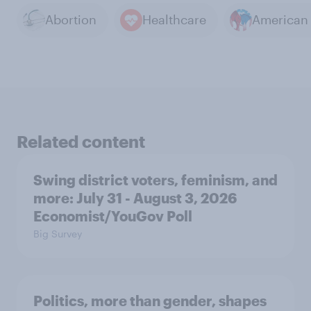
Abortion
Healthcare
Related content
Swing district voters, feminism, and
more: July 31 - August 3, 2026
Economist/YouGov Poll
Big Survey
Politics, more than gender, shapes