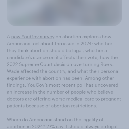
A
new YouGov survey
on abortion explores how
Americans feel about the issue in 2024: whether
they think abortion should be legal, whether a
candidate’s stance on it affects their vote, how the
2022 Supreme Court decision overturning Roe v.
Wade affected the country, and what their personal
experience with abortion has been. Among other
findings, YouGov’s most recent poll has uncovered
an increase in the number of people who believe
doctors are offering worse medical care to pregnant
patients because of abortion restrictions.
Where do Americans stand on the legality of
abortion in 2024? 27% say it should always be legal