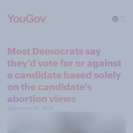
Most Democrats say
they’d vote for or against
a candidate based solely
on the candidate's
abortion views
September 26, 2024