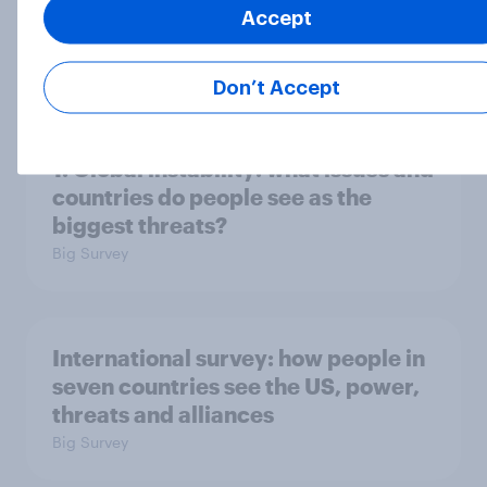
Accept
2. NATO and national defence
Big Survey
Don’t Accept
1. Global instability: what issues and
countries do people see as the
biggest threats?
Big Survey
International survey: how people in
seven countries see the US, power,
threats and alliances
Big Survey