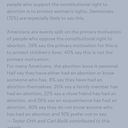
people who support the constitutional right to
abortion is to protect women’s rights. Democrats
(72%) are especially likely to say this.
Americans are evenly split on the primary motivation
of people who oppose the constitutional right to
abortion. 39% say the primary motivation for this is
to protect children’s lives; 40% say this is not the
primary motivation.
For many Americans, the abortion issue is personal.
Half say they have either had an abortion or know
someone who has. 8% say they have had an
abortion themselves. 20% say a family member has
had an abortion, 22% say a close friend has had an
abortion, and 26% say an acquaintance has had an
abortion. 40% say they do not know anyone who
has had an abortion and 10% prefer not to say.
— Taylor Orth and Carl Bialik contributed to this
article