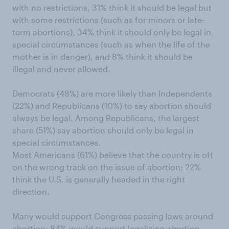
with no restrictions, 31% think it should be legal but
with some restrictions (such as for minors or late-
term abortions), 34% think it should only be legal in
special circumstances (such as when the life of the
mother is in danger), and 8% think it should be
illegal and never allowed.
Democrats (48%) are more likely than Independents
(22%) and Republicans (10%) to say abortion should
always be legal. Among Republicans, the largest
share (51%) say abortion should only be legal in
special circumstances.
Most Americans (61%) believe that the country is off
on the wrong track on the issue of abortion; 22%
think the U.S. is generally headed in the right
direction.
Many would support Congress passing laws around
abortion: 84% would support legalizing abortion