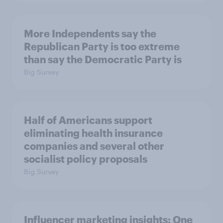
More Independents say the
Republican Party is too extreme
than say the Democratic Party is
Big Survey
Half of Americans support
eliminating health insurance
companies and several other
socialist policy proposals
Big Survey
Influencer marketing insights: One