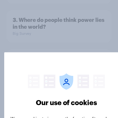
3. Where do people think power lies
in the world?
Big Survey
2. NATO and national defence
Big Survey
1. Global instability: what issues and
countries do people see as the
Our use of cookies
biggest threats?
Big Survey