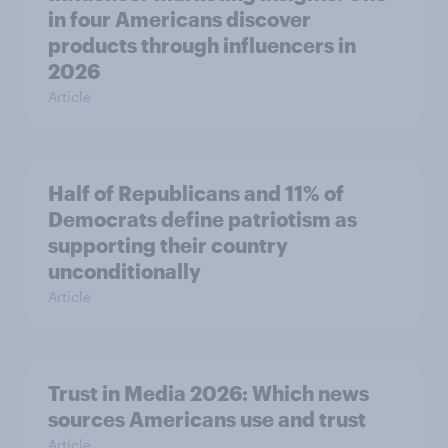
in four Americans discover
products through influencers in
2026
Article
Half of Republicans and 11% of
Democrats define patriotism as
supporting their country
unconditionally
Article
Trust in Media 2026: Which news
sources Americans use and trust
Article