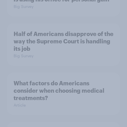
Big Survey
Half of Americans disapprove of the
way the Supreme Court is handling
its job
Big Survey
What factors do Americans
consider when choosing medical
treatments?
Article