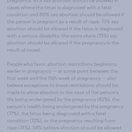
pregnancy. 87% say abortion should be allowed in
cases where the fetus is diagnosed with a fatal
condition and 80% say abortion should be allowed if
the person is pregnant as a result of rape. 75% say
abortion should be allowed if the fetus is diagnosed
with a serious disability; the same share (75%) say
abortion should be allowed if the pregnancy is the
result of incest.
People who favor abortion restrictions beginning
earlier in pregnancy — at some point between the
first week and the 15th week of pregnancy — also
believe exceptions to these restrictions should be
made to allow abortion in the case of the person’s
life being endangered by the pregnancy (82%), the
person’s health being endangered by the pregnancy
(77%), the fetus being diagnosed with a fatal
condition (72%), or the pregnancy resulting from
rape (74%). 54% believe abortion should be allowed