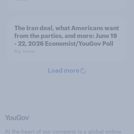
The Iran deal, what Americans want
from the parties, and more: June 19
- 22, 2026 Economist/YouGov Poll
Big Survey
Load more
At the heart of our company is a global online