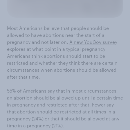
Most Americans believe that people should be
allowed to have abortions near the start of a
pregnancy and not later on.
A new YouGov survey
explores at what point in a typical pregnancy
Americans think abortions should start to be
restricted and whether they think there are certain
circumstances when abortions should be allowed
after that time.
55% of Americans say that in most circumstances,
an abortion should be allowed up until a certain time
in pregnancy and restricted after that. Fewer say
that abortion should be restricted at all times in a
pregnancy (24%) or that it should be allowed at any
time in a pregnancy (21%).