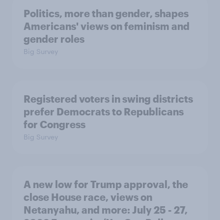
Politics, more than gender, shapes
Americans' views on feminism and
gender roles
Big Survey
Registered voters in swing districts
prefer Democrats to Republicans
for Congress
Big Survey
A new low for Trump approval, the
close House race, views on
Netanyahu, and more: July 25 - 27,