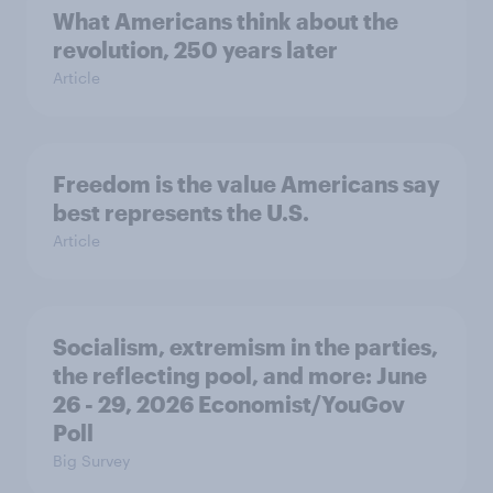
What Americans think about the
revolution, 250 years later
Article
Freedom is the value Americans say
best represents the U.S.
Article
Socialism, extremism in the parties,
the reflecting pool, and more: June
26 - 29, 2026 Economist/YouGov
Poll
Big Survey