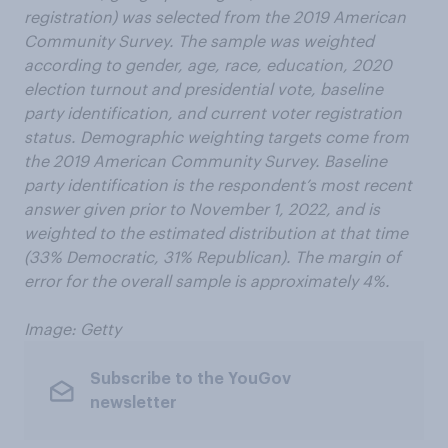
registration) was selected from the 2019 American
Community Survey. The sample was weighted
according to gender, age, race, education, 2020
election turnout and presidential vote, baseline
party identification, and current voter registration
status. Demographic weighting targets come from
the 2019 American Community Survey. Baseline
party identification is the respondent’s most recent
answer given prior to November 1, 2022, and is
weighted to the estimated distribution at that time
(33% Democratic, 31% Republican). The margin of
error for the overall sample is approximately 4%.
Image: Getty
Subscribe to the YouGov
newsletter