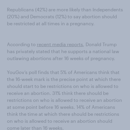
Republicans (42%) are more likely than Independents
(20%) and Democrats (12%) to say abortion should
be restricted at all times in a pregnancy.
According to
recent media reports
, Donald Trump
has privately stated that he supports a national law
outlawing abortions after 16 weeks of pregnancy.
YouGov’s poll finds that 5% of Americans think that
the 16-week mark is the precise point at which there
should start to be restrictions on who is allowed to
receive an abortion. 31% think there should be
restrictions on who is allowed to receive an abortion
at some point before 16 weeks. 14% of Americans
think the time at which there should be restrictions
on who is allowed to receive an abortion should
come later than 16 weeks.