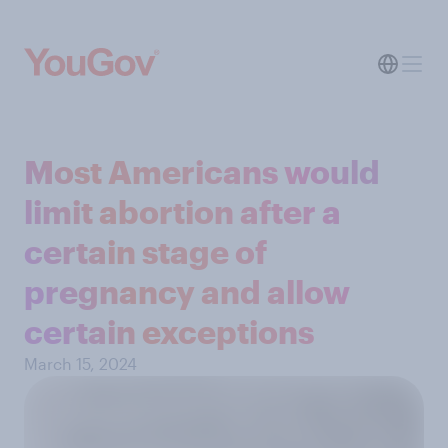
Most Americans would
limit abortion after a
certain stage of
pregnancy and allow
certain exceptions
March 15, 2024