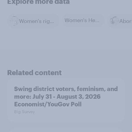
Explore more data
Women's Health
Women's rights
Abor
Related content
Swing district voters, feminism, and
more: July 31 - August 3, 2026
Economist/YouGov Poll
Big Survey