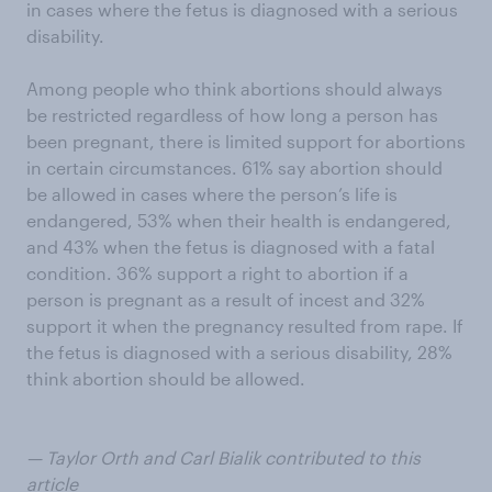
in cases where the fetus is diagnosed with a serious
disability.
Among people who think abortions should always
be restricted regardless of how long a person has
been pregnant, there is limited support for abortions
in certain circumstances. 61% say abortion should
be allowed in cases where the person’s life is
endangered, 53% when their health is endangered,
and 43% when the fetus is diagnosed with a fatal
condition. 36% support a right to abortion if a
person is pregnant as a result of incest and 32%
support it when the pregnancy resulted from rape. If
the fetus is diagnosed with a serious disability, 28%
think abortion should be allowed.
— Taylor Orth and Carl Bialik contributed to this
article