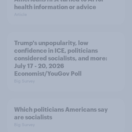
health information or advice
Article
Trump's unpopularity, low
confidence in ICE, politicians
considered socialists, and more:
July 17 - 20, 2026
Economist/YouGov Poll
Big Survey
Which politicians Americans say
are socialists
Big Survey