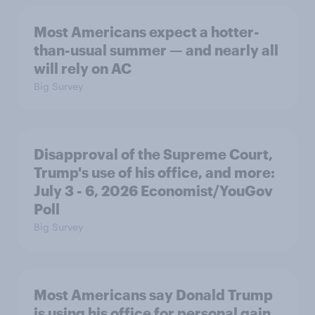
Most Americans expect a hotter-
than-usual summer — and nearly all
will rely on AC
Big Survey
Disapproval of the Supreme Court,
Trump's use of his office, and more:
July 3 - 6, 2026 Economist/YouGov
Poll
Big Survey
Most Americans say Donald Trump
is using his office for personal gain