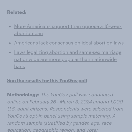
Related:
More Americans support than oppose a 16-week
abortion ban
Americans lack consensus on ideal abortion laws
Laws legalizing abortion and same-sex marriage
nationwide are more popular than nationwide
bans
See the results for this YouGov poll
Methodology:
The YouGov poll was conducted
online on February 26 - March 3, 2024 among 1,000
U.S. adult citizens. Respondents were selected from
YouGov’s opt-in panel using sample matching. A
random sample (stratified by gender, age, race,
education, geographic region, and voter