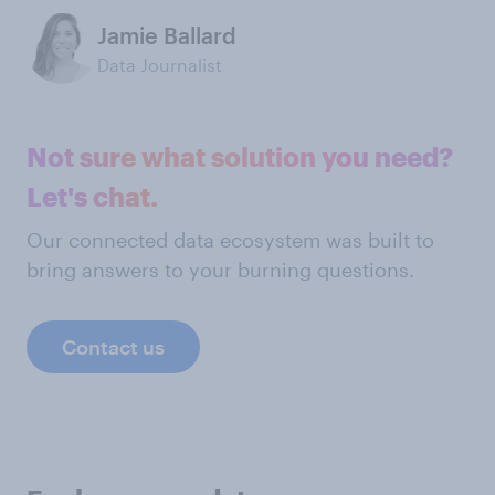
Jamie Ballard
Data Journalist
Not sure what solution you need?
Let's chat.
Our connected data ecosystem was built to
bring answers to your burning questions.
Contact us