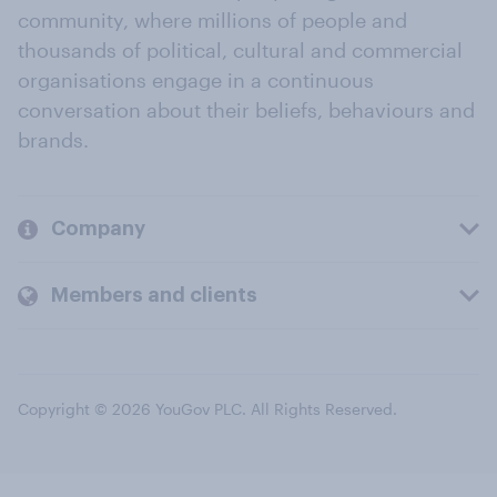
community, where millions of people and
thousands of political, cultural and commercial
organisations engage in a continuous
conversation about their beliefs, behaviours and
brands.
Company
Members and clients
Copyright © 2026 YouGov PLC. All Rights Reserved.