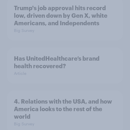
Trump's job approval hits record
low, driven down by Gen X, white
Americans, and Independents
Big Survey
Has UnitedHealthcare’s brand
health recovered?
Article
4. Relations with the USA, and how
America looks to the rest of the
world
Big Survey