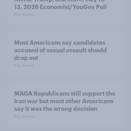
13, 2026 Economist/YouGov Poll
Big Survey
Most Americans say candidates
accused of sexual assault should
drop out
Big Survey
MAGA Republicans still support the
Iran war but most other Americans
say it was the wrong decision
Big Survey