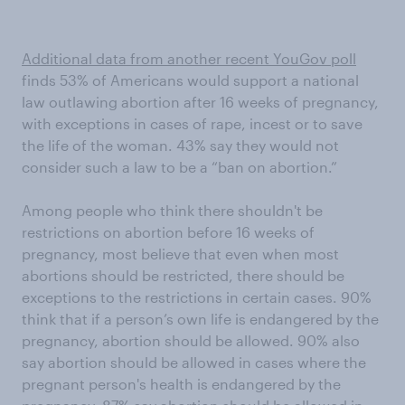
Additional data from another recent YouGov poll
finds 53% of Americans would support a national
law outlawing abortion after 16 weeks of pregnancy,
with exceptions in cases of rape, incest or to save
the life of the woman. 43% say they would not
consider such a law to be a “ban on abortion.”
Among people who think there shouldn't be
restrictions on abortion before 16 weeks of
pregnancy, most believe that even when most
abortions should be restricted, there should be
exceptions to the restrictions in certain cases. 90%
think that if a person’s own life is endangered by the
pregnancy, abortion should be allowed. 90% also
say abortion should be allowed in cases where the
pregnant person's health is endangered by the