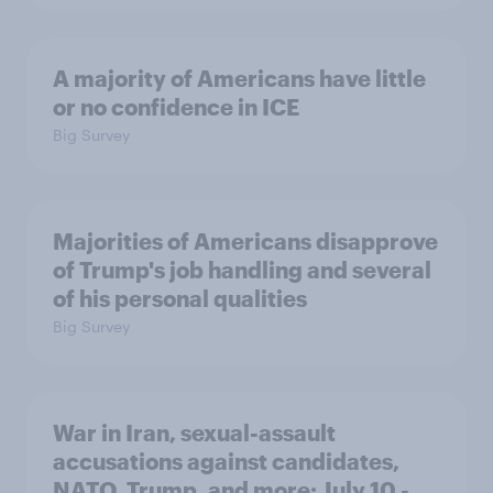
A majority of Americans have little
or no confidence in ICE
Big Survey
Majorities of Americans disapprove
of Trump's job handling and several
of his personal qualities
Big Survey
War in Iran, sexual-assault
accusations against candidates,
NATO, Trump, and more: July 10 -