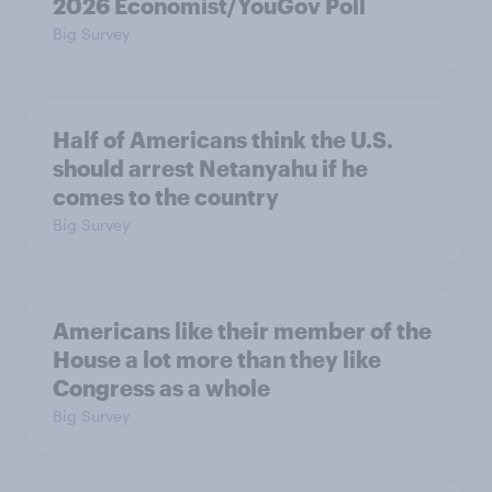
2026 Economist/YouGov Poll
Big Survey
Half of Americans think the U.S.
should arrest Netanyahu if he
comes to the country
Big Survey
Americans like their member of the
House a lot more than they like
Congress as a whole
Big Survey