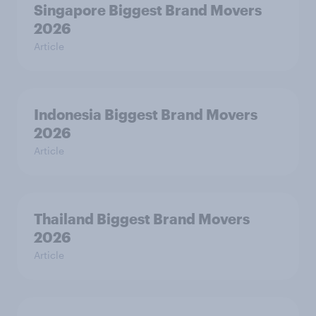
Singapore Biggest Brand Movers
2026
Article
Indonesia Biggest Brand Movers
2026
Article
Thailand Biggest Brand Movers
2026
Article