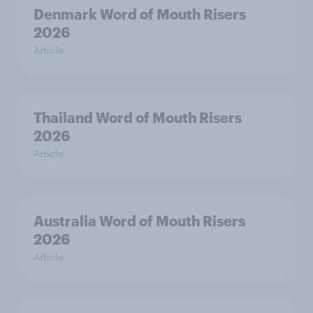
Denmark Word of Mouth Risers
2026
Article
Thailand Word of Mouth Risers
2026
Article
Australia Word of Mouth Risers
2026
Article