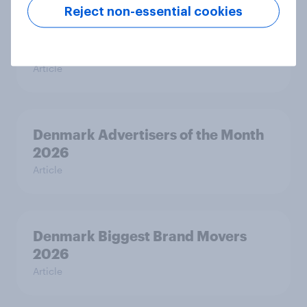
Reject non-essential cookies
Finland Advertisers of the Month
2026
Article
Denmark Advertisers of the Month
2026
Article
Denmark Biggest Brand Movers
2026
Article