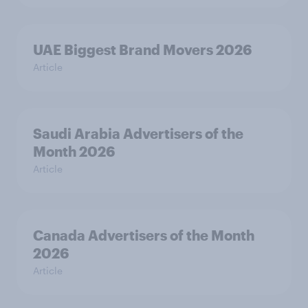
UAE Biggest Brand Movers 2026
Article
Saudi Arabia Advertisers of the
Month 2026
Article
Canada Advertisers of the Month
2026
Article