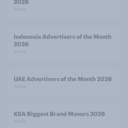
2026
Article
Indonesia Advertisers of the Month
2026
Article
UAE Advertisers of the Month 2026
Article
KSA Biggest Brand Movers 2026
Article