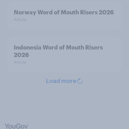
Norway Word of Mouth Risers 2026
Article
Indonesia Word of Mouth Risers
2026
Article
Load more