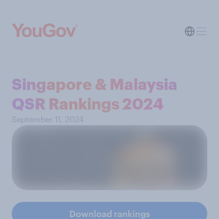
Singapore & Malaysia
QSR Rankings 2024
September 11, 2024
Download rankings