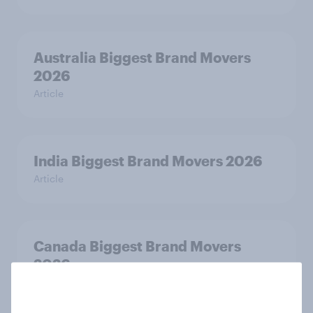
Australia Biggest Brand Movers
2026
Article
India Biggest Brand Movers 2026
Article
Canada Biggest Brand Movers
2026
Article