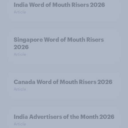
India Word of Mouth Risers 2026
Article
Singapore Word of Mouth Risers
2026
Article
Canada Word of Mouth Risers 2026
Article
India Advertisers of the Month 2026
Article