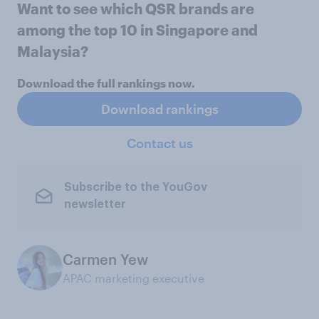
Want to see which QSR brands are
among the top 10 in Singapore and
Malaysia?
Download the full rankings now.
Download rankings
Contact us
Subscribe to the YouGov
newsletter
Carmen Yew
APAC marketing executive