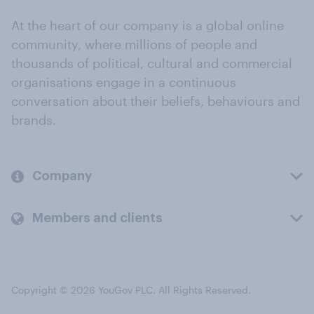
At the heart of our company is a global online
community, where millions of people and
thousands of political, cultural and commercial
organisations engage in a continuous
conversation about their beliefs, behaviours and
brands.
Company
Members and clients
Copyright © 2026 YouGov PLC. All Rights Reserved.