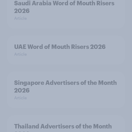
Saudi Arabia Word of Mouth Risers
2026
Article
UAE Word of Mouth Risers 2026
Article
Singapore Advertisers of the Month
2026
Article
Thailand Advertisers of the Month