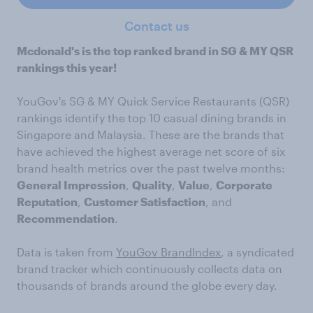
Contact us
Mcdonald's is the top ranked brand in SG & MY QSR
rankings this year!
YouGov's SG & MY Quick Service Restaurants (QSR)
rankings identify the top 10 casual dining brands in
Singapore and Malaysia. These are the brands that
have achieved the highest average net score of six
brand health metrics over the past twelve months:
General Impression
,
Quality
,
Value
,
Corporate
Reputation
,
Customer Satisfaction
, and
Recommendation
.
Data is taken from
YouGov BrandIndex
, a syndicated
brand tracker which continuously collects data on
thousands of brands around the globe every day.