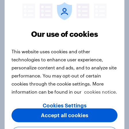
Hong Kong Advertisers of the
Month 2026
Article
Our use of cookies
This website uses cookies and other
Norway Advertisers of the Month
technologies to enhance user experience,
2026
personalize content and ads, and to analyze site
Article
performance. You may opt-out of certain
cookies through the cookie settings. More
information can be found in our
cookies notice.
Sweden Advertisers of the Month
Cookies Settings
2026
Article
Accept all cookies