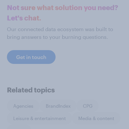
Not sure what solution you need?
Let's chat.
Our connected data ecosystem was built to
bring answers to your burning questions.
Get in touch
Related topics
Agencies
BrandIndex
CPG
Leisure & entertainment
Media & content