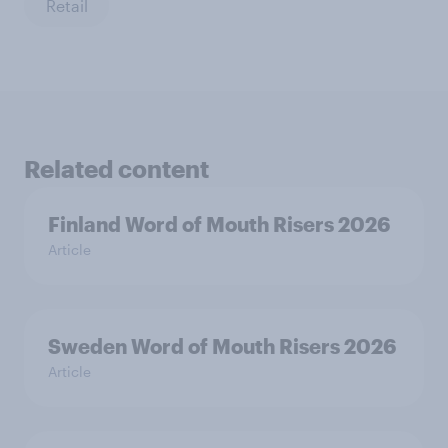
Retail
Related content
Finland Word of Mouth Risers 2026
Article
Sweden Word of Mouth Risers 2026
Article