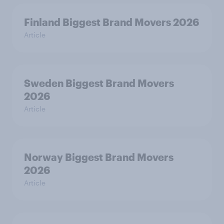
Finland Biggest Brand Movers 2026
Article
Sweden Biggest Brand Movers
2026
Article
Norway Biggest Brand Movers
2026
Article