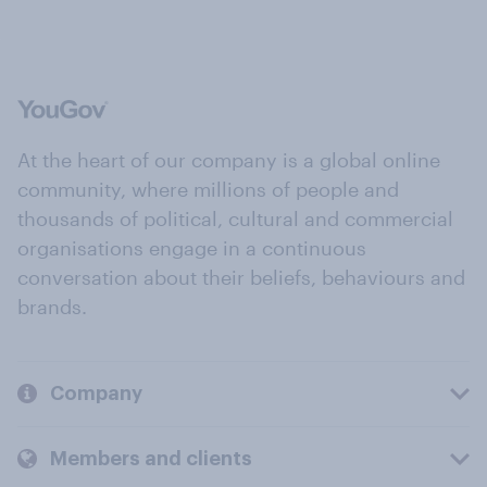
At the heart of our company is a global online
community, where millions of people and
thousands of political, cultural and commercial
organisations engage in a continuous
conversation about their beliefs, behaviours and
brands.
Company
Members and clients