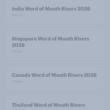
India Word of Mouth Risers 2026
Article
Singapore Word of Mouth Risers
2026
Article
Canada Word of Mouth Risers 2026
Article
Thailand Word of Mouth Risers