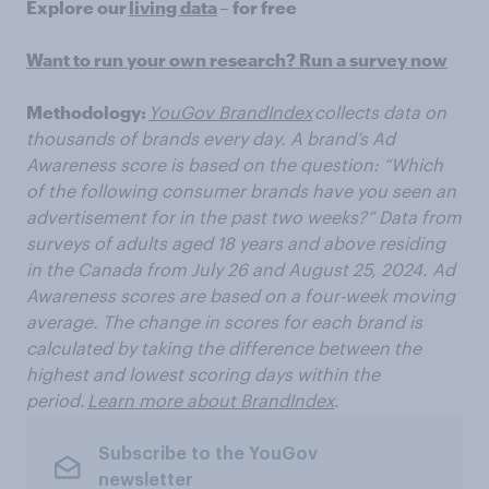
Explore our
living data
– for free
Want to run your own research? Run a survey now
Methodology:
YouGov BrandIndex
collects data on
thousands of brands every day. A brand’s Ad
Awareness score is based on the question: “Which
of the following consumer brands have you seen an
advertisement for in the past two weeks?” Data from
surveys of adults aged 18 years and above residing
in the Canada from
July 26 and August
25, 2024. Ad
Awareness scores are based on a four-week moving
average. The change in scores for each brand is
calculated by taking the difference between the
highest and lowest scoring days within the
period.
Learn more about BrandIndex
.
Subscribe to the YouGov
newsletter