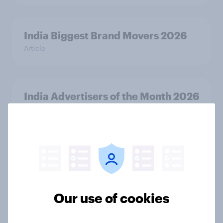
India Biggest Brand Movers 2026
Article
India Advertisers of the Month 2026
Article
Australia Biggest Brand Movers
2026
Article
Our use of cookies