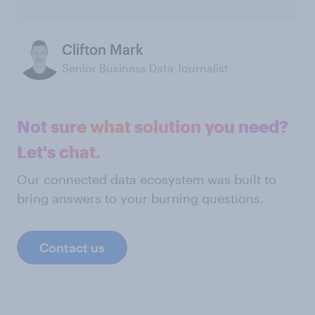
Clifton Mark
Senior Business Data Journalist
Not sure what solution you need?
Let's chat.
Our connected data ecosystem was built to
bring answers to your burning questions.
Contact us