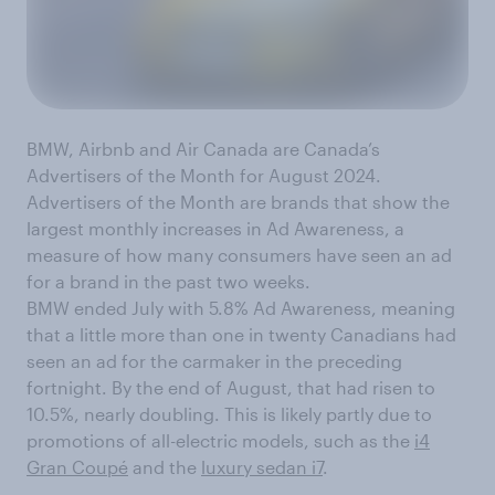
BMW, Airbnb and Air Canada are Canada’s
Advertisers of the Month for August 2024.
Advertisers of the Month are brands that show the
largest monthly increases in Ad Awareness, a
measure of how many consumers have seen an ad
for a brand in the past two weeks.
BMW ended July with 5.8% Ad Awareness, meaning
that a little more than one in twenty Canadians had
seen an ad for the carmaker in the preceding
fortnight. By the end of August, that had risen to
10.5%, nearly doubling. This is likely partly due to
promotions of all-electric models, such as the
i4
Gran Coupé
and the
luxury sedan i7
.