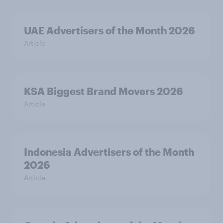
UAE Advertisers of the Month 2026
Article
KSA Biggest Brand Movers 2026
Article
Indonesia Advertisers of the Month
2026
Article