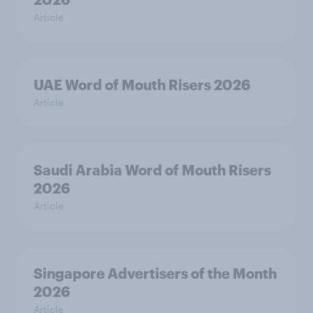
Article
UAE Word of Mouth Risers 2026
Article
Saudi Arabia Word of Mouth Risers
2026
Article
Singapore Advertisers of the Month
2026
Article