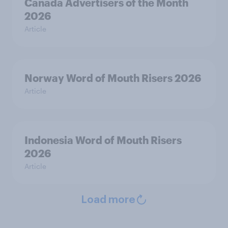
Canada Advertisers of the Month
2026
Article
Norway Word of Mouth Risers 2026
Article
Indonesia Word of Mouth Risers
2026
Article
Load more