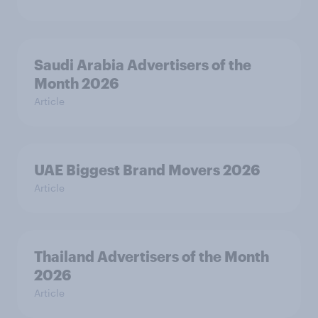
Saudi Arabia Advertisers of the
Month 2026
Article
UAE Biggest Brand Movers 2026
Article
Thailand Advertisers of the Month
2026
Article