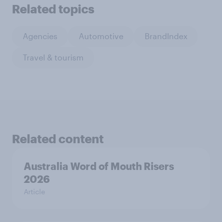
Related topics
Agencies
Automotive
BrandIndex
Travel & tourism
Related content
Australia Word of Mouth Risers
2026
Article