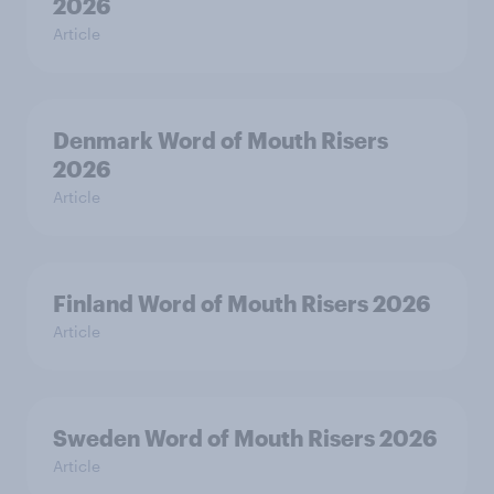
2026
Article
Denmark Word of Mouth Risers
2026
Article
Finland Word of Mouth Risers 2026
Article
Sweden Word of Mouth Risers 2026
Article