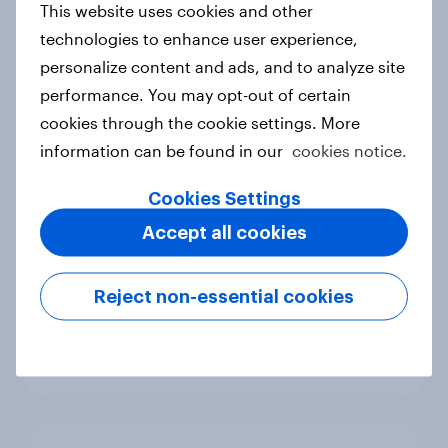
This website uses cookies and other
Canada Biggest Brand Movers
technologies to enhance user experience,
2026
personalize content and ads, and to analyze site
Article
performance. You may opt-out of certain
cookies through the cookie settings. More
information can be found in our
cookies notice.
Hong Kong Advertisers of the
Month 2026
Cookies Settings
Article
Accept all cookies
Reject non-essential cookies
Norway Advertisers of the Month
2026
Article