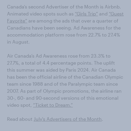
Canada’s second Advertiser of the Month is Airbnb.
Animated video spots such as
“Girls Trip”
and
“Guest
Favorite”
are among the ads that over a quarter of
Canadians have been seeing. Ad Awareness for the
accommodation platform rose from 22.7% to 27.4%
in August.
Air Canada’s Ad Awareness rose from 23.3% to
27.7%, a total of 4.4 percentage points. The uplift
this summer was aided by Paris 2024. Air Canada
has been the official airline of the Canadian Olympic
team since 1988 and of the Paralympic team since
2007. As part of Olympic promotions, the airline ran
30-, 60- and 90-second versions of this emotional
video spot,
“Ticket to Dream.”
Read about
July's Advertisers of the Month
.