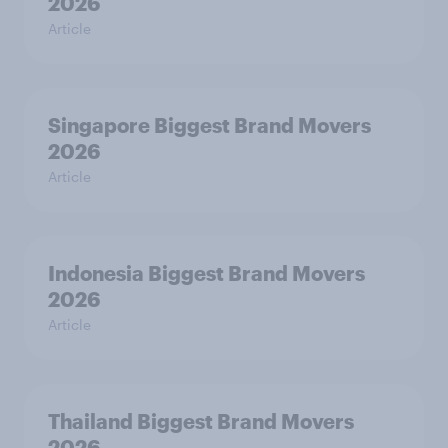
2026
Article
Singapore Biggest Brand Movers
2026
Article
Indonesia Biggest Brand Movers
2026
Article
Thailand Biggest Brand Movers
2026