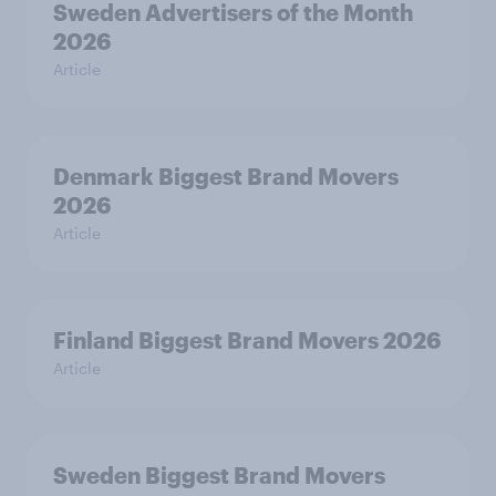
Sweden Advertisers of the Month
2026
Article
Denmark Biggest Brand Movers
2026
Article
Finland Biggest Brand Movers 2026
Article
Sweden Biggest Brand Movers