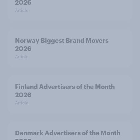
2026
Article
Norway Biggest Brand Movers
2026
Article
Finland Advertisers of the Month
2026
Article
Denmark Advertisers of the Month