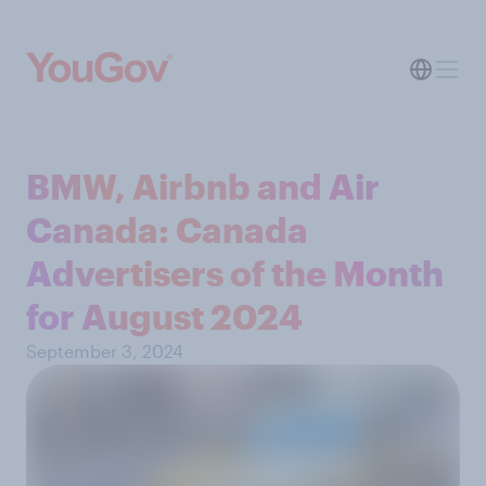
BMW, Airbnb and Air
Canada: Canada
Advertisers of the Month
for August 2024
September 3, 2024