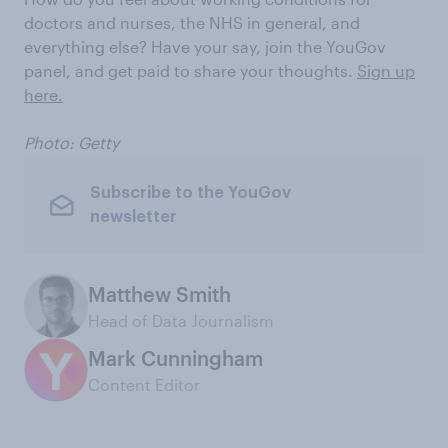
doctors and nurses, the NHS in general, and
everything else? Have your say, join the YouGov
panel, and get paid to share your thoughts.
Sign up
here.
Photo: Getty
Subscribe to the YouGov
newsletter
Matthew Smith
Head of Data Journalism
Mark Cunningham
Content Editor