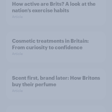
How active are Brits? A look at the
nation’s exercise habits
Article
Cosmetic treatments in Britain:
From curiosity to confidence
Article
Scent first, brand later: How Britons
buy their perfume
Article