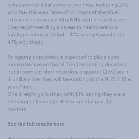
exhaustion at least some of the time, including 27%
who feel this way “always” or “most of the time”.
This may help explain why NHS staff are so divided
over recommending a career in healthcare to a
family member or friend – 42% say they would, but
47% would not.
An ageing population is expected to place even
more pressure on the NHS in the coming decades,
but in terms of staff retention, a quarter (27%) say it
is unlikely that they will be working in the NHS in five
years' time.
One in eight go further, with 13% saying they were
planning to leave the NHS within the next 12
months.
See the full results here
How do you feel about working conditions for