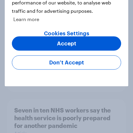
performance of our website, to analyse web
What do Britons see as the top
traffic and for advertising purposes.
issues locally, ahead of 2026 local,
Learn more
mayoral and devolved elections
Article
Cookies Settings
Accept
[On-demand UK webinar] Insights
Don’t Accept
without the team: Market research
101
Article
Seven in ten NHS workers say the
health service is poorly prepared
for another pandemic