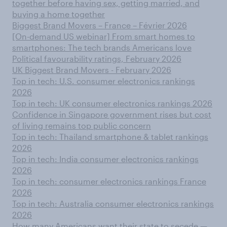
together before having sex, getting married, and
buying a home together
Biggest Brand Movers – France – Février 2026
[On-demand US webinar] From smart homes to
smartphones: The tech brands Americans love
Political favourability ratings, February 2026
UK Biggest Brand Movers - February 2026
Top in tech: U.S. consumer electronics rankings
2026
Top in tech: UK consumer electronics rankings 2026
Confidence in Singapore government rises but cost
of living remains top public concern
Top in tech: Thailand smartphone & tablet rankings
2026
Top in tech: India consumer electronics rankings
2026
Top in tech: consumer electronics rankings France
2026
Top in tech: Australia consumer electronics rankings
2026
How many Americans want their state to secede —