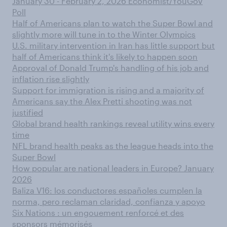
January 30 - February 2, 2026 Economist/YouGov
Poll
Half of Americans plan to watch the Super Bowl and
slightly more will tune in to the Winter Olympics
U.S. military intervention in Iran has little support but
half of Americans think it's likely to happen soon
Approval of Donald Trump's handling of his job and
inflation rise slightly
Support for immigration is rising and a majority of
Americans say the Alex Pretti shooting was not
justified
Global brand health rankings reveal utility wins every
time
NFL brand health peaks as the league heads into the
Super Bowl
How popular are national leaders in Europe? January
2026
Baliza V16: los conductores españoles cumplen la
norma, pero reclaman claridad, confianza y apoyo
Six Nations : un engouement renforcé et des
sponsors mémorisés