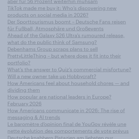
aber für 56 Prozent weiterhin mühsam
TikTok made me buy it: Who’s discovering new
products on social media in 2026?
Der Sporttourismus boomt – Deutsche Fans reisen
für Fußball, Atmosphäre und Großevents
Ahead of the Galaxy S26 Ultra’s rumoured release,
what do the public think of Samsung?
Debenhams Group scraps plans to sell
PrettyLittleThing – but where does it fit into their
portfolio?
What’s the answer to Quiz’s commercial misfortune?
Will a new owner take up Hobbycraft?
How Americans feel about household chores — and
dividing them
How popular are national leaders in Europe?
February 2026
How Americans communicate in 2026: The rise of
messaging & AI trends
Le baromètre d’opinion final de YouGov révèle une
nette évolution des comportements de vote prévus
Deutsche knabbern Pistazien am liebsten pur