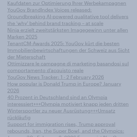
Kaufdaten zur Optimierung Ihrer Werbekampagnen
YouGov BrandIndex Voices released:
Groundbreaking AI-powered qualitative tool delivers
the ‘why’ behind brand tracking – at scale
Ninja erzielt zweitstärksten Imagegewinn unter allen
Marken 2025
TenantCM-Awards 2025: YouGov kürt die besten
Immobilienbewirtschaftungen der Schweiz aus Sicht
der Mieterschaft
Ottimizzare le campagne di marketing basandosi sul
comportamento d’acquisto reale
YouGov News Tracker: 1 - 2 February 2026
How popular is Donald Trump in Europe? January
2026
40 Prozent in Deutschland sind an Olympia
interessiert+++Olympia motiviert knapp jeden dritten
Wintersportler zu neuer Ausrüstung+++Umsatz
rückläufig
Support for immigration rises, Trump approval
rebounds, Iran, the Super Bowl, and the Olympics: