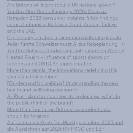
Are Britons willing to rebuild UK national power?
YouGov Best Brand Rankings 2026: Malaysia
Ramadan 2026 consumer insights: 5 key findings
across Indonesia, Malaysia, Saudi Arabia, Türkiye
and the UAE
Dry January, da sfida a fenomeno culturale globale
Jeder fünfte Schweizer nutzt AI zur Reiseplanung +++
YouGov Schweiz-Studie zeigt tiefgreifenden Wandel
Heated Rivalry – Influence of sports shows on
fandom and LGBTQIA+ representation
More than tennis: the innovations redefining this
year’s Australian Open
[On-demand UK webinar] Understanding the new
health and wellbeing consumer
As River Island announces store closures, what do
the public think of the brand?
More than four in ten Britons say student debt
should be forgiven
Auf schmalem Grat: Das Marktgeschehen 2025 und
die Aussichten auf 2026 für FMCG und LEH