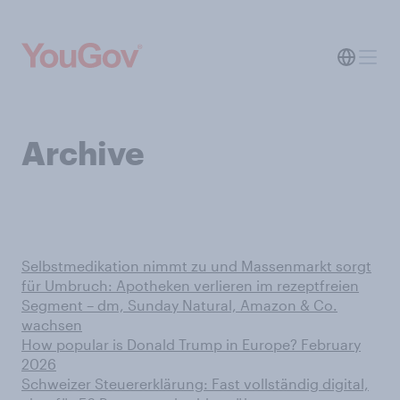
Archive
Selbstmedikation nimmt zu und Massenmarkt sorgt
für Umbruch: Apotheken verlieren im rezeptfreien
Segment – dm, Sunday Natural, Amazon & Co.
wachsen
How popular is Donald Trump in Europe? February
2026
Schweizer Steuererklärung: Fast vollständig digital,