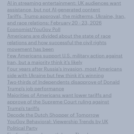
AI in streaming entertainment: UK audiences want
assistance, but not AI-generated content
Tariffs, Trump approval, the midterms, Ukraine, Iran,
and race relations: February 20 - 23, 2026
Economist/YouGov Poll
Americans are divided about the state of race
relations and how successful the civil rights
movement has been
Few Americans support U.S. military action against
Iran, but a majority think it's likely
Four years after Russia's invasion, most Americans
side with Ukraine but few think it's winning
Two-thirds of Independents disapprove of Donald
Trump's job performance
Majorities of Americans want lower tariffs and
approve of the Supreme Court ruling against
Trump's tariffs
Decode the Dutch Shopper of Tomorrow
YouGov Behavioral: Viewership Trends by UK
Political Party