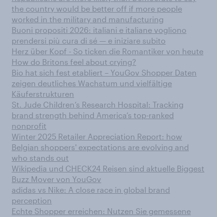
the country would be better off if more people
worked in the military and manufacturing
Buoni propositi 2026: italiani e italiane vogliono
prendersi più cura di sé — e iniziare subito
Herz über Kopf - So ticken die Romantiker von heute
How do Britons feel about crying?
Bio hat sich fest etabliert – YouGov Shopper Daten
zeigen deutliches Wachstum und vielfältige
Käuferstrukturen
St. Jude Children’s Research Hospital: Tracking
brand strength behind America’s top-ranked
nonprofit
Winter 2025 Retailer Appreciation Report: how
Belgian shoppers' expectations are evolving and
who stands out
Wikipedia und CHECK24 Reisen sind aktuelle Biggest
Buzz Mover von YouGov
adidas vs Nike: A close race in global brand
perception
Echte Shopper erreichen: Nutzen Sie gemessene