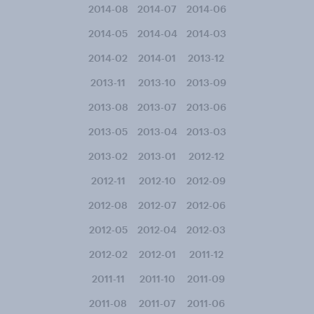
2014-08
2014-07
2014-06
2014-05
2014-04
2014-03
2014-02
2014-01
2013-12
2013-11
2013-10
2013-09
2013-08
2013-07
2013-06
2013-05
2013-04
2013-03
2013-02
2013-01
2012-12
2012-11
2012-10
2012-09
2012-08
2012-07
2012-06
2012-05
2012-04
2012-03
2012-02
2012-01
2011-12
2011-11
2011-10
2011-09
2011-08
2011-07
2011-06