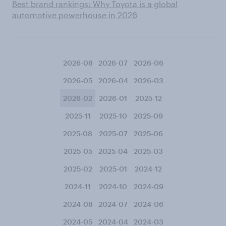
Best brand rankings: Why Toyota is a global
automotive powerhouse in 2026
2026-08
2026-07
2026-06
2026-05
2026-04
2026-03
2026-02
2026-01
2025-12
2025-11
2025-10
2025-09
2025-08
2025-07
2025-06
2025-05
2025-04
2025-03
2025-02
2025-01
2024-12
2024-11
2024-10
2024-09
2024-08
2024-07
2024-06
2024-05
2024-04
2024-03