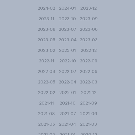
2024-02
2024-01
2023-12
2023-11
2023-10
2023-09
2023-08
2023-07
2023-06
2023-05
2023-04
2023-03
2023-02
2023-01
2022-12
2022-11
2022-10
2022-09
2022-08
2022-07
2022-06
2022-05
2022-04
2022-03
2022-02
2022-01
2021-12
2021-11
2021-10
2021-09
2021-08
2021-07
2021-06
2021-05
2021-04
2021-03
2021-02
2021-01
2020-12