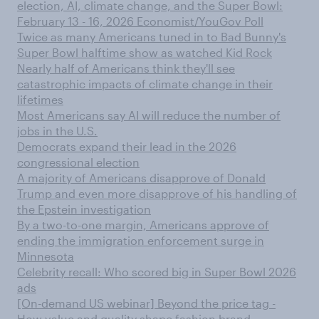
election, AI, climate change, and the Super Bowl:
February 13 - 16, 2026 Economist/YouGov Poll
Twice as many Americans tuned in to Bad Bunny's
Super Bowl halftime show as watched Kid Rock
Nearly half of Americans think they'll see
catastrophic impacts of climate change in their
lifetimes
Most Americans say AI will reduce the number of
jobs in the U.S.
Democrats expand their lead in the 2026
congressional election
A majority of Americans disapprove of Donald
Trump and even more disapprove of his handling of
the Epstein investigation
By a two-to-one margin, Americans approve of
ending the immigration enforcement surge in
Minnesota
Celebrity recall: Who scored big in Super Bowl 2026
ads
[On-demand US webinar] Beyond the price tag -
How value and quality shape fashion brand