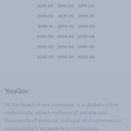
2011-05
2011-04
2011-03
2011-02
2011-01
2010-12
2010-11
2010-10
2010-09
2010-08
2010-07
2010-06
2010-05
2010-04
2010-03
2010-02
2010-01
2002-09
At the heart of our company is a global online
community, where millions of people and
thousands of political, cultural and commercial
organisations engage in a continuous