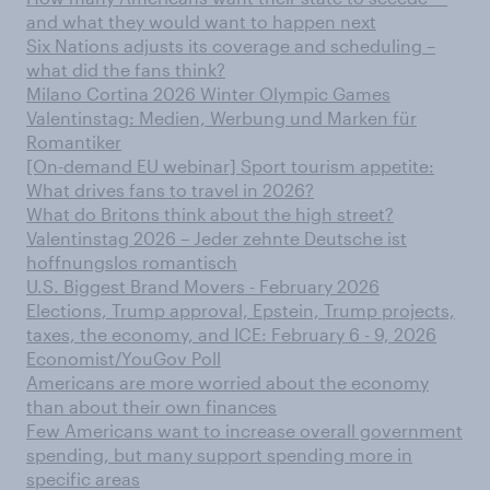
and what they would want to happen next
Six Nations adjusts its coverage and scheduling –
what did the fans think?
Milano Cortina​ 2026 Winter Olympic Games​
Valentinstag: Medien, Werbung und Marken für
Romantiker
[On-demand EU webinar] Sport tourism appetite:
What drives fans to travel in 2026?
What do Britons think about the high street?
Valentinstag 2026 – Jeder zehnte Deutsche ist
hoffnungslos romantisch
U.S. Biggest Brand Movers - February 2026
Elections, Trump approval, Epstein, Trump projects,
taxes, the economy, and ICE: February 6 - 9, 2026
Economist/YouGov Poll
Americans are more worried about the economy
than about their own finances
Few Americans want to increase overall government
spending, but many support spending more in
specific areas