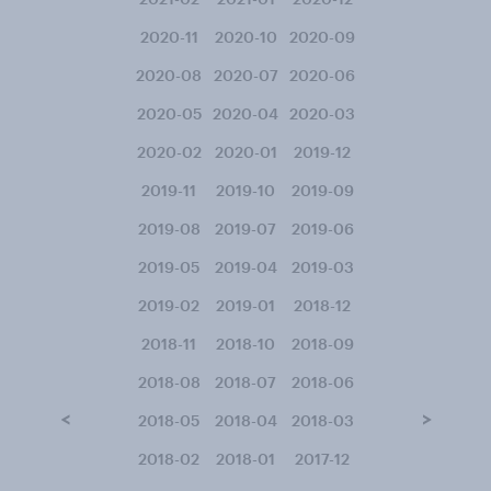
2020-11
2020-10
2020-09
2020-08
2020-07
2020-06
2020-05
2020-04
2020-03
2020-02
2020-01
2019-12
2019-11
2019-10
2019-09
2019-08
2019-07
2019-06
2019-05
2019-04
2019-03
2019-02
2019-01
2018-12
2018-11
2018-10
2018-09
2018-08
2018-07
2018-06
<
>
2018-05
2018-04
2018-03
2018-02
2018-01
2017-12