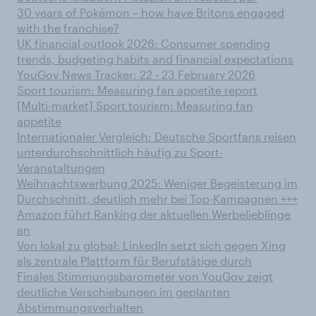
30 years of Pokémon – how have Britons engaged
with the franchise?
UK financial outlook 2026: Consumer spending
trends, budgeting habits and financial expectations
YouGov News Tracker: 22 - 23 February 2026
Sport tourism: Measuring fan appetite report
[Multi-market] Sport tourism: Measuring fan
appetite
Internationaler Vergleich: Deutsche Sportfans reisen
unterdurchschnittlich häufig zu Sport-
Veranstaltungen
Weihnachtswerbung 2025: Weniger Begeisterung im
Durchschnitt, deutlich mehr bei Top-Kampagnen +++
Amazon führt Ranking der aktuellen Werbelieblinge
an
Von lokal zu global: LinkedIn setzt sich gegen Xing
als zentrale Plattform für Berufstätige durch
Finales Stimmungsbarometer von YouGov zeigt
deutliche Verschiebungen im geplanten
Abstimmungsverhalten