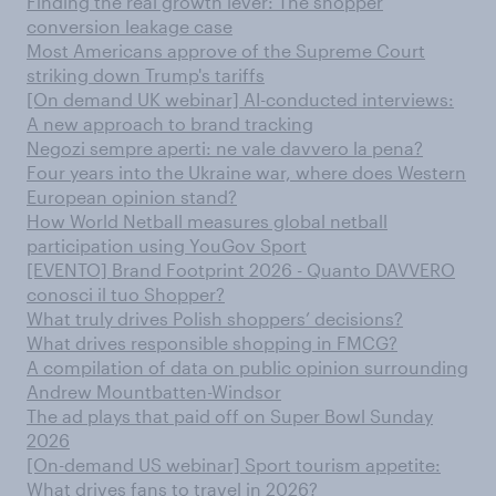
Finding the real growth lever: The shopper
conversion leakage case
Most Americans approve of the Supreme Court
striking down Trump's tariffs
[On demand UK webinar] AI-conducted interviews:
A new approach to brand tracking
Negozi sempre aperti: ne vale davvero la pena?
Four years into the Ukraine war, where does Western
European opinion stand?
How World Netball measures global netball
participation using YouGov Sport
[EVENTO] Brand Footprint 2026 - Quanto DAVVERO
conosci il tuo Shopper?
What truly drives Polish shoppers’ decisions?
What drives responsible shopping in FMCG?
A compilation of data on public opinion surrounding
Andrew Mountbatten-Windsor
The ad plays that paid off on Super Bowl Sunday
2026
[On-demand US webinar] Sport tourism appetite:
What drives fans to travel in 2026?