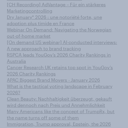
[CH Recording] AdVantage – Für ein stärkeres
Marketingcontrolling
Dry January* 2026 : une notoriété forte, une
adoption plus timide en France
Webinar On-Demand: Navigating the Norwegian
out-of-home market
[On demand US webinar] AI-conducted interviews:
A new approach to brand tracking
RSPCA leads YouGov’s 2026 Charity Rankings in
Australia
Cancer Research UK retains top spot in YouGov’s
2026 Charity Rankings
APAC Biggest Brand Movers - January 2026
What is the tactical voting landscape in February
2026?
Clean Beauty: Nachhaltigkeit überzeugt, gekauft
wird dennoch nach Preis und Annehmlichkeit
Many Americans like the concept of TrumpRx, but
the name turns off some of them
Immigration, Trump approval, Epstein, the 2026