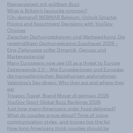
Kleinanzeigen mit größtem Buzz
What is Britain’s favourite romcom?
[On-demand] WEBINAR Belgium- Unlock Smarter
Pricing and Assortment Decisions with YouGov
Choices
Zwischen Dschungeldramen und Werbewirkung: Die
regelmäßigen Dschungelcamp-Zuschauer 2026 –
Eine Zielgruppe voller Dynamik, Genuss und
Markenpotenzial
Many Europeans now see US as a threat to Europe
Zeitenwende 2.0 – Wie Europäerinnen und Europäer
die transatlantischen Beziehungen wahrnehmen
Valentine’s Day diners: Who they are and where they
eat
Trivago: Travel, Brand Mover di gennaio 2026
YouGov Sport Global Buzz Rankings 2026
Just how many Americans order food delivered?
What do couples argue about? Tone of voice,
communication styles, and money top the list
How long Americans think couples should be