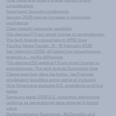
consideration
Americans' favorite condiments
January 2026 saw an increase in consumer
confidence
Clean beauty consumer spotlight
[On-demand] From smart homes to smartphones:
The tech brands consumers in APAC love
YouGov News Tracker: 15 - 16 February 2026
San Valentino 2026: gli italiani tra romanticismo,
praticità e… molte differenze
[On-demand EU webinar] From smart homes to
smartphones: The tech brands Europeans love
Classe premium dans les trains : les Français
privilégient l’équilibre entre calme et inclusion
How Americans evaluate U.S. presidents and first
ladies
Samsung leads 2026 U.S. consumer electronics
rankings as generational gaps emerge in brand
value
Dschungelcamp-Sponsoren: McDonald’s und