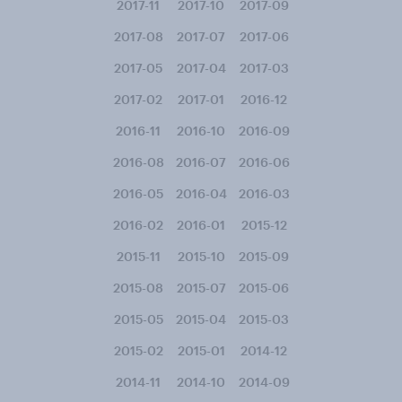
2017-11
2017-10
2017-09
2017-08
2017-07
2017-06
2017-05
2017-04
2017-03
2017-02
2017-01
2016-12
2016-11
2016-10
2016-09
2016-08
2016-07
2016-06
2016-05
2016-04
2016-03
2016-02
2016-01
2015-12
2015-11
2015-10
2015-09
2015-08
2015-07
2015-06
2015-05
2015-04
2015-03
2015-02
2015-01
2014-12
2014-11
2014-10
2014-09