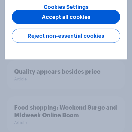
Cookies Settings
Accept all cookies
The FMCG market grew by 5%.
Poles focus on quality, health, and
promotions.
Reject non-essential cookies
Article
Quality appears besides price
Article
Food shopping: Weekend Surge and
Midweek Online Boom
Article