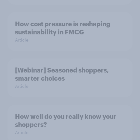
How cost pressure is reshaping
sustainability in FMCG
Article
[Webinar] Seasoned shoppers,
smarter choices
Article
How well do you really know your
shoppers?
Article