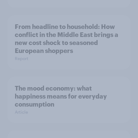
From headline to household: How
conflict in the Middle East brings a
new cost shock to seasoned
European shoppers
Report
The mood economy: what
happiness means for everyday
consumption
Article