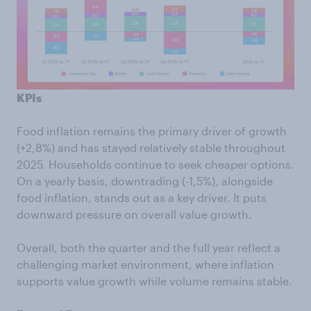
KPIs
Food inflation remains the primary driver of growth
(+2,8%) and has stayed relatively stable throughout
2025. Households continue to seek cheaper options.
On a yearly basis, downtrading (-1,5%), alongside
food inflation, stands out as a key driver. It puts
downward pressure on overall value growth.
Overall, both the quarter and the full year reflect a
challenging market environment, where inflation
supports value growth while volume remains stable.