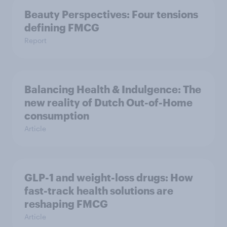
Beauty Perspectives: Four tensions
defining FMCG
Report
Balancing Health & Indulgence: The
new reality of Dutch Out-of-Home
consumption
Article
GLP-1 and weight-loss drugs: How
fast-track health solutions are
reshaping FMCG
Article