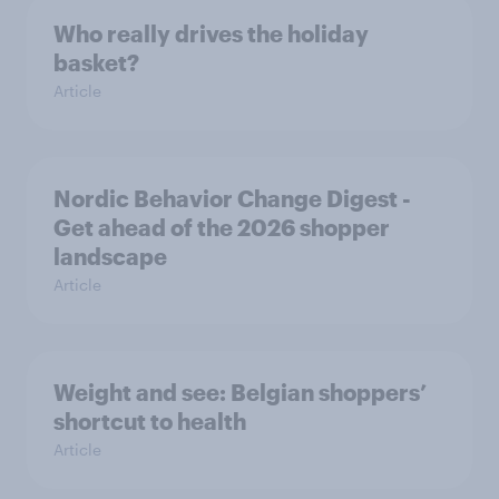
Who really drives the holiday
basket?
Article
Nordic Behavior Change Digest -
Get ahead of the 2026 shopper
landscape
Article
Weight and see: Belgian shoppers’
shortcut to health
Article