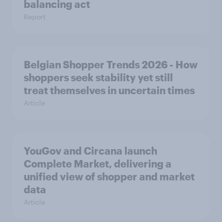
balancing act
Report
Belgian Shopper Trends 2026 - How
shoppers seek stability yet still
treat themselves in uncertain times
Article
YouGov and Circana launch
Complete Market, delivering a
unified view of shopper and market
data
Article