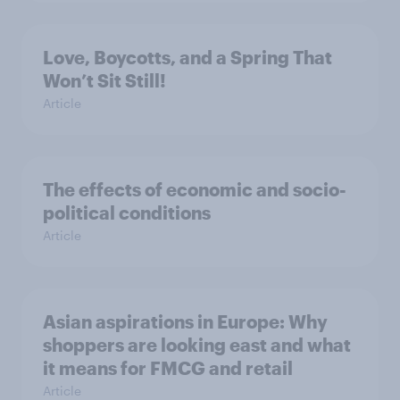
Love, Boycotts, and a Spring That
Won’t Sit Still!
Article
The effects of economic and socio-
political conditions
Article
Asian aspirations in Europe: Why
shoppers are looking east and what
it means for FMCG and retail
Article