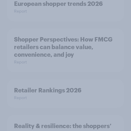
European shopper trends 2026
Report
Shopper Perspectives: How FMCG
retailers can balance value,
convenience, and joy
Report
Retailer Rankings 2026
Report
Reality & resilience: the shoppers’