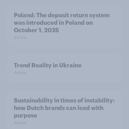
Poland: The deposit return system
was introduced in Poland on
October 1, 2025
Article
Trend Reality in Ukraine
Article
Sustainability in times of instability:
how Dutch brands can lead with
purpose
Article