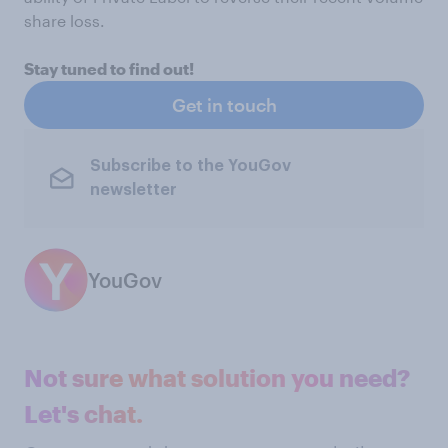
share loss.
Stay tuned to find out!
Get in touch
Subscribe to the YouGov
newsletter
YouGov
Not sure what solution you need?
Let's chat.