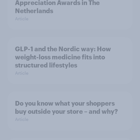
Appreciation Awards in The
Netherlands
Article
GLP-1 and the Nordic way: How
weight-loss medicine fits into
structured lifestyles
Article
Do you know what your shoppers
buy outside your store – and why?
Article