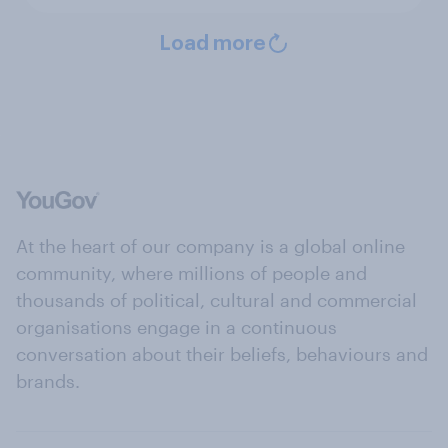
Load more
At the heart of our company is a global online
community, where millions of people and
thousands of political, cultural and commercial
organisations engage in a continuous
conversation about their beliefs, behaviours and
brands.