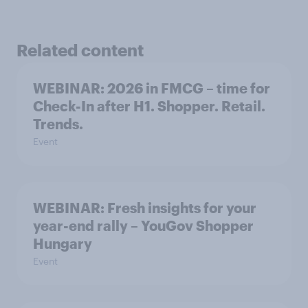
Related content
WEBINAR: 2026 in FMCG – time for
Check-In after H1. Shopper. Retail.
Trends.
Event
WEBINAR: Fresh insights for your
year-end rally – YouGov Shopper
Hungary
Event