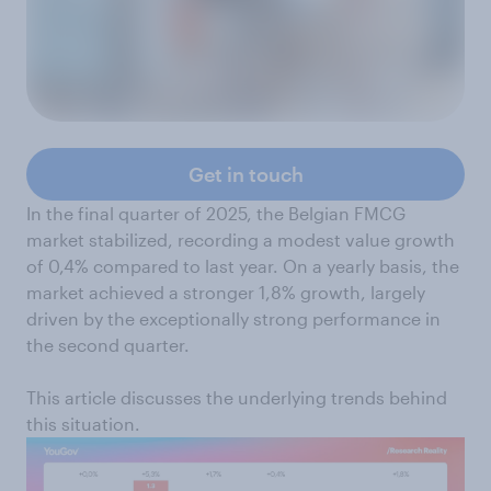
Get in touch
In the final quarter of 2025, the Belgian FMCG
market stabilized, recording a modest value growth
of 0,4% compared to last year. On a yearly basis, the
market achieved a stronger 1,8% growth, largely
driven by the exceptionally strong performance in
the second quarter.
This article discusses the underlying trends behind
this situation.