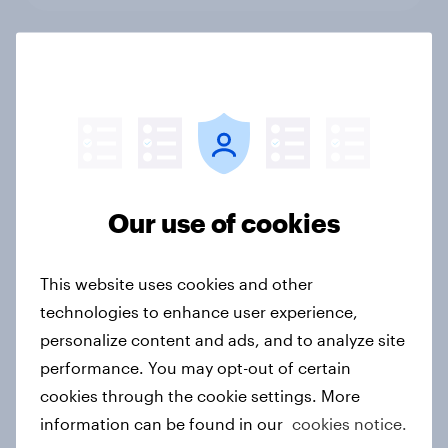
Who wins Dutch hearts in FMCG E-
commerce 2026?
Article
Our use of cookies
What drives growth in a low-
inflation FMCG market in Belgium?
Article
This website uses cookies and other
technologies to enhance user experience,
personalize content and ads, and to analyze site
FMCG Market Dynamics in the
performance. You may opt-out of certain
Netherlands
cookies through the cookie settings. More
Article
information can be found in our
cookies notice.