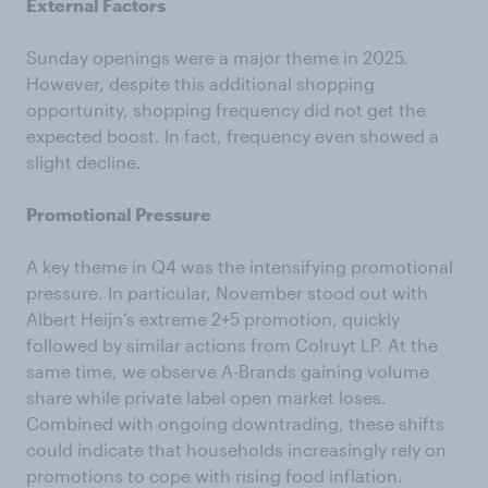
External Factors
Sunday openings were a major theme in 2025.
However, despite this additional shopping
opportunity, shopping frequency did not get the
expected boost. In fact, frequency even showed a
slight decline.
Promotional Pressure
A key theme in Q4 was the intensifying promotional
pressure. In particular, November stood out with
Albert Heijn’s extreme 2+5 promotion, quickly
followed by similar actions from Colruyt LP. At the
same time, we observe A-Brands gaining volume
share while private label open market loses.
Combined with ongoing downtrading, these shifts
could indicate that households increasingly rely on
promotions to cope with rising food inflation.