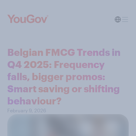
Belgian FMCG Trends in
Q4 2025: Frequency
falls, bigger promos:
Smart saving or shifting
behaviour?
February 9, 2026