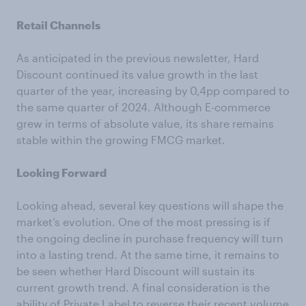
Retail Channels
As anticipated in the previous newsletter, Hard
Discount continued its value growth in the last
quarter of the year, increasing by 0,4pp compared to
the same quarter of 2024. Although E-commerce
grew in terms of absolute value, its share remains
stable within the growing FMCG market.
Looking Forward
Looking ahead, several key questions will shape the
market’s evolution. One of the most pressing is if
the ongoing decline in purchase frequency will turn
into a lasting trend. At the same time, it remains to
be seen whether Hard Discount will sustain its
current growth trend. A final consideration is the
ability of Private Label to reverse their recent volume