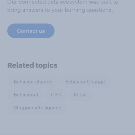
Our connected data ecosystem was built to
bring answers to your burning questions.
Contact us
Related topics
Behavior change
Behavior Change
Behavioral
CPG
Retail
Shopper intelligence