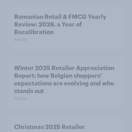
Romanian Retail & FMCG Yearly
Review: 2026, a Year of
Recalibration
Article
Winter 2025 Retailer Appreciation
Report: how Belgian shoppers'
expectations are evolving and who
stands out
Article
Christmas 2025 Retailer