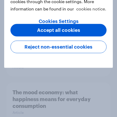
cookies through the cookie settings. More
information can be found in our
cookies notice.
Love, Boycotts, and a Spring That
Won’t Sit Still!
Cookies Settings
Article
Accept all cookies
Reject non-essential cookies
The effects of economic and socio-
political conditions
Article
The mood economy: what
happiness means for everyday
consumption
Article