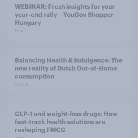
WEBINAR: Fresh insights for your
year-end rally – YouGov Shopper
Hungary
Event
Balancing Health & Indulgence: The
new reality of Dutch Out-of-Home
consumption
Article
GLP-1 and weight-loss drugs: How
fast-track health solutions are
reshaping FMCG
Article