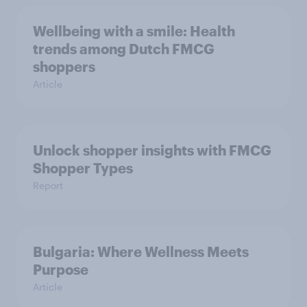
Wellbeing with a smile: Health
trends among Dutch FMCG
shoppers
Article
Unlock shopper insights with FMCG
Shopper Types
Report
Bulgaria: Where Wellness Meets
Purpose
Article