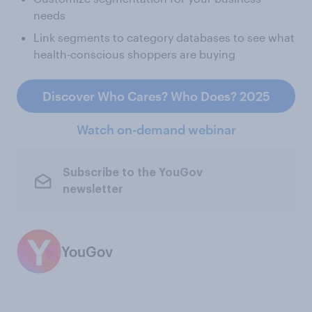
needs
Link segments to category databases to see what
health-conscious shoppers are buying
Discover Who Cares? Who Does? 2025
Watch on-demand webinar
Subscribe to the YouGov
newsletter
YouGov