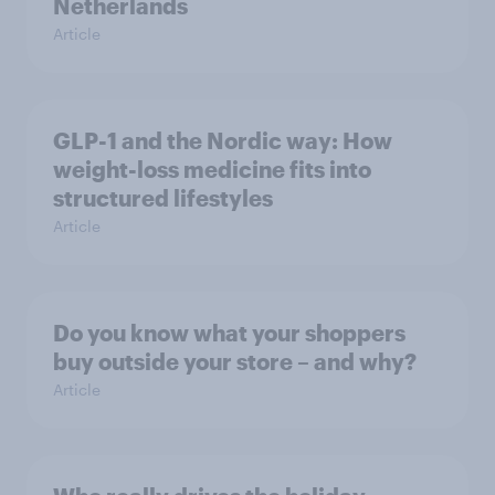
Netherlands
Article
GLP-1 and the Nordic way: How
weight-loss medicine fits into
structured lifestyles
Article
Do you know what your shoppers
buy outside your store – and why?
Article