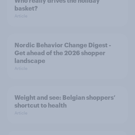
Who really drives the holiday
basket?
Article
Nordic Behavior Change Digest -
Get ahead of the 2026 shopper
landscape
Article
Weight and see: Belgian shoppers’
shortcut to health
Article