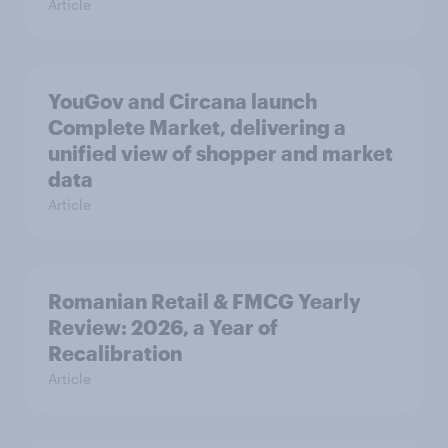
Article
YouGov and Circana launch
Complete Market, delivering a
unified view of shopper and market
data
Article
Romanian Retail & FMCG Yearly
Review: 2026, a Year of
Recalibration
Article