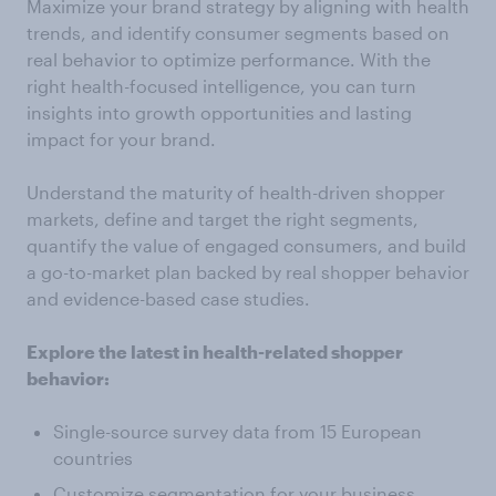
Maximize your brand strategy by aligning with health
trends, and identify consumer segments based on
real behavior to optimize performance. With the
right health-focused intelligence, you can turn
insights into growth opportunities and lasting
impact for your brand.
Understand the maturity of health-driven shopper
markets, define and target the right segments,
quantify the value of engaged consumers, and build
a go-to-market plan backed by real shopper behavior
and evidence-based case studies.
Explore the latest in health-related shopper
behavior:
Single-source survey data from 15 European
countries
Customize segmentation for your business