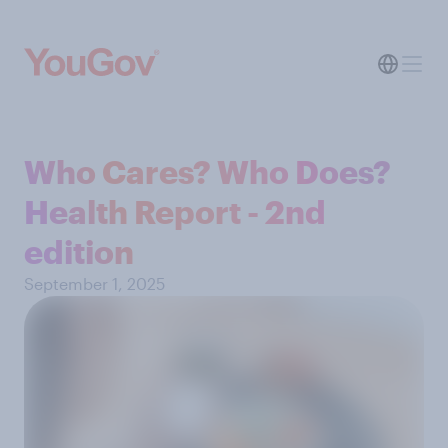
Who Cares? Who Does?
Health Report - 2nd
edition
September 1, 2025