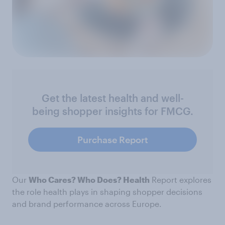
Get the latest health and well-
being shopper insights for FMCG.
Purchase Report
Our
Who Cares? Who Does? Health
Report explores
the role health plays in shaping shopper decisions
and brand performance across Europe.