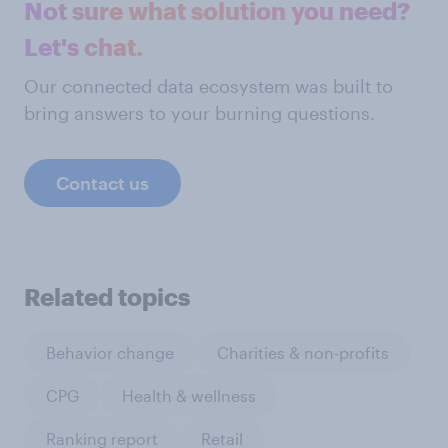
Not sure what solution you need?
Let's chat.
Our connected data ecosystem was built to
bring answers to your burning questions.
Contact us
Related topics
Behavior change
Charities & non-profits
CPG
Health & wellness
Ranking report
Retail