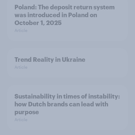
Poland: The deposit return system
was introduced in Poland on
October 1, 2025
Article
Trend Reality in Ukraine
Article
Sustainability in times of instability:
how Dutch brands can lead with
purpose
Article