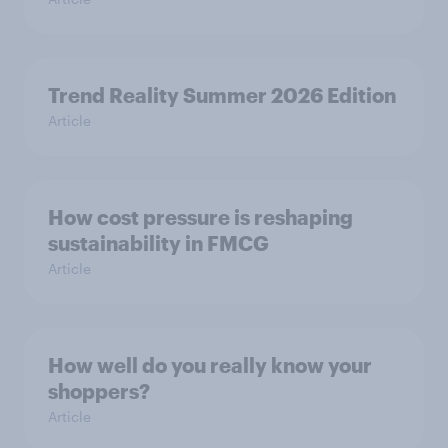
Trend Reality Summer 2026 Edition
Article
How cost pressure is reshaping
sustainability in FMCG
Article
How well do you really know your
shoppers?
Article