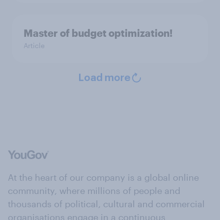
Master of budget optimization!
Article
Load more
At the heart of our company is a global online
community, where millions of people and
thousands of political, cultural and commercial
organisations engage in a continuous