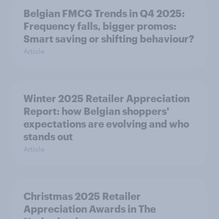
Belgian FMCG Trends in Q4 2025:
Frequency falls, bigger promos:
Smart saving or shifting behaviour?
Article
Winter 2025 Retailer Appreciation
Report: how Belgian shoppers'
expectations are evolving and who
stands out
Article
Christmas 2025 Retailer
Appreciation Awards in The