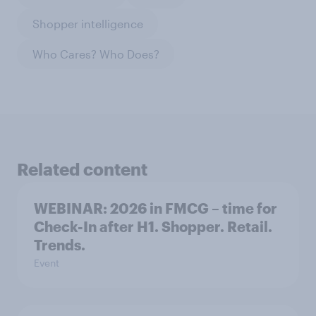
Shopper intelligence
Who Cares? Who Does?
Related content
WEBINAR: 2026 in FMCG – time for
Check-In after H1. Shopper. Retail.
Trends.
Event