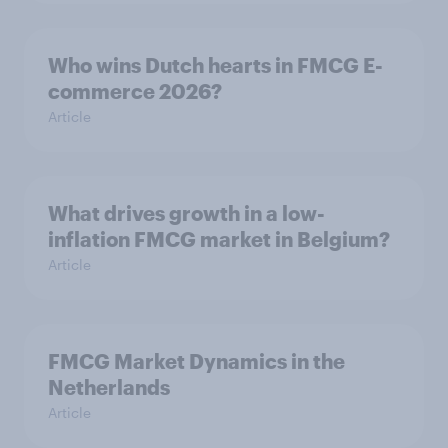
Who wins Dutch hearts in FMCG E-
commerce 2026?
Article
What drives growth in a low-
inflation FMCG market in Belgium?
Article
FMCG Market Dynamics in the
Netherlands
Article