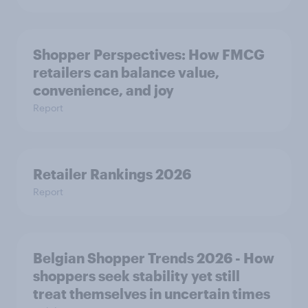
Shopper Perspectives: How FMCG
retailers can balance value,
convenience, and joy
Report
Retailer Rankings 2026
Report
Belgian Shopper Trends 2026 - How
shoppers seek stability yet still
treat themselves in uncertain times