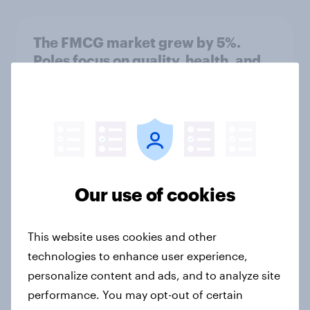
The FMCG market grew by 5%.
Poles focus on quality, health, and
promotions.
Article
Quality appears besides price
Article
Our use of cookies
This website uses cookies and other
Food shopping: Weekend Surge and
technologies to enhance user experience,
Midweek Online Boom
personalize content and ads, and to analyze site
Article
performance. You may opt-out of certain