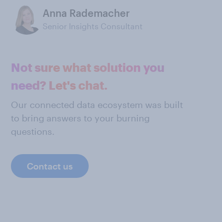
Anna Rademacher
Senior Insights Consultant
Not sure what solution you
need? Let's chat.
Our connected data ecosystem was built
to bring answers to your burning
questions.
Contact us