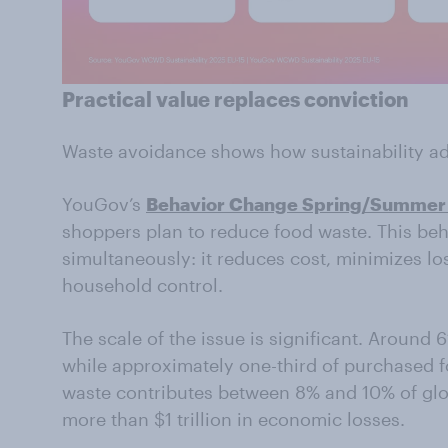
Practical
value
replaces conviction
Waste avoidance shows how sustainability ad
YouGov’s
Behavior Change Spring/Summer
shoppers plan to reduce food waste. This be
simultaneously: it reduces cost, minimizes lo
household control.
The scale of the issue is significant. Around
while approximately one-third of purchased 
waste contributes between 8% and 10% of glo
more than $1 trillion in economic losses.