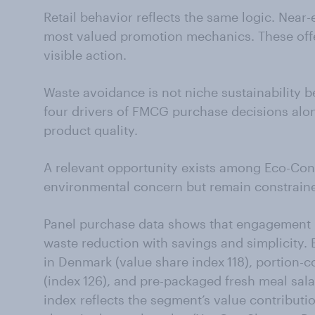
Retail behavior reflects the same logic. Near
most valued promotion mechanics. These offe
visible action.
Waste avoidance is not niche sustainability b
four drivers of FMCG purchase decisions alo
product quality.
A relevant opportunity exists among Eco-Con
environmental concern but remain constrain
Panel purchase data shows that engagement 
waste reduction with savings and simplicity
in Denmark (value share index 118), portion-c
(index 126), and pre-packaged fresh meal sal
index reflects the segment’s value contribution