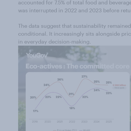
accounted for 7.5% of total food and bevera
was interrupted in 2022 and 2023 before ret
The data suggest that sustainability remaine
conditional. It increasingly sits alongside pric
in everyday decision-making.