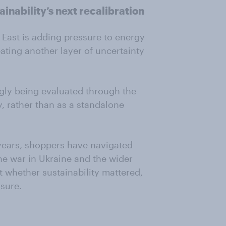
ainability’s next recalibration
e East is adding pressure to energy
eating another layer of uncertainty
ingly being evaluated through the
ity, rather than as a standalone
 years, shoppers have navigated
he war in Ukraine and the wider
 whether sustainability mattered,
ssure.