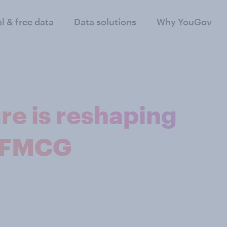
al & free data
Data solutions
Why YouGov
re is reshaping
n FMCG