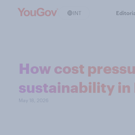
INT
Editori
How cost pressu
sustainability i
May 18, 2026