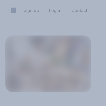
Sign up
Log in
Contact