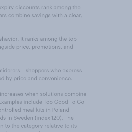
-expiry discounts rank among the
rs combine savings with a clear,
ehavior. It ranks among the top
ngside price, promotions, and
siderers – shoppers who express
ed by price and convenience.
increases when solutions combine
. Examples include Too Good To Go
ontrolled meal kits in Poland
ads in Sweden (index 120). The
 to the category relative to its