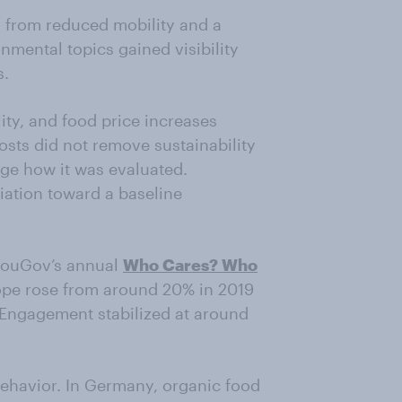
d from reduced mobility and a
nmental topics gained visibility
s.
lity, and food price increases
osts did not remove sustainability
ge how it was evaluated.
tiation toward a baseline
m YouGov’s annual
Who Cares? Who
rope rose from around 20% in 2019
. Engagement stabilized at around
behavior. In Germany, organic food