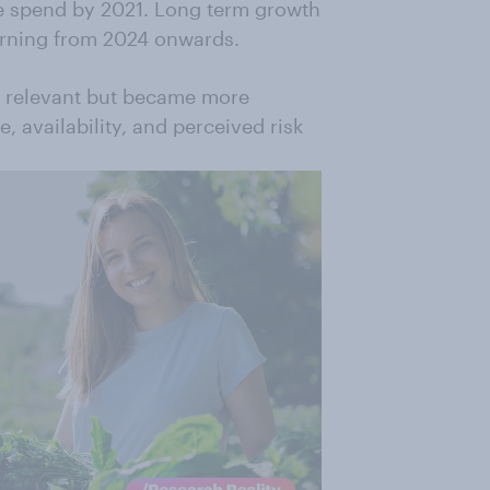
ge spend by 2021. Long term growth
urning from 2024 onwards.
d relevant but became more
e, availability, and perceived risk