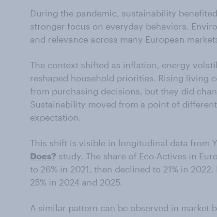
During the pandemic, sustainability benefite
stronger focus on everyday behaviors. Enviro
and relevance across many European market
The context shifted as inflation, energy volati
reshaped household priorities. Rising living c
from purchasing decisions, but they did chan
Sustainability moved from a point of differen
expectation.
This shift is visible in longitudinal data fro
Does?
study. The share of Eco-Actives in Eu
to 26% in 2021, then declined to 21% in 2022
25% in 2024 and 2025.
A similar pattern can be observed in market 