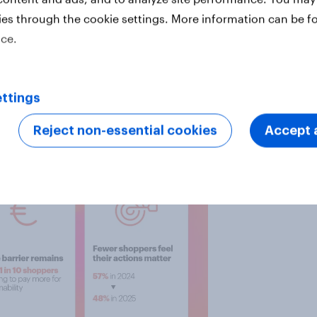
t cost environment reinforces this
ies through the cookie settings. More information can be f
istics, and agriculture are
ice.
hout delivering a clear consumer
ttings
 contrast, sustainability aligned
d relevant.
Reject non-essential cookies
Accept a