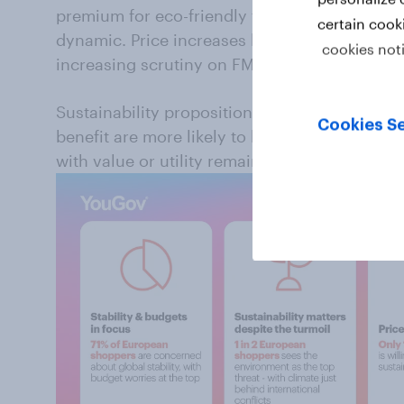
premium for eco-friendly features. The curren
certain cook
dynamic. Price increases linked to energy, log
cookies not
increasing scrutiny on FMCG purchases.
Sustainability propositions that add cost wit
Cookies Se
benefit are more likely to be deprioritized. By
with value or utility remains more resilient an