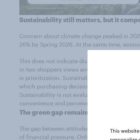
Sustainability
still
matters, but it comp
Concern about climate change peaked in 202
26% by Spring 2026. At the same time, econ
This does not indicate disengagement.
Who C
in two shoppers views environmental issues a
is prioritization. Sustainability is now one of
which purchasing decisions are made. This h
Sustainability is not evaluated in isolation, b
convenience and perceived necessity.
The green gap
remains
The gap between attitudes and behavior beco
This website
of financial pressure. Only around one in 10 s
personalize 