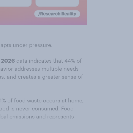
apts under pressure.
2026
data indicates that 44% of
havior addresses multiple needs
ss, and creates a greater sense of
 61% of food waste occurs at home,
food is never consumed. Food
bal emissions and represents