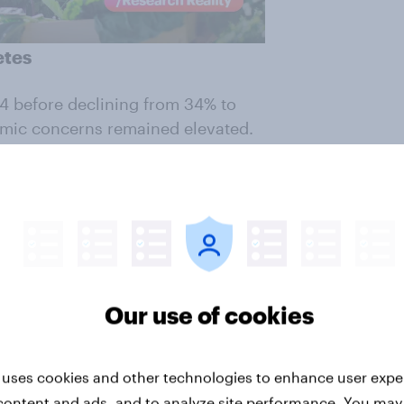
etes
4 before declining from 34% to
omic concerns remained elevated.
ares? Who Does?
shows that one
s a critical threat. What changed
 several competing filters through
as a direct consequence.
ut weighed against affordability,
Our use of cookies
mes more visible during periods
 uses cookies and other technologies to enhance user expe
hoppers is willing to pay a
content and ads, and to analyze site performance. You may