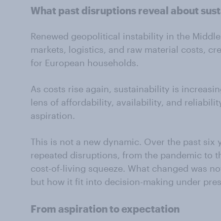
What
past
disruptions
reveal
about sust
Renewed geopolitical instability in the Middl
markets, logistics, and raw material costs, cr
for European households.
As costs rise again, sustainability is increas
lens of affordability, availability, and reliabil
aspiration.
This is not a new dynamic. Over the past six
repeated disruptions, from the pandemic to t
cost-of-living squeeze. What changed was not
but how it fit into decision-making under pre
From aspiration to
expectation