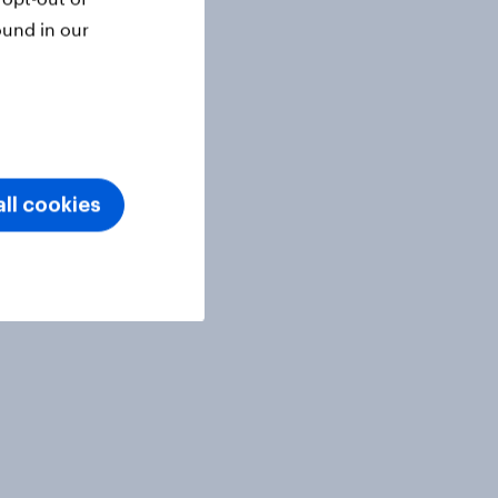
ound in our
ll cookies