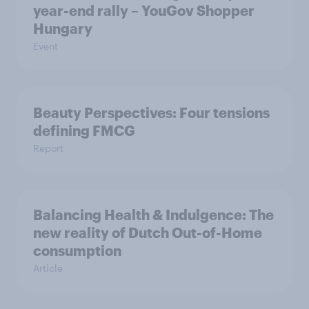
year-end rally – YouGov Shopper
Hungary
Event
Beauty Perspectives: Four tensions
defining FMCG
Report
Balancing Health & Indulgence: The
new reality of Dutch Out-of-Home
consumption
Article