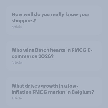
How well do you really know your
shoppers?
Article
Who wins Dutch hearts in FMCG E-
commerce 2026?
Article
What drives growth in a low-
inflation FMCG market in Belgium?
Article