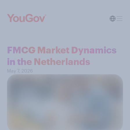
FMCG Market Dynamics
in the Netherlands
May 7, 2026