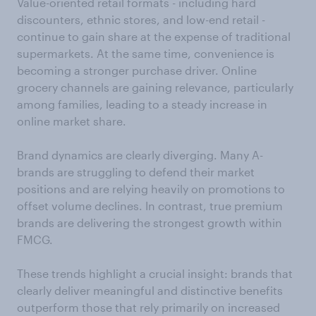
Value-oriented retail formats - including hard
discounters, ethnic stores, and low-end retail -
continue to gain share at the expense of traditional
supermarkets. At the same time, convenience is
becoming a stronger purchase driver. Online
grocery channels are gaining relevance, particularly
among families, leading to a steady increase in
online market share.
Brand dynamics are clearly diverging. Many A-
brands are struggling to defend their market
positions and are relying heavily on promotions to
offset volume declines. In contrast, true premium
brands are delivering the strongest growth within
FMCG.
These trends highlight a crucial insight: brands that
clearly deliver meaningful and distinctive benefits
outperform those that rely primarily on increased