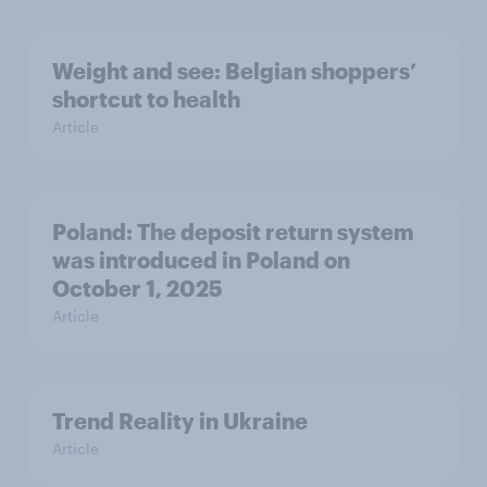
Weight and see: Belgian shoppers’
shortcut to health
Article
Poland: The deposit return system
was introduced in Poland on
October 1, 2025
Article
Trend Reality in Ukraine
Article