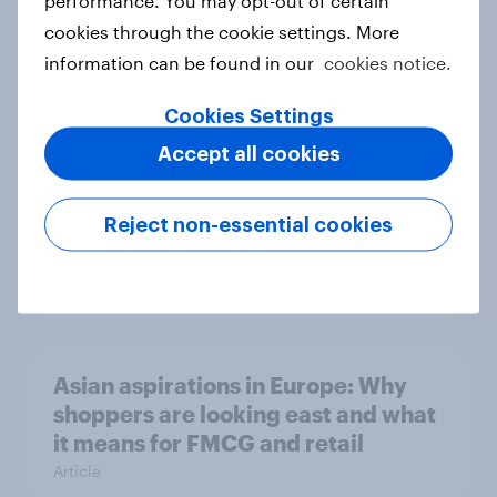
cookies through the cookie settings. More
Love, Boycotts, and a Spring That
information can be found in our
cookies notice.
Won’t Sit Still!
Article
Cookies Settings
Accept all cookies
The effects of economic and socio-
Reject non-essential cookies
political conditions
Article
Asian aspirations in Europe: Why
shoppers are looking east and what
it means for FMCG and retail
Article