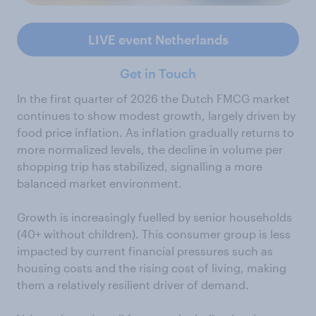
LIVE event Netherlands
Get in Touch
In the first quarter of 2026 the Dutch FMCG market
continues to show modest growth, largely driven by
food price inflation. As inflation gradually returns to
more normalized levels, the decline in volume per
shopping trip has stabilized, signalling a more
balanced market environment.
Growth is increasingly fuelled by senior households
(40+ without children). This consumer group is less
impacted by current financial pressures such as
housing costs and the rising cost of living, making
them a relatively resilient driver of demand.