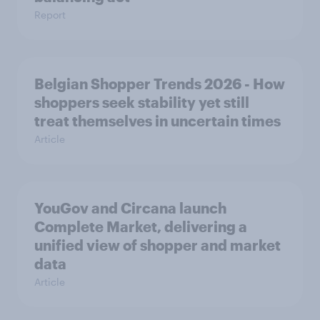
Report
Belgian Shopper Trends 2026 - How
shoppers seek stability yet still
treat themselves in uncertain times
Article
YouGov and Circana launch
Complete Market, delivering a
unified view of shopper and market
data
Article