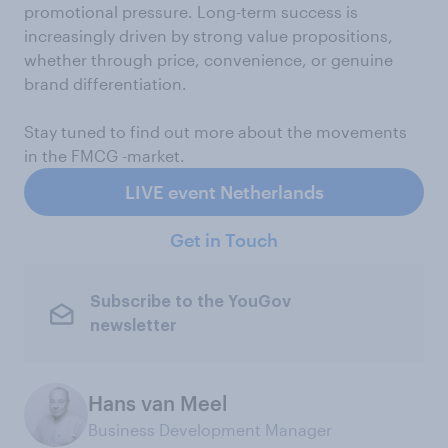
promotional pressure. Long-term success is
increasingly driven by strong value propositions,
whether through price, convenience, or genuine
brand differentiation.
Stay tuned to find out more about the movements
in the FMCG -market.
LIVE event Netherlands
Get in Touch
Subscribe to the YouGov
newsletter
Hans van Meel
Business Development Manager