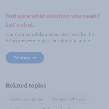
Not sure what solution you need?
Let's chat.
Our connected data ecosystem was built to
bring answers to your burning questions.
Contact us
Related topics
Behavior change
Behavior Change