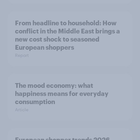
From headline to household: How
conflict in the Middle East brings a
new cost shock to seasoned
European shoppers
Report
The mood economy: what
happiness means for everyday
consumption
Article
European shopper trends 2026