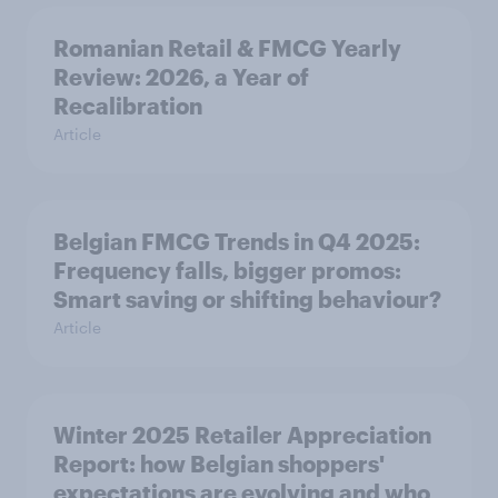
Romanian Retail & FMCG Yearly
Review: 2026, a Year of
Recalibration
Article
Belgian FMCG Trends in Q4 2025:
Frequency falls, bigger promos:
Smart saving or shifting behaviour?
Article
Winter 2025 Retailer Appreciation
Report: how Belgian shoppers'
expectations are evolving and who