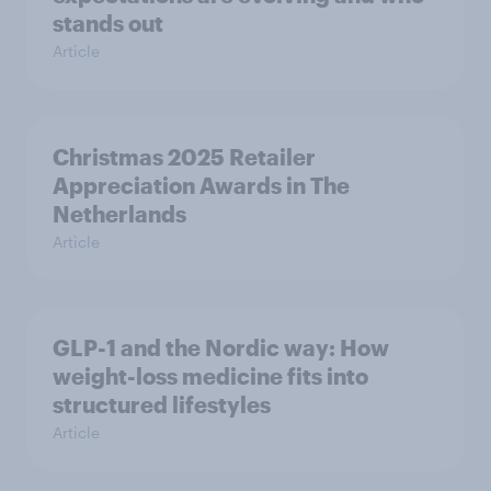
stands out
Article
Christmas 2025 Retailer
Appreciation Awards in The
Netherlands
Article
GLP-1 and the Nordic way: How
weight-loss medicine fits into
structured lifestyles
Article