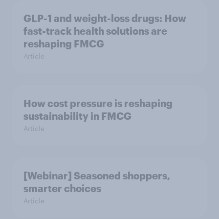
GLP-1 and weight-loss drugs: How
fast-track health solutions are
reshaping FMCG
Article
How cost pressure is reshaping
sustainability in FMCG
Article
[Webinar] Seasoned shoppers,
smarter choices
Article