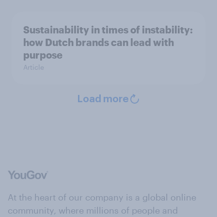
Sustainability in times of instability:
how Dutch brands can lead with
purpose
Article
Load more
At the heart of our company is a global online
community, where millions of people and