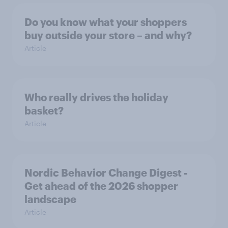
Do you know what your shoppers
buy outside your store – and why?
Article
Who really drives the holiday
basket?
Article
Nordic Behavior Change Digest -
Get ahead of the 2026 shopper
landscape
Article