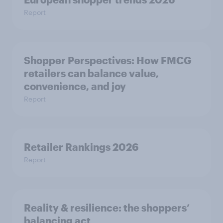
Report
Shopper Perspectives: How FMCG
retailers can balance value,
convenience, and joy
Report
Retailer Rankings 2026
Report
Reality & resilience: the shoppers’
balancing act