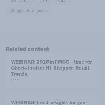
Behavioral
CPG
Retail
Shopper intelligence
Related content
WEBINAR: 2026 in FMCG – time for
Check-In after H1. Shopper. Retail.
Trends.
Event
WEBINAR: Fresh insights for your