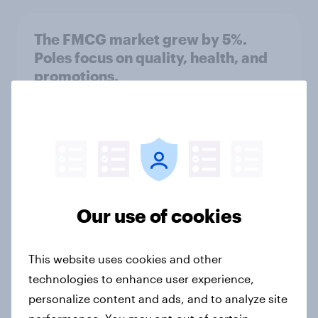
The FMCG market grew by 5%.
Poles focus on quality, health, and
promotions.
Article
Quality appears besides price
Article
Our use of cookies
Food shopping: Weekend Surge and
This website uses cookies and other
Midweek Online Boom
technologies to enhance user experience,
Article
personalize content and ads, and to analyze site
performance. You may opt-out of certain