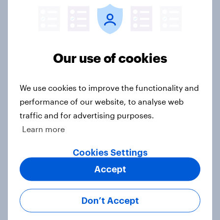
Article
Are clothes shoppers ready for AI in
Our use of cookies
apparel retail?
Article
We use cookies to improve the functionality and
performance of our website, to analyse web
traffic and for advertising purposes.
Trump approval hits new lows on
Learn more
inflation and Iran, AI, E. Jean
Carroll, and more: May 29 - June 1,
Cookies Settings
2026 Economist/YouGov Poll
Accept
Big Survey
Don’t Accept