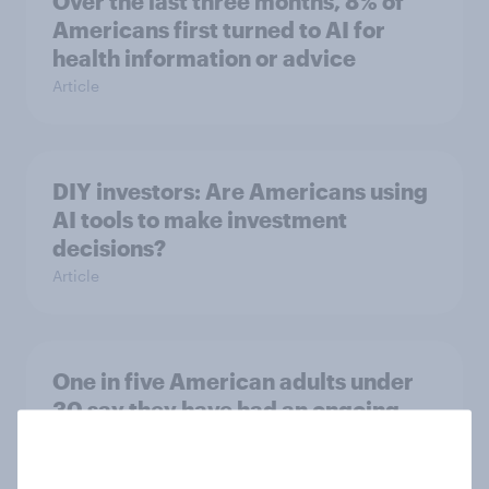
Over the last three months, 8% of
Americans first turned to AI for
health information or advice
Article
DIY investors: Are Americans using
AI tools to make investment
decisions?
Article
One in five American adults under
30 say they have had an ongoing
personal friendship with an AI
chatbot