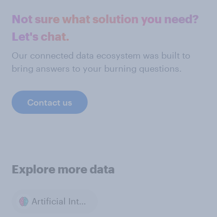
Not sure what solution you need?
Let's chat.
Our connected data ecosystem was built to
bring answers to your burning questions.
Contact us
Explore more data
Artificial Intelligence