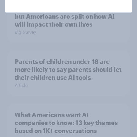
More expect AI to affect the
economy negatively than positively,
but Americans are split on how AI
will impact their own lives
Big Survey
Parents of children under 18 are
more likely to say parents should let
their children use AI tools
Article
What Americans want AI
companies to know: 13 key themes
based on 1K+ conversations