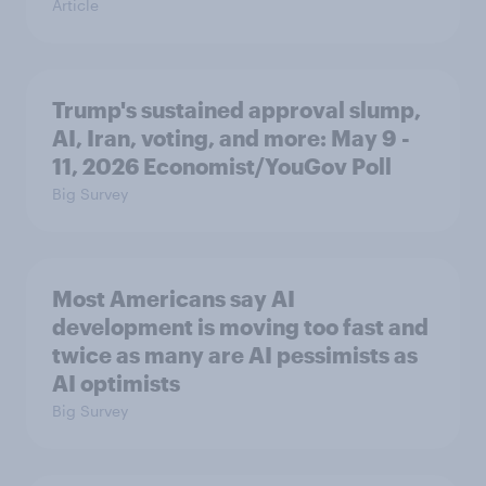
Article
Trump's sustained approval slump,
AI, Iran, voting, and more: May 9 -
11, 2026 Economist/YouGov Poll
Big Survey
Most Americans say AI
development is moving too fast and
twice as many are AI pessimists as
AI optimists
Big Survey