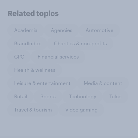
Related topics
Academia
Agencies
Automotive
BrandIndex
Charities & non-profits
CPG
Financial services
Health & wellness
Leisure & entertainment
Media & content
Retail
Sports
Technology
Telco
Travel & tourism
Video gaming