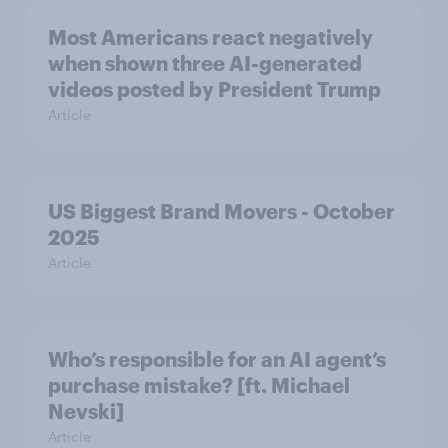
Most Americans react negatively
when shown three AI-generated
videos posted by President Trump
Article
US Biggest Brand Movers - October
2025
Article
Who’s responsible for an AI agent’s
purchase mistake? [ft. Michael
Nevski]
Article