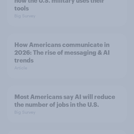
how the U.S. military uses their
tools
Big Survey
How Americans communicate in
2026: The rise of messaging & AI
trends
Article
Most Americans say AI will reduce
the number of jobs in the U.S.
Big Survey