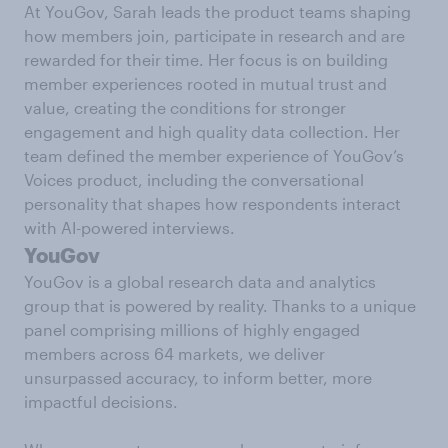
At YouGov, Sarah leads the product teams shaping
how members join, participate in research and are
rewarded for their time. Her focus is on building
member experiences rooted in mutual trust and
value, creating the conditions for stronger
engagement and high quality data collection. Her
team defined the member experience of YouGov’s
Voices product, including the conversational
personality that shapes how respondents interact
with AI-powered interviews.
YouGov
YouGov is a global research data and analytics
group that is powered by reality. Thanks to a unique
panel comprising millions of highly engaged
members across 64 markets, we deliver
unsurpassed accuracy, to inform better, more
impactful decisions.