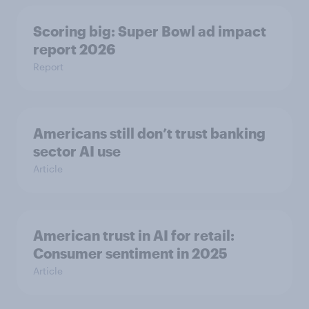
Scoring big: Super Bowl ad impact
report 2026
Report
Americans still don’t trust banking
sector AI use
Article
American trust in AI for retail:
Consumer sentiment in 2025
Article