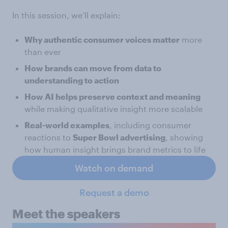
In this session, we’ll explain:
Why authentic consumer voices matter
more
than ever
How brands can move from data to
understanding to action
How AI helps preserve context and meaning
while making qualitative insight more scalable
Real-world examples
, including consumer
reactions to
Super Bowl advertising
, showing
how human insight brings brand metrics to life
Watch on demand
Request a demo
Meet the speakers