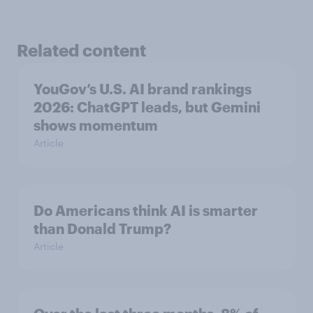
Related content
YouGov’s U.S. AI brand rankings
2026: ChatGPT leads, but Gemini
shows momentum
Article
Do Americans think AI is smarter
than Donald Trump?
Article