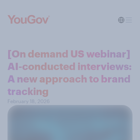
[On demand US webinar]
AI-conducted interviews:
A new approach to brand
tracking
February 18, 2026