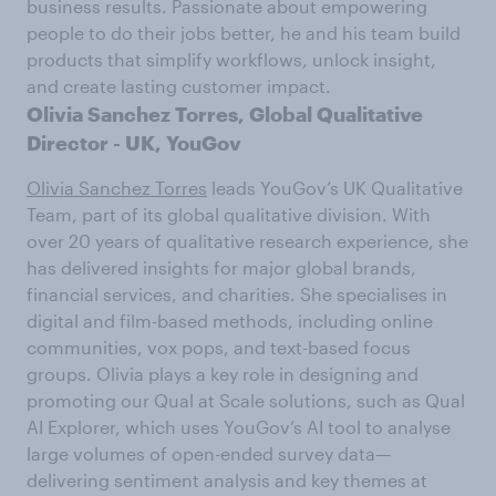
business results. Passionate about empowering
people to do their jobs better, he and his team build
products that simplify workflows, unlock insight,
and create lasting customer impact.
Olivia Sanchez Torres,
Global Qualitative
Director - UK,
YouGov
Olivia Sanchez Torres
leads YouGov’s UK Qualitative
Team, part of its global qualitative division. With
over 20 years of qualitative research experience, she
has delivered insights for major global brands,
financial services, and charities. She specialises in
digital and film-based methods, including online
communities, vox pops, and text-based focus
groups. Olivia plays a key role in designing and
promoting our Qual at Scale solutions, such as Qual
AI Explorer, which uses YouGov’s AI tool to analyse
large volumes of open-ended survey data—
delivering sentiment analysis and key themes at