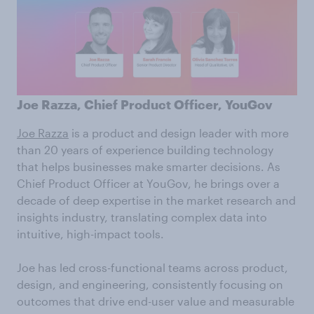
Joe Razza, Chief Product Officer, YouGov
Joe Razza
is a product and design leader with more
than 20 years of experience building technology
that helps businesses make smarter decisions. As
Chief Product Officer at YouGov, he brings over a
decade of deep expertise in the market research and
insights industry, translating complex data into
intuitive, high-impact tools.
Joe has led cross-functional teams across product,
design, and engineering, consistently focusing on
outcomes that drive end-user value and measurable