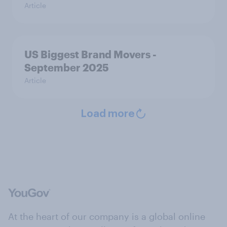
Article
US Biggest Brand Movers -
September 2025
Article
Load more
At the heart of our company is a global online