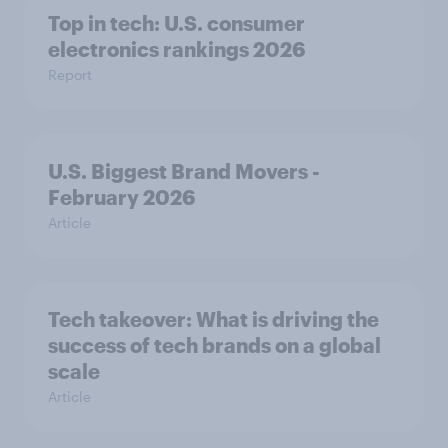
Top in tech: U.S. consumer
electronics rankings 2026
Report
U.S. Biggest Brand Movers -
February 2026
Article
Tech takeover: What is driving the
success of tech brands on a global
scale
Article