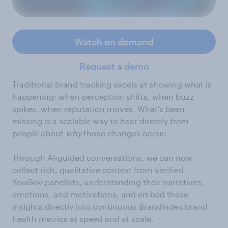
Watch on demand
Request a demo
Traditional brand tracking excels at showing what is
happening: when perception shifts, when buzz
spikes, when reputation moves. What's been
missing is a scalable way to hear directly from
people about
why
those changes occur.
Through AI-guided conversations, we can now
collect rich, qualitative context from verified
YouGov panelists, understanding their narratives,
emotions, and motivations, and embed these
insights directly into continuous BrandIndex brand
health metrics at speed and at scale.