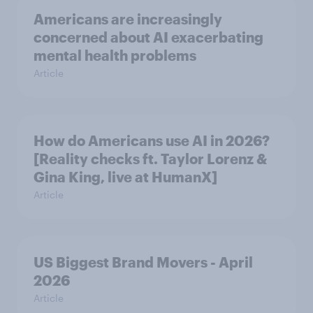
Americans are increasingly
concerned about AI exacerbating
mental health problems
Article
How do Americans use AI in 2026?
[Reality checks ft. Taylor Lorenz &
Gina King, live at HumanX]
Article
US Biggest Brand Movers - April
2026
Article