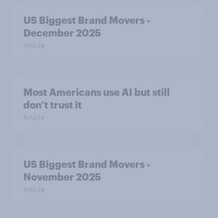
US Biggest Brand Movers -
December 2025
Article
Most Americans use AI but still
don’t trust it
Article
US Biggest Brand Movers -
November 2025
Article