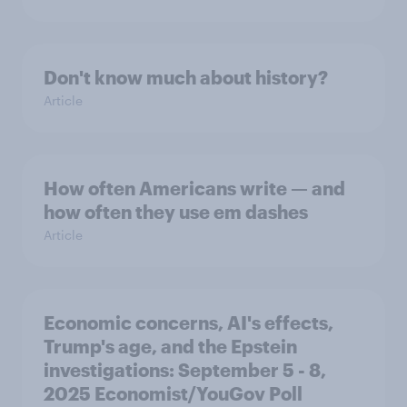
Don't know much about history?
Article
How often Americans write — and
how often they use em dashes
Article
Economic concerns, AI's effects,
Trump's age, and the Epstein
investigations: September 5 - 8,
2025 Economist/YouGov Poll