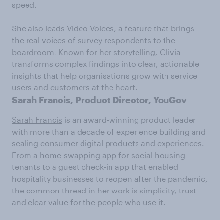
speed.
She also leads Video Voices, a feature that brings
the real voices of survey respondents to the
boardroom. Known for her storytelling, Olivia
transforms complex findings into clear, actionable
insights that help organisations grow with service
users and customers at the heart.
Sarah Francis, Product Director, YouGov
Sarah Francis
is an award-winning product leader
with more than a decade of experience building and
scaling consumer digital products and experiences.
From a home-swapping app for social housing
tenants to a guest check-in app that enabled
hospitality businesses to reopen after the pandemic,
the common thread in her work is simplicity, trust
and clear value for the people who use it.