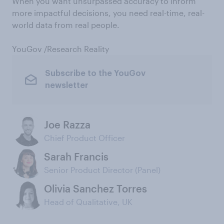
When you want unsurpassed accuracy to inform
more impactful decisions, you need real-time, real-
world data from real people.
YouGov /Research Reality
Subscribe to the YouGov
newsletter
Joe Razza
Chief Product Officer
Sarah Francis
Senior Product Director (Panel)
Olivia Sanchez Torres
Head of Qualitative, UK