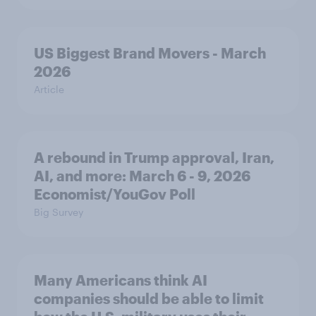
US Biggest Brand Movers - March
2026
Article
A rebound in Trump approval, Iran,
AI, and more: March 6 - 9, 2026
Economist/YouGov Poll
Big Survey
Many Americans think AI
companies should be able to limit