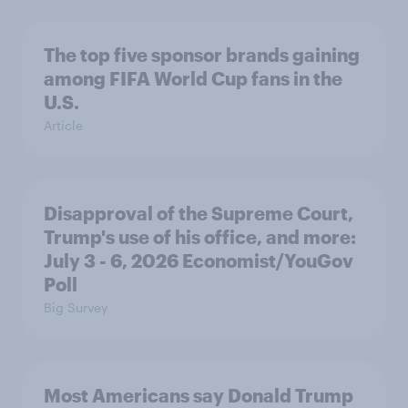
The top five sponsor brands gaining
among FIFA World Cup fans in the
U.S.
Article
Disapproval of the Supreme Court,
Trump's use of his office, and more:
July 3 - 6, 2026 Economist/YouGov
Poll
Big Survey
Most Americans say Donald Trump