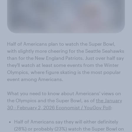
Half of Americans plan to watch the Super Bowl,
with slightly more cheering for the Seattle Seahawks
than for the New England Patriots. Just over half say
they'll watch at least some events from the Winter
Olympics, where figure skating is the most popular
event among Americans.
What you need to know about Americans' views on
the Olympics and the Super Bowl, as of
the January
30 - February 2, 2026 Economist / YouGov Poll
:
Half of Americans say they will either definitely
(28%) or probably (23%) watch the Super Bowl on