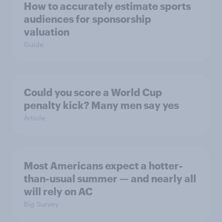
How to accurately estimate sports
audiences for sponsorship
valuation
Guide
Could you score a World Cup
penalty kick? Many men say yes
Article
Most Americans expect a hotter-
than-usual summer — and nearly all
will rely on AC
Big Survey