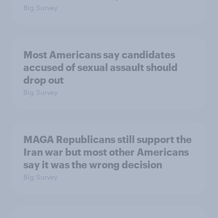
Big Survey
Most Americans say candidates
accused of sexual assault should
drop out
Big Survey
MAGA Republicans still support the
Iran war but most other Americans
say it was the wrong decision
Big Survey