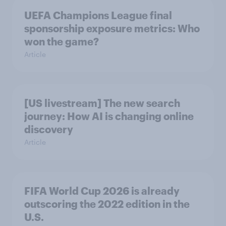
UEFA Champions League final
sponsorship exposure metrics: Who
won the game?
Article
[US livestream] The new search
journey: How AI is changing online
discovery
Article
FIFA World Cup 2026 is already
outscoring the 2022 edition in the
U.S.