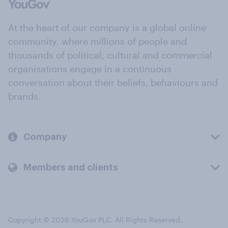
At the heart of our company is a global online
community, where millions of people and
thousands of political, cultural and commercial
organisations engage in a continuous
conversation about their beliefs, behaviours and
brands.
Company
Members and clients
Copyright © 2026 YouGov PLC. All Rights Reserved.