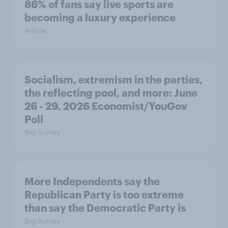
86% of fans say live sports are
becoming a luxury experience
Article
Socialism, extremism in the parties,
the reflecting pool, and more: June
26 - 29, 2026 Economist/YouGov
Poll
Big Survey
More Independents say the
Republican Party is too extreme
than say the Democratic Party is
Big Survey