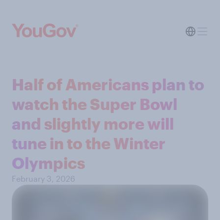
Half of Americans plan to
watch the Super Bowl
and slightly more will
tune in to the Winter
Olympics
February 3, 2026