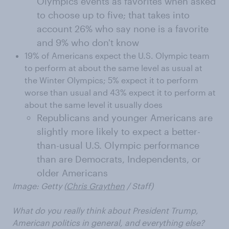
Olympics events as favorites when asked
to choose up to five; that takes into
account 26% who say none is a favorite
and 9% who don't know
19% of Americans expect the U.S. Olympic team
to perform at about the same level as usual at
the Winter Olympics; 5% expect it to perform
worse than usual and 43% expect it to perform at
about the same level it usually does
Republicans and younger Americans are
slightly more likely to expect a better-
than-usual U.S. Olympic performance
than are Democrats, Independents, or
older Americans
Image: Getty (
Chris Graythen
/ Staff)
What do you really think about President Trump,
American politics in general, and everything else?