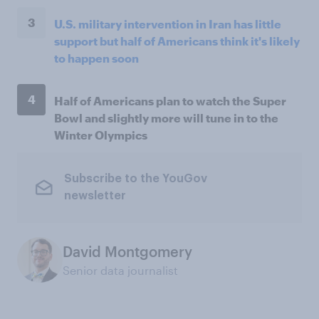
3
U.S. military intervention in Iran has little
support but half of Americans think it's likely
to happen soon
4
Half of Americans plan to watch the Super
Bowl and slightly more will tune in to the
Winter Olympics
Subscribe to the YouGov
newsletter
David Montgomery
Senior data journalist