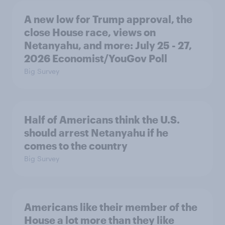
A new low for Trump approval, the
close House race, views on
Netanyahu, and more: July 25 - 27,
2026 Economist/YouGov Poll
Big Survey
Half of Americans think the U.S.
should arrest Netanyahu if he
comes to the country
Big Survey
Americans like their member of the
House a lot more than they like