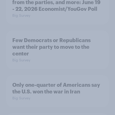
from the parties, and more: June 19
- 22, 2026 Economist/YouGov Poll
Big Survey
Few Democrats or Republicans
want their party to move to the
center
Big Survey
Only one-quarter of Americans say
the U.S. won the war in Iran
Big Survey