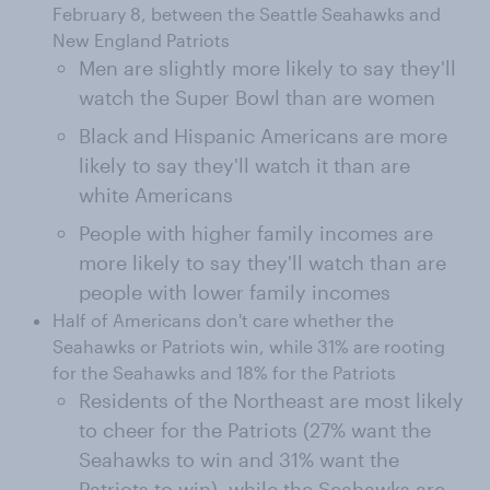
February 8, between the Seattle Seahawks and
New England Patriots
Men are slightly more likely to say they'll
watch the Super Bowl than are women
Black and Hispanic Americans are more
likely to say they'll watch it than are
white Americans
People with higher family incomes are
more likely to say they'll watch than are
people with lower family incomes
Half of Americans don't care whether the
Seahawks or Patriots win, while 31% are rooting
for the Seahawks and 18% for the Patriots
Residents of the Northeast are most likely
to cheer for the Patriots (27% want the
Seahawks to win and 31% want the
Patriots to win), while the Seahawks are