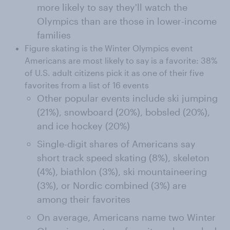
more likely to say they'll watch the
Olympics than are those in lower-income
families
Figure skating is the Winter Olympics event
Americans are most likely to say is a favorite: 38%
of U.S. adult citizens pick it as one of their five
favorites from a list of 16 events
Other popular events include ski jumping
(21%), snowboard (20%), bobsled (20%),
and ice hockey (20%)
Single-digit shares of Americans say
short track speed skating (8%), skeleton
(4%), biathlon (3%), ski mountaineering
(3%), or Nordic combined (3%) are
among their favorites
On average, Americans name two Winter