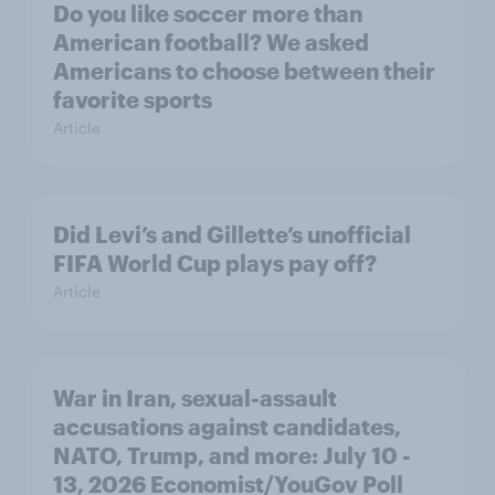
Do you like soccer more than
American football? We asked
Americans to choose between their
favorite sports
Article
Did Levi’s and Gillette’s unofficial
FIFA World Cup plays pay off?
Article
War in Iran, sexual-assault
accusations against candidates,
NATO, Trump, and more: July 10 -
13, 2026 Economist/YouGov Poll