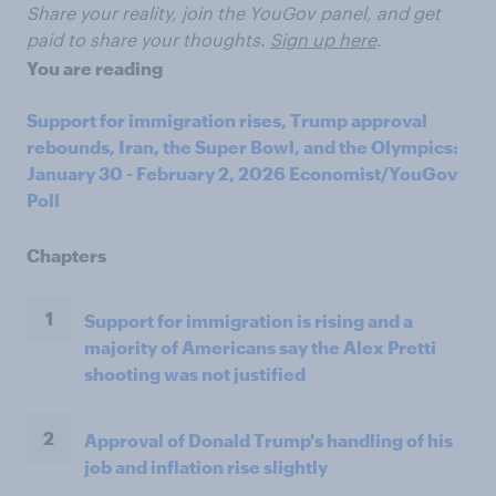
Share your reality, join the YouGov panel, and get
paid to share your thoughts.
Sign up here
.
You are reading
Support for immigration rises, Trump approval
rebounds, Iran, the Super Bowl, and the Olympics:
January 30 - February 2, 2026 Economist/YouGov
Poll
Chapters
1
Support for immigration is rising and a
majority of Americans say the Alex Pretti
shooting was not justified
2
Approval of Donald Trump's handling of his
job and inflation rise slightly