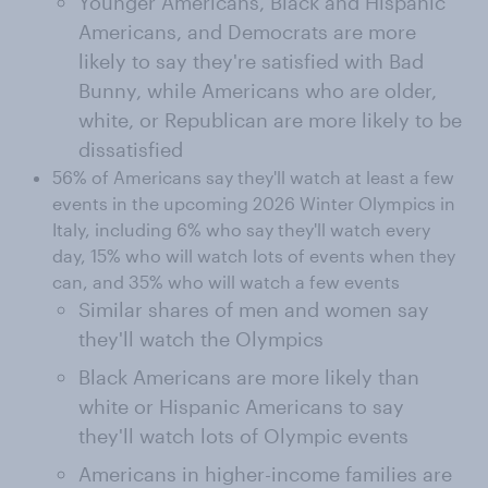
Younger Americans, Black and Hispanic
Americans, and Democrats are more
likely to say they're satisfied with Bad
Bunny, while Americans who are older,
white, or Republican are more likely to be
dissatisfied
56% of Americans say they'll watch at least a few
events in the upcoming 2026 Winter Olympics in
Italy, including 6% who say they'll watch every
day, 15% who will watch lots of events when they
can, and 35% who will watch a few events
Similar shares of men and women say
they'll watch the Olympics
Black Americans are more likely than
white or Hispanic Americans to say
they'll watch lots of Olympic events
Americans in higher-income families are