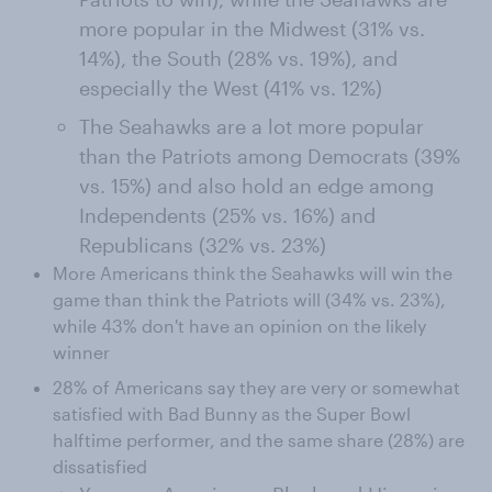
more popular in the Midwest (31% vs.
14%), the South (28% vs. 19%), and
especially the West (41% vs. 12%)
The Seahawks are a lot more popular
than the Patriots among Democrats (39%
vs. 15%) and also hold an edge among
Independents (25% vs. 16%) and
Republicans (32% vs. 23%)
More Americans think the Seahawks will win the
game than think the Patriots will (34% vs. 23%),
while 43% don't have an opinion on the likely
winner
28% of Americans say they are very or somewhat
satisfied with Bad Bunny as the Super Bowl
halftime performer, and the same share (28%) are
dissatisfied