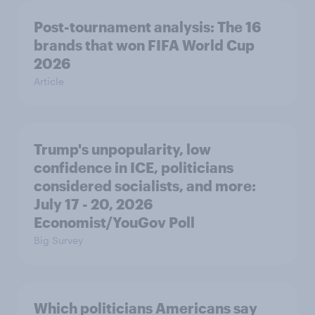
Post-tournament analysis: The 16
brands that won FIFA World Cup
2026
Article
Trump's unpopularity, low
confidence in ICE, politicians
considered socialists, and more:
July 17 - 20, 2026
Economist/YouGov Poll
Big Survey
Which politicians Americans say