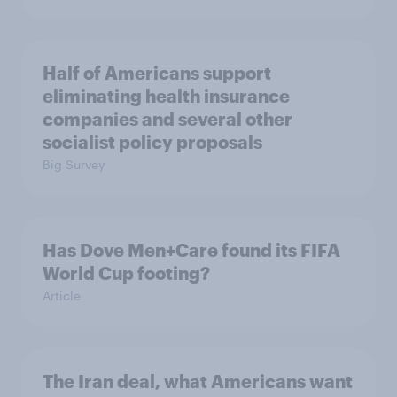
Half of Americans support
eliminating health insurance
companies and several other
socialist policy proposals
Big Survey
Has Dove Men+Care found its FIFA
World Cup footing?
Article
The Iran deal, what Americans want