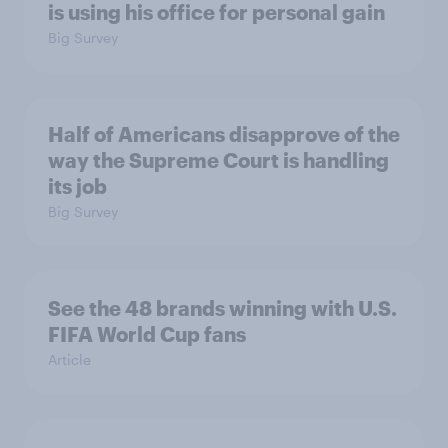
is using his office for personal gain
Big Survey
Half of Americans disapprove of the
way the Supreme Court is handling
its job
Big Survey
See the 48 brands winning with U.S.
FIFA World Cup fans
Article