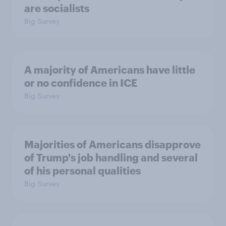
are socialists
Big Survey
A majority of Americans have little
or no confidence in ICE
Big Survey
Majorities of Americans disapprove
of Trump's job handling and several
of his personal qualities
Big Survey