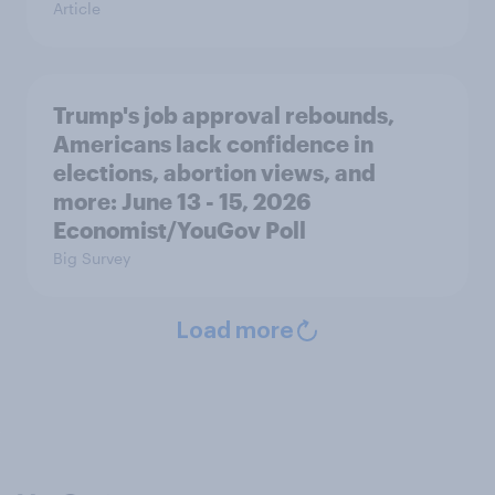
Article
Trump's job approval rebounds,
Americans lack confidence in
elections, abortion views, and
more: June 13 - 15, 2026
Economist/YouGov Poll
Big Survey
Load more