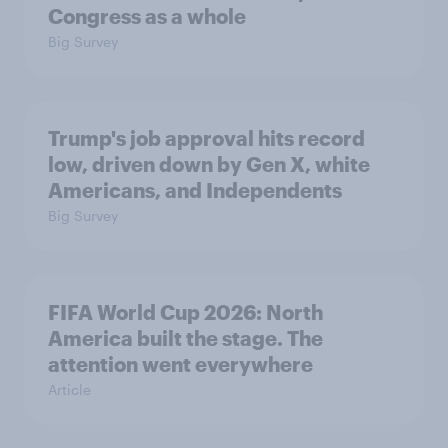
Congress as a whole
Big Survey
Trump's job approval hits record
low, driven down by Gen X, white
Americans, and Independents
Big Survey
FIFA World Cup 2026: North
America built the stage. The
attention went everywhere
Article