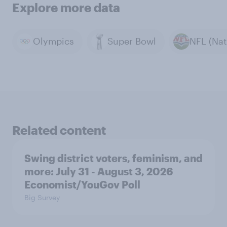
Explore more data
Olympics
Super Bowl
Related content
Swing district voters, feminism, and
more: July 31 - August 3, 2026
Economist/YouGov Poll
Big Survey