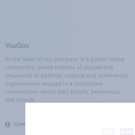
At the heart of our company is a global online
community, where millions of people and
thousands of political, cultural and commercial
organisations engage in a continuous
conversation about their beliefs, behaviours
and brands.
Company