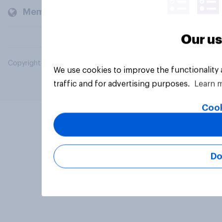
Members and clients
Our us
Copyright © 2026 YouGov PLC. All Rights Reserved.
We use cookies to improve the functionality
traffic and for advertising purposes.
Learn 
Cook
Do