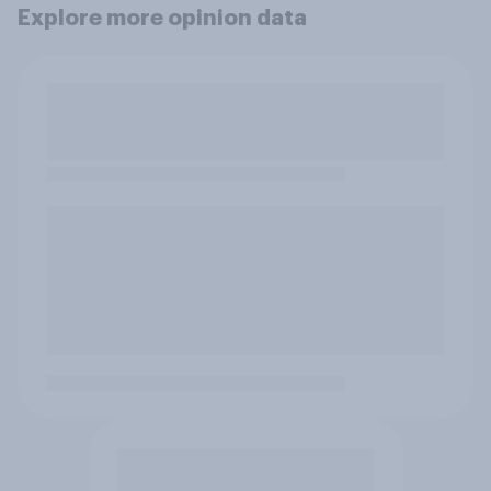
Explore more opinion data